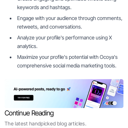
keywords and hashtags.
Engage with your audience through comments,
retweets, and conversations.
Analyze your profile's performance using X
analytics.
Maximize your profile's potential with Ocoya's
comprehensive social media marketing tools.
Continue Reading
The latest handpicked blog articles.