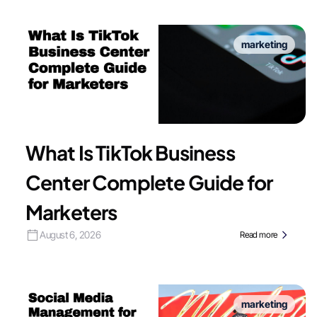
marketing
What Is TikTok Business
Center Complete Guide for
Marketers
August 6, 2026
Read more
marketing