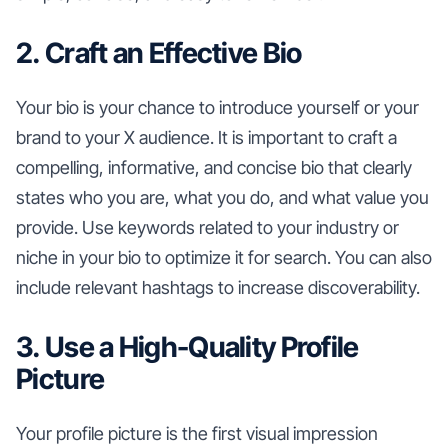
2. Craft an Effective Bio
Your bio is your chance to introduce yourself or your
brand to your X audience. It is important to craft a
compelling, informative, and concise bio that clearly
states who you are, what you do, and what value you
provide. Use keywords related to your industry or
niche in your bio to optimize it for search. You can also
include relevant hashtags to increase discoverability.
3. Use a High-Quality Profile
Picture
Your profile picture is the first visual impression