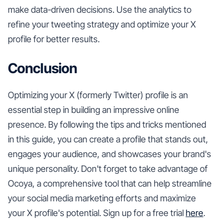
make data-driven decisions. Use the analytics to
refine your tweeting strategy and optimize your X
profile for better results.
Conclusion
Optimizing your X (formerly Twitter) profile is an
essential step in building an impressive online
presence. By following the tips and tricks mentioned
in this guide, you can create a profile that stands out,
engages your audience, and showcases your brand's
unique personality. Don't forget to take advantage of
Ocoya, a comprehensive tool that can help streamline
your social media marketing efforts and maximize
your X profile's potential. Sign up for a free trial
here
.