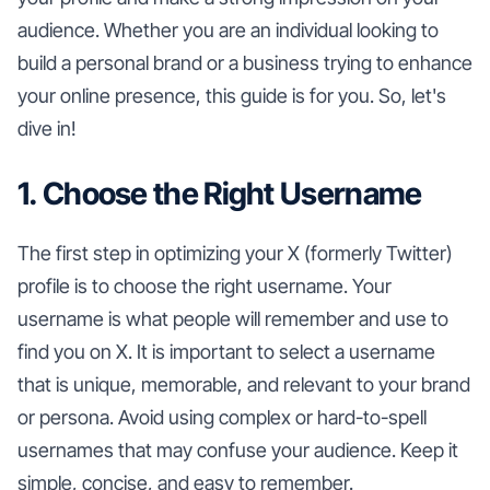
audience. Whether you are an individual looking to
build a personal brand or a business trying to enhance
your online presence, this guide is for you. So, let's
dive in!
1. Choose the Right Username
The first step in optimizing your X (formerly Twitter)
profile is to choose the right username. Your
username is what people will remember and use to
find you on X. It is important to select a username
that is unique, memorable, and relevant to your brand
or persona. Avoid using complex or hard-to-spell
usernames that may confuse your audience. Keep it
simple, concise, and easy to remember.