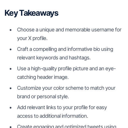
Key Takeaways
Choose a unique and memorable username for
your X profile.
Craft a compelling and informative bio using
relevant keywords and hashtags.
Use a high-quality profile picture and an eye-
catching header image.
Customize your color scheme to match your
brand or personal style.
Add relevant links to your profile for easy
access to additional information.
Create engaging and optimized tweets using