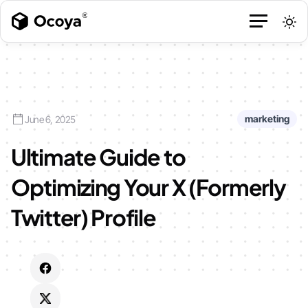
marketing
June 6, 2025
Ultimate Guide to
Optimizing Your X (Formerly
Twitter) Profile