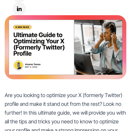
Are you looking to optimize your X (formerly Twitter)
profile and make it stand out from the rest? Look no
further! In this ultimate guide, we will provide you with
all the tips and tricks you need to know to optimize
your profile and make a strong impression on your