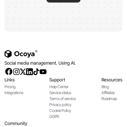
Social media management. Using AI.
Links
Support
Resources
Pricing
Help Center
Blog
Integrations
Service status
Affiliates
Terms of service
Roadmap
Privacy policy
Cookie Policy
GDPR
Community