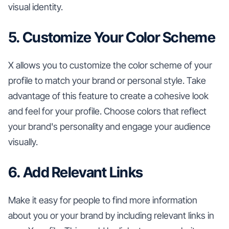
visual identity.
5. Customize Your Color Scheme
X allows you to customize the color scheme of your
profile to match your brand or personal style. Take
advantage of this feature to create a cohesive look
and feel for your profile. Choose colors that reflect
your brand's personality and engage your audience
visually.
6. Add Relevant Links
Make it easy for people to find more information
about you or your brand by including relevant links in