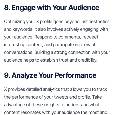
8. Engage with Your Audience
Optimizing your X profile goes beyond just aesthetics
and keywords. It also involves actively engaging with
your audience. Respond to comments, retweet
interesting content, and participate in relevant
conversations. Building a strong connection with your
audience helps to establish trust and credibility.
9. Analyze Your Performance
X provides detailed analytics that allows you to track
the performance of your tweets and profile. Take
advantage of these insights to understand what
content resonates with your audience the most and