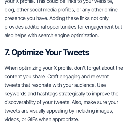
your X profile. This could be links to your website,
blog, other social media profiles, or any other online
presence you have. Adding these links not only
provides additional opportunities for engagement but
also helps with search engine optimization.
7. Optimize Your Tweets
When optimizing your X profile, don't forget about the
content you share. Craft engaging and relevant
tweets that resonate with your audience. Use
keywords and hashtags strategically to improve the
discoverability of your tweets. Also, make sure your
tweets are visually appealing by including images,
videos, or GIFs when appropriate.