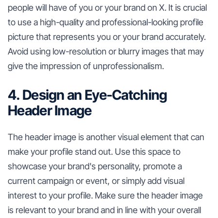
people will have of you or your brand on X. It is crucial
to use a high-quality and professional-looking profile
picture that represents you or your brand accurately.
Avoid using low-resolution or blurry images that may
give the impression of unprofessionalism.
4. Design an Eye-Catching
Header Image
The header image is another visual element that can
make your profile stand out. Use this space to
showcase your brand's personality, promote a
current campaign or event, or simply add visual
interest to your profile. Make sure the header image
is relevant to your brand and in line with your overall