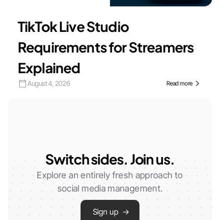
TikTok Live Studio
Requirements for Streamers
Explained
August 4, 2026
Read more
Switch sides. Join us.
Explore an entirely fresh approach to
social media management.
Sign up →