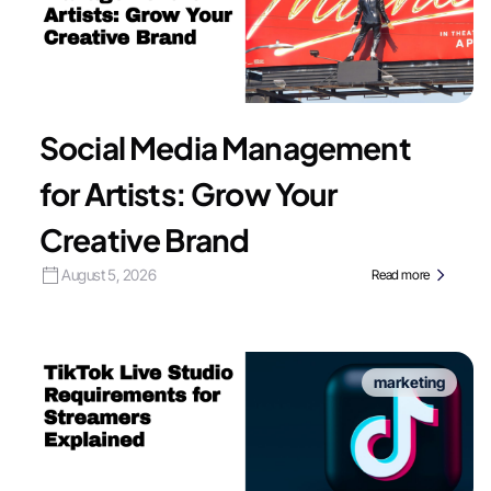
Social Media Management
for Artists: Grow Your
Creative Brand
August 5, 2026
Read more
marketing