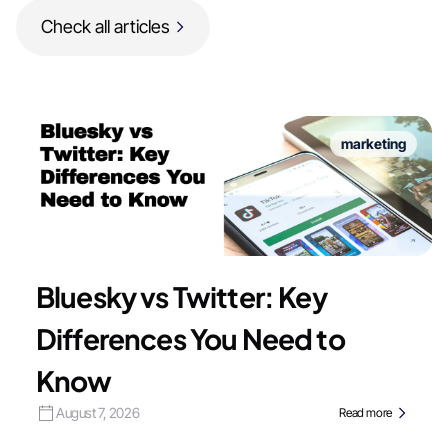
Check all articles
marketing
Bluesky vs Twitter: Key
Differences You Need to
Know
August 7, 2026
Read more