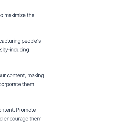
 to maximize the
 capturing people's
osity-inducing
your content, making
ncorporate them
content. Promote
and encourage them