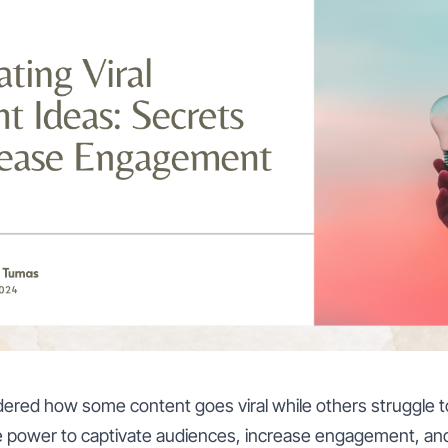
red how some content goes viral while others struggle to
he power to captivate audiences, increase engagement, an