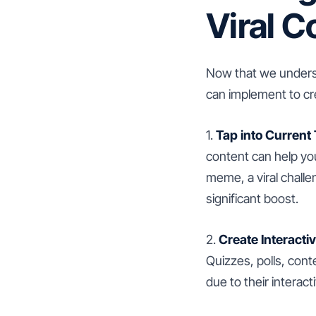
Viral C
Now that we underst
can implement to cre
1.
Tap into Current
content can help you
meme, a viral challe
significant boost.
2.
Create Interacti
Quizzes, polls, cont
due to their interact