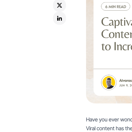
Have you ever wonde
Viral content has t