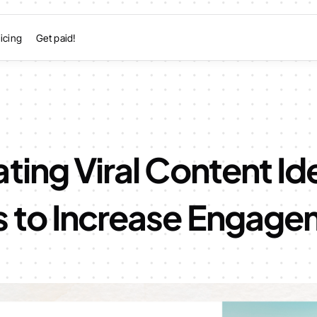
icing
Get paid!
ting Viral Content Id
s to Increase Engag