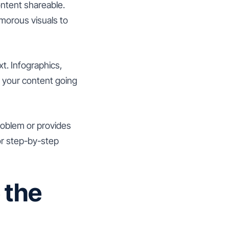
ontent shareable.
morous visuals to
t. Infographics,
f your content going
problem or provides
 or step-by-step
 the