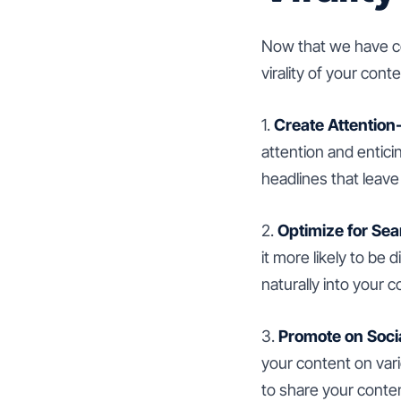
Now that we have cov
virality of your conte
1.
Create Attention
attention and entici
headlines that leav
2.
Optimize for Sea
it more likely to b
naturally into your c
3.
Promote on Soci
your content on var
to share your conte