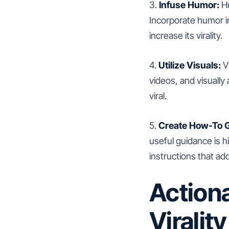
3.
Infuse Humor:
Hu
Incorporate humor i
increase its virality.
4.
Utilize Visuals:
Vi
videos, and visually
viral.
5.
Create How-To G
useful guidance is h
instructions that ad
Actiona
Viralit