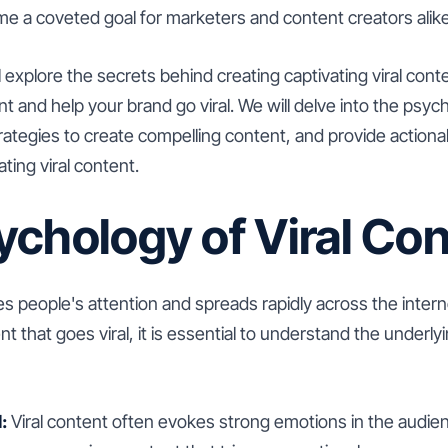
ecome a coveted goal for marketers and content creators alike
ill explore the secrets behind creating captivating viral conte
and help your brand go viral. We will delve into the psycho
ategies to create compelling content, and provide actiona
ting viral content.
ychology of Viral Con
es people's attention and spreads rapidly across the inter
t that goes viral, it is essential to understand the underl
:
Viral content often evokes strong emotions in the audien