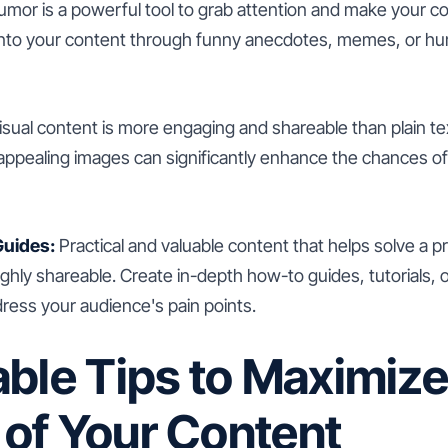
mor is a powerful tool to grab attention and make your c
nto your content through funny anecdotes, memes, or hu
sual content is more engaging and shareable than plain tex
 appealing images can significantly enhance the chances o
uides:
Practical and valuable content that helps solve a 
ighly shareable. Create in-depth how-to guides, tutorials,
dress your audience's pain points.
ble Tips to Maximize
y of Your Content