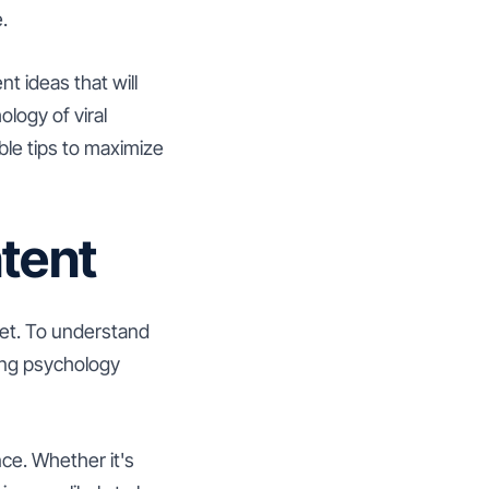
.
nt ideas that will
logy of viral
ble tips to maximize
tent
net. To understand
ying psychology
ce. Whether it's