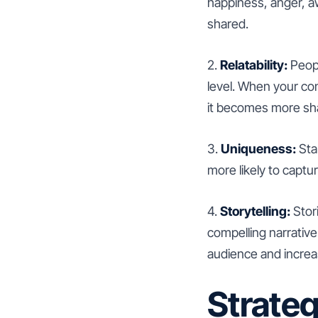
happiness, anger, aw
shared.
2.
Relatability:
Peopl
level. When your con
it becomes more sh
3.
Uniqueness:
Stan
more likely to captu
4.
Storytelling:
Stor
compelling narrative
audience and increas
Strateg