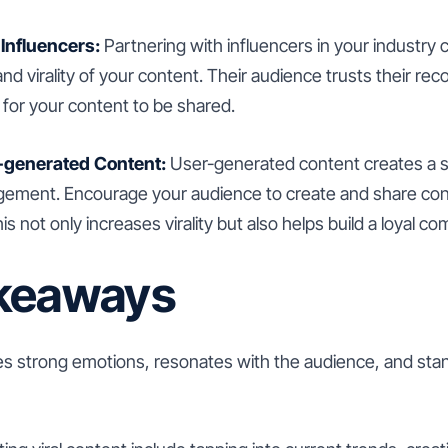
 Influencers:
Partnering with influencers in your industry c
nd virality of your content. Their audience trusts their r
y for your content to be shared.
-generated Content:
User-generated content creates a 
ement. Encourage your audience to create and share cont
is not only increases virality but also helps build a loyal c
keaways
kes strong emotions, resonates with the audience, and sta