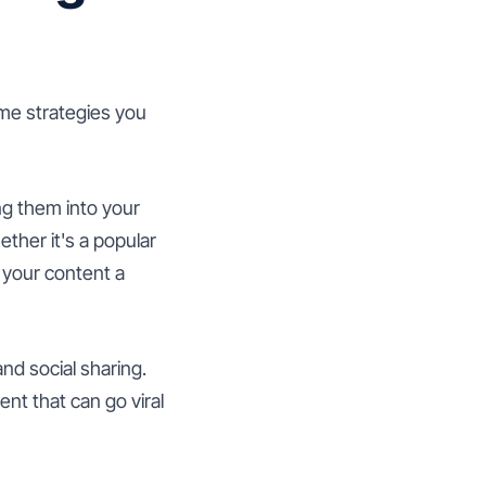
me strategies you
ng them into your
ther it's a popular
e your content a
d social sharing.
nt that can go viral