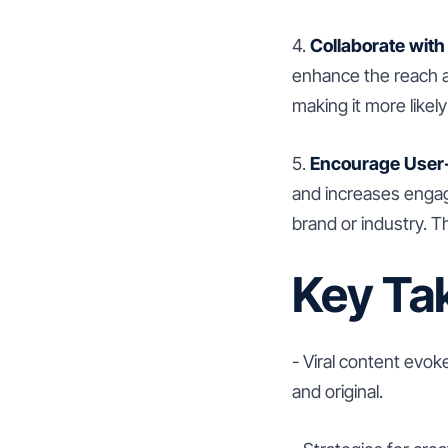
4.
Collaborate with
enhance the reach a
making it more likel
5.
Encourage User
and increases engag
brand or industry. Th
Key Ta
- Viral content evo
and original.