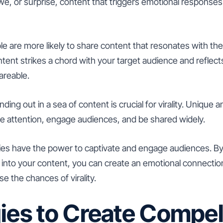
e, or surprise, content that triggers emotional responses i
e are more likely to share content that resonates with th
tent strikes a chord with your target audience and reflect
areable.
ding out in a sea of content is crucial for virality. Unique a
re attention, engage audiences, and be shared widely.
ies have the power to captivate and engage audiences. B
 into your content, you can create an emotional connectio
e the chances of virality.
ies to Create Compel