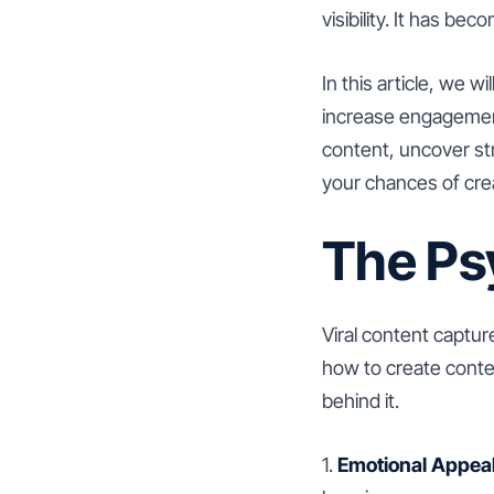
visibility. It has b
In this article, we w
increase engagement 
content, uncover str
your chances of crea
The Ps
Viral content captur
how to create conten
behind it.
1.
Emotional Appeal