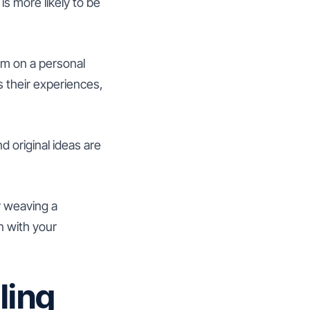
s more likely to be
em on a personal
s their experiences,
nd original ideas are
y weaving a
n with your
ling