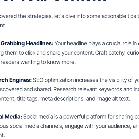
ered the strategies, let's dive into some actionable tips
nt.
-Grabbing Headlines:
Your headline plays a crucial role in
ng them to click and share your content. Craft catchy, curi
e readers wanting to know more.
rch Engines:
SEO optimization increases the visibility of 
e discovered and shared. Research relevant keywords and i
ontent, title tags, meta descriptions, and image alt text.
al Media:
Social media is a powerful platform for sharing 
ious social media channels, engage with your audience, 
nt.