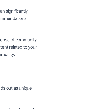
an significantly
ecommendations,
sense of community
ent related to your
ommunity.
nds out as unique