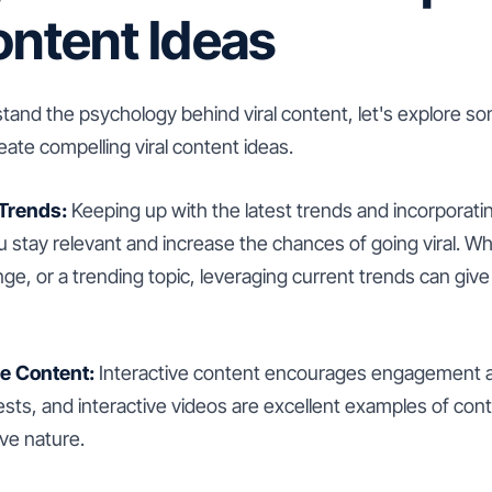
ontent Ideas
and the psychology behind viral content, let's explore so
ate compelling viral content ideas.
 Trends:
Keeping up with the latest trends and incorporati
 stay relevant and increase the chances of going viral. Whe
nge, or a trending topic, leveraging current trends can giv
ve Content:
Interactive content encourages engagement an
ests, and interactive videos are excellent examples of conte
ive nature.