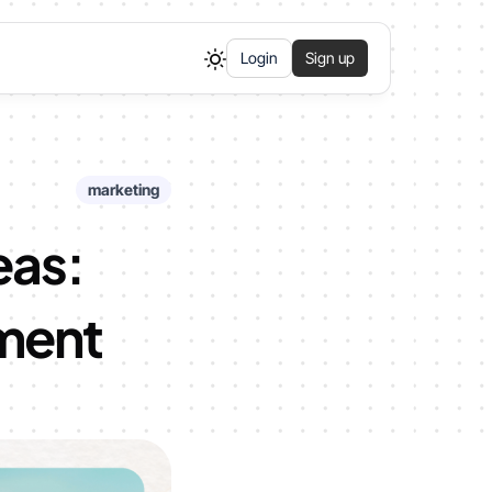
Login
Sign up
marketing
eas:
ement