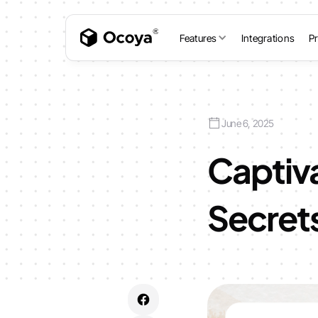
Features
Integrations
Pr
June 6, 2025
Captiva
Secret