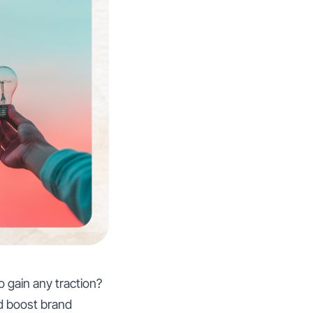
 gain any traction?
d boost brand