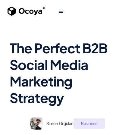
The Perfect B2B
Social Media
Marketing
Strategy
Simon Orgulan
Business