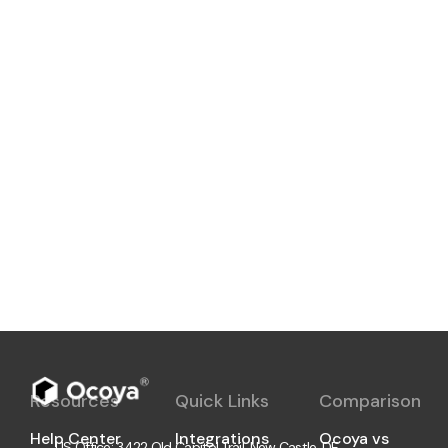
Now you can hire a professional Ocoya
freelancer on Upwork. We share the
details of our new partnership with
Upwork and what it means for our
customers.
Aivaras Tumas
2 min
Resources
Quick Links
Comparison
Help Center
Integrations
Ocoya vs
US Office: 3422 Old Capitol Trail, New Castle, DE