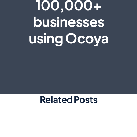
100,000+
businesses
using Ocoya
Related Posts