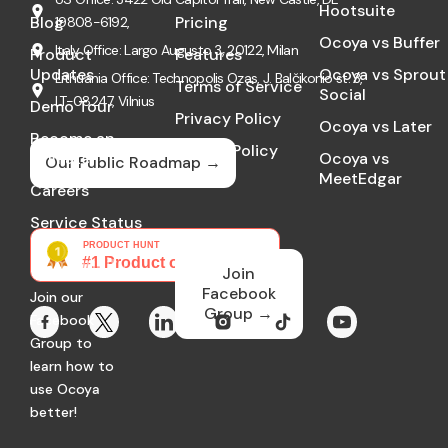
Hootsuite
Blog
Pricing
19808-6192,
Ocoya vs Buffer
Italy Office: Largo Augusto 3, 20122, Milan
Product
Features
Updates
Ocoya vs Sprout
Lithuania Office: Technopolis Ozas, J. Balčikonio st. 3,
Terms of Service
Social
LT-08247, Vilnius
Demo Tour
Privacy Policy
Ocoya vs Later
Become an
Cookie Policy
Affiliate
Ocoya vs
Our Public Roadmap →
MeetEdgar
GDPR
Careers
Service Status
Community
Join
Facebook
Join our
Group →
Facebook
Group to
learn how to
use Ocoya
better!