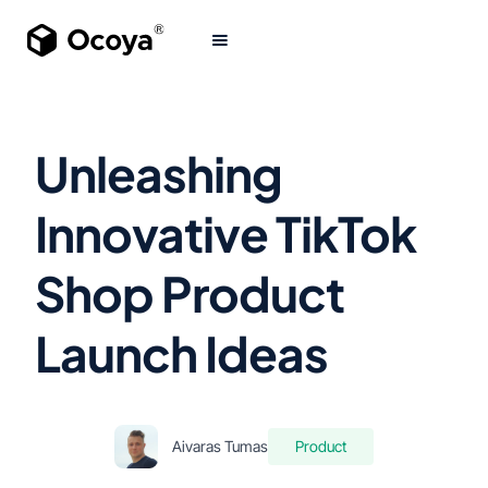
Unleashing
Innovative TikTok
Shop Product
Launch Ideas
Aivaras Tumas
Product