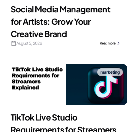
Social Media Management
for Artists: Grow Your
Creative Brand
August 5, 2026
Read more
marketing
TikTok Live Studio
Requirements for Streamers