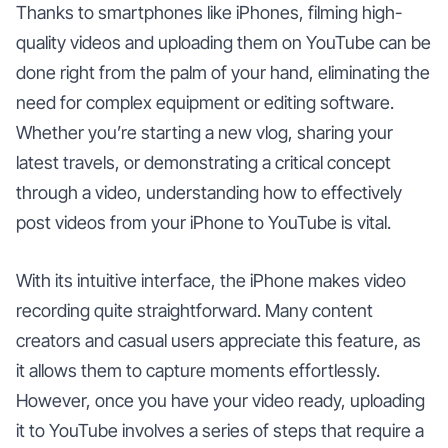
Thanks to smartphones like iPhones, filming high-
quality videos and uploading them on YouTube can be
done right from the palm of your hand, eliminating the
need for complex equipment or editing software.
Whether you’re starting a new vlog, sharing your
latest travels, or demonstrating a critical concept
through a video, understanding how to effectively
post videos from your iPhone to YouTube is vital.
With its intuitive interface, the iPhone makes video
recording quite straightforward. Many content
creators and casual users appreciate this feature, as
it allows them to capture moments effortlessly.
However, once you have your video ready, uploading
it to YouTube involves a series of steps that require a