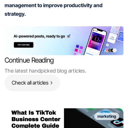
management to improve productivity and
strategy.
Continue Reading
The latest handpicked blog articles.
Check all articles
marketing