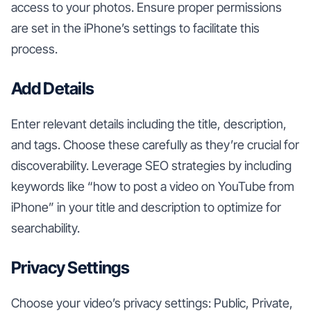
access to your photos. Ensure proper permissions
are set in the iPhone’s settings to facilitate this
process.
Add Details
Enter relevant details including the title, description,
and tags. Choose these carefully as they’re crucial for
discoverability. Leverage SEO strategies by including
keywords like “how to post a video on YouTube from
iPhone” in your title and description to optimize for
searchability.
Privacy Settings
Choose your video’s privacy settings: Public, Private,