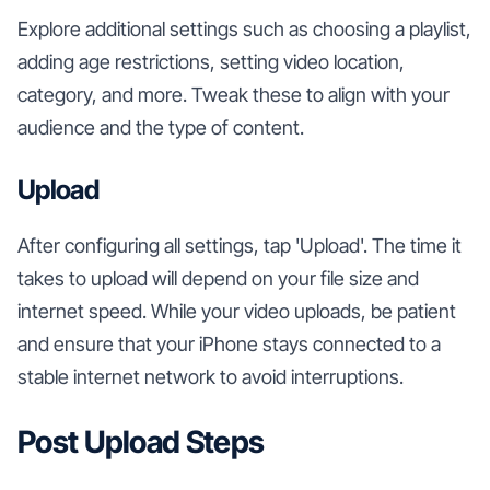
Explore additional settings such as choosing a playlist,
adding age restrictions, setting video location,
category, and more. Tweak these to align with your
audience and the type of content.
Upload
After configuring all settings, tap 'Upload'. The time it
takes to upload will depend on your file size and
internet speed. While your video uploads, be patient
and ensure that your iPhone stays connected to a
stable internet network to avoid interruptions.
Post Upload Steps