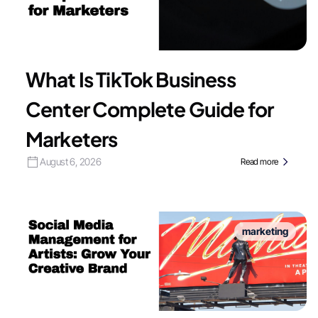
What Is TikTok Business
Center Complete Guide for
Marketers
August 6, 2026
Read more
marketing