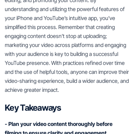
editing, and promoting your content. By
understanding and utilizing the powerful features of
your iPhone and YouTube’s intuitive app, you’ve
simplified this process. Remember that creating
engaging content doesn’t stop at uploading;
marketing your video across platforms and engaging
with your audience is key to building a successful
YouTube presence. With practices refined over time
and the use of helpful tools, anyone can improve their
video-sharing experience, build a wider audience, and
achieve greater impact.
Key Takeaways
- Plan your video content thoroughly before
filming to ensure clarity and engagement.