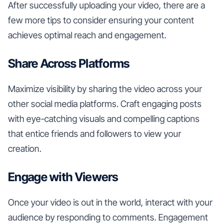
After successfully uploading your video, there are a
few more tips to consider ensuring your content
achieves optimal reach and engagement.
Share Across Platforms
Maximize visibility by sharing the video across your
other social media platforms. Craft engaging posts
with eye-catching visuals and compelling captions
that entice friends and followers to view your
creation.
Engage with Viewers
Once your video is out in the world, interact with your
audience by responding to comments. Engagement