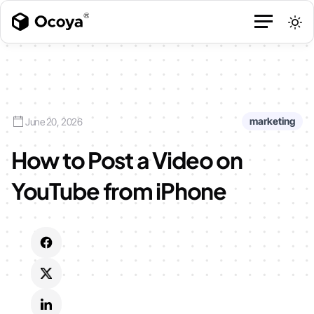
marketing
June 20, 2026
How to Post a Video on
YouTube from iPhone