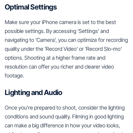
Optimal Settings
Make sure your iPhone camera is set to the best
possible settings. By accessing 'Settings' and
navigating to 'Camera', you can optimize for recording
quality under the 'Record Video' or 'Record Slo-mo'
options. Shooting at a higher frame rate and
resolution can offer you richer and clearer video
footage.
Lighting and Audio
Once you're prepared to shoot, consider the lighting
conditions and sound quality. Filming in good lighting
can make a big difference in how your video looks,