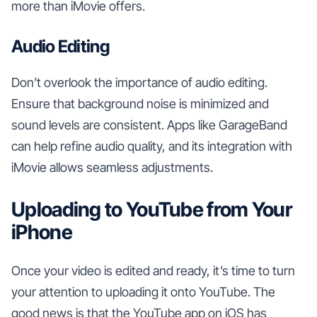
more than iMovie offers.
Audio Editing
Don’t overlook the importance of audio editing.
Ensure that background noise is minimized and
sound levels are consistent. Apps like GarageBand
can help refine audio quality, and its integration with
iMovie allows seamless adjustments.
Uploading to YouTube from Your
iPhone
Once your video is edited and ready, it’s time to turn
your attention to uploading it onto YouTube. The
good news is that the YouTube app on iOS has