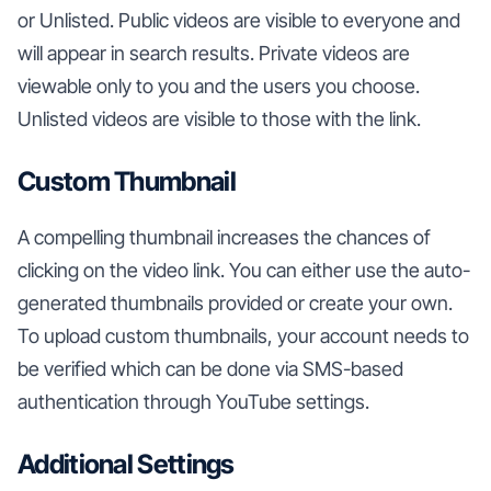
or Unlisted. Public videos are visible to everyone and
will appear in search results. Private videos are
viewable only to you and the users you choose.
Unlisted videos are visible to those with the link.
Custom Thumbnail
A compelling thumbnail increases the chances of
clicking on the video link. You can either use the auto-
generated thumbnails provided or create your own.
To upload custom thumbnails, your account needs to
be verified which can be done via SMS-based
authentication through YouTube settings.
Additional Settings