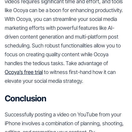
videos requires significant time and effort, and tools
like Ocoya can be a boon for enhancing productivity.
With Ocoya, you can streamline your social media
marketing efforts with powerful features like AI-
driven content generation and multi-platform post
scheduling. Such robust functionalities allow you to
focus on creating quality content while Ocoya
handles the tedious tasks. Take advantage of
Ocoya’s free trial
to witness first-hand how it can
elevate your social media strategy.
Conclusion
Successfully posting a video on YouTube from your
iPhone involves a combination of planning, shooting,