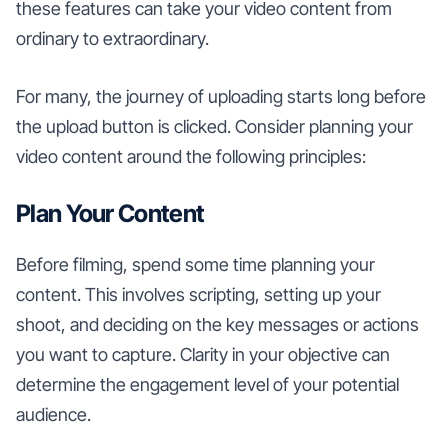
these features can take your video content from
ordinary to extraordinary.
For many, the journey of uploading starts long before
the upload button is clicked. Consider planning your
video content around the following principles:
Plan Your Content
Before filming, spend some time planning your
content. This involves scripting, setting up your
shoot, and deciding on the key messages or actions
you want to capture. Clarity in your objective can
determine the engagement level of your potential
audience.