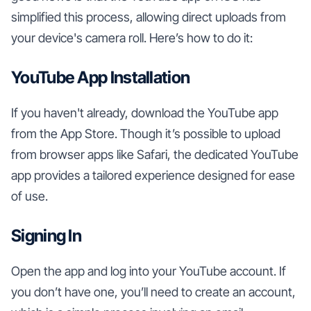
simplified this process, allowing direct uploads from
your device's camera roll. Here’s how to do it:
YouTube App Installation
If you haven't already, download the YouTube app
from the App Store. Though it’s possible to upload
from browser apps like Safari, the dedicated YouTube
app provides a tailored experience designed for ease
of use.
Signing In
Open the app and log into your YouTube account. If
you don’t have one, you’ll need to create an account,