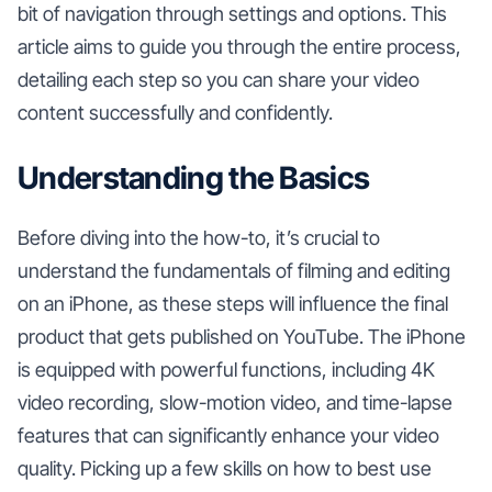
bit of navigation through settings and options. This
article aims to guide you through the entire process,
detailing each step so you can share your video
content successfully and confidently.
Understanding the Basics
Before diving into the how-to, it’s crucial to
understand the fundamentals of filming and editing
on an iPhone, as these steps will influence the final
product that gets published on YouTube. The iPhone
is equipped with powerful functions, including 4K
video recording, slow-motion video, and time-lapse
features that can significantly enhance your video
quality. Picking up a few skills on how to best use