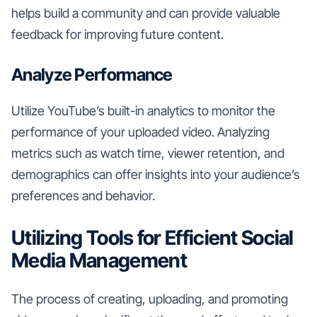
helps build a community and can provide valuable
feedback for improving future content.
Analyze Performance
Utilize YouTube’s built-in analytics to monitor the
performance of your uploaded video. Analyzing
metrics such as watch time, viewer retention, and
demographics can offer insights into your audience’s
preferences and behavior.
Utilizing Tools for Efficient Social
Media Management
The process of creating, uploading, and promoting