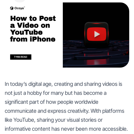
In today’s digital age, creating and sharing videos is
not just a hobby for many but has become a
significant part of how people worldwide
communicate and express creativity. With platforms
like YouTube, sharing your visual stories or
informative content has never been more accessible.