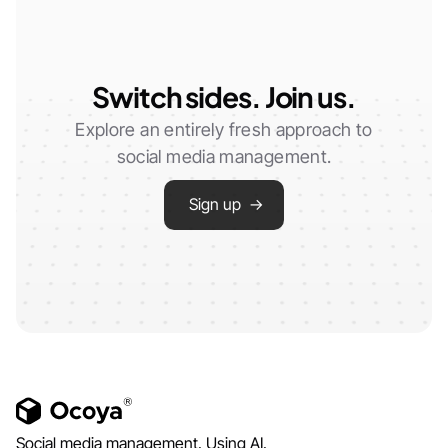
Switch sides. Join us.
Explore an entirely fresh approach to
social media management.
Sign up →
Social media management. Using AI.