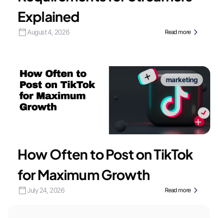
Explained
August 4, 2026
Read more
marketing
How Often to Post on TikTok
for Maximum Growth
July 24, 2026
Read more