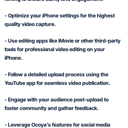
- Optimize your iPhone settings for the highest
quality video capture.
- Use editing apps like iMovie or other third-party
tools for professional video editing on your
iPhone.
- Follow a detailed upload process using the
YouTube app for seamless video publication.
- Engage with your audience post-upload to
foster community and gather feedback.
- Leverage Ocoya’s features for social media