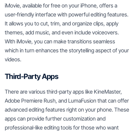
iMovie, available for free on your iPhone, offers a
user-friendly interface with powerful editing features.
It allows you to cut, trim, and organize clips, apply
themes, add music, and even include voiceovers.
With iMovie, you can make transitions seamless
which in turn enhances the storytelling aspect of your
videos.
Third-Party Apps
There are various third-party apps like KineMaster,
Adobe Premiere Rush, and LumaFusion that can offer
advanced editing features right on your phone. These
apps can provide further customization and
professional-like editing tools for those who want