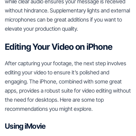
while clear audio ensures your message is received
without hindrance. Supplementary lights and external
microphones can be great additions if you want to
elevate your production quality.
Editing Your Video on iPhone
After capturing your footage, the next step involves
editing your video to ensure it’s polished and
engaging. The iPhone, combined with some great
apps, provides a robust suite for video editing without
the need for desktops. Here are some top
recommendations you might explore.
Using iMovie