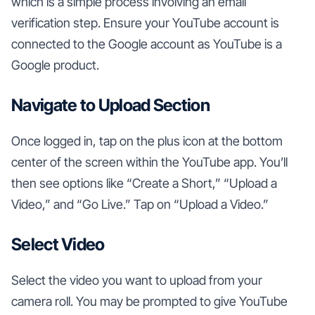
which is a simple process involving an email
verification step. Ensure your YouTube account is
connected to the Google account as YouTube is a
Google product.
Navigate to Upload Section
Once logged in, tap on the plus icon at the bottom
center of the screen within the YouTube app. You’ll
then see options like “Create a Short,” “Upload a
Video,” and “Go Live.” Tap on “Upload a Video.”
Select Video
Select the video you want to upload from your
camera roll. You may be prompted to give YouTube