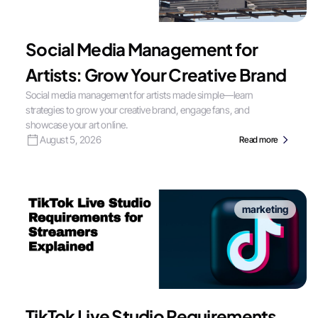
Social Media Management for
Artists: Grow Your Creative Brand
Social media management for artists made simple—learn
strategies to grow your creative brand, engage fans, and
showcase your art online.
August 5, 2026
Read more
marketing
TikTok Live Studio Requirements