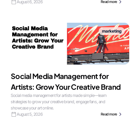
August 6, 2026
Read more
marketing
Social Media Management for
Artists: Grow Your Creative Brand
Social media management for artists made simple—learn
strategies to grow your creative brand, engage fans, and
showcase your art online.
August 5, 2026
Read more