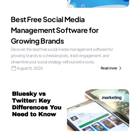
Best Free Social Media
Management Software for
Growing Brands
Discover the best free social media management software for
growing brands to schedule posts, track engagement, and
streamline your social strategy without extra costs.
August 8, 2026
Read more
marketing