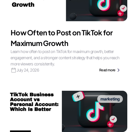
How Often to Post on TikTok for
Maximum Growth
Learn how often to post on TikTok for maximum growth, better
engagement, and a stronger content strategy that helps you reach
more viewers consistently.
July 24, 2026
Read more
marketing