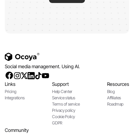
Social media management. Using AI.
Links
Support
Resources
Pricing
Help Center
Blog
Integrations
Service status
Affiliates
Terms of service
Roadmap
Privacy policy
Cookie Policy
GDPR
Community