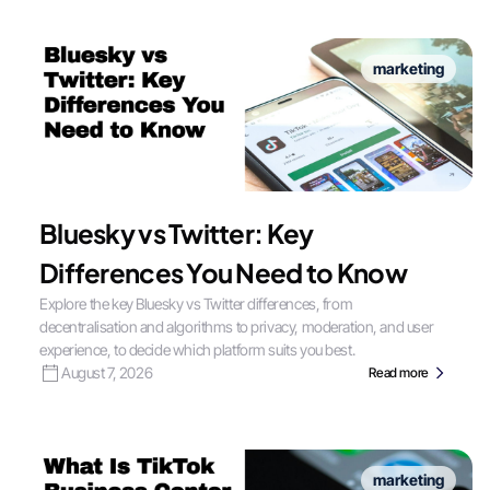
marketing
Bluesky vs Twitter: Key
Differences You Need to Know
Explore the key Bluesky vs Twitter differences, from
decentralisation and algorithms to privacy, moderation, and user
experience, to decide which platform suits you best.
August 7, 2026
Read more
marketing