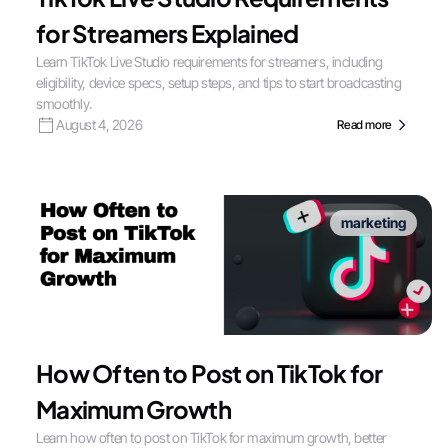
for Streamers Explained
Learn TikTok Live Studio requirements for streamers, including
eligibility, device specs, setup steps, and tips to start broadcasting
smoothly.
August 4, 2026
Read more
marketing
How Often to Post on TikTok for
Maximum Growth
Learn how often to post on TikTok for maximum growth, better