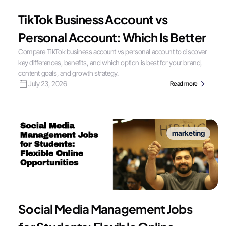
TikTok Business Account vs
Personal Account: Which Is Better
Compare TikTok business account vs personal account to discover
key differences, benefits, and which option is best for your brand,
content goals, and growth strategy.
July 23, 2026
Read more
marketing
Social Media Management Jobs