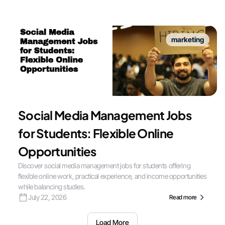
marketing
Social Media Management Jobs
for Students: Flexible Online
Opportunities
Discover social media management jobs for students offering
flexible online work, practical experience, and income opportunities
while balancing studies.
July 22, 2026
Read more
Load More