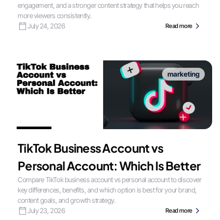
engagement, and a stronger content strategy that helps you reach
more viewers consistently.
July 24, 2026
Read more
marketing
TikTok Business Account vs
Personal Account: Which Is Better
Compare TikTok business account vs personal account to discover
key differences, benefits, and which option is best for your brand,
content goals, and growth strategy.
July 23, 2026
Read more