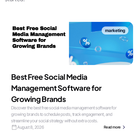
marketing
Best Free Social Media
Management Software for
Growing Brands
Discover the best free social media management software for
growing brands to schedule posts, track engagement, and
streamline your social strategy without extra costs.
August 8, 2026
Read more