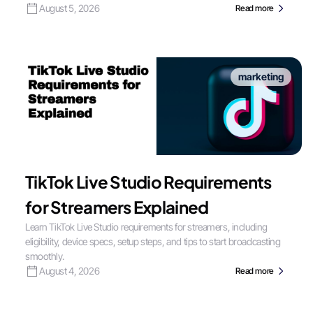
August 5, 2026
Read more
marketing
TikTok Live Studio Requirements
for Streamers Explained
Learn TikTok Live Studio requirements for streamers, including
eligibility, device specs, setup steps, and tips to start broadcasting
smoothly.
August 4, 2026
Read more