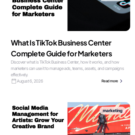
What Is TikTok Business Center
Complete Guide for Marketers
Discover what is TikTok Business Center, how it works, and how
marketers can use it to manage ads, teams, assets, and campaigns
effectively.
August 6, 2026
Read more
marketing