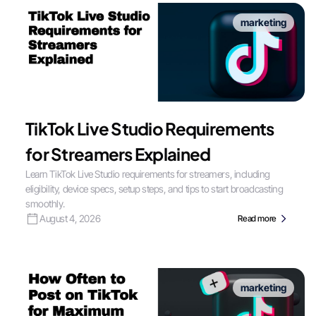
marketing
TikTok Live Studio Requirements
for Streamers Explained
Learn TikTok Live Studio requirements for streamers, including
eligibility, device specs, setup steps, and tips to start broadcasting
smoothly.
August 4, 2026
Read more
marketing