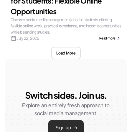
for Students: Flexible Online
Opportunities
Discover social media management jobs for students offering
flexible online work, practical experience, and income opportunities
while balancing studies.
July 22, 2026
Read more
Load More
Switch sides. Join us.
Explore an entirely fresh approach to
social media management.
Sign up →