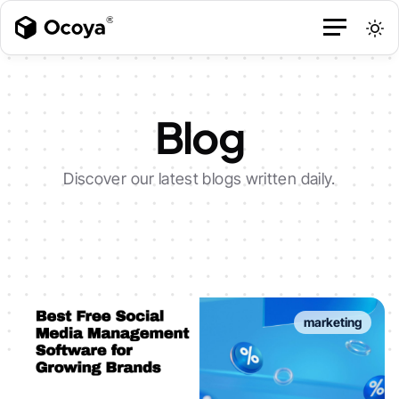
Blog
Discover our latest blogs written daily.
marketing