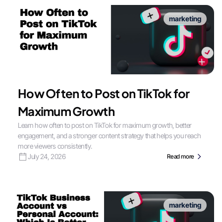
marketing
How Often to Post on TikTok for
Maximum Growth
Learn how often to post on TikTok for maximum growth, better
engagement, and a stronger content strategy that helps you reach
more viewers consistently.
July 24, 2026
Read more
marketing