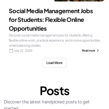
Social Media Management Jobs
for Students: Flexible Online
Opportunities
Discover social media management jobs for students offering
flexible online work, practical experience, and income opportunities
while balancing studies.
July 22, 2026
Read more
Load More
Posts
Discover the latest handpicked posts to get
started.