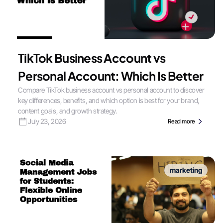
TikTok Business Account vs
Personal Account: Which Is Better
Compare TikTok business account vs personal account to discover
key differences, benefits, and which option is best for your brand,
content goals, and growth strategy.
July 23, 2026
Read more
marketing