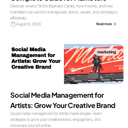
Discover what is TikTok Business Center, how it works, and how
marketers can use it to manage ads, teams, assets, and campaigns
effectively.
August 6, 2026
Read more
marketing
Social Media Management for
Artists: Grow Your Creative Brand
Social media management for artists made simple—learn
strategies to grow your creative brand, engage fans, and
showcase your art online.