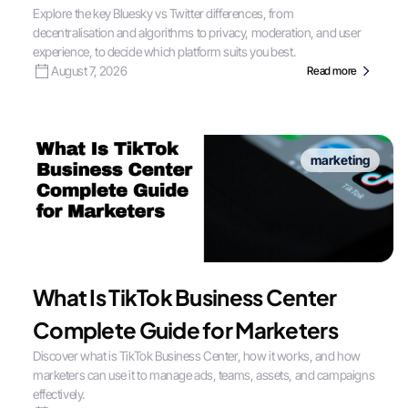
Explore the key Bluesky vs Twitter differences, from
decentralisation and algorithms to privacy, moderation, and user
experience, to decide which platform suits you best.
August 7, 2026
Read more
marketing
What Is TikTok Business Center
Complete Guide for Marketers
Discover what is TikTok Business Center, how it works, and how
marketers can use it to manage ads, teams, assets, and campaigns
effectively.