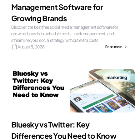
Management Software for
Growing Brands
Discover the best free social media management software for
growing brands to schedule posts, track engagement, and
streamline your social strategy without extra costs.
August 8, 2026
Read more
marketing
Bluesky vs Twitter: Key
Differences You Need to Know