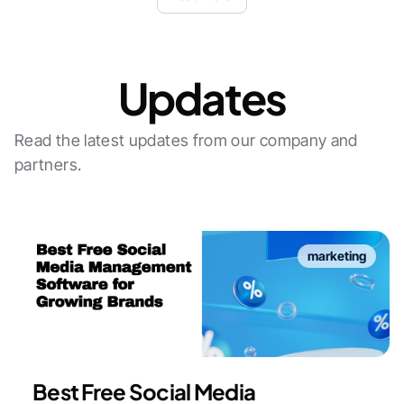
Updates
Read the latest updates from our company and
partners.
marketing
Best Free Social Media