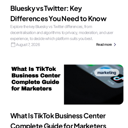
Bluesky vs Twitter: Key
Differences You Need to Know
Explore the key Bluesky vs Twitter differences, from
decentralisation and algorithms to privacy, moderation, and user
experience, to decide which platform suits you best.
August 7, 2026
Read more
marketing
What Is TikTok Business Center
Complete Guide for Marketers