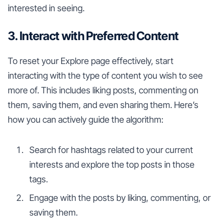
interested in seeing.
3. Interact with Preferred Content
To reset your Explore page effectively, start
interacting with the type of content you wish to see
more of. This includes liking posts, commenting on
them, saving them, and even sharing them. Here’s
how you can actively guide the algorithm:
Search for hashtags related to your current
interests and explore the top posts in those
tags.
Engage with the posts by liking, commenting, or
saving them.