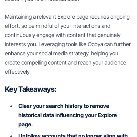
Maintaining a relevant Explore page requires ongoing
effort, so be mindful of your interactions and
continuously engage with content that genuinely
interests you. Leveraging tools like Ocoya can further
enhance your social media strategy, helping you
create compelling content and reach your audience
effectively.
Key Takeaways:
Clear your search history to remove
historical data influencing your Explore
page.
Unfollow accounts that no longer align with