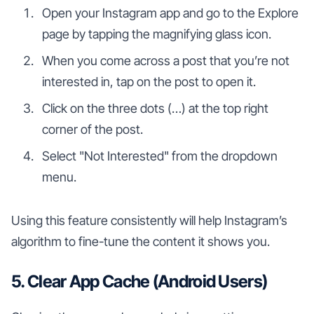
Open your Instagram app and go to the Explore
page by tapping the magnifying glass icon.
When you come across a post that you’re not
interested in, tap on the post to open it.
Click on the three dots (…) at the top right
corner of the post.
Select "Not Interested" from the dropdown
menu.
Using this feature consistently will help Instagram’s
algorithm to fine-tune the content it shows you.
5. Clear App Cache (Android Users)