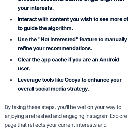
your interests.
Interact with content you wish to see more of
to guide the algorithm.
Use the "Not Interested" feature to manually
refine your recommendations.
Clear the app cache if you are an Android
user.
Leverage tools like Ocoya to enhance your
overall social media strategy.
By taking these steps, you'll be well on your way to
enjoying a refreshed and engaging Instagram Explore
page that reflects your current interests and