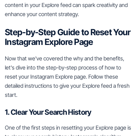
content in your Explore feed can spark creativity and
enhance your content strategy.
Step-by-Step Guide to Reset Your
Instagram Explore Page
Now that we've covered the why and the benefits,
let's dive into the step-by-step process of how to
reset your Instagram Explore page. Follow these
detailed instructions to give your Explore feed a fresh
start.
1. Clear Your Search History
One of the first steps in resetting your Explore page is