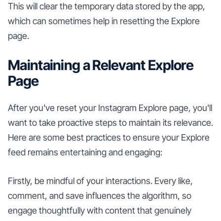
This will clear the temporary data stored by the app,
which can sometimes help in resetting the Explore
page.
Maintaining a Relevant Explore
Page
After you've reset your Instagram Explore page, you'll
want to take proactive steps to maintain its relevance.
Here are some best practices to ensure your Explore
feed remains entertaining and engaging:
Firstly, be mindful of your interactions. Every like,
comment, and save influences the algorithm, so
engage thoughtfully with content that genuinely