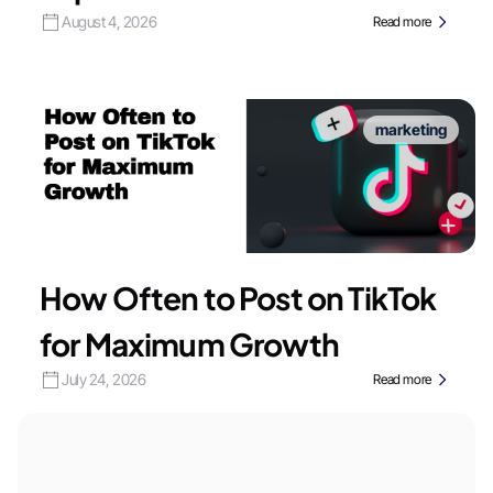
August 4, 2026
Read more
marketing
How Often to Post on TikTok
for Maximum Growth
July 24, 2026
Read more