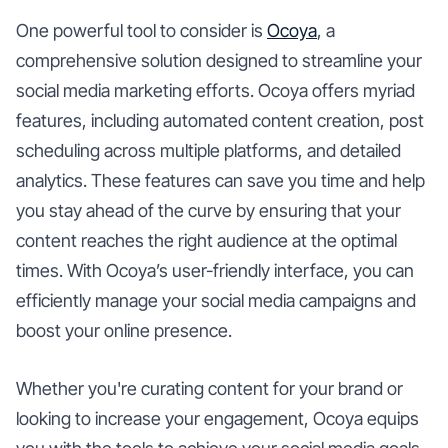
One powerful tool to consider is
Ocoya
, a
comprehensive solution designed to streamline your
social media marketing efforts. Ocoya offers myriad
features, including automated content creation, post
scheduling across multiple platforms, and detailed
analytics. These features can save you time and help
you stay ahead of the curve by ensuring that your
content reaches the right audience at the optimal
times. With Ocoya’s user-friendly interface, you can
efficiently manage your social media campaigns and
boost your online presence.
Whether you're curating content for your brand or
looking to increase your engagement, Ocoya equips