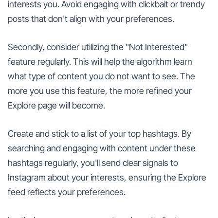
interests you. Avoid engaging with clickbait or trendy
posts that don't align with your preferences.
Secondly, consider utilizing the "Not Interested"
feature regularly. This will help the algorithm learn
what type of content you do not want to see. The
more you use this feature, the more refined your
Explore page will become.
Create and stick to a list of your top hashtags. By
searching and engaging with content under these
hashtags regularly, you'll send clear signals to
Instagram about your interests, ensuring the Explore
feed reflects your preferences.