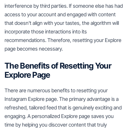
interference by third parties. If someone else has had
access to your account and engaged with content
that doesn't align with your tastes, the algorithm will
incorporate those interactions into its
recommendations. Therefore, resetting your Explore
page becomes necessary.
The Benefits of Resetting Your
Explore Page
There are numerous benefits to resetting your
Instagram Explore page. The primary advantage is a
refreshed, tailored feed that is genuinely exciting and
engaging. A personalized Explore page saves you
time by helping you discover content that truly