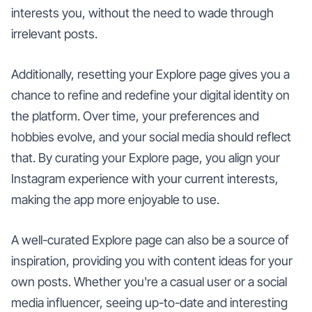
interests you, without the need to wade through
irrelevant posts.
Additionally, resetting your Explore page gives you a
chance to refine and redefine your digital identity on
the platform. Over time, your preferences and
hobbies evolve, and your social media should reflect
that. By curating your Explore page, you align your
Instagram experience with your current interests,
making the app more enjoyable to use.
A well-curated Explore page can also be a source of
inspiration, providing you with content ideas for your
own posts. Whether you're a casual user or a social
media influencer, seeing up-to-date and interesting