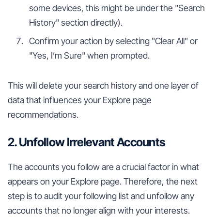
some devices, this might be under the "Search
History" section directly).
Confirm your action by selecting "Clear All" or
"Yes, I’m Sure" when prompted.
This will delete your search history and one layer of
data that influences your Explore page
recommendations.
2. Unfollow Irrelevant Accounts
The accounts you follow are a crucial factor in what
appears on your Explore page. Therefore, the next
step is to audit your following list and unfollow any
accounts that no longer align with your interests.