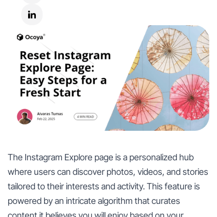
The Instagram Explore page is a personalized hub
where users can discover photos, videos, and stories
tailored to their interests and activity. This feature is
powered by an intricate algorithm that curates
content it believes you will enjoy based on your