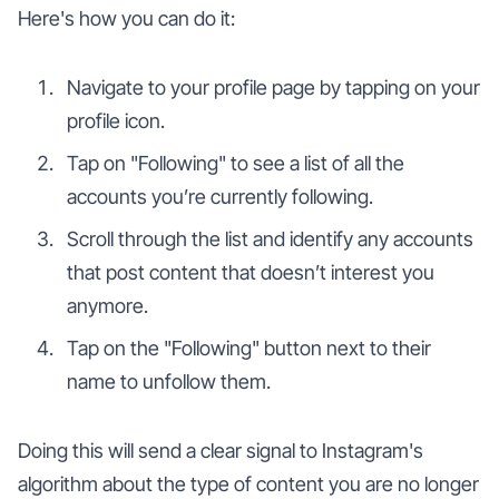
Here's how you can do it:
Navigate to your profile page by tapping on your
profile icon.
Tap on "Following" to see a list of all the
accounts you’re currently following.
Scroll through the list and identify any accounts
that post content that doesn’t interest you
anymore.
Tap on the "Following" button next to their
name to unfollow them.
Doing this will send a clear signal to Instagram's
algorithm about the type of content you are no longer