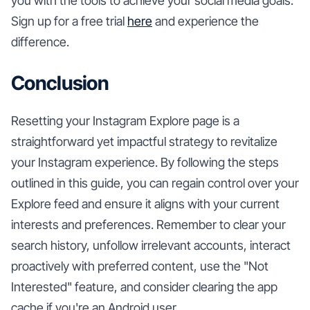
you with the tools to achieve your social media goals.
Sign up for a free trial
here
and experience the
difference.
Conclusion
Resetting your Instagram Explore page is a
straightforward yet impactful strategy to revitalize
your Instagram experience. By following the steps
outlined in this guide, you can regain control over your
Explore feed and ensure it aligns with your current
interests and preferences. Remember to clear your
search history, unfollow irrelevant accounts, interact
proactively with preferred content, use the "Not
Interested" feature, and consider clearing the app
cache if you're an Android user.