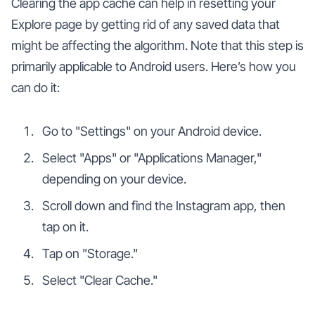
Clearing the app cache can help in resetting your
Explore page by getting rid of any saved data that
might be affecting the algorithm. Note that this step is
primarily applicable to Android users. Here’s how you
can do it:
Go to "Settings" on your Android device.
Select "Apps" or "Applications Manager,"
depending on your device.
Scroll down and find the Instagram app, then
tap on it.
Tap on "Storage."
Select "Clear Cache."