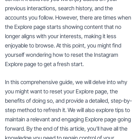
previous interactions, search history, and the
accounts you follow. However, there are times when
the Explore page starts showing content that no
longer aligns with your interests, making it less
enjoyable to browse. At this point, you might find
yourself wondering how to reset the Instagram
Explore page to get a fresh start.
In this comprehensive guide, we will delve into why
you might want to reset your Explore page, the
benefits of doing so, and provide a detailed, step-by-
step method to refresh it. We will also explore tips to
maintain a relevant and engaging Explore page going
forward. By the end of this article, you'll have all the
knowledge you need to regain control of your