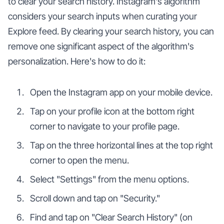
to clear your search history. Instagram's algorithm
considers your search inputs when curating your
Explore feed. By clearing your search history, you can
remove one significant aspect of the algorithm's
personalization. Here's how to do it:
Open the Instagram app on your mobile device.
Tap on your profile icon at the bottom right
corner to navigate to your profile page.
Tap on the three horizontal lines at the top right
corner to open the menu.
Select "Settings" from the menu options.
Scroll down and tap on "Security."
Find and tap on "Clear Search History" (on