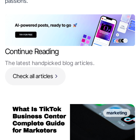
passions.
Continue Reading
The latest handpicked blog articles.
Check all articles
marketing