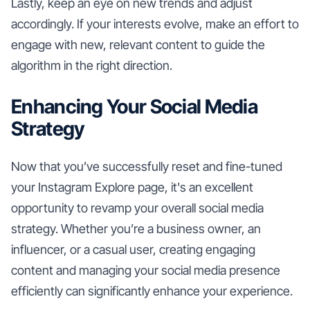
Lastly, keep an eye on new trends and adjust
accordingly. If your interests evolve, make an effort to
engage with new, relevant content to guide the
algorithm in the right direction.
Enhancing Your Social Media
Strategy
Now that you’ve successfully reset and fine-tuned
your Instagram Explore page, it's an excellent
opportunity to revamp your overall social media
strategy. Whether you’re a business owner, an
influencer, or a casual user, creating engaging
content and managing your social media presence
efficiently can significantly enhance your experience.