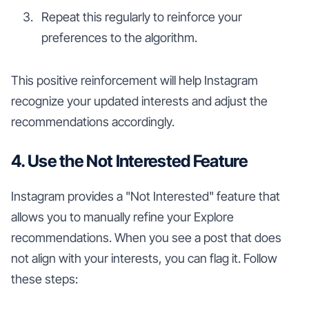
Repeat this regularly to reinforce your
preferences to the algorithm.
This positive reinforcement will help Instagram
recognize your updated interests and adjust the
recommendations accordingly.
4. Use the Not Interested Feature
Instagram provides a "Not Interested" feature that
allows you to manually refine your Explore
recommendations. When you see a post that does
not align with your interests, you can flag it. Follow
these steps: