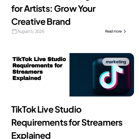
for Artists: Grow Your
Creative Brand
August 5, 2026
Read more
marketing
TikTok Live Studio
Requirements for Streamers
Explained