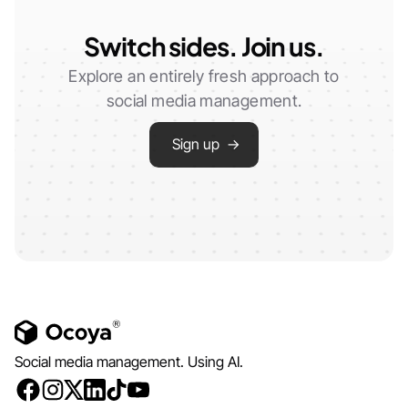
Switch sides. Join us.
Explore an entirely fresh approach to
social media management.
Sign up →
Social media management. Using AI.