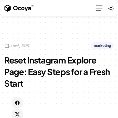
marketing
June 6, 2025
Reset Instagram Explore
Page: Easy Steps for a Fresh
Start