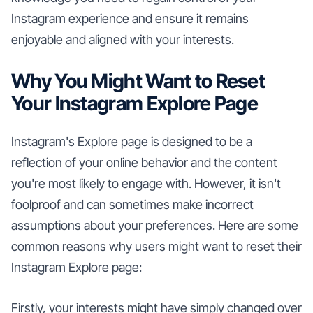
Instagram experience and ensure it remains
enjoyable and aligned with your interests.
Why You Might Want to Reset
Your Instagram Explore Page
Instagram's Explore page is designed to be a
reflection of your online behavior and the content
you're most likely to engage with. However, it isn't
foolproof and can sometimes make incorrect
assumptions about your preferences. Here are some
common reasons why users might want to reset their
Instagram Explore page:
Firstly, your interests might have simply changed over