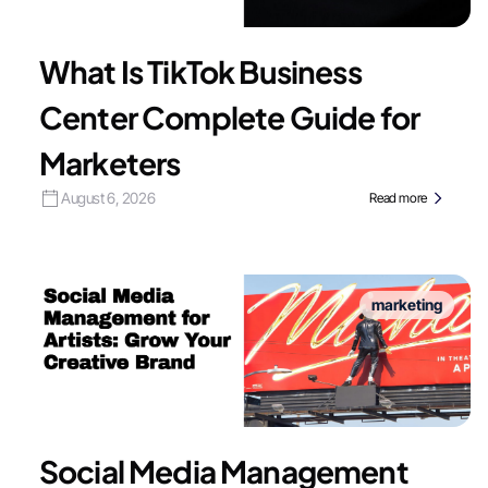
What Is TikTok Business
Center Complete Guide for
Marketers
August 6, 2026
Read more
marketing
Social Media Management