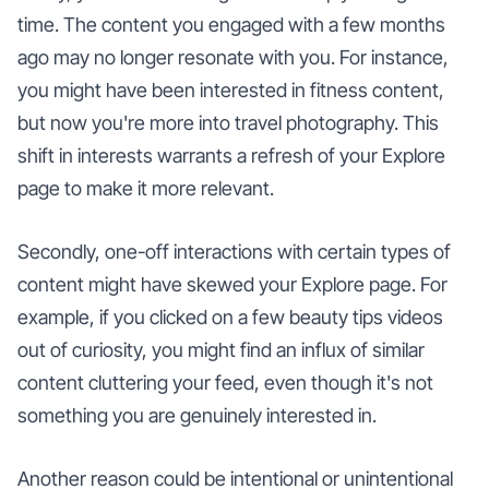
time. The content you engaged with a few months
ago may no longer resonate with you. For instance,
you might have been interested in fitness content,
but now you're more into travel photography. This
shift in interests warrants a refresh of your Explore
page to make it more relevant.
Secondly, one-off interactions with certain types of
content might have skewed your Explore page. For
example, if you clicked on a few beauty tips videos
out of curiosity, you might find an influx of similar
content cluttering your feed, even though it's not
something you are genuinely interested in.
Another reason could be intentional or unintentional