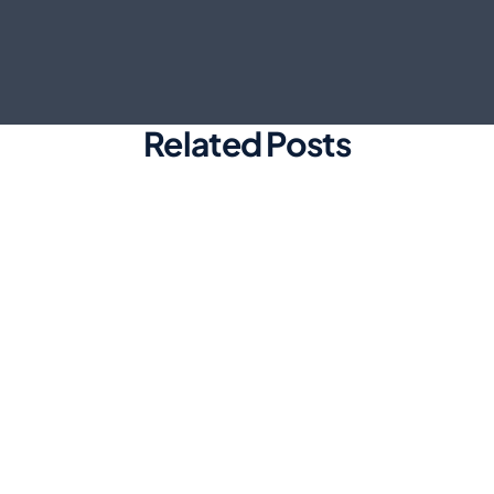
Related Posts
Marketing