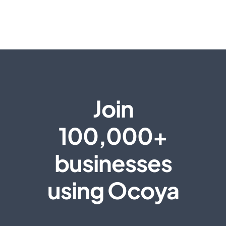
Join
100,000+
businesses
using Ocoya