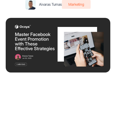
Aivaras Tumas
Marketing