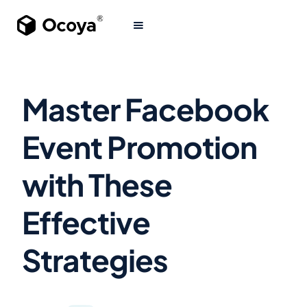
Master Facebook
Event Promotion
with These
Effective
Strategies