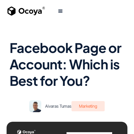
Facebook Page or
Account: Which is
Best for You?
Aivaras Tumas
Marketing