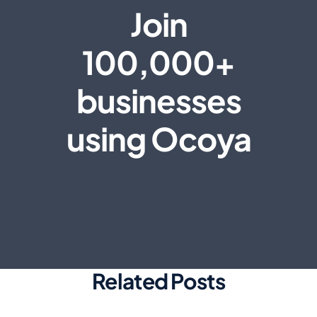
Join
100,000+
businesses
using Ocoya
Related Posts