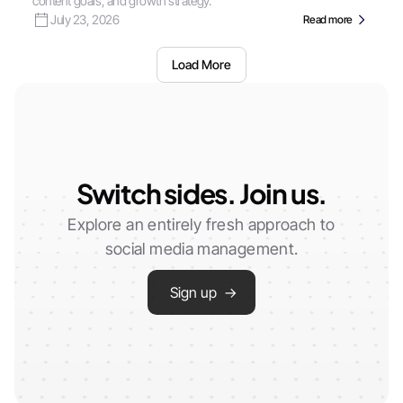
content goals, and growth strategy.
July 23, 2026
Read more
Load More
Switch sides. Join us.
Explore an entirely fresh approach to
social media management.
Sign up →