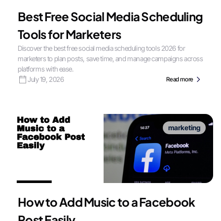
Best Free Social Media Scheduling
Tools for Marketers
Discover the best free social media scheduling tools 2026 for
marketers to plan posts, save time, and manage campaigns across
platforms with ease.
July 19, 2026
Read more
marketing
How to Add Music to a Facebook
Post Easily