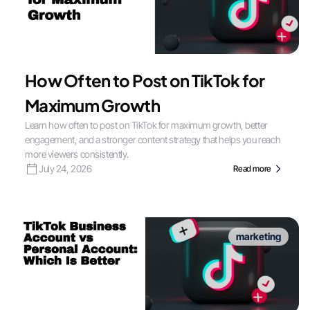
How Often to Post on TikTok for
Maximum Growth
Learn how often to post on TikTok for maximum growth, better
engagement, and a stronger content strategy that helps you reach
more viewers consistently.
July 24, 2026
Read more
marketing