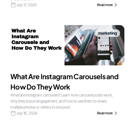
July 17, 2026
Read more
marketing
What Are Instagram Carousels and
How Do They Work
What are Instagram carousels? Learn how carousel posts work,
why they boost engagement, and how to use them to share
multiple photos or videos in one post.
July 16, 2026
Read more