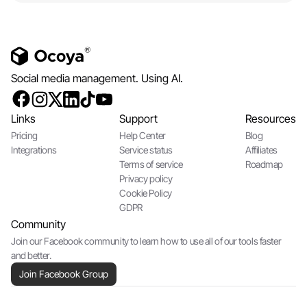
Social media management. Using AI.
Links
Support
Resources
Pricing
Help Center
Blog
Integrations
Service status
Affiliates
Terms of service
Roadmap
Privacy policy
Cookie Policy
GDPR
Community
Join our Facebook community to learn how to use all of our tools faster
and better.
Join Facebook Group