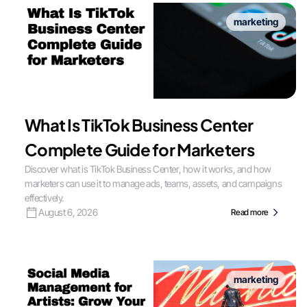
marketing
What Is TikTok Business Center
Complete Guide for Marketers
Discover what is TikTok Business Center, how it works, and how
marketers can use it to manage ads, teams, assets, and campaigns
effectively.
August 6, 2026
Read more
marketing