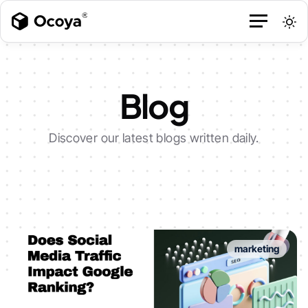
Blog
Discover our latest blogs written daily.
marketing