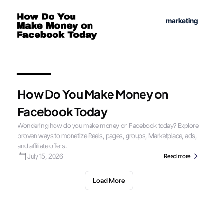
marketing
How Do You Make Money on
Facebook Today
Wondering how do you make money on Facebook today? Explore
proven ways to monetize Reels, pages, groups, Marketplace, ads,
and affiliate offers.
July 15, 2026
Read more
Load More