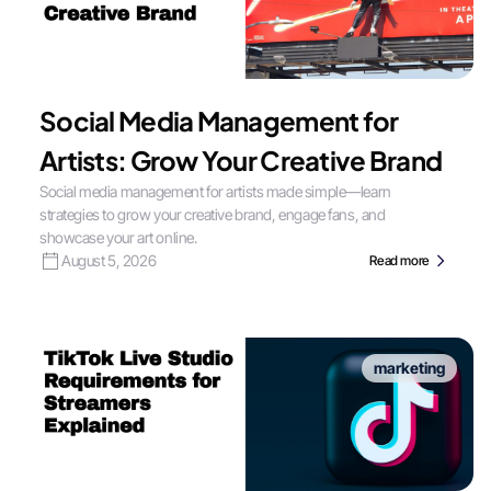
Social Media Management for
Artists: Grow Your Creative Brand
Social media management for artists made simple—learn
strategies to grow your creative brand, engage fans, and
showcase your art online.
August 5, 2026
Read more
marketing