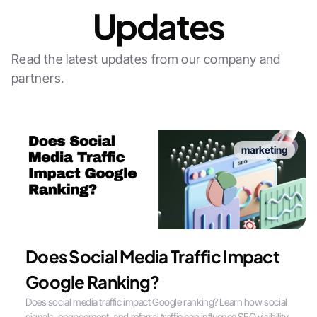
Updates
Read the latest updates from our company and
partners.
marketing
Does Social Media Traffic Impact
Google Ranking?
Does social media traffic impact Google ranking? Learn how social
signals, engagement, and referral traffic can influence SEO visibility