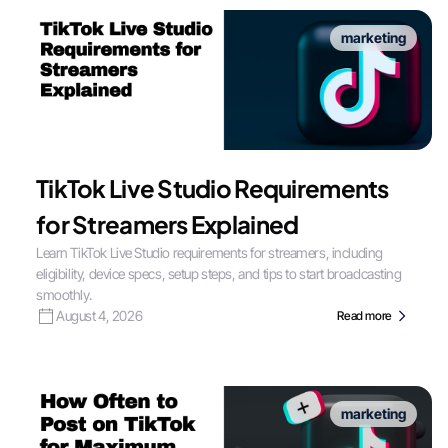
marketing
TikTok Live Studio Requirements
for Streamers Explained
Learn TikTok Live Studio requirements for streamers, including
eligibility, device specs, setup steps, and tips to start broadcasting
smoothly.
August 4, 2026
Read more
marketing