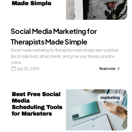
Social Media Marketing for
Therapists Made Simple
Social media marketing for therapists made simple: learn practical
tips to build trust, attract clients, and grow your therapy practice
online.
July 20, 2026
Read more
marketing