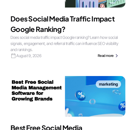
Does Social Media Traffic Impact
Google Ranking?
Does social media traffic impact Google ranking? Learn how social
signals, engagement, and referral traffic can influence SEO visibility
and rankings.
August 9, 2026
Read more
marketing
Best Free Social Media