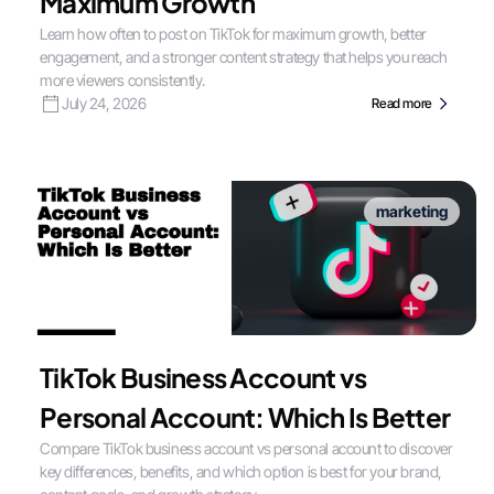
Maximum Growth
Learn how often to post on TikTok for maximum growth, better
engagement, and a stronger content strategy that helps you reach
more viewers consistently.
July 24, 2026
Read more
marketing
TikTok Business Account vs
Personal Account: Which Is Better
Compare TikTok business account vs personal account to discover
key differences, benefits, and which option is best for your brand,