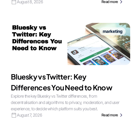
August 8, 2026
Read more
marketing
Bluesky vs Twitter: Key
Differences You Need to Know
Explore the key Bluesky vs Twitter differences, from
decentralisation and algorithms to privacy, moderation, and user
experience, to decide which platform suits you best.
August 7, 2026
Read more