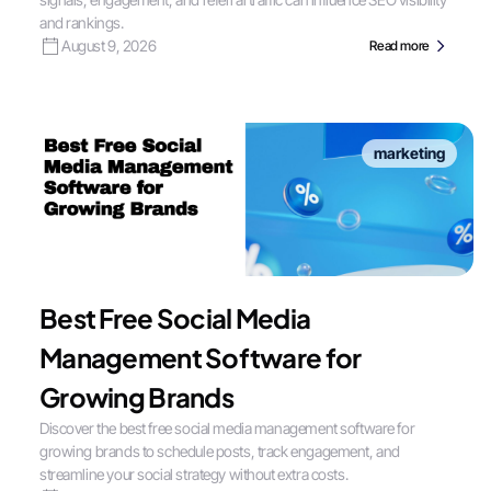
and rankings.
August 9, 2026
Read more
marketing
Best Free Social Media
Management Software for
Growing Brands
Discover the best free social media management software for
growing brands to schedule posts, track engagement, and
streamline your social strategy without extra costs.