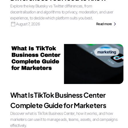
Explore the key Bluesky vs Twitter differences, from
decentralisation and algorithms to privacy, moderation, and user
experience, to decide which platform suits you best.
August 7, 2026
Read more
marketing
What Is TikTok Business Center
Complete Guide for Marketers
Discover what is TikTok Business Center, how it works, and how
marketers can use it to manage ads, teams, assets, and campaigns
effectively.