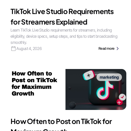
TikTok Live Studio Requirements
for Streamers Explained
Learn TikTok Live Studio requirements for streamers, including
eligibility, device specs, setup steps, and tips to start broadcasting
smoothly.
August 4, 2026
Read more
marketing
How Often to Post on TikTok for