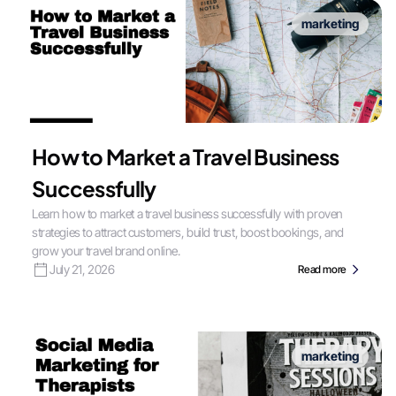
marketing
How to Market a Travel Business
Successfully
Learn how to market a travel business successfully with proven
strategies to attract customers, build trust, boost bookings, and
grow your travel brand online.
July 21, 2026
Read more
marketing