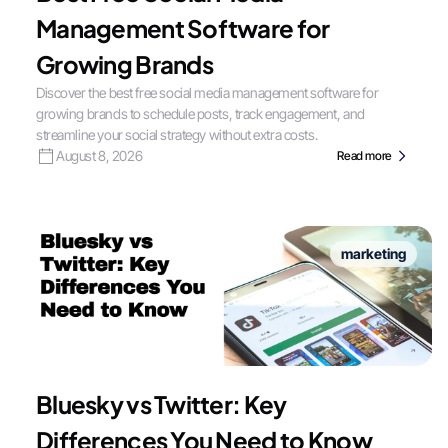
Management Software for
Growing Brands
Discover the best free social media management software for
growing brands to schedule posts, track engagement, and
streamline your social strategy without extra costs.
August 8, 2026
Read more
marketing
Bluesky vs Twitter: Key
Differences You Need to Know