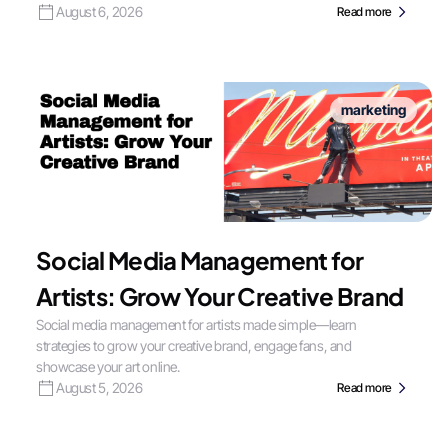
August 6, 2026
Read more
marketing
Social Media Management for
Artists: Grow Your Creative Brand
Social media management for artists made simple—learn
strategies to grow your creative brand, engage fans, and
showcase your art online.
August 5, 2026
Read more