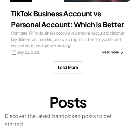
TikTok Business Account vs
Personal Account: Which Is Better
Compare TikTok business account vs personal account to discover
key differences, benefits, and which option is best for your brand,
content goals, and growth strategy.
July 23, 2026
Read more
Load More
Posts
Discover the latest handpicked posts to get
started.