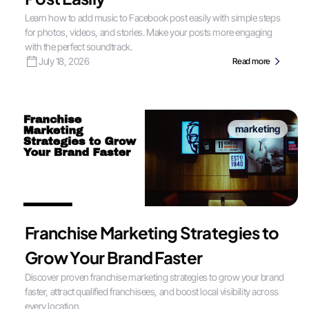
Learn how to add music to Facebook post easily with simple steps
for photos, videos, and stories. Make your posts more engaging
with the perfect soundtrack.
July 18, 2026
Read more
marketing
Franchise Marketing Strategies to
Grow Your Brand Faster
Discover proven franchise marketing strategies to grow your brand
faster, attract qualified franchisees, and boost local visibility across
every location.