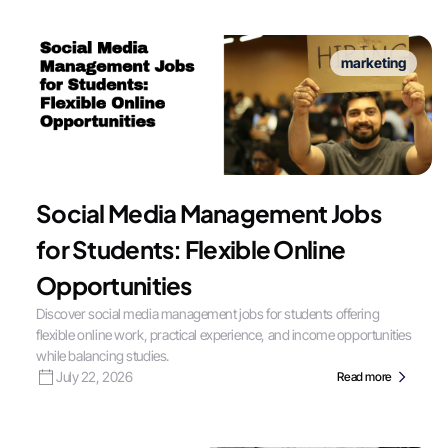
marketing
Social Media Management Jobs
for Students: Flexible Online
Opportunities
Discover social media management jobs for students offering
flexible online work, practical experience, and income opportunities
while balancing studies.
July 22, 2026
Read more