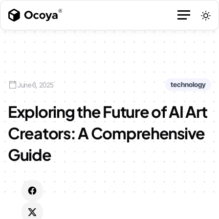
technology
June 6, 2025
Exploring the Future of AI Art
Creators: A Comprehensive
Guide