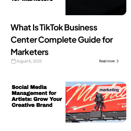
What Is TikTok Business
Center Complete Guide for
Marketers
August 6, 2026
Read more
marketing