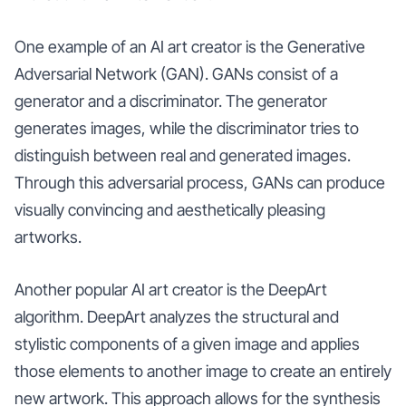
One example of an AI art creator is the Generative
Adversarial Network (GAN). GANs consist of a
generator and a discriminator. The generator
generates images, while the discriminator tries to
distinguish between real and generated images.
Through this adversarial process, GANs can produce
visually convincing and aesthetically pleasing
artworks.
Another popular AI art creator is the DeepArt
algorithm. DeepArt analyzes the structural and
stylistic components of a given image and applies
those elements to another image to create an entirely
new artwork. This approach allows for the synthesis