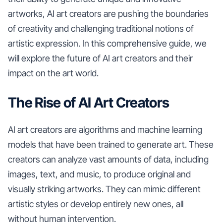
artworks, AI art creators are pushing the boundaries
of creativity and challenging traditional notions of
artistic expression. In this comprehensive guide, we
will explore the future of AI art creators and their
impact on the art world.
The Rise of AI Art Creators
AI art creators are algorithms and machine learning
models that have been trained to generate art. These
creators can analyze vast amounts of data, including
images, text, and music, to produce original and
visually striking artworks. They can mimic different
artistic styles or develop entirely new ones, all
without human intervention.