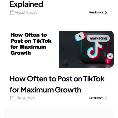
Explained
August 4, 2026
Read more
marketing
How Often to Post on TikTok
for Maximum Growth
July 24, 2026
Read more