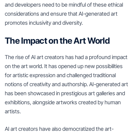
and developers need to be mindful of these ethical
considerations and ensure that AI-generated art
promotes inclusivity and diversity.
The Impact on the Art World
The rise of AI art creators has had a profound impact
on the art world. It has opened up new possibilities
for artistic expression and challenged traditional
notions of creativity and authorship. AI-generated art
has been showcased in prestigious art galleries and
exhibitions, alongside artworks created by human
artists.
AI art creators have also democratized the art-