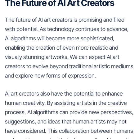
The Future of AI Art Creators
The future of AI art creators is promising and filled
with potential. As technology continues to advance,
AI algorithms will become more sophisticated,
enabling the creation of even more realistic and
visually stunning artworks. We can expect AI art
creators to evolve beyond traditional artistic mediums
and explore new forms of expression.
AI art creators also have the potential to enhance
human creativity. By assisting artists in the creative
process, AI algorithms can provide new perspectives,
suggestions, and ideas that human artists may not
have considered. This collaboration between humans