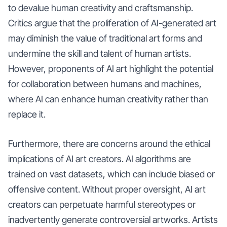
to devalue human creativity and craftsmanship.
Critics argue that the proliferation of AI-generated art
may diminish the value of traditional art forms and
undermine the skill and talent of human artists.
However, proponents of AI art highlight the potential
for collaboration between humans and machines,
where AI can enhance human creativity rather than
replace it.
Furthermore, there are concerns around the ethical
implications of AI art creators. AI algorithms are
trained on vast datasets, which can include biased or
offensive content. Without proper oversight, AI art
creators can perpetuate harmful stereotypes or
inadvertently generate controversial artworks. Artists