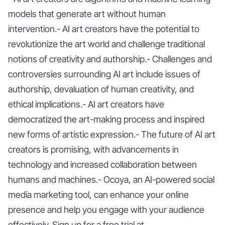
models that generate art without human
intervention.- AI art creators have the potential to
revolutionize the art world and challenge traditional
notions of creativity and authorship.- Challenges and
controversies surrounding AI art include issues of
authorship, devaluation of human creativity, and
ethical implications.- AI art creators have
democratized the art-making process and inspired
new forms of artistic expression.- The future of AI art
creators is promising, with advancements in
technology and increased collaboration between
humans and machines.- Ocoya, an AI-powered social
media marketing tool, can enhance your online
presence and help you engage with your audience
effectively. Sign up for a free trial at