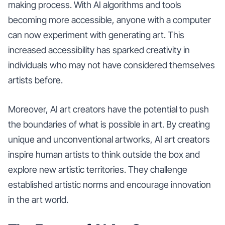
making process. With AI algorithms and tools
becoming more accessible, anyone with a computer
can now experiment with generating art. This
increased accessibility has sparked creativity in
individuals who may not have considered themselves
artists before.
Moreover, AI art creators have the potential to push
the boundaries of what is possible in art. By creating
unique and unconventional artworks, AI art creators
inspire human artists to think outside the box and
explore new artistic territories. They challenge
established artistic norms and encourage innovation
in the art world.