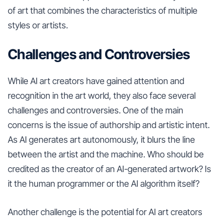
of art that combines the characteristics of multiple
styles or artists.
Challenges and Controversies
While AI art creators have gained attention and
recognition in the art world, they also face several
challenges and controversies. One of the main
concerns is the issue of authorship and artistic intent.
As AI generates art autonomously, it blurs the line
between the artist and the machine. Who should be
credited as the creator of an AI-generated artwork? Is
it the human programmer or the AI algorithm itself?
Another challenge is the potential for AI art creators