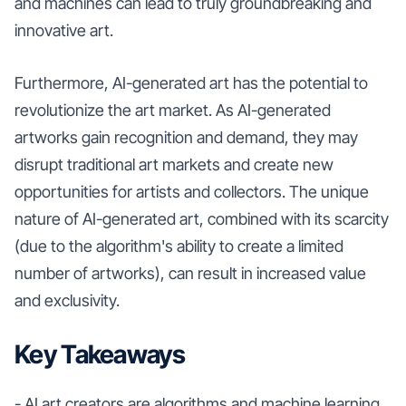
and machines can lead to truly groundbreaking and
innovative art.
Furthermore, AI-generated art has the potential to
revolutionize the art market. As AI-generated
artworks gain recognition and demand, they may
disrupt traditional art markets and create new
opportunities for artists and collectors. The unique
nature of AI-generated art, combined with its scarcity
(due to the algorithm's ability to create a limited
number of artworks), can result in increased value
and exclusivity.
Key Takeaways
- AI art creators are algorithms and machine learning