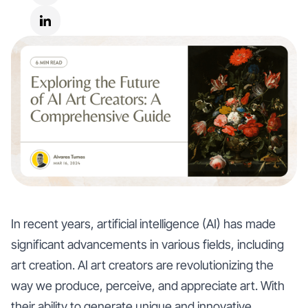
In recent years, artificial intelligence (AI) has made
significant advancements in various fields, including
art creation. AI art creators are revolutionizing the
way we produce, perceive, and appreciate art. With
their ability to generate unique and innovative