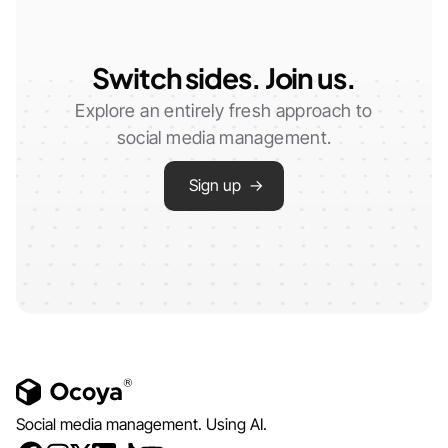
Switch sides. Join us.
Explore an entirely fresh approach to
social media management.
Sign up →
Social media management. Using AI.