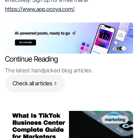
https://www.app.ocoya.com/
.
Continue Reading
The latest handpicked blog articles.
Check all articles
marketing