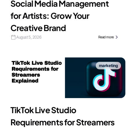
Social Media Management
for Artists: Grow Your
Creative Brand
August 5, 2026
Read more
marketing
TikTok Live Studio
Requirements for Streamers