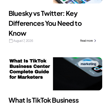
Bluesky vs Twitter: Key
Differences You Need to
Know
August 7, 2026
Read more
marketing
What Is TikTok Business