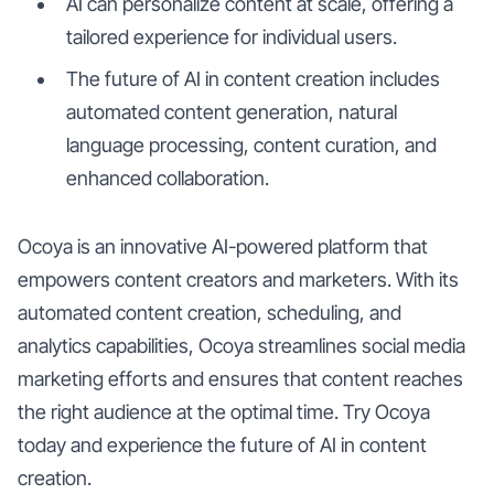
AI can personalize content at scale, offering a
tailored experience for individual users.
The future of AI in content creation includes
automated content generation, natural
language processing, content curation, and
enhanced collaboration.
Ocoya is an innovative AI-powered platform that
empowers content creators and marketers. With its
automated content creation, scheduling, and
analytics capabilities, Ocoya streamlines social media
marketing efforts and ensures that content reaches
the right audience at the optimal time. Try Ocoya
today and experience the future of AI in content
creation.