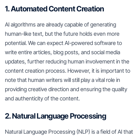
1. Automated Content Creation
AI algorithms are already capable of generating
human-like text, but the future holds even more
potential. We can expect AI-powered software to
write entire articles, blog posts, and social media
updates, further reducing human involvement in the
content creation process. However, it is important to
note that human writers will still play a vital role in
providing creative direction and ensuring the quality
and authenticity of the content.
2. Natural Language Processing
Natural Language Processing (NLP) is a field of AI that