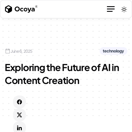
technology
June 6, 2025
Exploring the Future of AI in
Content Creation