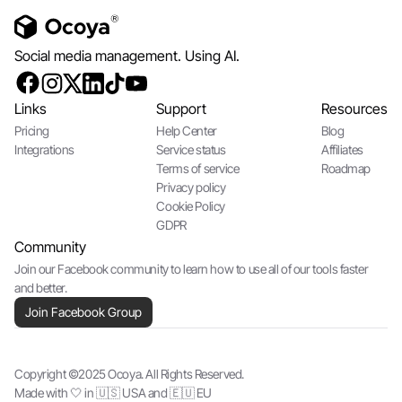
Social media management. Using AI.
Links
Support
Resources
Pricing
Help Center
Blog
Integrations
Service status
Affiliates
Terms of service
Roadmap
Privacy policy
Cookie Policy
GDPR
Community
Join our Facebook community to learn how to use all of our tools faster
and better.
Join Facebook Group
Copyright ©2025 Ocoya. All Rights Reserved.
Made with 🤍 in 🇺🇸 USA and 🇪🇺 EU