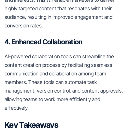
highly targeted content that resonates with their
audience, resulting in improved engagement and
conversion rates.
4. Enhanced Collaboration
AI-powered collaboration tools can streamline the
content creation process by facilitating seamless
communication and collaboration among team
members. These tools can automate task
management, version control, and content approvals,
allowing teams to work more efficiently and
effectively.
Key Takeaways