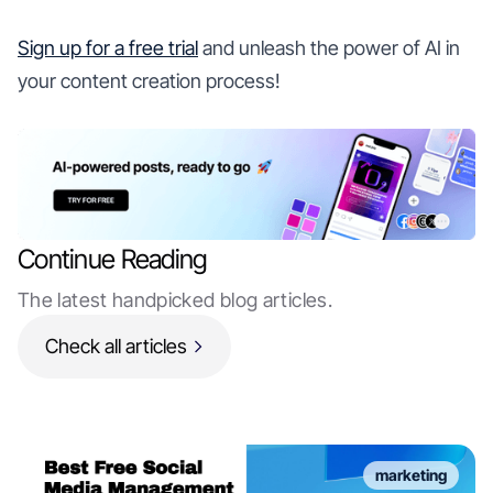
Sign up for a free trial
and unleash the power of AI in
your content creation process!
Continue Reading
The latest handpicked blog articles.
Check all articles
marketing