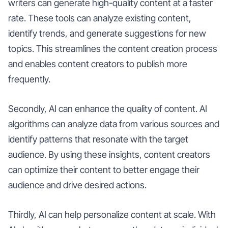
writers can generate high-quality content at a faster
rate. These tools can analyze existing content,
identify trends, and generate suggestions for new
topics. This streamlines the content creation process
and enables content creators to publish more
frequently.
Secondly, AI can enhance the quality of content. AI
algorithms can analyze data from various sources and
identify patterns that resonate with the target
audience. By using these insights, content creators
can optimize their content to better engage their
audience and drive desired actions.
Thirdly, AI can help personalize content at scale. With