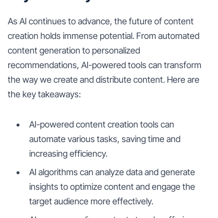
As AI continues to advance, the future of content
creation holds immense potential. From automated
content generation to personalized
recommendations, AI-powered tools can transform
the way we create and distribute content. Here are
the key takeaways:
AI-powered content creation tools can
automate various tasks, saving time and
increasing efficiency.
AI algorithms can analyze data and generate
insights to optimize content and engage the
target audience more effectively.