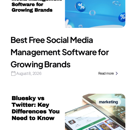
Best Free Social Media
Management Software for
Growing Brands
August 8, 2026
Read more
marketing