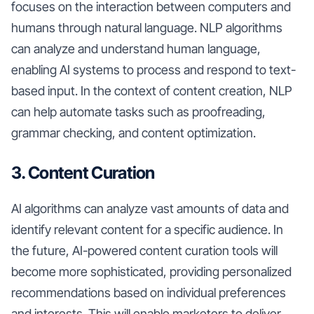
focuses on the interaction between computers and
humans through natural language. NLP algorithms
can analyze and understand human language,
enabling AI systems to process and respond to text-
based input. In the context of content creation, NLP
can help automate tasks such as proofreading,
grammar checking, and content optimization.
3. Content Curation
AI algorithms can analyze vast amounts of data and
identify relevant content for a specific audience. In
the future, AI-powered content curation tools will
become more sophisticated, providing personalized
recommendations based on individual preferences
and interests. This will enable marketers to deliver