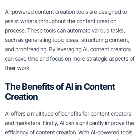
AI-powered content creation tools are designed to
assist writers throughout the content creation
process. These tools can automate various tasks,
such as generating topic ideas, structuring content,
and proofreading. By leveraging AI, content creators
can save time and focus on more strategic aspects of
their work.
The Benefits of AI in Content
Creation
AI offers a multitude of benefits for content creators
and marketers. Firstly, AI can significantly improve the
efficiency of content creation. With AI-powered tools,