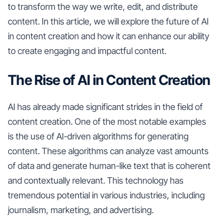
to transform the way we write, edit, and distribute
content. In this article, we will explore the future of AI
in content creation and how it can enhance our ability
to create engaging and impactful content.
The Rise of AI in Content Creation
AI has already made significant strides in the field of
content creation. One of the most notable examples
is the use of AI-driven algorithms for generating
content. These algorithms can analyze vast amounts
of data and generate human-like text that is coherent
and contextually relevant. This technology has
tremendous potential in various industries, including
journalism, marketing, and advertising.