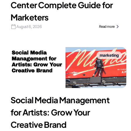
Center Complete Guide for
Marketers
August 6, 2026
Read more
marketing
Social Media Management
for Artists: Grow Your
Creative Brand