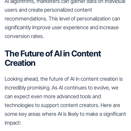
AI algorithms, marketers can gather data on individual
users and create personalized content
recommendations. This level of personalization can
significantly improve user experience and increase
conversion rates.
The Future of AI in Content
Creation
Looking ahead, the future of AI in content creation is
incredibly promising. As AI continues to evolve, we
can expect even more advanced tools and
technologies to support content creators. Here are
some key areas where AI is likely to make a significant
impact: