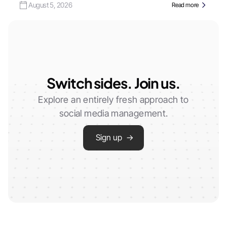
August 5, 2026
Read more
Switch sides. Join us.
Explore an entirely fresh approach to
social media management.
Sign up →