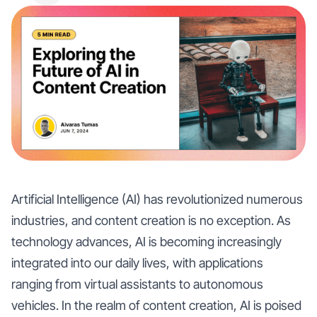
Artificial Intelligence (AI) has revolutionized numerous
industries, and content creation is no exception. As
technology advances, AI is becoming increasingly
integrated into our daily lives, with applications
ranging from virtual assistants to autonomous
vehicles. In the realm of content creation, AI is poised