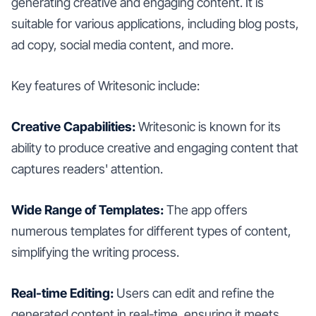
generating creative and engaging content. It is
suitable for various applications, including blog posts,
ad copy, social media content, and more.
Key features of Writesonic include:
Creative Capabilities:
Writesonic is known for its
ability to produce creative and engaging content that
captures readers' attention.
Wide Range of Templates:
The app offers
numerous templates for different types of content,
simplifying the writing process.
Real-time Editing:
Users can edit and refine the
generated content in real-time, ensuring it meets