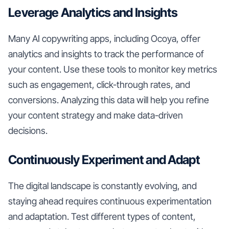
Leverage Analytics and Insights
Many AI copywriting apps, including Ocoya, offer
analytics and insights to track the performance of
your content. Use these tools to monitor key metrics
such as engagement, click-through rates, and
conversions. Analyzing this data will help you refine
your content strategy and make data-driven
decisions.
Continuously Experiment and Adapt
The digital landscape is constantly evolving, and
staying ahead requires continuous experimentation
and adaptation. Test different types of content,