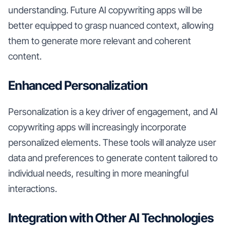
understanding. Future AI copywriting apps will be
better equipped to grasp nuanced context, allowing
them to generate more relevant and coherent
content.
Enhanced Personalization
Personalization is a key driver of engagement, and AI
copywriting apps will increasingly incorporate
personalized elements. These tools will analyze user
data and preferences to generate content tailored to
individual needs, resulting in more meaningful
interactions.
Integration with Other AI Technologies