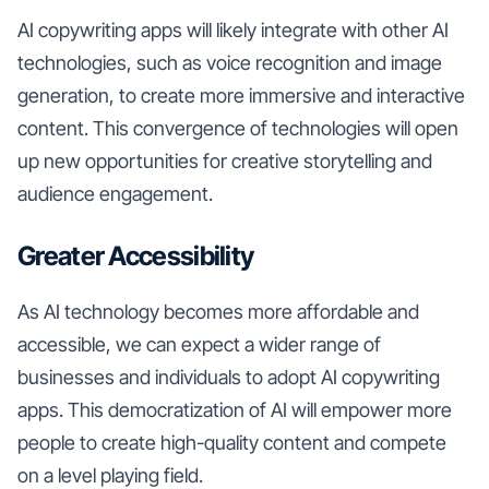
AI copywriting apps will likely integrate with other AI
technologies, such as voice recognition and image
generation, to create more immersive and interactive
content. This convergence of technologies will open
up new opportunities for creative storytelling and
audience engagement.
Greater Accessibility
As AI technology becomes more affordable and
accessible, we can expect a wider range of
businesses and individuals to adopt AI copywriting
apps. This democratization of AI will empower more
people to create high-quality content and compete
on a level playing field.