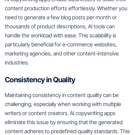
content production efforts effortlessly. Whether you
need to generate a few blog posts per month or
thousands of product descriptions, AI tools can
handle the workload with ease. This scalability is
particularly beneficial for e-commerce websites,
marketing agencies, and other content-intensive
industries.
Consistency in Quality
Maintaining consistency in content quality can be
challenging, especially when working with multiple
writers or content creators. AI copywriting apps
eliminate this issue by ensuring that the generated
content adheres to predefined quality standards. This