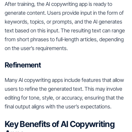
After training, the AI copywriting app is ready to
generate content. Users provide input in the form of
keywords, topics, or prompts, and the AI generates
text based on this input. The resulting text can range
from short phrases to full-length articles, depending
on the user’s requirements.
Refinement
Many AI copywriting apps include features that allow
users to refine the generated text. This may involve
editing for tone, style, or accuracy, ensuring that the
final output aligns with the user’s expectations.
Key Benefits of AI Copywriting