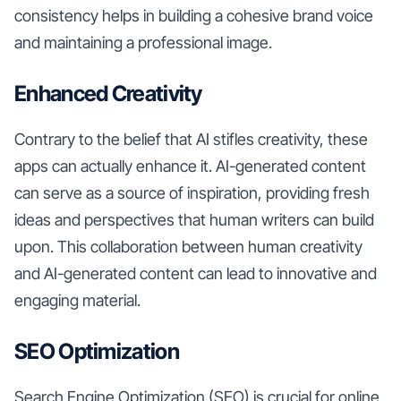
consistency helps in building a cohesive brand voice
and maintaining a professional image.
Enhanced Creativity
Contrary to the belief that AI stifles creativity, these
apps can actually enhance it. AI-generated content
can serve as a source of inspiration, providing fresh
ideas and perspectives that human writers can build
upon. This collaboration between human creativity
and AI-generated content can lead to innovative and
engaging material.
SEO Optimization
Search Engine Optimization (SEO) is crucial for online