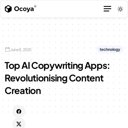
technology
June 6, 2025
Top AI Copywriting Apps:
Revolutionising Content
Creation