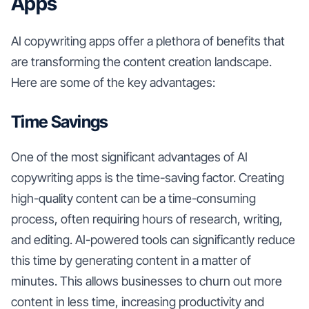
Apps
AI copywriting apps offer a plethora of benefits that
are transforming the content creation landscape.
Here are some of the key advantages:
Time Savings
One of the most significant advantages of AI
copywriting apps is the time-saving factor. Creating
high-quality content can be a time-consuming
process, often requiring hours of research, writing,
and editing. AI-powered tools can significantly reduce
this time by generating content in a matter of
minutes. This allows businesses to churn out more
content in less time, increasing productivity and