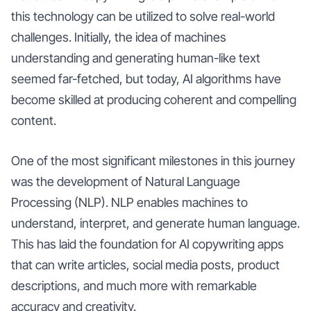
this technology can be utilized to solve real-world
challenges. Initially, the idea of machines
understanding and generating human-like text
seemed far-fetched, but today, AI algorithms have
become skilled at producing coherent and compelling
content.
One of the most significant milestones in this journey
was the development of Natural Language
Processing (NLP). NLP enables machines to
understand, interpret, and generate human language.
This has laid the foundation for AI copywriting apps
that can write articles, social media posts, product
descriptions, and much more with remarkable
accuracy and creativity.