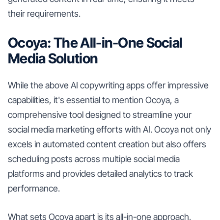
their requirements.
Ocoya: The All-in-One Social
Media Solution
While the above AI copywriting apps offer impressive
capabilities, it's essential to mention Ocoya, a
comprehensive tool designed to streamline your
social media marketing efforts with AI. Ocoya not only
excels in automated content creation but also offers
scheduling posts across multiple social media
platforms and provides detailed analytics to track
performance.
What sets Ocoya apart is its all-in-one approach,