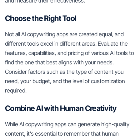
and measure their effectiveness.
Choose the Right Tool
Not all AI copywriting apps are created equal, and
different tools excel in different areas. Evaluate the
features, capabilities, and pricing of various AI tools to
find the one that best aligns with your needs.
Consider factors such as the type of content you
need, your budget, and the level of customization
required.
Combine AI with Human Creativity
While AI copywriting apps can generate high-quality
content, it's essential to remember that human