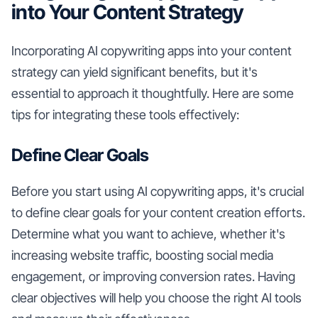
into Your Content Strategy
Incorporating AI copywriting apps into your content
strategy can yield significant benefits, but it's
essential to approach it thoughtfully. Here are some
tips for integrating these tools effectively:
Define Clear Goals
Before you start using AI copywriting apps, it's crucial
to define clear goals for your content creation efforts.
Determine what you want to achieve, whether it's
increasing website traffic, boosting social media
engagement, or improving conversion rates. Having
clear objectives will help you choose the right AI tools