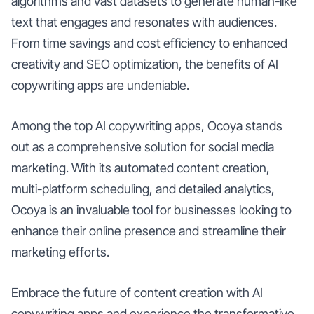
algorithms and vast datasets to generate human-like
text that engages and resonates with audiences.
From time savings and cost efficiency to enhanced
creativity and SEO optimization, the benefits of AI
copywriting apps are undeniable.
Among the top AI copywriting apps, Ocoya stands
out as a comprehensive solution for social media
marketing. With its automated content creation,
multi-platform scheduling, and detailed analytics,
Ocoya is an invaluable tool for businesses looking to
enhance their online presence and streamline their
marketing efforts.
Embrace the future of content creation with AI
copywriting apps and experience the transformative