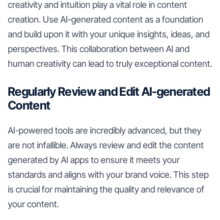
creativity and intuition play a vital role in content
creation. Use AI-generated content as a foundation
and build upon it with your unique insights, ideas, and
perspectives. This collaboration between AI and
human creativity can lead to truly exceptional content.
Regularly Review and Edit AI-generated
Content
AI-powered tools are incredibly advanced, but they
are not infallible. Always review and edit the content
generated by AI apps to ensure it meets your
standards and aligns with your brand voice. This step
is crucial for maintaining the quality and relevance of
your content.