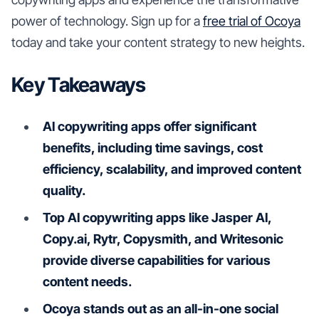
power of technology. Sign up for a
free trial of Ocoya
today and take your content strategy to new heights.
Key Takeaways
AI copywriting apps offer significant
benefits, including time savings, cost
efficiency, scalability, and improved content
quality.
Top AI copywriting apps like Jasper AI,
Copy.ai, Rytr, Copysmith, and Writesonic
provide diverse capabilities for various
content needs.
Ocoya stands out as an all-in-one social