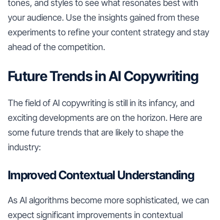
tones, and styles to see what resonates best with
your audience. Use the insights gained from these
experiments to refine your content strategy and stay
ahead of the competition.
Future Trends in AI Copywriting
The field of AI copywriting is still in its infancy, and
exciting developments are on the horizon. Here are
some future trends that are likely to shape the
industry:
Improved Contextual Understanding
As AI algorithms become more sophisticated, we can
expect significant improvements in contextual