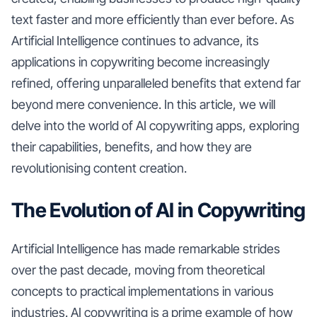
text faster and more efficiently than ever before. As
Artificial Intelligence continues to advance, its
applications in copywriting become increasingly
refined, offering unparalleled benefits that extend far
beyond mere convenience. In this article, we will
delve into the world of AI copywriting apps, exploring
their capabilities, benefits, and how they are
revolutionising content creation.
The Evolution of AI in Copywriting
Artificial Intelligence has made remarkable strides
over the past decade, moving from theoretical
concepts to practical implementations in various
industries. AI copywriting is a prime example of how