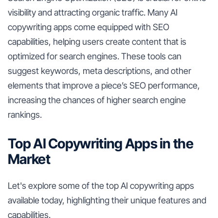
visibility and attracting organic traffic. Many AI
copywriting apps come equipped with SEO
capabilities, helping users create content that is
optimized for search engines. These tools can
suggest keywords, meta descriptions, and other
elements that improve a piece’s SEO performance,
increasing the chances of higher search engine
rankings.
Top AI Copywriting Apps in the
Market
Let's explore some of the top AI copywriting apps
available today, highlighting their unique features and
capabilities.