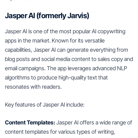
Jasper AI (formerly Jarvis)
Jasper AI is one of the most popular AI copywriting
apps in the market. Known for its versatile
capabilities, Jasper AI can generate everything from
blog posts and social media content to sales copy and
email campaigns. The app leverages advanced NLP
algorithms to produce high-quality text that
resonates with readers.
Key features of Jasper AI include:
Content Templates:
Jasper AI offers a wide range of
content templates for various types of writing,