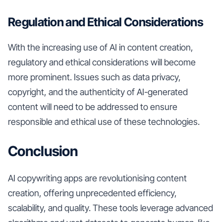
Regulation and Ethical Considerations
With the increasing use of AI in content creation,
regulatory and ethical considerations will become
more prominent. Issues such as data privacy,
copyright, and the authenticity of AI-generated
content will need to be addressed to ensure
responsible and ethical use of these technologies.
Conclusion
AI copywriting apps are revolutionising content
creation, offering unprecedented efficiency,
scalability, and quality. These tools leverage advanced