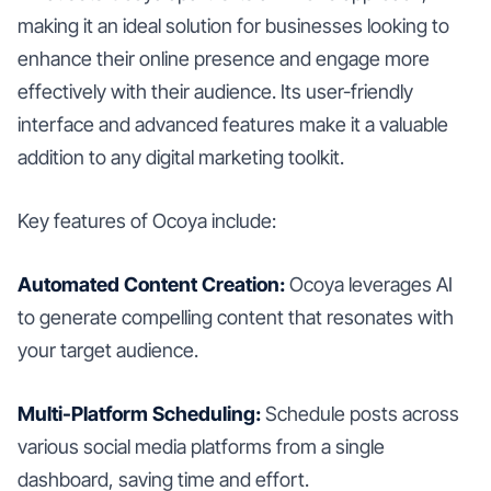
making it an ideal solution for businesses looking to
enhance their online presence and engage more
effectively with their audience. Its user-friendly
interface and advanced features make it a valuable
addition to any digital marketing toolkit.
Key features of Ocoya include:
Automated Content Creation:
Ocoya leverages AI
to generate compelling content that resonates with
your target audience.
Multi-Platform Scheduling:
Schedule posts across
various social media platforms from a single
dashboard, saving time and effort.