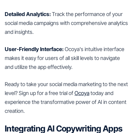
Detailed Analytics:
Track the performance of your
social media campaigns with comprehensive analytics
and insights.
User-Friendly Interface:
Ocoya's intuitive interface
makes it easy for users of all skill levels to navigate
and utilize the app effectively.
Ready to take your social media marketing to the next
level? Sign up for a free trial of
Ocoya
today and
experience the transformative power of AI in content
creation.
Integrating AI Copywriting Apps