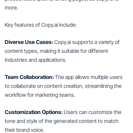
more.
Key features of Copy.ai include:
Diverse Use Cases:
Copy.ai supports a variety of
content types, making it suitable for different
industries and applications.
Team Collaboration:
The app allows multiple users
to collaborate on content creation, streamlining the
workflow for marketing teams.
Customization Options:
Users can customize the
tone and style of the generated content to match
their brand voice.