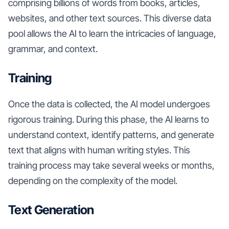
comprising billions of words from books, articles,
websites, and other text sources. This diverse data
pool allows the AI to learn the intricacies of language,
grammar, and context.
Training
Once the data is collected, the AI model undergoes
rigorous training. During this phase, the AI learns to
understand context, identify patterns, and generate
text that aligns with human writing styles. This
training process may take several weeks or months,
depending on the complexity of the model.
Text Generation