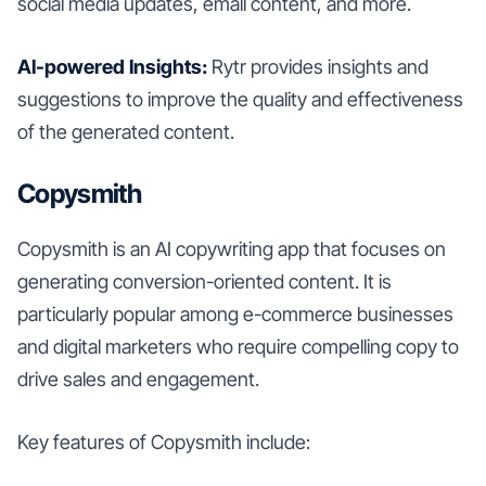
social media updates, email content, and more.
AI-powered Insights:
Rytr provides insights and
suggestions to improve the quality and effectiveness
of the generated content.
Copysmith
Copysmith is an AI copywriting app that focuses on
generating conversion-oriented content. It is
particularly popular among e-commerce businesses
and digital marketers who require compelling copy to
drive sales and engagement.
Key features of Copysmith include: