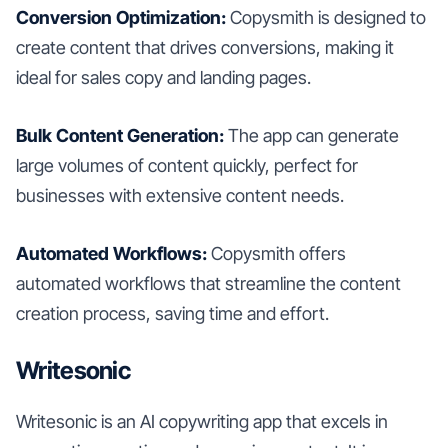
Conversion Optimization:
Copysmith is designed to
create content that drives conversions, making it
ideal for sales copy and landing pages.
Bulk Content Generation:
The app can generate
large volumes of content quickly, perfect for
businesses with extensive content needs.
Automated Workflows:
Copysmith offers
automated workflows that streamline the content
creation process, saving time and effort.
Writesonic
Writesonic is an AI copywriting app that excels in