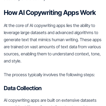
How AI Copywriting Apps Work
At the core of AI copywriting apps lies the ability to
leverage large datasets and advanced algorithms to
generate text that mimics human writing. These apps
are trained on vast amounts of text data from various
sources, enabling them to understand context, tone,
and style.
The process typically involves the following steps:
Data Collection
AI copywriting apps are built on extensive datasets