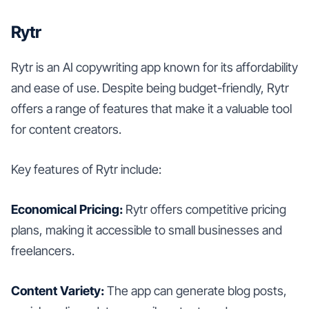
Rytr
Rytr is an AI copywriting app known for its affordability
and ease of use. Despite being budget-friendly, Rytr
offers a range of features that make it a valuable tool
for content creators.
Key features of Rytr include:
Economical Pricing:
Rytr offers competitive pricing
plans, making it accessible to small businesses and
freelancers.
Content Variety:
The app can generate blog posts,