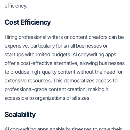
efficiency.
Cost Efficiency
Hiring professional writers or content creators can be
expensive, particularly for small businesses or
startups with limited budgets. AI copywriting apps
offer a cost-effective alternative, allowing businesses
to produce high-quality content without the need for
extensive resources. This democratizes access to
professional-grade content creation, making it
accessible to organizations of all sizes.
Scalability
AI copywriting apps enable businesses to scale their