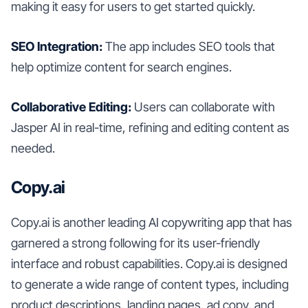
making it easy for users to get started quickly.
SEO Integration:
The app includes SEO tools that
help optimize content for search engines.
Collaborative Editing:
Users can collaborate with
Jasper AI in real-time, refining and editing content as
needed.
Copy.ai
Copy.ai is another leading AI copywriting app that has
garnered a strong following for its user-friendly
interface and robust capabilities. Copy.ai is designed
to generate a wide range of content types, including
product descriptions, landing pages, ad copy, and