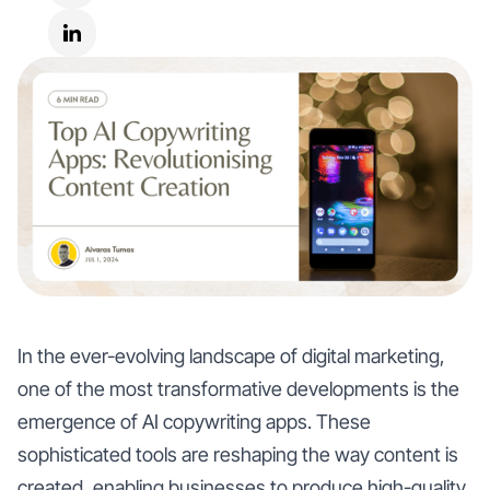
In the ever-evolving landscape of digital marketing,
one of the most transformative developments is the
emergence of AI copywriting apps. These
sophisticated tools are reshaping the way content is
created, enabling businesses to produce high-quality