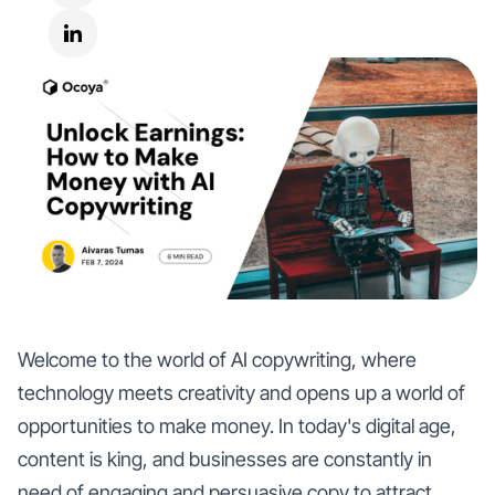
Welcome to the world of AI copywriting, where
technology meets creativity and opens up a world of
opportunities to make money. In today's digital age,
content is king, and businesses are constantly in
need of engaging and persuasive copy to attract