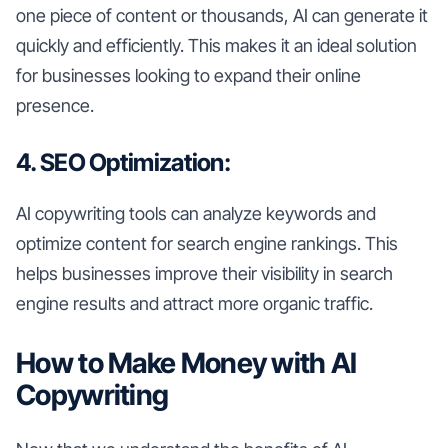
one piece of content or thousands, AI can generate it
quickly and efficiently. This makes it an ideal solution
for businesses looking to expand their online
presence.
4. SEO Optimization:
AI copywriting tools can analyze keywords and
optimize content for search engine rankings. This
helps businesses improve their visibility in search
engine results and attract more organic traffic.
How to Make Money with AI
Copywriting