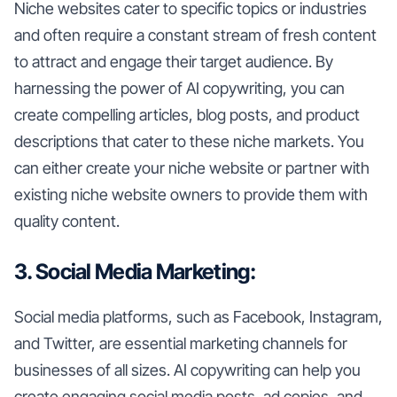
Niche websites cater to specific topics or industries
and often require a constant stream of fresh content
to attract and engage their target audience. By
harnessing the power of AI copywriting, you can
create compelling articles, blog posts, and product
descriptions that cater to these niche markets. You
can either create your niche website or partner with
existing niche website owners to provide them with
quality content.
3. Social Media Marketing:
Social media platforms, such as Facebook, Instagram,
and Twitter, are essential marketing channels for
businesses of all sizes. AI copywriting can help you
create engaging social media posts, ad copies, and