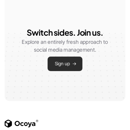
Switch sides. Join us.
Explore an entirely fresh approach to
social media management.
Sign up →