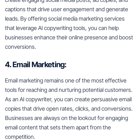
captions that drive user engagement and generate
leads. By offering social media marketing services
that leverage AI copywriting tools, you can help
businesses enhance their online presence and boost
conversions.
4. Email Marketing:
Email marketing remains one of the most effective
tools for reaching and nurturing potential customers.
As an AI copywriter, you can create persuasive email
copies that drive open rates, clicks, and conversions.
Businesses are always on the lookout for engaging
email content that sets them apart from the
competition.