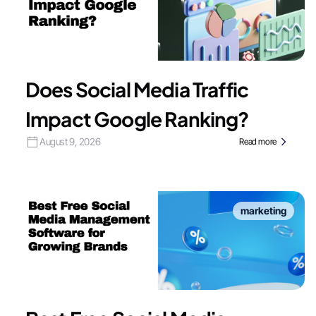
Does Social Media Traffic
Impact Google Ranking?
August 9, 2026
Read more
marketing