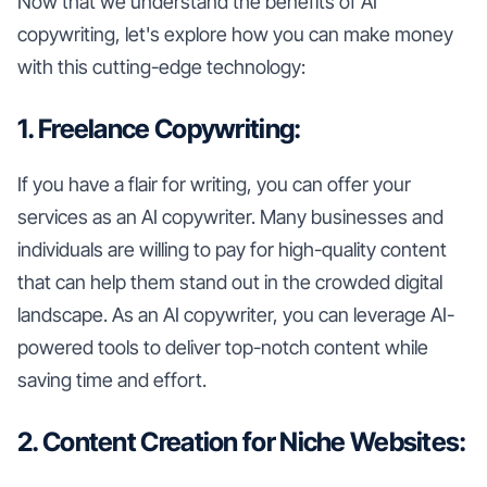
Now that we understand the benefits of AI
copywriting, let's explore how you can make money
with this cutting-edge technology:
1. Freelance Copywriting:
If you have a flair for writing, you can offer your
services as an AI copywriter. Many businesses and
individuals are willing to pay for high-quality content
that can help them stand out in the crowded digital
landscape. As an AI copywriter, you can leverage AI-
powered tools to deliver top-notch content while
saving time and effort.
2. Content Creation for Niche Websites: