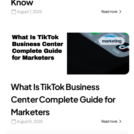
Know
August 7, 2026
Read more
marketing
What Is TikTok Business
Center Complete Guide for
Marketers
August 6, 2026
Read more