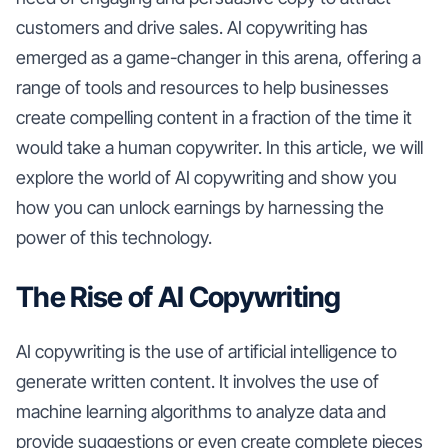
customers and drive sales. AI copywriting has
emerged as a game-changer in this arena, offering a
range of tools and resources to help businesses
create compelling content in a fraction of the time it
would take a human copywriter. In this article, we will
explore the world of AI copywriting and show you
how you can unlock earnings by harnessing the
power of this technology.
The Rise of AI Copywriting
AI copywriting is the use of artificial intelligence to
generate written content. It involves the use of
machine learning algorithms to analyze data and
provide suggestions or even create complete pieces