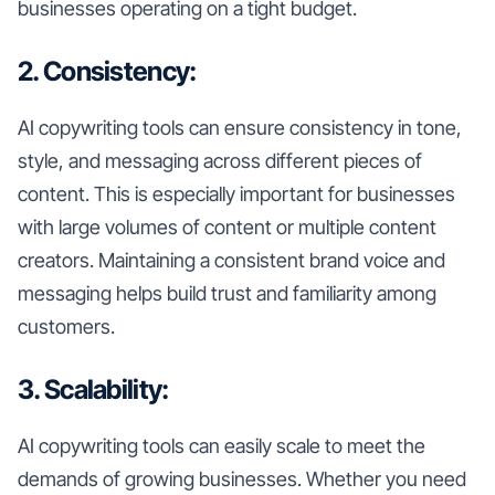
businesses operating on a tight budget.
2. Consistency:
AI copywriting tools can ensure consistency in tone,
style, and messaging across different pieces of
content. This is especially important for businesses
with large volumes of content or multiple content
creators. Maintaining a consistent brand voice and
messaging helps build trust and familiarity among
customers.
3. Scalability:
AI copywriting tools can easily scale to meet the
demands of growing businesses. Whether you need