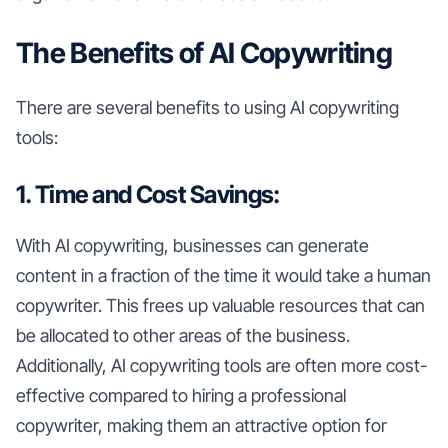
The Benefits of AI Copywriting
There are several benefits to using AI copywriting
tools:
1. Time and Cost Savings:
With AI copywriting, businesses can generate
content in a fraction of the time it would take a human
copywriter. This frees up valuable resources that can
be allocated to other areas of the business.
Additionally, AI copywriting tools are often more cost-
effective compared to hiring a professional
copywriter, making them an attractive option for