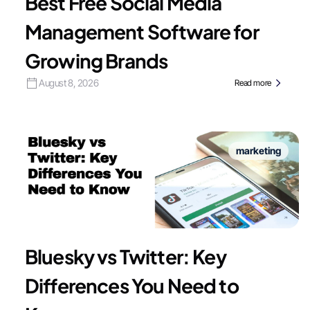
Best Free Social Media
Management Software for
Growing Brands
August 8, 2026
Read more
marketing
Bluesky vs Twitter: Key
Differences You Need to