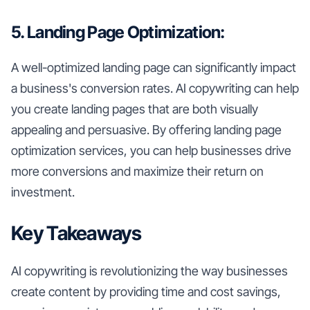
5. Landing Page Optimization:
A well-optimized landing page can significantly impact
a business's conversion rates. AI copywriting can help
you create landing pages that are both visually
appealing and persuasive. By offering landing page
optimization services, you can help businesses drive
more conversions and maximize their return on
investment.
Key Takeaways
AI copywriting is revolutionizing the way businesses
create content by providing time and cost savings,