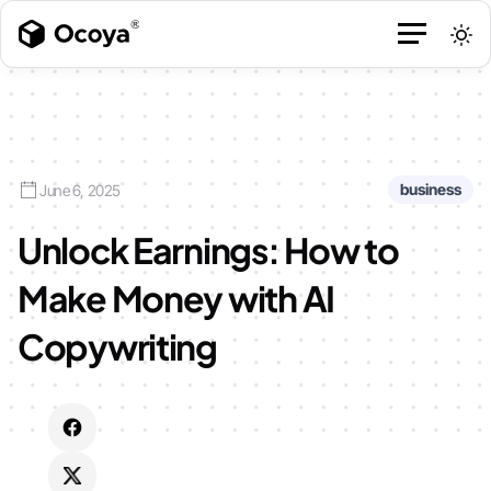
business
June 6, 2025
Unlock Earnings: How to
Make Money with AI
Copywriting