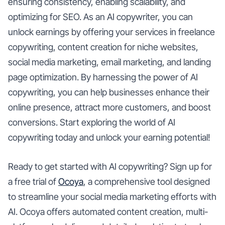
ensuring consistency, enabling scalability, and
optimizing for SEO. As an AI copywriter, you can
unlock earnings by offering your services in freelance
copywriting, content creation for niche websites,
social media marketing, email marketing, and landing
page optimization. By harnessing the power of AI
copywriting, you can help businesses enhance their
online presence, attract more customers, and boost
conversions. Start exploring the world of AI
copywriting today and unlock your earning potential!
Ready to get started with AI copywriting? Sign up for
a free trial of
Ocoya
, a comprehensive tool designed
to streamline your social media marketing efforts with
AI. Ocoya offers automated content creation, multi-