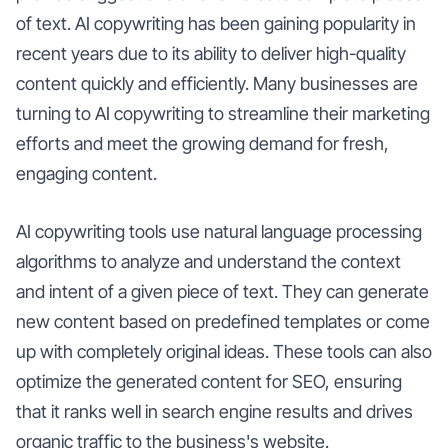
of text. AI copywriting has been gaining popularity in
recent years due to its ability to deliver high-quality
content quickly and efficiently. Many businesses are
turning to AI copywriting to streamline their marketing
efforts and meet the growing demand for fresh,
engaging content.
AI copywriting tools use natural language processing
algorithms to analyze and understand the context
and intent of a given piece of text. They can generate
new content based on predefined templates or come
up with completely original ideas. These tools can also
optimize the generated content for SEO, ensuring
that it ranks well in search engine results and drives
organic traffic to the business's website.