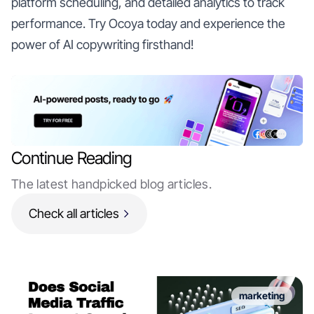
platform scheduling, and detailed analytics to track
performance. Try Ocoya today and experience the
power of AI copywriting firsthand!
Continue Reading
The latest handpicked blog articles.
Check all articles
marketing