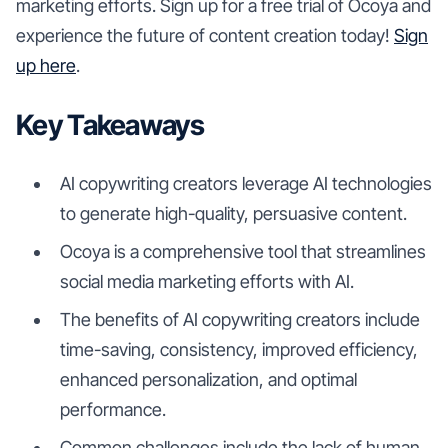
marketing efforts. Sign up for a free trial of Ocoya and
experience the future of content creation today!
Sign
up here
.
Key Takeaways
AI copywriting creators leverage AI technologies
to generate high-quality, persuasive content.
Ocoya is a comprehensive tool that streamlines
social media marketing efforts with AI.
The benefits of AI copywriting creators include
time-saving, consistency, improved efficiency,
enhanced personalization, and optimal
performance.
Common challenges include the lack of human