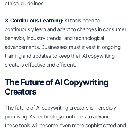
ethical guidelines.
3. Continuous Learning:
AI tools need to
continuously learn and adapt to changes in consumer
behavior, industry trends, and technological
advancements. Businesses must invest in ongoing
training and updates to keep their AI copywriting
creators effective and efficient.
The Future of AI Copywriting
Creators
The future of AI copywriting creators is incredibly
promising. As technology continues to advance,
these tools will become even more sophisticated and