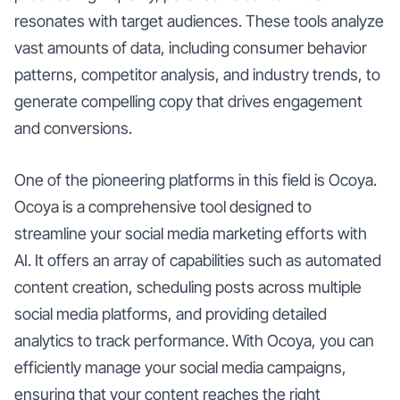
resonates with target audiences. These tools analyze
vast amounts of data, including consumer behavior
patterns, competitor analysis, and industry trends, to
generate compelling copy that drives engagement
and conversions.
One of the pioneering platforms in this field is Ocoya.
Ocoya is a comprehensive tool designed to
streamline your social media marketing efforts with
AI. It offers an array of capabilities such as automated
content creation, scheduling posts across multiple
social media platforms, and providing detailed
analytics to track performance. With Ocoya, you can
efficiently manage your social media campaigns,
ensuring that your content reaches the right