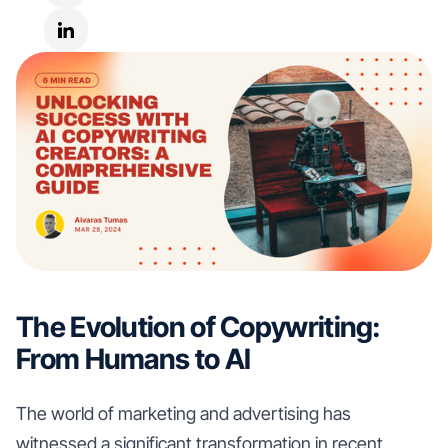
The Evolution of Copywriting:
From Humans to AI
The world of marketing and advertising has
witnessed a significant transformation in recent