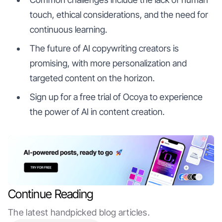
touch, ethical considerations, and the need for
continuous learning.
The future of AI copywriting creators is
promising, with more personalization and
targeted content on the horizon.
Sign up for a free trial of Ocoya to experience
the power of AI in content creation.
Continue Reading
The latest handpicked blog articles.