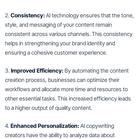
2.
Consistency:
AI technology ensures that the tone,
style, and messaging of your content remain
consistent across various channels. This consistency
helps in strengthening your brand identity and
ensuring a cohesive customer experience.
3.
Improved Efficiency:
By automating the content
creation process, businesses can optimize their
workflows and allocate more time and resources to
other essential tasks. This increased efficiency leads
to a higher output of quality content.
4.
Enhanced Personalization:
AI copywriting
creators have the ability to analyze data about