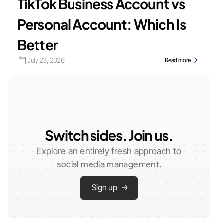
TikTok Business Account vs
Personal Account: Which Is
Better
July 23, 2026
Read more
Switch sides. Join us.
Explore an entirely fresh approach to
social media management.
Sign up →