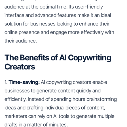
audience at the optimal time. Its user-friendly
interface and advanced features make it an ideal
solution for businesses looking to enhance their
online presence and engage more effectively with
their audience.
The Benefits of AI Copywriting
Creators
1.
Time-saving:
AI copywriting creators enable
businesses to generate content quickly and
efficiently. Instead of spending hours brainstorming
ideas and crafting individual pieces of content,
marketers can rely on AI tools to generate multiple
drafts in a matter of minutes.