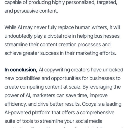
capable of producing highly personalized, targeted,
and persuasive content.
While AI may never fully replace human writers, it will
undoubtedly play a pivotal role in helping businesses
streamline their content creation processes and
achieve greater success in their marketing efforts.
In conclusion,
AI copywriting creators have unlocked
new possibilities and opportunities for businesses to
create compelling content at scale. By leveraging the
power of AI, marketers can save time, improve
efficiency, and drive better results. Ocoya is a leading
AI-powered platform that offers a comprehensive
suite of tools to streamline your social media