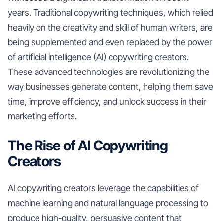
years. Traditional copywriting techniques, which relied
heavily on the creativity and skill of human writers, are
being supplemented and even replaced by the power
of artificial intelligence (AI) copywriting creators.
These advanced technologies are revolutionizing the
way businesses generate content, helping them save
time, improve efficiency, and unlock success in their
marketing efforts.
The Rise of AI Copywriting
Creators
AI copywriting creators leverage the capabilities of
machine learning and natural language processing to
produce high-quality, persuasive content that