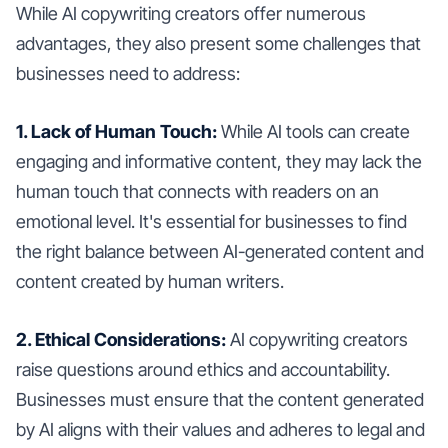
While AI copywriting creators offer numerous
advantages, they also present some challenges that
businesses need to address:
1. Lack of Human Touch:
While AI tools can create
engaging and informative content, they may lack the
human touch that connects with readers on an
emotional level. It's essential for businesses to find
the right balance between AI-generated content and
content created by human writers.
2. Ethical Considerations:
AI copywriting creators
raise questions around ethics and accountability.
Businesses must ensure that the content generated
by AI aligns with their values and adheres to legal and