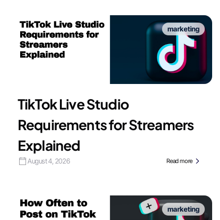
marketing
TikTok Live Studio
Requirements for Streamers
Explained
August 4, 2026
Read more
marketing