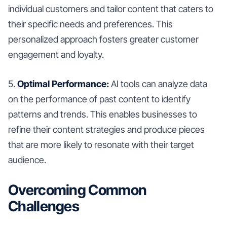
individual customers and tailor content that caters to
their specific needs and preferences. This
personalized approach fosters greater customer
engagement and loyalty.
5.
Optimal Performance:
AI tools can analyze data
on the performance of past content to identify
patterns and trends. This enables businesses to
refine their content strategies and produce pieces
that are more likely to resonate with their target
audience.
Overcoming Common
Challenges