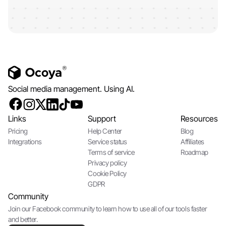
Social media management. Using AI.
Links
Support
Resources
Pricing
Help Center
Blog
Integrations
Service status
Affiliates
Terms of service
Roadmap
Privacy policy
Cookie Policy
GDPR
Community
Join our Facebook community to learn how to use all of our tools faster
and better.