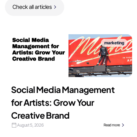
Check all articles
marketing
Social Media Management
for Artists: Grow Your
Creative Brand
August 5, 2026
Read more