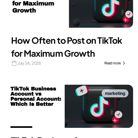
How Often to Post on TikTok
for Maximum Growth
July 24, 2026
Read more
marketing