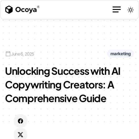
marketing
June 6, 2025
Unlocking Success with AI
Copywriting Creators: A
Comprehensive Guide