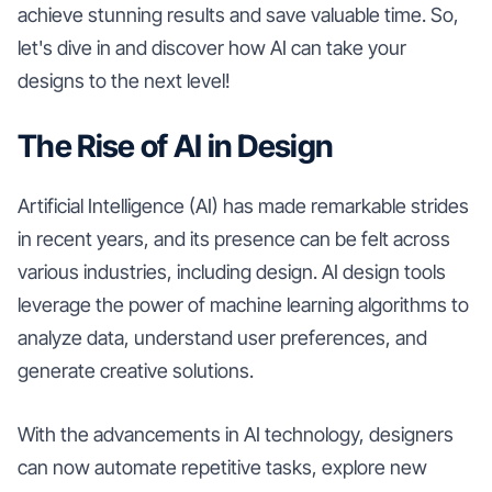
achieve stunning results and save valuable time. So,
let's dive in and discover how AI can take your
designs to the next level!
The Rise of AI in Design
Artificial Intelligence (AI) has made remarkable strides
in recent years, and its presence can be felt across
various industries, including design. AI design tools
leverage the power of machine learning algorithms to
analyze data, understand user preferences, and
generate creative solutions.
With the advancements in AI technology, designers
can now automate repetitive tasks, explore new