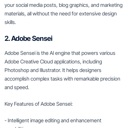
your social media posts, blog graphics, and marketing
materials, all without the need for extensive design
skills.
2. Adobe Sensei
Adobe Sensei is the AI engine that powers various
Adobe Creative Cloud applications, including
Photoshop and Illustrator. It helps designers
accomplish complex tasks with remarkable precision
and speed.
Key Features of Adobe Sensei:
- Intelligent image editing and enhancement