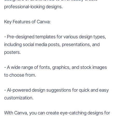
professional-looking designs.
Key Features of Canva:
- Pre-designed templates for various design types,
including social media posts, presentations, and
posters.
- A wide range of fonts, graphics, and stock images
to choose from.
- AI-powered design suggestions for quick and easy
customization.
With Canva, you can create eye-catching designs for