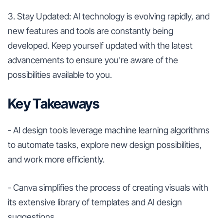
3. Stay Updated: AI technology is evolving rapidly, and
new features and tools are constantly being
developed. Keep yourself updated with the latest
advancements to ensure you're aware of the
possibilities available to you.
Key Takeaways
- AI design tools leverage machine learning algorithms
to automate tasks, explore new design possibilities,
and work more efficiently.
- Canva simplifies the process of creating visuals with
its extensive library of templates and AI design
suggestions.