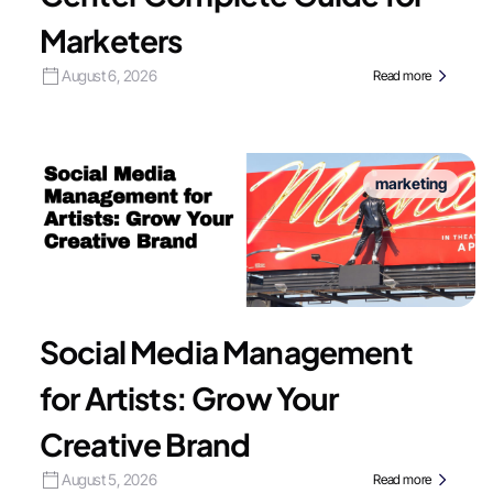
Marketers
August 6, 2026
Read more
marketing
Social Media Management
for Artists: Grow Your
Creative Brand
August 5, 2026
Read more