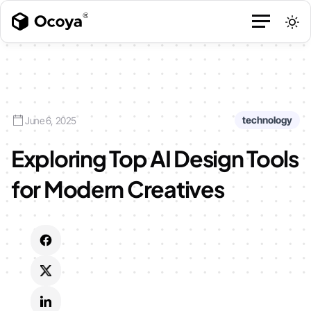
technology
June 6, 2025
Exploring Top AI Design Tools
for Modern Creatives