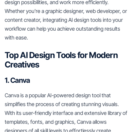
design possibilities, and work more efficiently.
Whether you're a graphic designer, web developer, or
content creator, integrating AI design tools into your
workflow can help you achieve outstanding results
with ease.
Top AI Design Tools for Modern
Creatives
1. Canva
Canva is a popular AI-powered design tool that
simplifies the process of creating stunning visuals.
With its user-friendly interface and extensive library of
templates, fonts, and graphics, Canva allows
designers of all skill levels to effortlessly create