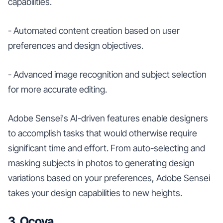
capabilities.
- Automated content creation based on user
preferences and design objectives.
- Advanced image recognition and subject selection
for more accurate editing.
Adobe Sensei's AI-driven features enable designers
to accomplish tasks that would otherwise require
significant time and effort. From auto-selecting and
masking subjects in photos to generating design
variations based on your preferences, Adobe Sensei
takes your design capabilities to new heights.
3. Ocoya