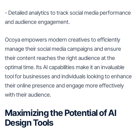
- Detailed analytics to track social media performance
and audience engagement.
Ocoya empowers modern creatives to efficiently
manage their social media campaigns and ensure
their content reaches the right audience at the
optimal time. Its AI capabilities make it an invaluable
tool for businesses and individuals looking to enhance
their online presence and engage more effectively
with their audience.
Maximizing the Potential of AI
Design Tools