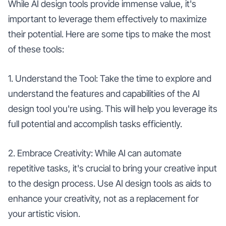
While AI design tools provide immense value, it's
important to leverage them effectively to maximize
their potential. Here are some tips to make the most
of these tools:
1. Understand the Tool: Take the time to explore and
understand the features and capabilities of the AI
design tool you're using. This will help you leverage its
full potential and accomplish tasks efficiently.
2. Embrace Creativity: While AI can automate
repetitive tasks, it's crucial to bring your creative input
to the design process. Use AI design tools as aids to
enhance your creativity, not as a replacement for
your artistic vision.