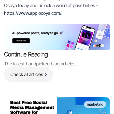
Ocoya today and unlock a world of possibilities -
https://www.app.ocoya.com/
.
Continue Reading
The latest handpicked blog articles.
Check all articles
marketing