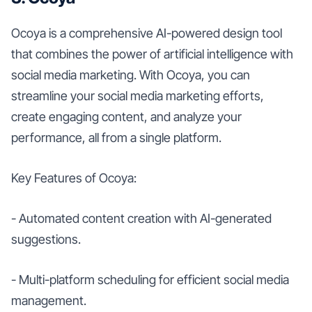
Ocoya is a comprehensive AI-powered design tool
that combines the power of artificial intelligence with
social media marketing. With Ocoya, you can
streamline your social media marketing efforts,
create engaging content, and analyze your
performance, all from a single platform.
Key Features of Ocoya:
- Automated content creation with AI-generated
suggestions.
- Multi-platform scheduling for efficient social media
management.