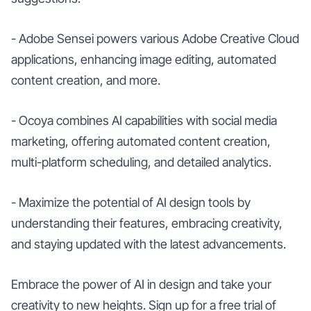
- Adobe Sensei powers various Adobe Creative Cloud
applications, enhancing image editing, automated
content creation, and more.
- Ocoya combines AI capabilities with social media
marketing, offering automated content creation,
multi-platform scheduling, and detailed analytics.
- Maximize the potential of AI design tools by
understanding their features, embracing creativity,
and staying updated with the latest advancements.
Embrace the power of AI in design and take your
creativity to new heights. Sign up for a free trial of