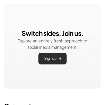
Switch sides. Join us.
Explore an entirely fresh approach to
social media management.
Sign up →