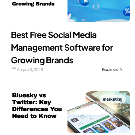
Best Free Social Media
Management Software for
Growing Brands
August 8, 2026
Read more
marketing