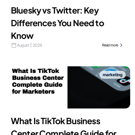
Bluesky vs Twitter: Key
Differences You Need to
Know
August 7, 2026
Read more
marketing
What Is TikTok Business
Center Complete Guide for