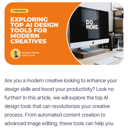
Are you a modern creative looking to enhance your
design skills and boost your productivity? Look no
further! In this article, we will explore the top AI
design tools that can revolutionize your creative
process. From automated content creation to
advanced image editing, these tools can help you