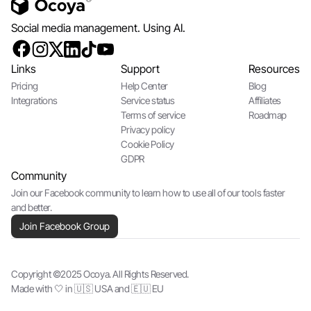
Social media management. Using AI.
Links
Support
Resources
Pricing
Help Center
Blog
Integrations
Service status
Affiliates
Terms of service
Roadmap
Privacy policy
Cookie Policy
GDPR
Community
Join our Facebook community to learn how to use all of our tools faster
and better.
Join Facebook Group
Copyright ©2025 Ocoya. All Rights Reserved.
Made with 🤍 in 🇺🇸 USA and 🇪🇺 EU