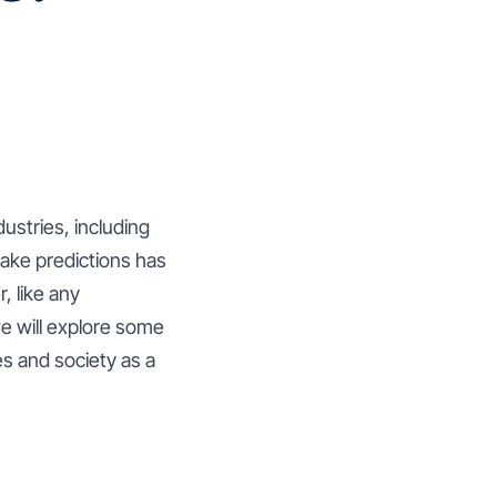
dustries, including
make predictions has
, like any
we will explore some
es and society as a