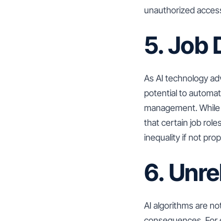
unauthorized access 
5. Job
As AI technology ad
potential to automa
management. While t
that certain job ro
inequality if not pr
6. Unre
AI algorithms are no
consequences. For e