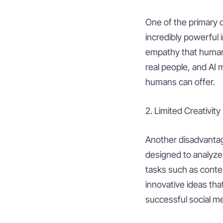
One of the primary d
incredibly powerful 
empathy that humans 
real people, and AI 
humans can offer.
2. Limited Creativity
Another disadvantage 
designed to analyze 
tasks such as conten
innovative ideas that
successful social med