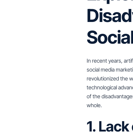
Disad
Socia
In recent years, arti
social media marketi
revolutionized the 
technological advanc
of the disadvantages
whole.
1. Lac