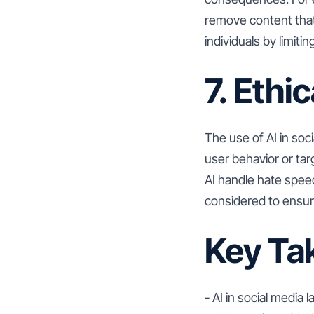
remove content that
individuals by limit
7. Ethi
The use of AI in soc
user behavior or ta
AI handle hate speec
considered to ensure
Key Ta
- AI in social media 