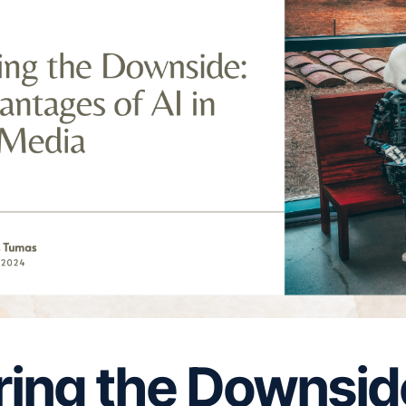
ring the Downsid