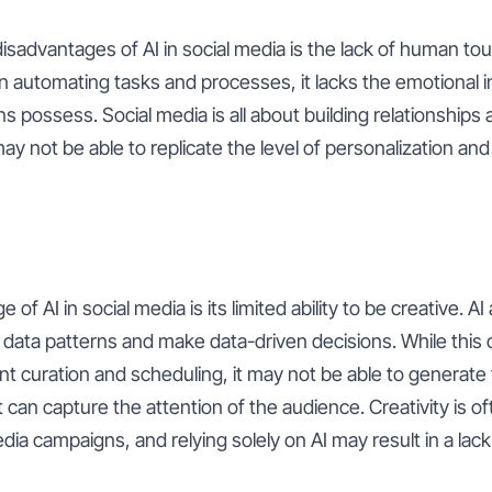
isadvantages of AI in social media is the lack of human touc
in automating tasks and processes, it lacks the emotional i
possess. Social media is all about building relationships
may not be able to replicate the level of personalization an
of AI in social media is its limited ability to be creative. AI
data patterns and make data-driven decisions. While this 
t curation and scheduling, it may not be able to generate 
 can capture the attention of the audience. Creativity is of
ia campaigns, and relying solely on AI may result in a lack o