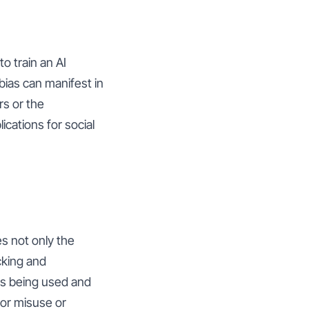
to train an AI
 bias can manifest in
rs or the
ications for social
es not only the
cking and
is being used and
for misuse or