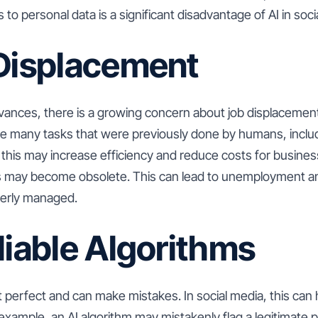
to personal data is a significant disadvantage of AI in soci
 Displacement
vances, there is a growing concern about job displacement
te many tasks that were previously done by humans, includ
his may increase efficiency and reduce costs for busines
les may become obsolete. This can lead to unemployment 
operly managed.
liable Algorithms
t perfect and can make mistakes. In social media, this can
xample, an AI algorithm may mistakenly flag a legitimate 