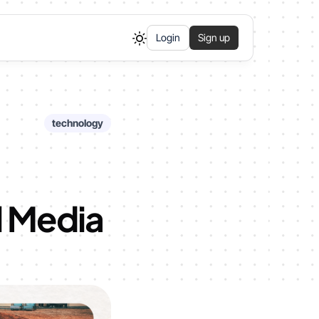
Login
Sign up
technology
l Media