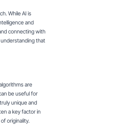
h. While AI is
ntelligence and
 and connecting with
d understanding that
 algorithms are
can be useful for
truly unique and
ten a key factor in
f originality.