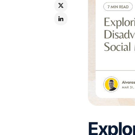
Explo