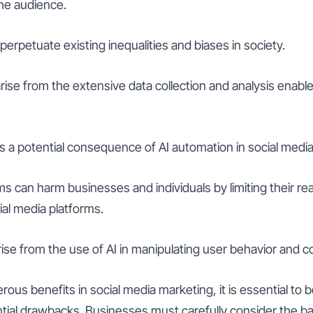
he audience.
perpetuate existing inequalities and biases in society.
rise from the extensive data collection and analysis enabled
is a potential consequence of AI automation in social me
hms can harm businesses and individuals by limiting their r
al media platforms.
rise from the use of AI in manipulating user behavior and 
rous benefits in social media marketing, it is essential to b
ential drawbacks. Businesses must carefully consider the 