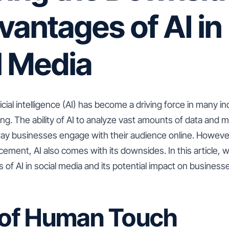
vantages of AI in
l Media
ficial intelligence (AI) has become a driving force in many in
ng. The ability of AI to analyze vast amounts of data and 
way businesses engage with their audience online. However
ement, AI also comes with its downsides. In this article, 
 of AI in social media and its potential impact on business
k of Human Touch