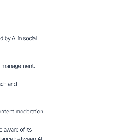
 by AI in social
dia management.
each and
content moderation.
e aware of its
balance between AI