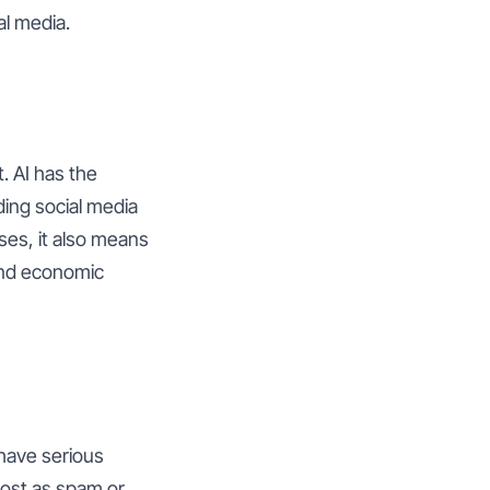
al media.
. AI has the
ing social media
ses, it also means
and economic
 have serious
post as spam or