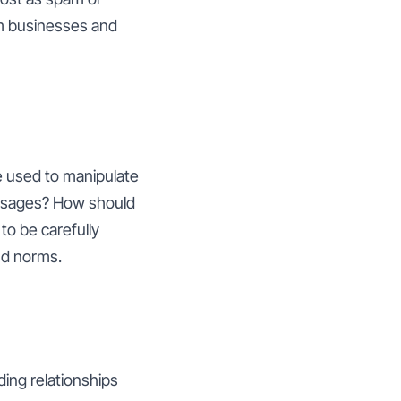
rm businesses and
be used to manipulate
essages? How should
to be carefully
and norms.
lding relationships