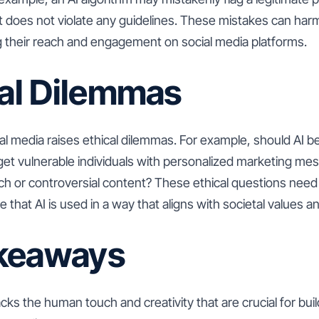
 does not violate any guidelines. These mistakes can ha
ing their reach and engagement on social media platforms.
cal Dilemmas
ial media raises ethical dilemmas. For example, should AI 
rget vulnerable individuals with personalized marketing m
h or controversial content? These ethical questions need 
 that AI is used in a way that aligns with societal values 
keaways
lacks the human touch and creativity that are crucial for bui