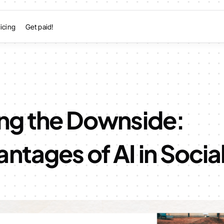
icing
Get paid!
ing the Downside:
ntages of AI in Socia