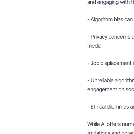
and engaging with t
- Algorithm bias can 
- Privacy concerns a
media.
- Job displacement 
- Unreliable algorit
engagement on soci
- Ethical dilemmas a
While AI offers nume
limitations and pot