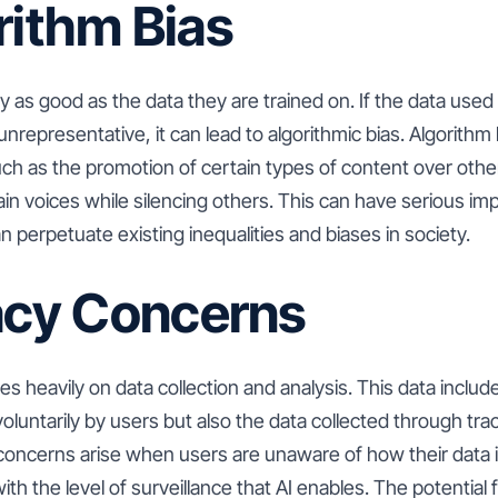
rithm Bias
y as good as the data they are trained on. If the data used 
unrepresentative, it can lead to algorithmic bias. Algorithm
uch as the promotion of certain types of content over othe
ain voices while silencing others. This can have serious impl
n perpetuate existing inequalities and biases in society.
vacy Concerns
lies heavily on data collection and analysis. This data includ
oluntarily by users but also the data collected through tra
 concerns arise when users are unaware of how their data 
th the level of surveillance that AI enables. The potential 