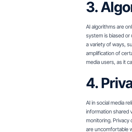
3. Algo
AI algorithms are onl
system is biased or 
a variety of ways, s
amplification of cert
media users, as it ca
4. Pri
AI in social media re
information shared v
monitoring. Privacy
are uncomfortable wi