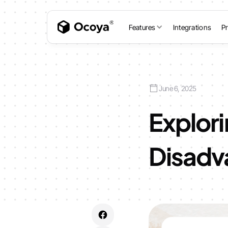
Features
Integrations
Pr
June 6, 2025
Explor
Disadva