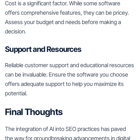
Cost is a significant factor. While some software
offers comprehensive features, they can be pricey.
Assess your budget and needs before making a
decision.
Support and Resources
Reliable customer support and educational resources
can be invaluable. Ensure the software you choose
offers adequate support to help you maximize its
potential.
Final Thoughts
The integration of AI into SEO practices has paved
the way for groundbreaking advancements in digital