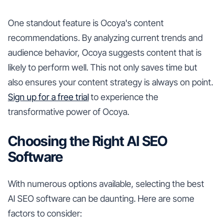
One standout feature is Ocoya's content
recommendations. By analyzing current trends and
audience behavior, Ocoya suggests content that is
likely to perform well. This not only saves time but
also ensures your content strategy is always on point.
Sign up for a free trial
to experience the
transformative power of Ocoya.
Choosing the Right AI SEO
Software
With numerous options available, selecting the best
AI SEO software can be daunting. Here are some
factors to consider: