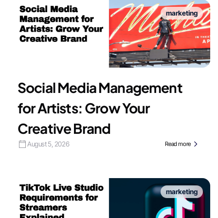
marketing
Social Media Management
for Artists: Grow Your
Creative Brand
August 5, 2026
Read more
marketing