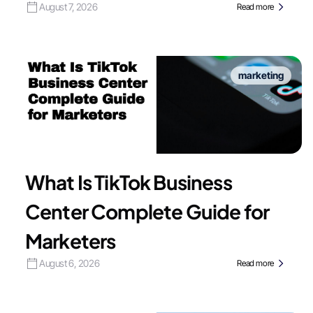
August 7, 2026
Read more
marketing
What Is TikTok Business
Center Complete Guide for
Marketers
August 6, 2026
Read more