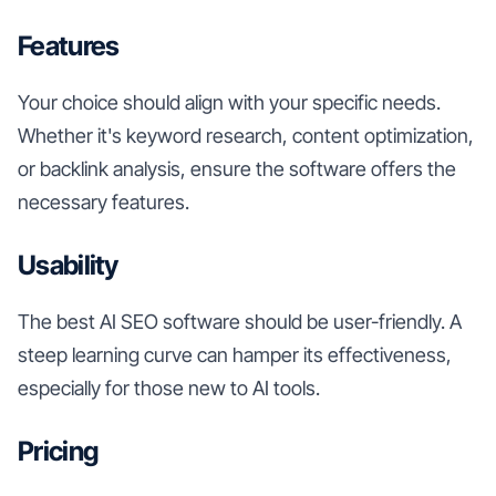
Features
Your choice should align with your specific needs.
Whether it's keyword research, content optimization,
or backlink analysis, ensure the software offers the
necessary features.
Usability
The best AI SEO software should be user-friendly. A
steep learning curve can hamper its effectiveness,
especially for those new to AI tools.
Pricing