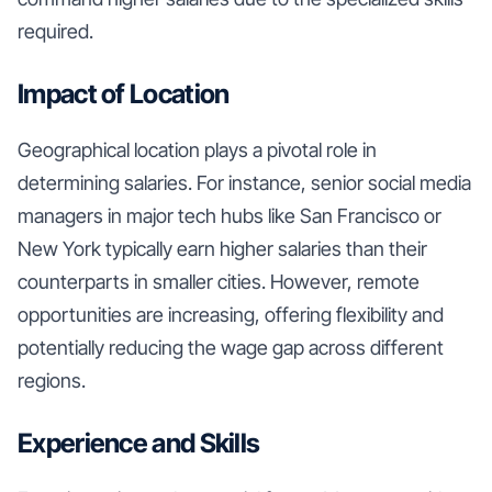
required.
Impact of Location
Geographical location plays a pivotal role in
determining salaries. For instance, senior social media
managers in major tech hubs like San Francisco or
New York typically earn higher salaries than their
counterparts in smaller cities. However, remote
opportunities are increasing, offering flexibility and
potentially reducing the wage gap across different
regions.
Experience and Skills