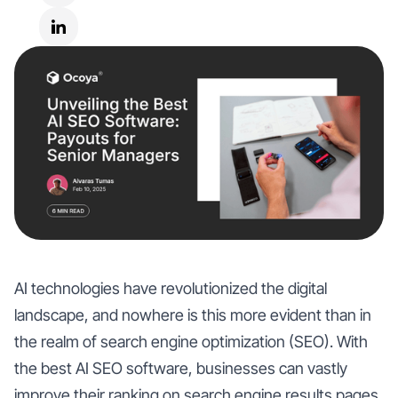
AI technologies have revolutionized the digital
landscape, and nowhere is this more evident than in
the realm of search engine optimization (SEO). With
the best AI SEO software, businesses can vastly
improve their ranking on search engine results pages