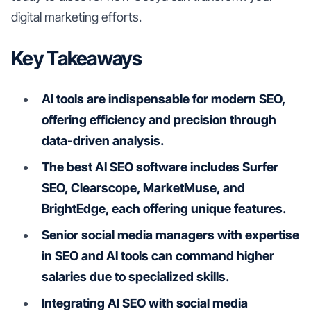
digital marketing efforts.
Key Takeaways
AI tools are indispensable for modern SEO,
offering efficiency and precision through
data-driven analysis.
The best AI SEO software includes Surfer
SEO, Clearscope, MarketMuse, and
BrightEdge, each offering unique features.
Senior social media managers with expertise
in SEO and AI tools can command higher
salaries due to specialized skills.
Integrating AI SEO with social media