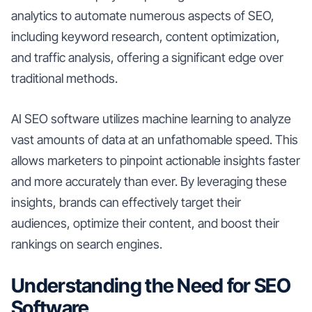
analytics to automate numerous aspects of SEO,
including keyword research, content optimization,
and traffic analysis, offering a significant edge over
traditional methods.
AI SEO software utilizes machine learning to analyze
vast amounts of data at an unfathomable speed. This
allows marketers to pinpoint actionable insights faster
and more accurately than ever. By leveraging these
insights, brands can effectively target their
audiences, optimize their content, and boost their
rankings on search engines.
Understanding the Need for SEO
Software