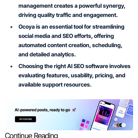
management creates a powerful synergy,
driving quality traffic and engagement.
Ocoya is an essential tool for streamlining
social media and SEO efforts, offering
automated content creation, scheduling,
and detailed analytics.
Choosing the right AI SEO software involves
evaluating features, usability, pricing, and
available support resources.
Continue Reading