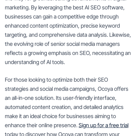
marketing. By leveraging the best AI SEO software,
businesses can gain a competitive edge through
enhanced content optimization, precise keyword
targeting, and comprehensive data analysis. Likewise,
the evolving role of senior social media managers
reflects a growing emphasis on SEO, necessitating an
understanding of AI tools.
For those looking to optimize both their SEO
strategies and social media campaigns, Ocoya offers
an all-in-one solution. Its user-friendly interface,
automated content creation, and detailed analytics
make it an ideal choice for businesses aiming to
enhance their online presence.
Sign up for a free trial
today to discover how Ocoya can transform your