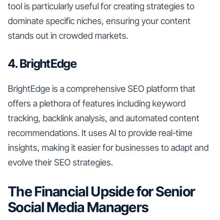
tool is particularly useful for creating strategies to
dominate specific niches, ensuring your content
stands out in crowded markets.
4. BrightEdge
BrightEdge is a comprehensive SEO platform that
offers a plethora of features including keyword
tracking, backlink analysis, and automated content
recommendations. It uses AI to provide real-time
insights, making it easier for businesses to adapt and
evolve their SEO strategies.
The Financial Upside for Senior
Social Media Managers