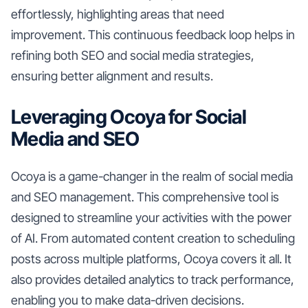
effortlessly, highlighting areas that need
improvement. This continuous feedback loop helps in
refining both SEO and social media strategies,
ensuring better alignment and results.
Leveraging Ocoya for Social
Media and SEO
Ocoya is a game-changer in the realm of social media
and SEO management. This comprehensive tool is
designed to streamline your activities with the power
of AI. From automated content creation to scheduling
posts across multiple platforms, Ocoya covers it all. It
also provides detailed analytics to track performance,
enabling you to make data-driven decisions.