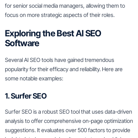
for senior social media managers, allowing them to
focus on more strategic aspects of their roles.
Exploring the Best AI SEO
Software
Several AI SEO tools have gained tremendous
popularity for their efficacy and reliability. Here are
some notable examples:
1. Surfer SEO
Surfer SEO is a robust SEO tool that uses data-driven
analysis to offer comprehensive on-page optimization
suggestions. It evaluates over 500 factors to provide