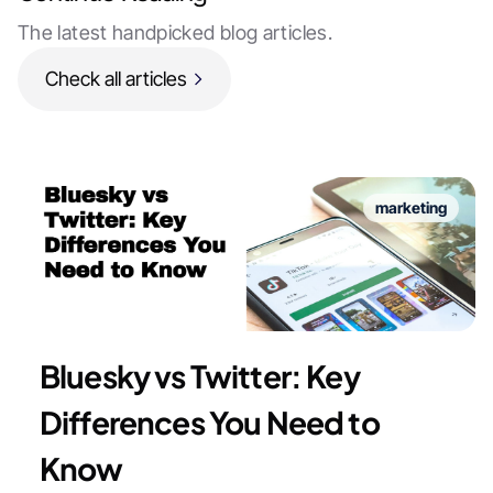
The latest handpicked blog articles.
Check all articles
marketing
Bluesky vs Twitter: Key
Differences You Need to
Know