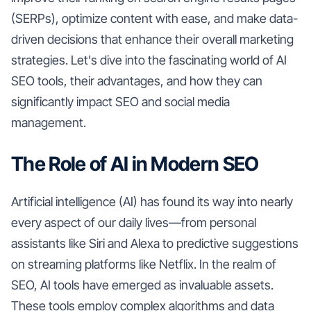
(SERPs), optimize content with ease, and make data-
driven decisions that enhance their overall marketing
strategies. Let's dive into the fascinating world of AI
SEO tools, their advantages, and how they can
significantly impact SEO and social media
management.
The Role of AI in Modern SEO
Artificial intelligence (AI) has found its way into nearly
every aspect of our daily lives—from personal
assistants like Siri and Alexa to predictive suggestions
on streaming platforms like Netflix. In the realm of
SEO, AI tools have emerged as invaluable assets.
These tools employ complex algorithms and data