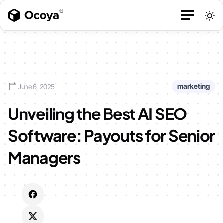
marketing
June 6, 2025
Unveiling the Best AI SEO
Software: Payouts for Senior
Managers