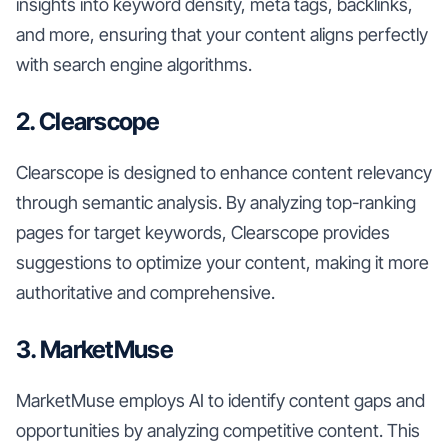
insights into keyword density, meta tags, backlinks,
and more, ensuring that your content aligns perfectly
with search engine algorithms.
2. Clearscope
Clearscope is designed to enhance content relevancy
through semantic analysis. By analyzing top-ranking
pages for target keywords, Clearscope provides
suggestions to optimize your content, making it more
authoritative and comprehensive.
3. MarketMuse
MarketMuse employs AI to identify content gaps and
opportunities by analyzing competitive content. This