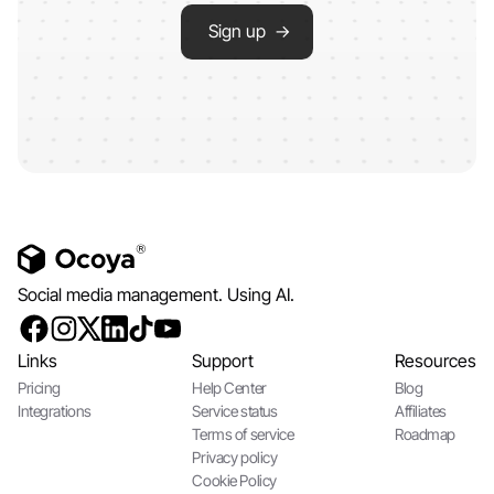
Sign up →
Social media management. Using AI.
Links
Support
Resources
Pricing
Help Center
Blog
Integrations
Service status
Affiliates
Terms of service
Roadmap
Privacy policy
Cookie Policy