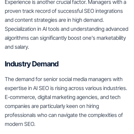
Experience is another crucial factor. Managers with a
proven track record of successful SEO integrations
and content strategies are in high demand.
Specialization in AI tools and understanding advanced
algorithms can significantly boost one's marketability
and salary.
Industry Demand
The demand for senior social media managers with
expertise in AI SEO is rising across various industries.
E-commerce, digital marketing agencies, and tech
companies are particularly keen on hiring
professionals who can navigate the complexities of
modern SEO.