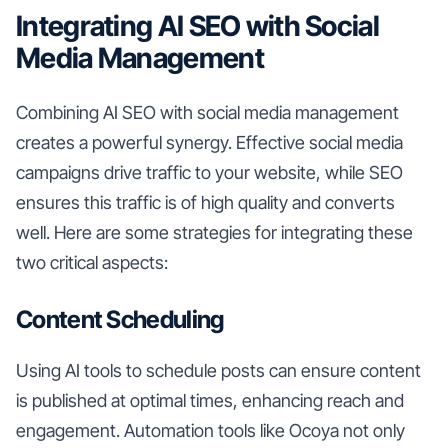
Integrating AI SEO with Social
Media Management
Combining AI SEO with social media management
creates a powerful synergy. Effective social media
campaigns drive traffic to your website, while SEO
ensures this traffic is of high quality and converts
well. Here are some strategies for integrating these
two critical aspects:
Content Scheduling
Using AI tools to schedule posts can ensure content
is published at optimal times, enhancing reach and
engagement. Automation tools like Ocoya not only