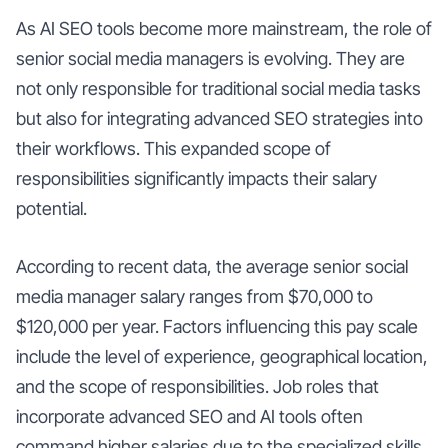
As AI SEO tools become more mainstream, the role of
senior social media managers is evolving. They are
not only responsible for traditional social media tasks
but also for integrating advanced SEO strategies into
their workflows. This expanded scope of
responsibilities significantly impacts their salary
potential.
According to recent data, the average senior social
media manager salary ranges from $70,000 to
$120,000 per year. Factors influencing this pay scale
include the level of experience, geographical location,
and the scope of responsibilities. Job roles that
incorporate advanced SEO and AI tools often
command higher salaries due to the specialized skills