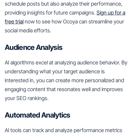
schedule posts but also analyze their performance,
providing insights for future campaigns.
Sign up for a
free trial
now to see how Ocoya can streamline your
social media efforts.
Audience Analysis
AI algorithms excel at analyzing audience behavior. By
understanding what your target audience is
interested in, you can create more personalized and
engaging content that resonates well and improves
your SEO rankings.
Automated Analytics
AI tools can track and analyze performance metrics