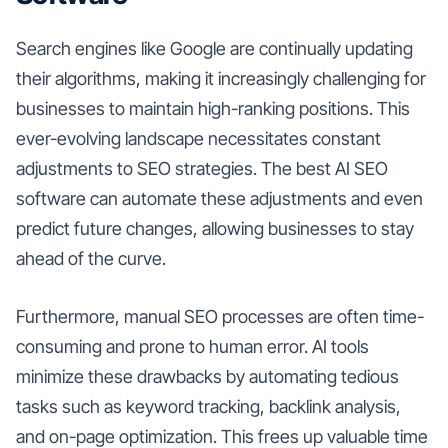
Search engines like Google are continually updating
their algorithms, making it increasingly challenging for
businesses to maintain high-ranking positions. This
ever-evolving landscape necessitates constant
adjustments to SEO strategies. The best AI SEO
software can automate these adjustments and even
predict future changes, allowing businesses to stay
ahead of the curve.
Furthermore, manual SEO processes are often time-
consuming and prone to human error. AI tools
minimize these drawbacks by automating tedious
tasks such as keyword tracking, backlink analysis,
and on-page optimization. This frees up valuable time