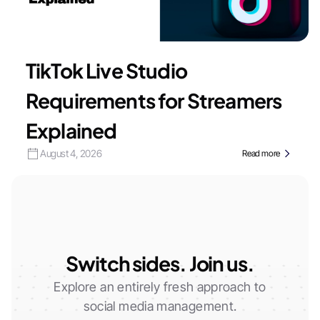
TikTok Live Studio
Requirements for Streamers
Explained
August 4, 2026
Read more
Switch sides. Join us.
Explore an entirely fresh approach to
social media management.