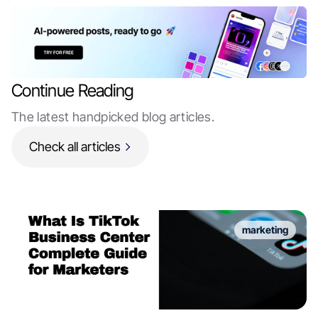
Continue Reading
The latest handpicked blog articles.
Check all articles
marketing