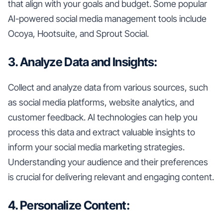
that align with your goals and budget. Some popular
AI-powered social media management tools include
Ocoya, Hootsuite, and Sprout Social.
3. Analyze Data and Insights:
Collect and analyze data from various sources, such
as social media platforms, website analytics, and
customer feedback. AI technologies can help you
process this data and extract valuable insights to
inform your social media marketing strategies.
Understanding your audience and their preferences
is crucial for delivering relevant and engaging content.
4. Personalize Content: