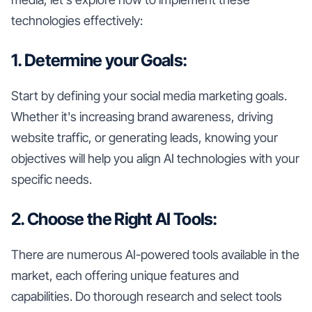
technologies effectively:
1. Determine your Goals:
Start by defining your social media marketing goals.
Whether it's increasing brand awareness, driving
website traffic, or generating leads, knowing your
objectives will help you align AI technologies with your
specific needs.
2. Choose the Right AI Tools:
There are numerous AI-powered tools available in the
market, each offering unique features and
capabilities. Do thorough research and select tools