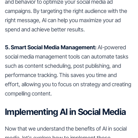
and behavior to optimize your social media ad
campaigns. By targeting the right audience with the
right message, AI can help you maximize your ad
spend and achieve better results.
5. Smart Social Media Management:
AI-powered
social media management tools can automate tasks
such as content scheduling, post publishing, and
performance tracking. This saves you time and
effort, allowing you to focus on strategy and creating
compelling content.
Implementing AI in Social Media
Now that we understand the benefits of AI in social
media, let's explore how to implement these