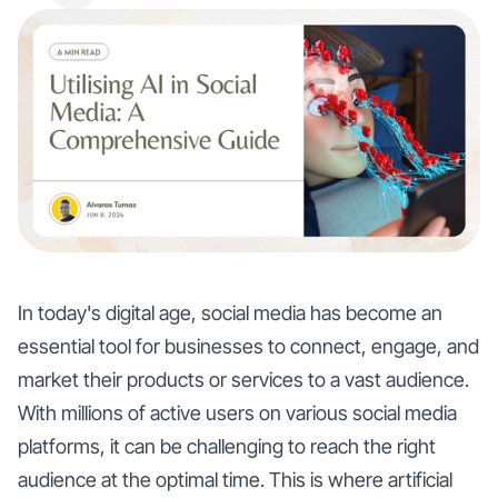
In today's digital age, social media has become an
essential tool for businesses to connect, engage, and
market their products or services to a vast audience.
With millions of active users on various social media
platforms, it can be challenging to reach the right
audience at the optimal time. This is where artificial