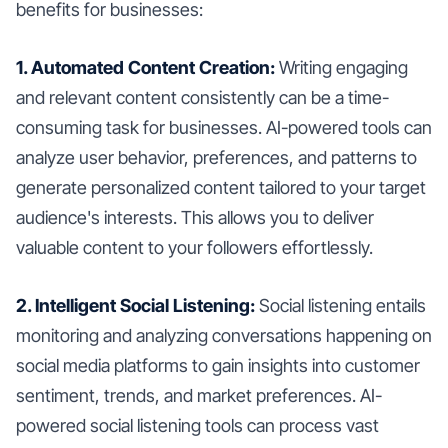
benefits for businesses:
1. Automated Content Creation:
Writing engaging
and relevant content consistently can be a time-
consuming task for businesses. AI-powered tools can
analyze user behavior, preferences, and patterns to
generate personalized content tailored to your target
audience's interests. This allows you to deliver
valuable content to your followers effortlessly.
2. Intelligent Social Listening:
Social listening entails
monitoring and analyzing conversations happening on
social media platforms to gain insights into customer
sentiment, trends, and market preferences. AI-
powered social listening tools can process vast