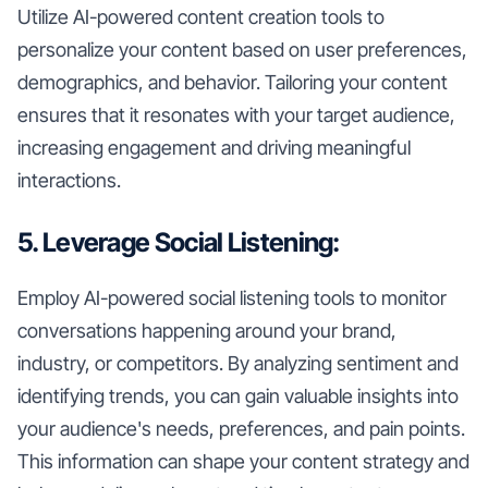
Utilize AI-powered content creation tools to
personalize your content based on user preferences,
demographics, and behavior. Tailoring your content
ensures that it resonates with your target audience,
increasing engagement and driving meaningful
interactions.
5. Leverage Social Listening:
Employ AI-powered social listening tools to monitor
conversations happening around your brand,
industry, or competitors. By analyzing sentiment and
identifying trends, you can gain valuable insights into
your audience's needs, preferences, and pain points.
This information can shape your content strategy and