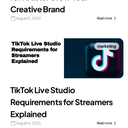
Creative Brand
August 5, 2026
Read more
marketing
TikTok Live Studio
Requirements for Streamers
Explained
August 4, 2026
Read more