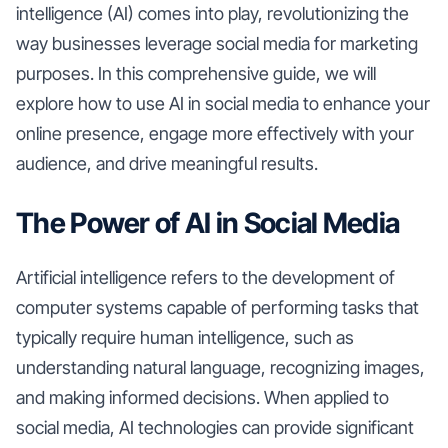
intelligence (AI) comes into play, revolutionizing the
way businesses leverage social media for marketing
purposes. In this comprehensive guide, we will
explore how to use AI in social media to enhance your
online presence, engage more effectively with your
audience, and drive meaningful results.
The Power of AI in Social Media
Artificial intelligence refers to the development of
computer systems capable of performing tasks that
typically require human intelligence, such as
understanding natural language, recognizing images,
and making informed decisions. When applied to
social media, AI technologies can provide significant