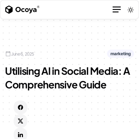
marketing
June 6, 2025
Utilising AI in Social Media: A
Comprehensive Guide