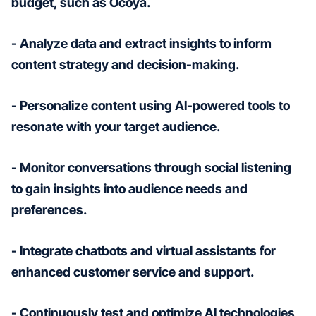
budget, such as Ocoya.
- Analyze data and extract insights to inform
content strategy and decision-making.
- Personalize content using AI-powered tools to
resonate with your target audience.
- Monitor conversations through social listening
to gain insights into audience needs and
preferences.
- Integrate chatbots and virtual assistants for
enhanced customer service and support.
- Continuously test and optimize AI technologies