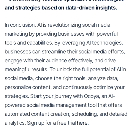
and strategies based on data-driven insights.
In conclusion, AI is revolutionizing social media
marketing by providing businesses with powerful
tools and capabilities. By leveraging AI technologies,
businesses can streamline their social media efforts,
engage with their audience effectively, and drive
meaningful results. To unlock the full potential of AI in
social media, choose the right tools, analyze data,
personalize content, and continuously optimize your
strategies. Start your journey with Ocoya, an AI-
powered social media management tool that offers
automated content creation, scheduling, and detailed
analytics. Sign up for a free trial
here
.