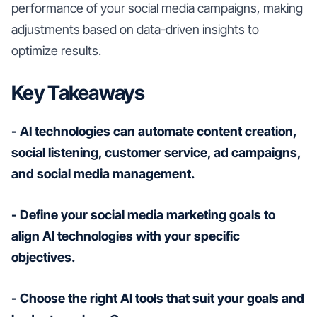
performance of your social media campaigns, making
adjustments based on data-driven insights to
optimize results.
Key Takeaways
- AI technologies can automate content creation,
social listening, customer service, ad campaigns,
and social media management.
- Define your social media marketing goals to
align AI technologies with your specific
objectives.
- Choose the right AI tools that suit your goals and