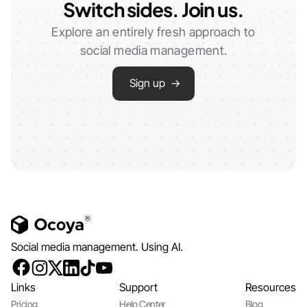
Switch sides. Join us.
Explore an entirely fresh approach to
social media management.
Sign up →
Social media management. Using AI.
Links
Support
Resources
Pricing
Help Center
Blog