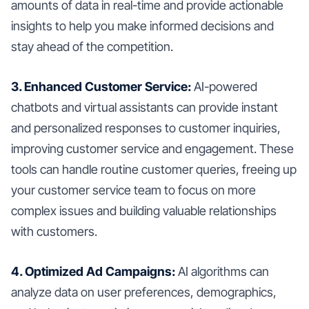
amounts of data in real-time and provide actionable
insights to help you make informed decisions and
stay ahead of the competition.
3. Enhanced Customer Service:
AI-powered
chatbots and virtual assistants can provide instant
and personalized responses to customer inquiries,
improving customer service and engagement. These
tools can handle routine customer queries, freeing up
your customer service team to focus on more
complex issues and building valuable relationships
with customers.
4. Optimized Ad Campaigns:
AI algorithms can
analyze data on user preferences, demographics,