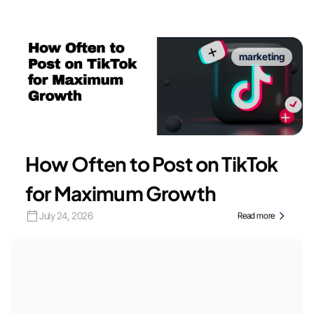
marketing
How Often to Post on TikTok
for Maximum Growth
July 24, 2026
Read more