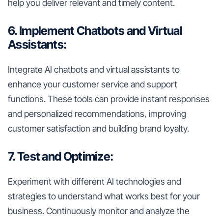
help you deliver relevant and timely content.
6. Implement Chatbots and Virtual
Assistants:
Integrate AI chatbots and virtual assistants to
enhance your customer service and support
functions. These tools can provide instant responses
and personalized recommendations, improving
customer satisfaction and building brand loyalty.
7. Test and Optimize:
Experiment with different AI technologies and
strategies to understand what works best for your
business. Continuously monitor and analyze the