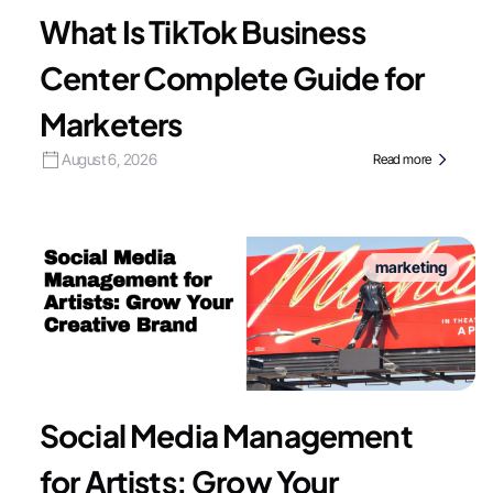
What Is TikTok Business
Center Complete Guide for
Marketers
August 6, 2026
Read more
marketing
Social Media Management
for Artists: Grow Your