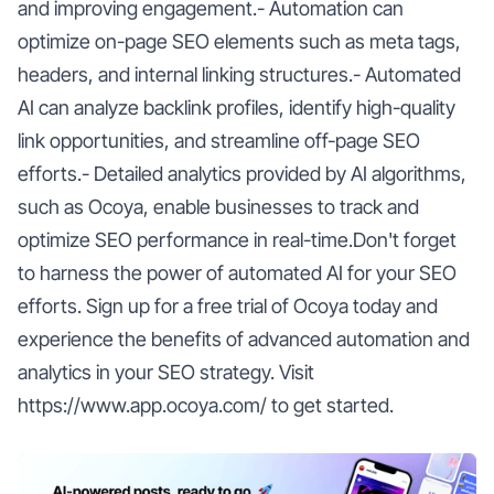
and improving engagement.- Automation can
optimize on-page SEO elements such as meta tags,
headers, and internal linking structures.- Automated
AI can analyze backlink profiles, identify high-quality
link opportunities, and streamline off-page SEO
efforts.- Detailed analytics provided by AI algorithms,
such as Ocoya, enable businesses to track and
optimize SEO performance in real-time.Don't forget
to harness the power of automated AI for your SEO
efforts. Sign up for a free trial of Ocoya today and
experience the benefits of advanced automation and
analytics in your SEO strategy. Visit
https://www.app.ocoya.com/ to get started.