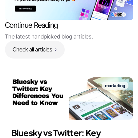
Continue Reading
The latest handpicked blog articles.
Check all articles
marketing
Bluesky vs Twitter: Key