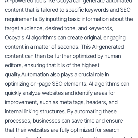
AI-powered tools like Ocoya can generate automated
content that is tailored to specific keywords and SEO
requirements.By inputting basic information about the
target audience, desired tone, and keywords,
Ocoya's AI algorithms can create original, engaging
content in a matter of seconds. This AI-generated
content can then be further optimized by human
editors, ensuring that it is of the highest
quality.Automation also plays a crucial role in
optimizing on-page SEO elements. AI algorithms can
quickly analyze websites and identify areas for
improvement, such as meta tags, headers, and
internal linking structures. By automating these
processes, businesses can save time and ensure
that their websites are fully optimized for search