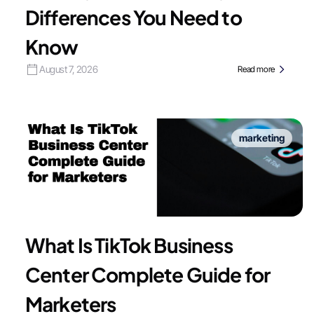
Differences You Need to
Know
August 7, 2026
Read more
marketing
What Is TikTok Business
Center Complete Guide for
Marketers