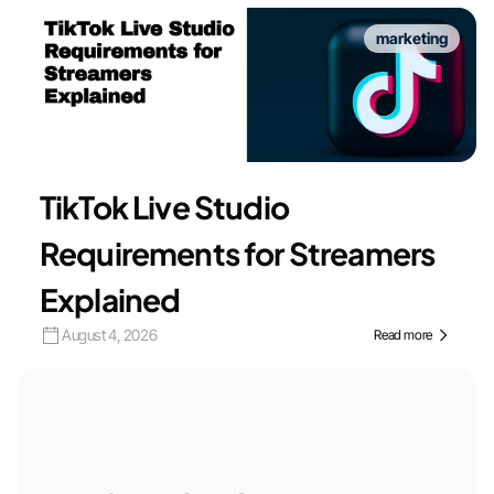
marketing
TikTok Live Studio
Requirements for Streamers
Explained
August 4, 2026
Read more