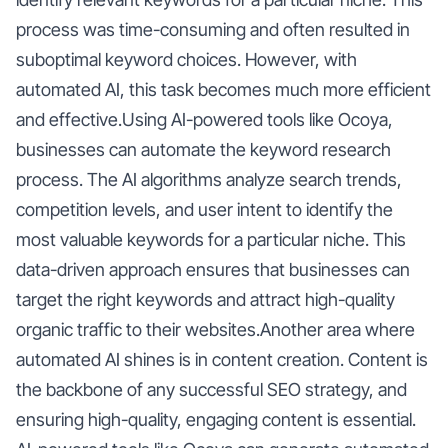
process was time-consuming and often resulted in
suboptimal keyword choices. However, with
automated AI, this task becomes much more efficient
and effective.Using AI-powered tools like Ocoya,
businesses can automate the keyword research
process. The AI algorithms analyze search trends,
competition levels, and user intent to identify the
most valuable keywords for a particular niche. This
data-driven approach ensures that businesses can
target the right keywords and attract high-quality
organic traffic to their websites.Another area where
automated AI shines is in content creation. Content is
the backbone of any successful SEO strategy, and
ensuring high-quality, engaging content is essential.