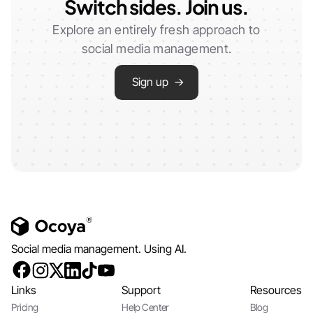
Switch sides. Join us.
Explore an entirely fresh approach to
social media management.
Sign up →
Social media management. Using AI.
Links
Support
Resources
Pricing
Help Center
Blog