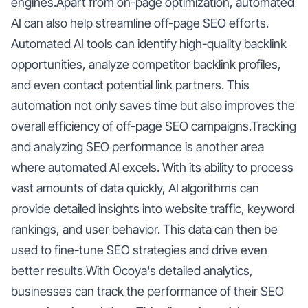
engines.Apart from on-page optimization, automated
AI can also help streamline off-page SEO efforts.
Automated AI tools can identify high-quality backlink
opportunities, analyze competitor backlink profiles,
and even contact potential link partners. This
automation not only saves time but also improves the
overall efficiency of off-page SEO campaigns.Tracking
and analyzing SEO performance is another area
where automated AI excels. With its ability to process
vast amounts of data quickly, AI algorithms can
provide detailed insights into website traffic, keyword
rankings, and user behavior. This data can then be
used to fine-tune SEO strategies and drive even
better results.With Ocoya's detailed analytics,
businesses can track the performance of their SEO