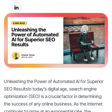
Unleashing the Power of Automated AI for Superior
SEO ResultsIn today's digital age, search engine
optimization (SEO) is a crucial factor in determining
the success of any online business. As the internet
continues to grow at an exponential rate, the