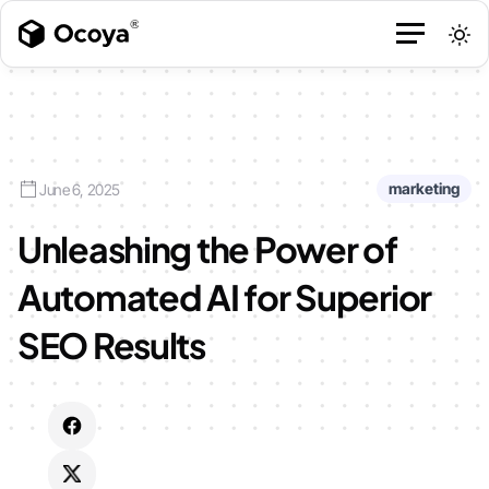
marketing
June 6, 2025
Unleashing the Power of
Automated AI for Superior
SEO Results