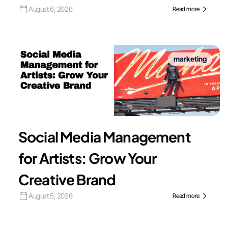
August 6, 2026
Read more
marketing
Social Media Management
for Artists: Grow Your
Creative Brand
August 5, 2026
Read more