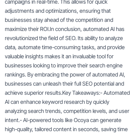
campaigns in real-time. This allows for quick
adjustments and optimizations, ensuring that
businesses stay ahead of the competition and
maximize their ROI.In conclusion, automated AI has
revolutionized the field of SEO. Its ability to analyze
data, automate time-consuming tasks, and provide
valuable insights makes it an invaluable tool for
businesses looking to improve their search engine
rankings. By embracing the power of automated AI,
businesses can unleash their full SEO potential and
achieve superior results.Key Takeaways:- Automated
AI can enhance keyword research by quickly
analyzing search trends, competition levels, and user
intent.- AI-powered tools like Ocoya can generate
high-quality, tailored content in seconds, saving time