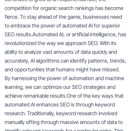
competition for organic search rankings has become
fierce. To stay ahead of the game, businesses need
to embrace the power of automated AI for superior
SEO results.Automated AI, or artificial intelligence, has
revolutionized the way we approach SEO. With its
ability to analyze vast amounts of data quickly and
accurately, AI algorithms can identify patterns, trends,
and opportunities that humans might have missed.
By harnessing the power of automation and machine
learning, we can optimize our SEO strategies and
achieve remarkable results.One of the key ways that
automated AI enhances SEO is through keyword
research. Traditionally, keyword research involved
manually sifting through massive amounts of data to
identify relevant keywords for a particular niche. This