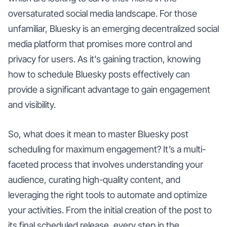
oversaturated social media landscape. For those
unfamiliar, Bluesky is an emerging decentralized social
media platform that promises more control and
privacy for users. As it's gaining traction, knowing
how to schedule Bluesky posts effectively can
provide a significant advantage to gain engagement
and visibility.
So, what does it mean to master Bluesky post
scheduling for maximum engagement? It’s a multi-
faceted process that involves understanding your
audience, curating high-quality content, and
leveraging the right tools to automate and optimize
your activities. From the initial creation of the post to
its final scheduled release, every step in the