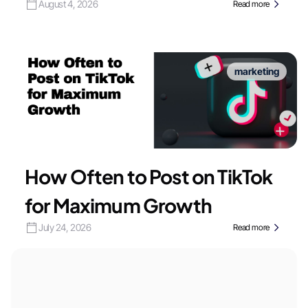
August 4, 2026
Read more
marketing
How Often to Post on TikTok
for Maximum Growth
July 24, 2026
Read more