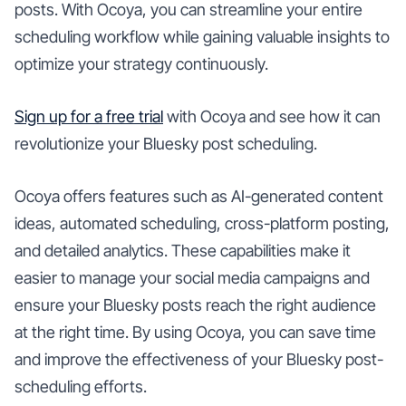
posts. With Ocoya, you can streamline your entire
scheduling workflow while gaining valuable insights to
optimize your strategy continuously.
Sign up for a free trial
with Ocoya and see how it can
revolutionize your Bluesky post scheduling.
Ocoya offers features such as AI-generated content
ideas, automated scheduling, cross-platform posting,
and detailed analytics. These capabilities make it
easier to manage your social media campaigns and
ensure your Bluesky posts reach the right audience
at the right time. By using Ocoya, you can save time
and improve the effectiveness of your Bluesky post-
scheduling efforts.