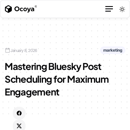
marketing
January 8, 2026
Mastering Bluesky Post
Scheduling for Maximum
Engagement