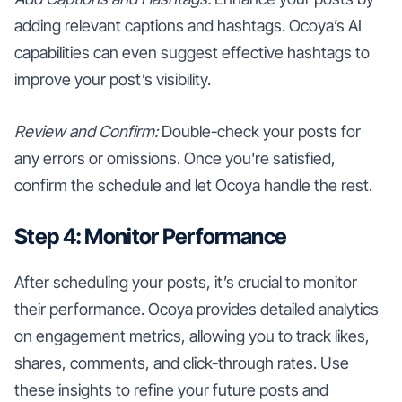
adding relevant captions and hashtags. Ocoya’s AI
capabilities can even suggest effective hashtags to
improve your post’s visibility.
Review and Confirm:
Double-check your posts for
any errors or omissions. Once you're satisfied,
confirm the schedule and let Ocoya handle the rest.
Step 4: Monitor Performance
After scheduling your posts, it’s crucial to monitor
their performance. Ocoya provides detailed analytics
on engagement metrics, allowing you to track likes,
shares, comments, and click-through rates. Use
these insights to refine your future posts and