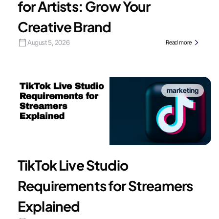
for Artists: Grow Your
Creative Brand
August 5, 2026
Read more
marketing
TikTok Live Studio
Requirements for Streamers
Explained