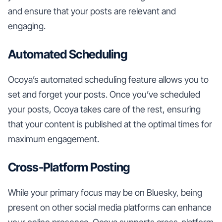
and ensure that your posts are relevant and
engaging.
Automated Scheduling
Ocoya’s automated scheduling feature allows you to
set and forget your posts. Once you’ve scheduled
your posts, Ocoya takes care of the rest, ensuring
that your content is published at the optimal times for
maximum engagement.
Cross-Platform Posting
While your primary focus may be on Bluesky, being
present on other social media platforms can enhance