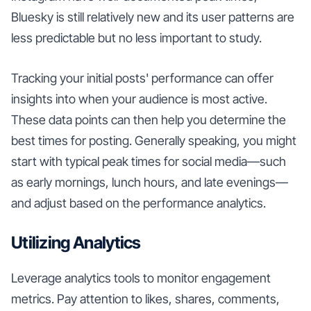
Bluesky is still relatively new and its user patterns are
less predictable but no less important to study.
Tracking your initial posts' performance can offer
insights into when your audience is most active.
These data points can then help you determine the
best times for posting. Generally speaking, you might
start with typical peak times for social media—such
as early mornings, lunch hours, and late evenings—
and adjust based on the performance analytics.
Utilizing Analytics
Leverage analytics tools to monitor engagement
metrics. Pay attention to likes, shares, comments,