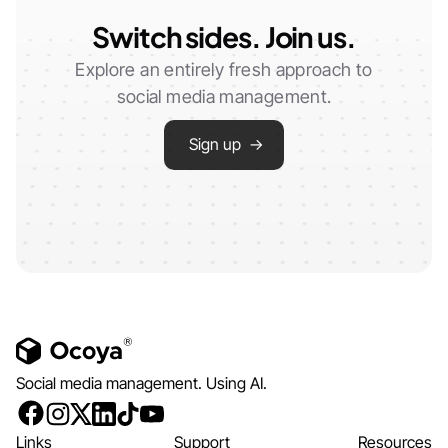
Switch sides. Join us.
Explore an entirely fresh approach to
social media management.
Sign up →
Social media management. Using AI.
Links
Support
Resources