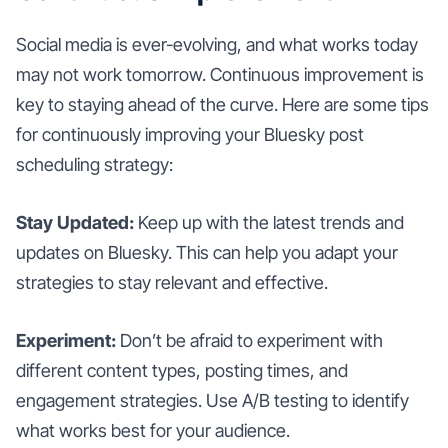
Social media is ever-evolving, and what works today
may not work tomorrow. Continuous improvement is
key to staying ahead of the curve. Here are some tips
for continuously improving your Bluesky post
scheduling strategy:
Stay Updated:
Keep up with the latest trends and
updates on Bluesky. This can help you adapt your
strategies to stay relevant and effective.
Experiment:
Don’t be afraid to experiment with
different content types, posting times, and
engagement strategies. Use A/B testing to identify
what works best for your audience.