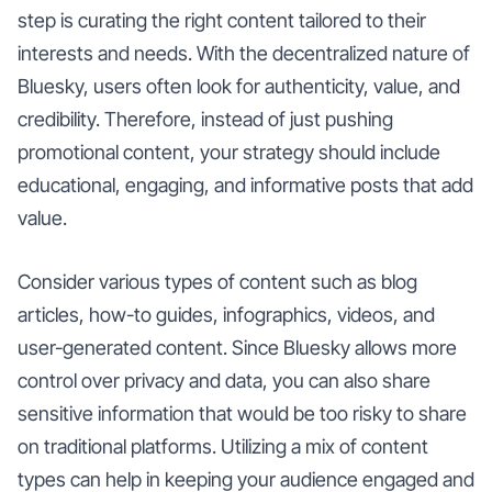
step is curating the right content tailored to their
interests and needs. With the decentralized nature of
Bluesky, users often look for authenticity, value, and
credibility. Therefore, instead of just pushing
promotional content, your strategy should include
educational, engaging, and informative posts that add
value.
Consider various types of content such as blog
articles, how-to guides, infographics, videos, and
user-generated content. Since Bluesky allows more
control over privacy and data, you can also share
sensitive information that would be too risky to share
on traditional platforms. Utilizing a mix of content
types can help in keeping your audience engaged and