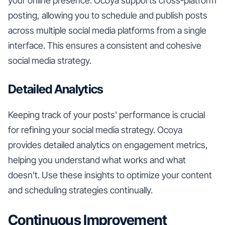
your online presence. Ocoya supports cross-platform
posting, allowing you to schedule and publish posts
across multiple social media platforms from a single
interface. This ensures a consistent and cohesive
social media strategy.
Detailed Analytics
Keeping track of your posts' performance is crucial
for refining your social media strategy. Ocoya
provides detailed analytics on engagement metrics,
helping you understand what works and what
doesn’t. Use these insights to optimize your content
and scheduling strategies continually.
Continuous Improvement