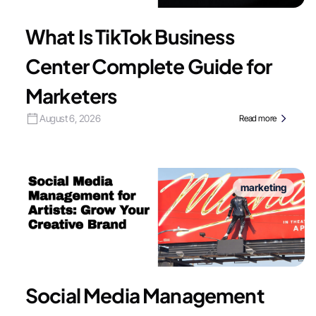
What Is TikTok Business
Center Complete Guide for
Marketers
August 6, 2026
Read more
marketing
Social Media Management