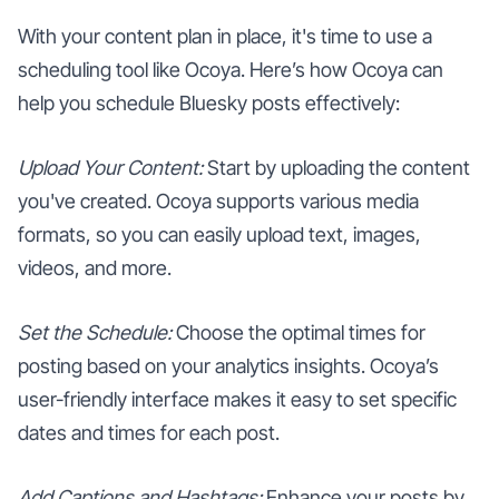
With your content plan in place, it's time to use a
scheduling tool like Ocoya. Here’s how Ocoya can
help you schedule Bluesky posts effectively:
Upload Your Content:
Start by uploading the content
you've created. Ocoya supports various media
formats, so you can easily upload text, images,
videos, and more.
Set the Schedule:
Choose the optimal times for
posting based on your analytics insights. Ocoya’s
user-friendly interface makes it easy to set specific
dates and times for each post.
Add Captions and Hashtags:
Enhance your posts by