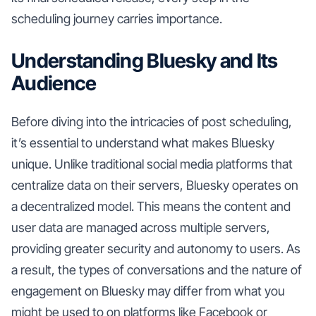
scheduling journey carries importance.
Understanding Bluesky and Its
Audience
Before diving into the intricacies of post scheduling,
it’s essential to understand what makes Bluesky
unique. Unlike traditional social media platforms that
centralize data on their servers, Bluesky operates on
a decentralized model. This means the content and
user data are managed across multiple servers,
providing greater security and autonomy to users. As
a result, the types of conversations and the nature of
engagement on Bluesky may differ from what you
might be used to on platforms like Facebook or