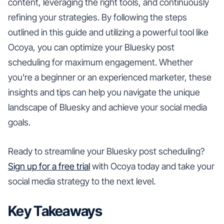
content, leveraging the right tools, and continuously
refining your strategies. By following the steps
outlined in this guide and utilizing a powerful tool like
Ocoya, you can optimize your Bluesky post
scheduling for maximum engagement. Whether
you're a beginner or an experienced marketer, these
insights and tips can help you navigate the unique
landscape of Bluesky and achieve your social media
goals.
Ready to streamline your Bluesky post scheduling?
Sign up for a free trial
with Ocoya today and take your
social media strategy to the next level.
Key Takeaways