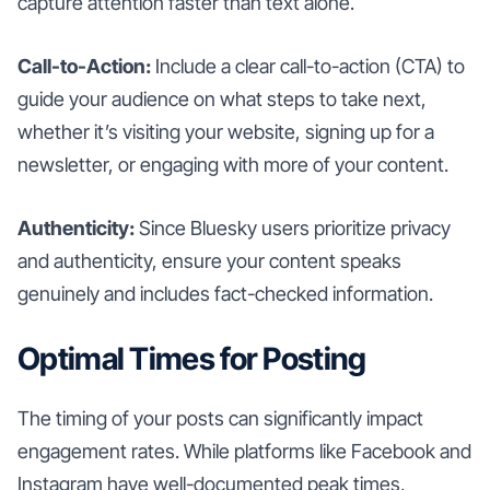
capture attention faster than text alone.
Call-to-Action:
Include a clear call-to-action (CTA) to
guide your audience on what steps to take next,
whether it’s visiting your website, signing up for a
newsletter, or engaging with more of your content.
Authenticity:
Since Bluesky users prioritize privacy
and authenticity, ensure your content speaks
genuinely and includes fact-checked information.
Optimal Times for Posting
The timing of your posts can significantly impact
engagement rates. While platforms like Facebook and
Instagram have well-documented peak times,