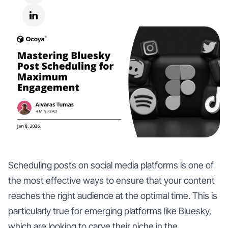
Scheduling posts on social media platforms is one of
the most effective ways to ensure that your content
reaches the right audience at the optimal time. This is
particularly true for emerging platforms like Bluesky,
which are looking to carve their niche in the