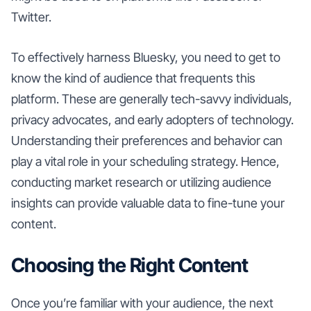
Twitter.
To effectively harness Bluesky, you need to get to
know the kind of audience that frequents this
platform. These are generally tech-savvy individuals,
privacy advocates, and early adopters of technology.
Understanding their preferences and behavior can
play a vital role in your scheduling strategy. Hence,
conducting market research or utilizing audience
insights can provide valuable data to fine-tune your
content.
Choosing the Right Content
Once you’re familiar with your audience, the next