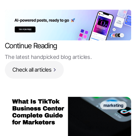
Continue Reading
The latest handpicked blog articles.
Check all articles
marketing