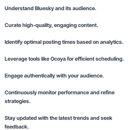
Understand Bluesky and its audience.
Curate high-quality, engaging content.
Identify optimal posting times based on analytics.
Leverage tools like Ocoya for efficient scheduling.
Engage authentically with your audience.
Continuously monitor performance and refine
strategies.
Stay updated with the latest trends and seek
feedback.