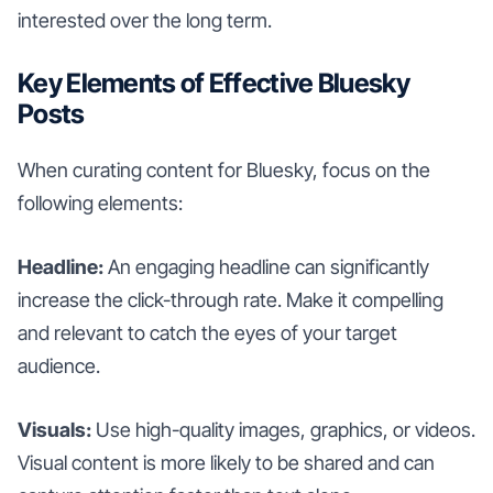
interested over the long term.
Key Elements of Effective Bluesky
Posts
When curating content for Bluesky, focus on the
following elements:
Headline:
An engaging headline can significantly
increase the click-through rate. Make it compelling
and relevant to catch the eyes of your target
audience.
Visuals:
Use high-quality images, graphics, or videos.
Visual content is more likely to be shared and can