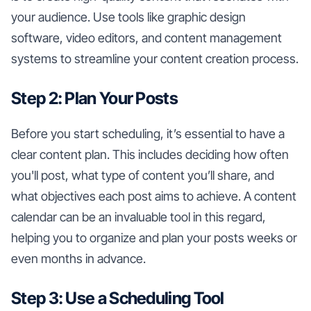
your audience. Use tools like graphic design
software, video editors, and content management
systems to streamline your content creation process.
Step 2: Plan Your Posts
Before you start scheduling, it’s essential to have a
clear content plan. This includes deciding how often
you'll post, what type of content you’ll share, and
what objectives each post aims to achieve. A content
calendar can be an invaluable tool in this regard,
helping you to organize and plan your posts weeks or
even months in advance.
Step 3: Use a Scheduling Tool