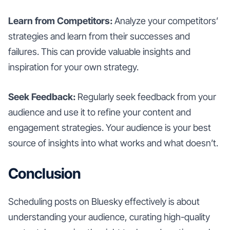
Learn from Competitors:
Analyze your competitors’
strategies and learn from their successes and
failures. This can provide valuable insights and
inspiration for your own strategy.
Seek Feedback:
Regularly seek feedback from your
audience and use it to refine your content and
engagement strategies. Your audience is your best
source of insights into what works and what doesn’t.
Conclusion
Scheduling posts on Bluesky effectively is about
understanding your audience, curating high-quality