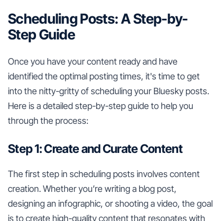
Scheduling Posts: A Step-by-
Step Guide
Once you have your content ready and have
identified the optimal posting times, it's time to get
into the nitty-gritty of scheduling your Bluesky posts.
Here is a detailed step-by-step guide to help you
through the process:
Step 1: Create and Curate Content
The first step in scheduling posts involves content
creation. Whether you’re writing a blog post,
designing an infographic, or shooting a video, the goal
is to create high-quality content that resonates with