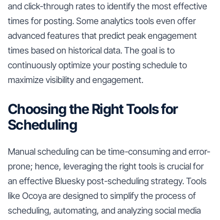
and click-through rates to identify the most effective
times for posting. Some analytics tools even offer
advanced features that predict peak engagement
times based on historical data. The goal is to
continuously optimize your posting schedule to
maximize visibility and engagement.
Choosing the Right Tools for
Scheduling
Manual scheduling can be time-consuming and error-
prone; hence, leveraging the right tools is crucial for
an effective Bluesky post-scheduling strategy. Tools
like Ocoya are designed to simplify the process of
scheduling, automating, and analyzing social media