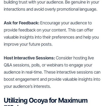
building trust with your audience. Be genuine in your
interactions and avoid overly promotional language.
Ask for Feedback:
Encourage your audience to
provide feedback on your content. This can offer
valuable insights into their preferences and help you
improve your future posts.
Host Interactive Sessions:
Consider hosting live
Q&A sessions, polls, or webinars to engage your
audience in real-time. These interactive sessions can
boost engagement and provide valuable insights into
your audience’s interests.
Utilizing Ocoya for Maximum