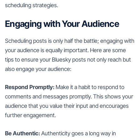
scheduling strategies.
Engaging with Your Audience
Scheduling posts is only half the battle; engaging with
your audience is equally important. Here are some
tips to ensure your Bluesky posts not only reach but
also engage your audience:
Respond Promptly:
Make it a habit to respond to
comments and messages promptly. This shows your
audience that you value their input and encourages
further engagement.
Be Authentic:
Authenticity goes a long way in