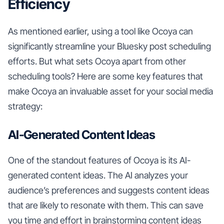
Efficiency
As mentioned earlier, using a tool like Ocoya can
significantly streamline your Bluesky post scheduling
efforts. But what sets Ocoya apart from other
scheduling tools? Here are some key features that
make Ocoya an invaluable asset for your social media
strategy:
AI-Generated Content Ideas
One of the standout features of Ocoya is its AI-
generated content ideas. The AI analyzes your
audience’s preferences and suggests content ideas
that are likely to resonate with them. This can save
you time and effort in brainstorming content ideas