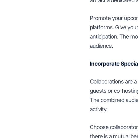
attract a dedicated
Promote your upcomi
platforms. Give you
anticipation. The mo
audience.
Incorporate Specia
Collaborations are 
guests or co-hosting
The combined audien
activity.
Choose collaborator
there is a mutual be