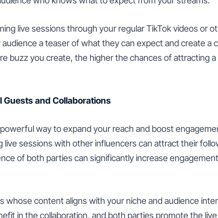
 audience who knows what to expect from your streams.
ng live sessions through your regular TikTok videos or ot
r audience a teaser of what they can expect and create a 
re buzz you create, the higher the chances of attracting a 
l Guests and Collaborations
a powerful way to expand your reach and boost engagement.
 live sessions with other influencers can attract their foll
ce of both parties can significantly increase engagement
s whose content aligns with your niche and audience inter
nefit in the collaboration, and both parties promote the liv