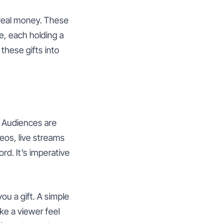
o real money. These
e, each holding a
these gifts into
. Audiences are
deos, live streams
rd. It’s imperative
u a gift. A simple
ke a viewer feel