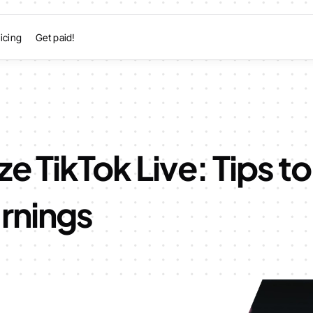
icing
Get paid!
e TikTok Live: Tips t
rnings