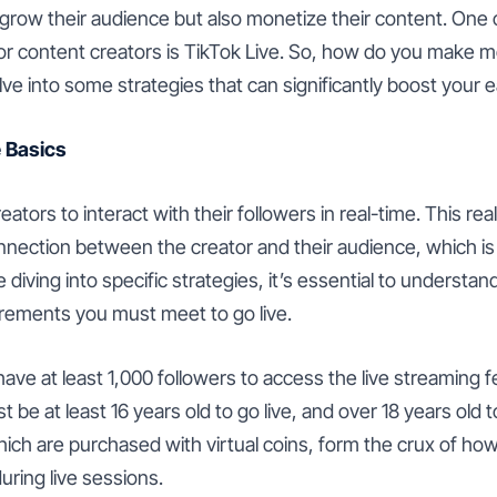
 grow their audience but also monetize their content. One
or content creators is TikTok Live. So, how do you make 
elve into some strategies that can significantly boost your 
 Basics
eators to interact with their followers in real-time. This rea
nnection between the creator and their audience, which is
 diving into specific strategies, it’s essential to understa
rements you must meet to go live.
 have at least 1,000 followers to access the live streaming 
t be at least 16 years old to go live, and over 18 years old
which are purchased with virtual coins, form the crux of h
uring live sessions.