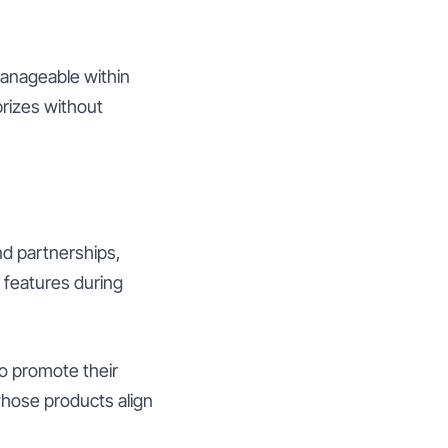
manageable within
rizes without
nd partnerships,
 features during
to promote their
whose products align