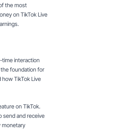
 of the most
money on TikTok Live
earnings.
l-time interaction
 the foundation for
nd how TikTok Live
feature on TikTok.
 to send and receive
ow monetary