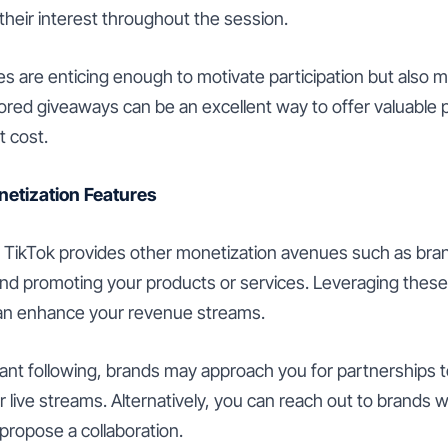
their interest throughout the session.
es are enticing enough to motivate participation but also 
red giveaways can be an excellent way to offer valuable p
t cost.
onetization Features
s, TikTok provides other monetization avenues such as bra
 and promoting your products or services. Leveraging these
can enhance your revenue streams.
icant following, brands may approach you for partnerships 
 live streams. Alternatively, you can reach out to brands 
propose a collaboration.