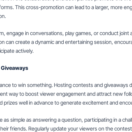
atforms. This cross-promotion can lead to a larger, more e
on.
am, engage in conversations, play games, or conduct joint a
tion can create a dynamic and entertaining session, encour
cipate actively.
d Giveaways
ance to win something. Hosting contests and giveaways du
llent way to boost viewer engagement and attract new fo
d prizes well in advance to generate excitement and encou
 as simple as answering a question, participating in a chal
their friends. Regularly update your viewers on the contes