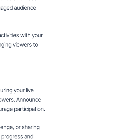
ngaged audience
ctivities with your
aging viewers to
ring your live
llowers. Announce
rage participation.
lenge, or sharing
t progress and