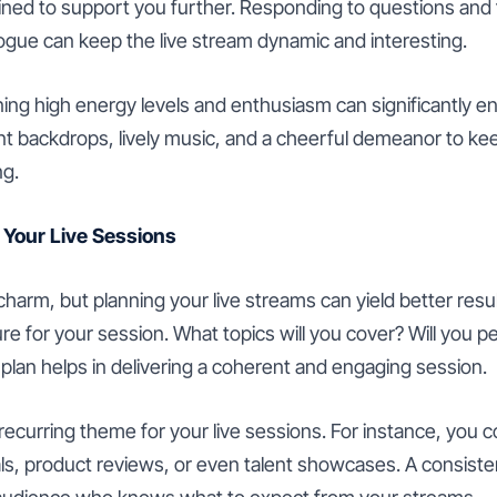
ined to support you further. Responding to questions and 
ogue can keep the live stream dynamic and interesting.
ining high energy levels and enthusiasm can significantly 
ant backdrops, lively music, and a cheerful demeanor to k
ng.
 Your Live Sessions
charm, but planning your live streams can yield better resu
ture for your session. What topics will you cover? Will you p
 plan helps in delivering a coherent and engaging session.
recurring theme for your live sessions. For instance, you 
ials, product reviews, or even talent showcases. A consist