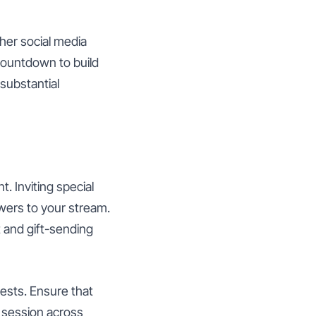
her social media
countdown to build
substantial
 Inviting special
owers to your stream.
 and gift-sending
ests. Ensure that
e session across