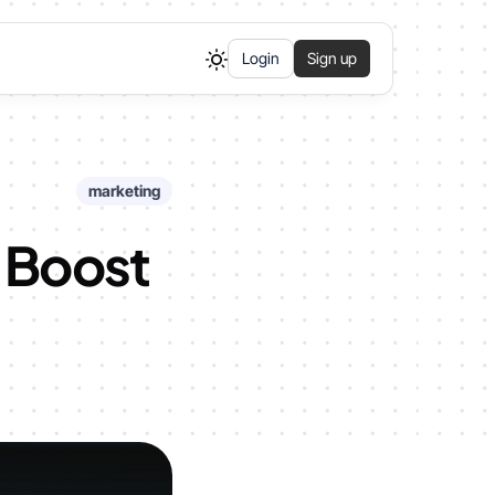
Login
Sign up
marketing
o Boost