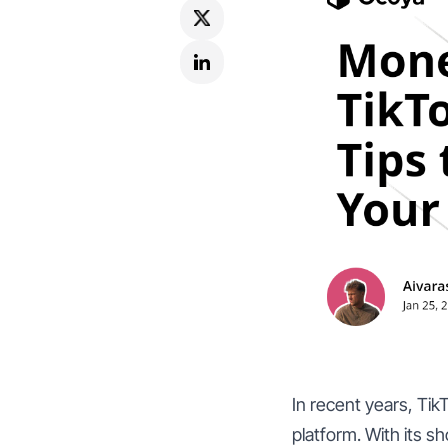
In recent years, Tik
platform. With its s