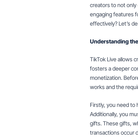
creators to not only
engaging features f
effectively? Let’s d
Understanding the
TikTok Live allows cr
fosters a deeper co
monetization. Before
works and the requi
Firstly, you need to
Additionally, you mus
gifts. These gifts, 
transactions occur d