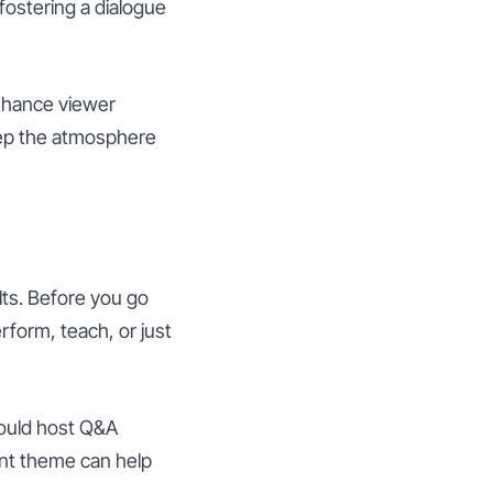
fostering a dialogue
enhance viewer
eep the atmosphere
lts. Before you go
erform, teach, or just
could host Q&A
ent theme can help