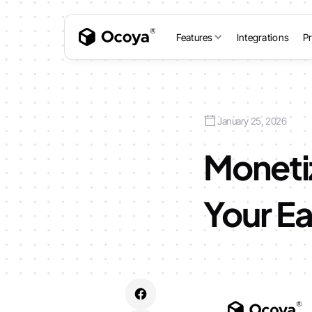
Features
Integrations
Pr
January 25, 2026
Monetiz
Your Ea