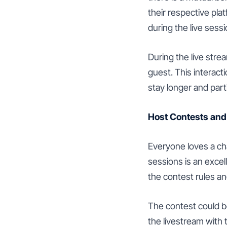
their respective pl
during the live sessi
During the live stre
guest. This interac
stay longer and parti
Host Contests an
Everyone loves a ch
sessions is an exce
the contest rules an
The contest could be
the livestream with 