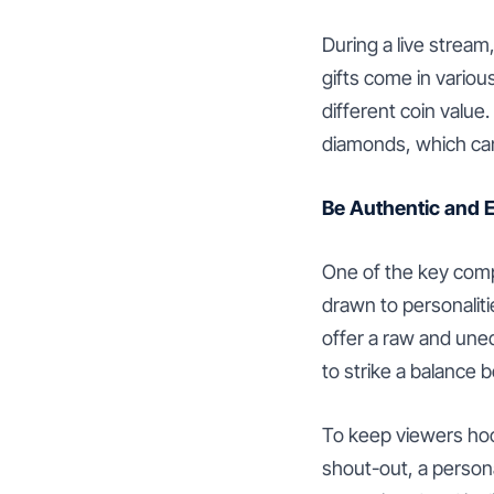
During a live stream
gifts come in variou
different coin value
diamonds, which ca
Be Authentic and 
One of the key comp
drawn to personaliti
offer a raw and uned
to strike a balance
To keep viewers hoo
shout-out, a person