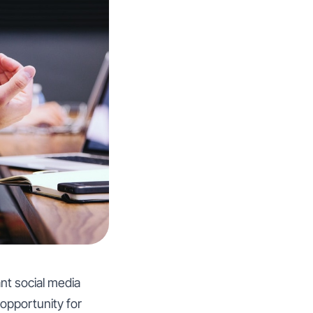
ant social media
 opportunity for