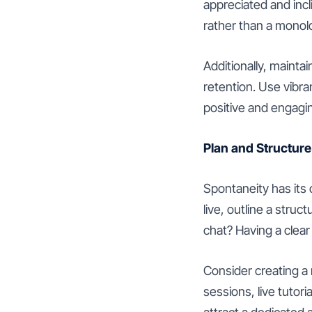
appreciated and incl
rather than a monol
Additionally, mainta
retention. Use vibr
positive and engagi
Plan and Structure
Spontaneity has its 
live, outline a struc
chat? Having a clear
Consider creating a 
sessions, live tutor