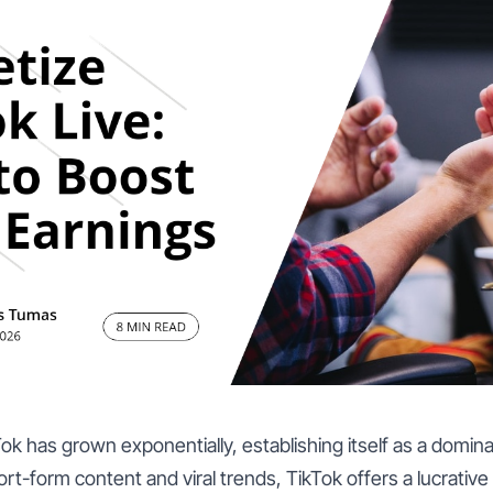
Tok has grown exponentially, establishing itself as a domin
hort-form content and viral trends, TikTok offers a lucrative