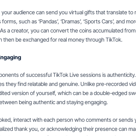
, your audience can send you virtual gifts that translate t
s forms, such as ‘Pandas’, ‘Dramas’, ‘Sports Cars’, and mor
. As a creator, you can convert the coins accumulated from 
n then be exchanged for real money through TikTok.
Engaging
onents of successful TikTok Live sessions is authenticity
es they find relatable and genuine. Unlike pre-recorded vi
ited version of yourself, which can be a double-edged swo
 between being authentic and staying engaging.
ked, interact with each person who comments or sends yo
alized thank you, or acknowledging their presence can ma