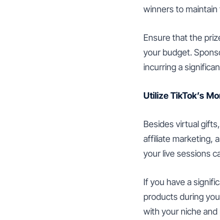
winners to maintain 
Ensure that the priz
your budget. Sponso
incurring a significan
Utilize TikTok’s M
Besides virtual gift
affiliate marketing,
your live sessions 
If you have a signif
products during your
with your niche and 