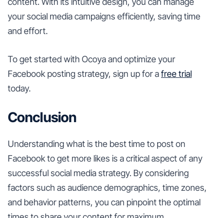
content. With its intuitive design, you can manage
your social media campaigns efficiently, saving time
and effort.
To get started with Ocoya and optimize your
Facebook posting strategy, sign up for a
free trial
today.
Conclusion
Understanding what is the best time to post on
Facebook to get more likes is a critical aspect of any
successful social media strategy. By considering
factors such as audience demographics, time zones,
and behavior patterns, you can pinpoint the optimal
times to share your content for maximum