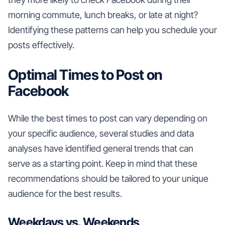
morning commute, lunch breaks, or late at night?
Identifying these patterns can help you schedule your
posts effectively.
Optimal Times to Post on
Facebook
While the best times to post can vary depending on
your specific audience, several studies and data
analyses have identified general trends that can
serve as a starting point. Keep in mind that these
recommendations should be tailored to your unique
audience for the best results.
Weekdays vs. Weekends