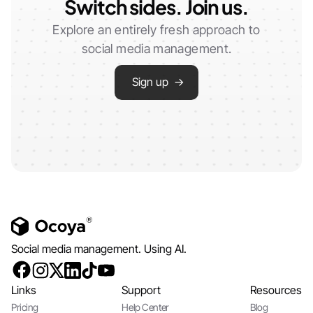
Switch sides. Join us.
Explore an entirely fresh approach to
social media management.
Sign up →
Social media management. Using AI.
Links
Support
Resources
Pricing
Help Center
Blog