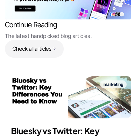
Continue Reading
The latest handpicked blog articles.
Check all articles
marketing
Bluesky vs Twitter: Key