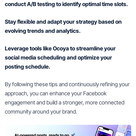
conduct A/B testing to identify optimal time slots.
Stay flexible and adapt your strategy based on
evolving trends and analytics.
Leverage tools like Ocoya to streamline your
social media scheduling and optimize your
posting schedule.
By following these tips and continuously refining your
approach, you can enhance your Facebook
engagement and build a stronger, more connected
community around your brand.