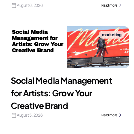
August 6, 2026
Read more
marketing
Social Media Management
for Artists: Grow Your
Creative Brand
August 5, 2026
Read more