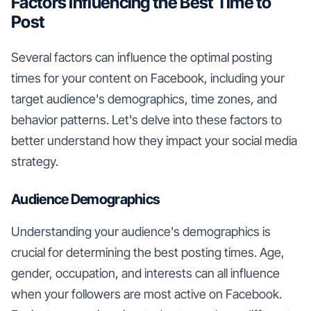
Factors Influencing the Best Time to
Post
Several factors can influence the optimal posting
times for your content on Facebook, including your
target audience's demographics, time zones, and
behavior patterns. Let's delve into these factors to
better understand how they impact your social media
strategy.
Audience Demographics
Understanding your audience's demographics is
crucial for determining the best posting times. Age,
gender, occupation, and interests can all influence
when your followers are most active on Facebook.