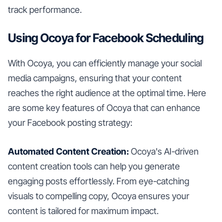
track performance.
Using Ocoya for Facebook Scheduling
With Ocoya, you can efficiently manage your social
media campaigns, ensuring that your content
reaches the right audience at the optimal time. Here
are some key features of Ocoya that can enhance
your Facebook posting strategy:
Automated Content Creation:
Ocoya's AI-driven
content creation tools can help you generate
engaging posts effortlessly. From eye-catching
visuals to compelling copy, Ocoya ensures your
content is tailored for maximum impact.