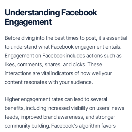
Understanding Facebook
Engagement
Before diving into the best times to post, it's essential
to understand what Facebook engagement entails.
Engagement on Facebook includes actions such as
likes, comments, shares, and clicks. These
interactions are vital indicators of how well your
content resonates with your audience.
Higher engagement rates can lead to several
benefits, including increased visibility on users' news
feeds, improved brand awareness, and stronger
community building. Facebook's algorithm favors