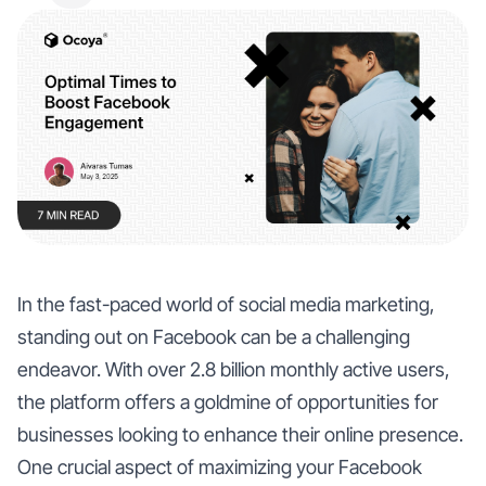
In the fast-paced world of social media marketing,
standing out on Facebook can be a challenging
endeavor. With over 2.8 billion monthly active users,
the platform offers a goldmine of opportunities for
businesses looking to enhance their online presence.
One crucial aspect of maximizing your Facebook