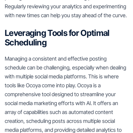
Regularly reviewing your analytics and experimenting
with new times can help you stay ahead of the curve.
Leveraging Tools for Optimal
Scheduling
Managing a consistent and effective posting
schedule can be challenging, especially when dealing
with multiple social media platforms. This is where
tools like Ocoya come into play. Ocoya is a
comprehensive tool designed to streamline your
social media marketing efforts with AI. It offers an
array of capabilities such as automated content
creation, scheduling posts across multiple social
media platforms, and providing detailed analytics to