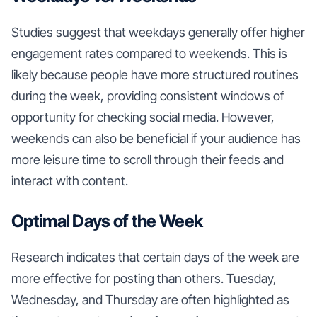
Studies suggest that weekdays generally offer higher
engagement rates compared to weekends. This is
likely because people have more structured routines
during the week, providing consistent windows of
opportunity for checking social media. However,
weekends can also be beneficial if your audience has
more leisure time to scroll through their feeds and
interact with content.
Optimal Days of the Week
Research indicates that certain days of the week are
more effective for posting than others. Tuesday,
Wednesday, and Thursday are often highlighted as