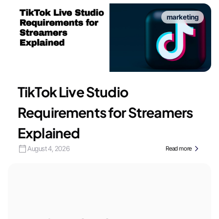
marketing
TikTok Live Studio
Requirements for Streamers
Explained
August 4, 2026
Read more