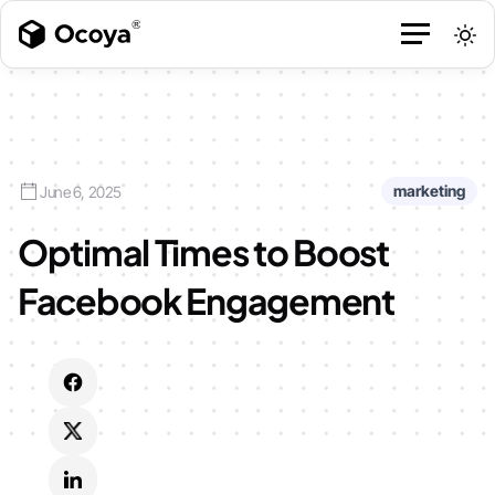
marketing
June 6, 2025
Optimal Times to Boost
Facebook Engagement