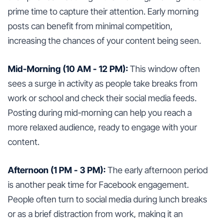
prime time to capture their attention. Early morning
posts can benefit from minimal competition,
increasing the chances of your content being seen.
Mid-Morning (10 AM - 12 PM):
This window often
sees a surge in activity as people take breaks from
work or school and check their social media feeds.
Posting during mid-morning can help you reach a
more relaxed audience, ready to engage with your
content.
Afternoon (1 PM - 3 PM):
The early afternoon period
is another peak time for Facebook engagement.
People often turn to social media during lunch breaks
or as a brief distraction from work, making it an