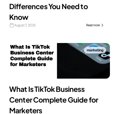
Differences You Need to
Know
August 7, 2026
Read more
marketing
What Is TikTok Business
Center Complete Guide for
Marketers