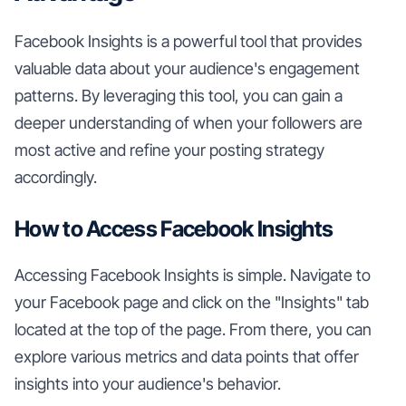
Facebook Insights is a powerful tool that provides
valuable data about your audience's engagement
patterns. By leveraging this tool, you can gain a
deeper understanding of when your followers are
most active and refine your posting strategy
accordingly.
How to Access Facebook Insights
Accessing Facebook Insights is simple. Navigate to
your Facebook page and click on the "Insights" tab
located at the top of the page. From there, you can
explore various metrics and data points that offer
insights into your audience's behavior.