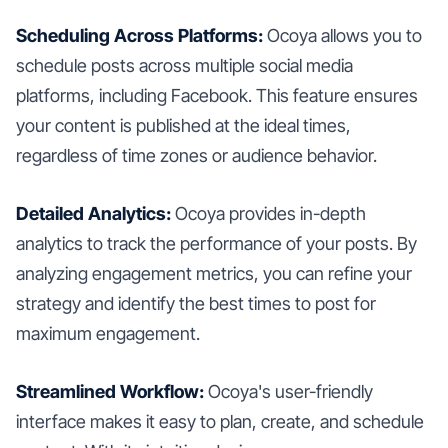
Scheduling Across Platforms:
Ocoya allows you to
schedule posts across multiple social media
platforms, including Facebook. This feature ensures
your content is published at the ideal times,
regardless of time zones or audience behavior.
Detailed Analytics:
Ocoya provides in-depth
analytics to track the performance of your posts. By
analyzing engagement metrics, you can refine your
strategy and identify the best times to post for
maximum engagement.
Streamlined Workflow:
Ocoya's user-friendly
interface makes it easy to plan, create, and schedule