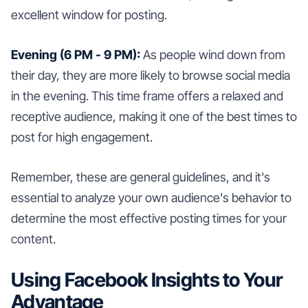
excellent window for posting.
Evening (6 PM - 9 PM):
As people wind down from
their day, they are more likely to browse social media
in the evening. This time frame offers a relaxed and
receptive audience, making it one of the best times to
post for high engagement.
Remember, these are general guidelines, and it's
essential to analyze your own audience's behavior to
determine the most effective posting times for your
content.
Using Facebook Insights to Your
Advantage