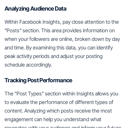
Analyzing Audience Data
Within Facebook Insights, pay close attention to the
"Posts" section. This area provides information on
when your followers are online, broken down by day
and time. By examining this data, you can identify
peak activity periods and adjust your posting
schedule accordingly.
Tracking Post Performance
The "Post Types" section within Insights allows you
to evaluate the performance of different types of
content. Analyzing which posts receive the most
engagement can help you understand what
resonates with your audience and inform your future