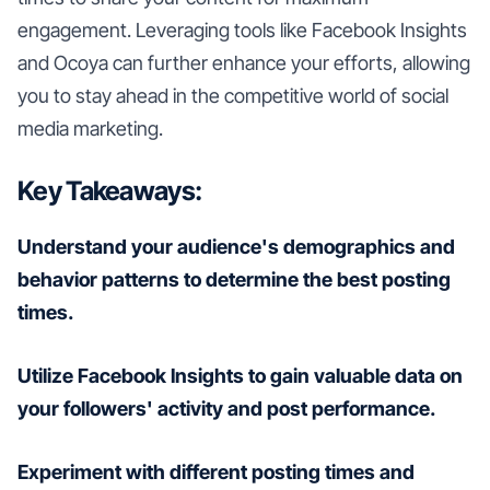
engagement. Leveraging tools like Facebook Insights
and Ocoya can further enhance your efforts, allowing
you to stay ahead in the competitive world of social
media marketing.
Key Takeaways:
Understand your audience's demographics and
behavior patterns to determine the best posting
times.
Utilize Facebook Insights to gain valuable data on
your followers' activity and post performance.
Experiment with different posting times and