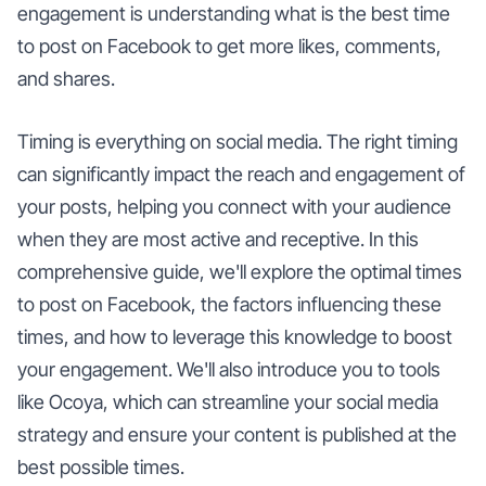
engagement is understanding what is the best time
to post on Facebook to get more likes, comments,
and shares.
Timing is everything on social media. The right timing
can significantly impact the reach and engagement of
your posts, helping you connect with your audience
when they are most active and receptive. In this
comprehensive guide, we'll explore the optimal times
to post on Facebook, the factors influencing these
times, and how to leverage this knowledge to boost
your engagement. We'll also introduce you to tools
like Ocoya, which can streamline your social media
strategy and ensure your content is published at the
best possible times.