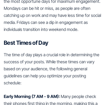
the most opportune days for maximum engagement.
Mondays can be hit or miss, as people are often
catching up on work and may have less time for social
media. Fridays can see a dip in engagement as
individuals transition into weekend mode.
Best Times of Day
The time of day plays a crucial role in determining the
success of your posts. While these times can vary
based on your audience, the following general
guidelines can help you optimize your posting
schedule:
Early Morning (7 AM - 9 AM):
Many people check
their phones first thing in the morning, making this a