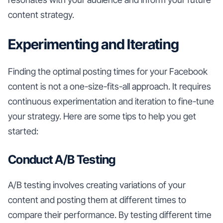
content strategy.
Experimenting and Iterating
Finding the optimal posting times for your Facebook
content is not a one-size-fits-all approach. It requires
continuous experimentation and iteration to fine-tune
your strategy. Here are some tips to help you get
started:
Conduct A/B Testing
A/B testing involves creating variations of your
content and posting them at different times to
compare their performance. By testing different time