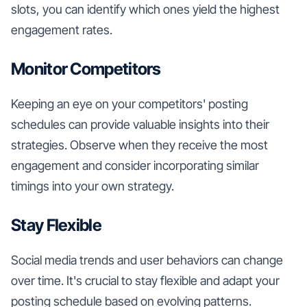
slots, you can identify which ones yield the highest
engagement rates.
Monitor Competitors
Keeping an eye on your competitors' posting
schedules can provide valuable insights into their
strategies. Observe when they receive the most
engagement and consider incorporating similar
timings into your own strategy.
Stay Flexible
Social media trends and user behaviors can change
over time. It's crucial to stay flexible and adapt your
posting schedule based on evolving patterns.