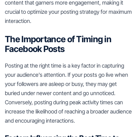
content that garners more engagement, making it
crucial to optimize your posting strategy for maximum
interaction.
The Importance of Timing in
Facebook Posts
Posting at the right time is a key factor in capturing
your audience's attention. If your posts go live when
your followers are asleep or busy, they may get
buried under newer content and go unnoticed.
Conversely, posting during peak activity times can
increase the likelihood of reaching a broader audience
and encouraging interactions.