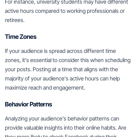
For instance, university students may have different
active hours compared to working professionals or
retirees.
Time Zones
If your audience is spread across different time
zones, it's essential to consider this when scheduling
your posts. Posting at a time that aligns with the
majority of your audience's active hours can help
maximize reach and engagement.
Behavior Patterns
Analyzing your audience's behavior patterns can
provide valuable insights into their online habits. Are
they more likely to check Facebook during their