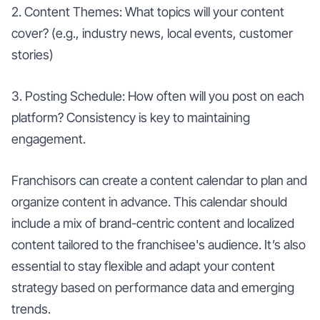
2. Content Themes: What topics will your content
cover? (e.g., industry news, local events, customer
stories)
3. Posting Schedule: How often will you post on each
platform? Consistency is key to maintaining
engagement.
Franchisors can create a content calendar to plan and
organize content in advance. This calendar should
include a mix of brand-centric content and localized
content tailored to the franchisee's audience. It’s also
essential to stay flexible and adapt your content
strategy based on performance data and emerging
trends.