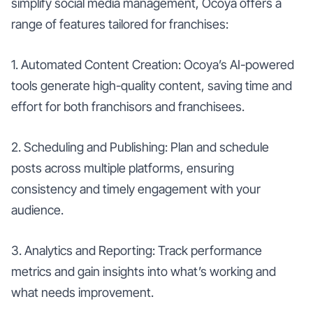
simplify social media management, Ocoya offers a
range of features tailored for franchises:
1. Automated Content Creation: Ocoya’s AI-powered
tools generate high-quality content, saving time and
effort for both franchisors and franchisees.
2. Scheduling and Publishing: Plan and schedule
posts across multiple platforms, ensuring
consistency and timely engagement with your
audience.
3. Analytics and Reporting: Track performance
metrics and gain insights into what’s working and
what needs improvement.