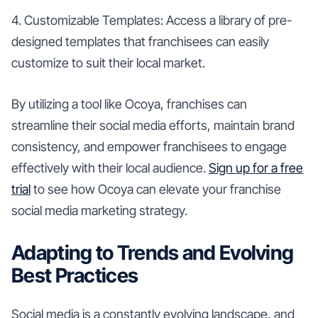
4. Customizable Templates: Access a library of pre-
designed templates that franchisees can easily
customize to suit their local market.
By utilizing a tool like Ocoya, franchises can
streamline their social media efforts, maintain brand
consistency, and empower franchisees to engage
effectively with their local audience.
Sign up for a free
trial
to see how Ocoya can elevate your franchise
social media marketing strategy.
Adapting to Trends and Evolving
Best Practices
Social media is a constantly evolving landscape, and