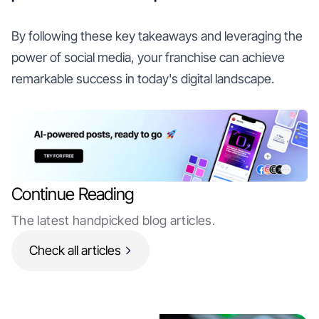
By following these key takeaways and leveraging the
power of social media, your franchise can achieve
remarkable success in today's digital landscape.
Continue Reading
The latest handpicked blog articles.
Check all articles