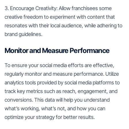
3. Encourage Creativity: Allow franchisees some
creative freedom to experiment with content that
resonates with their local audience, while adhering to
brand guidelines.
Monitor and Measure Performance
To ensure your social media efforts are effective,
regularly monitor and measure performance. Utilize
analytics tools provided by social media platforms to
track key metrics such as reach, engagement, and
conversions. This data will help you understand
what’s working, what’s not, and how you can
optimize your strategy for better results.