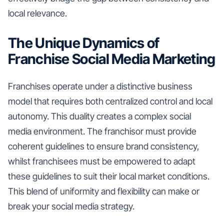
local relevance.
The Unique Dynamics of
Franchise Social Media Marketing
Franchises operate under a distinctive business
model that requires both centralized control and local
autonomy. This duality creates a complex social
media environment. The franchisor must provide
coherent guidelines to ensure brand consistency,
whilst franchisees must be empowered to adapt
these guidelines to suit their local market conditions.
This blend of uniformity and flexibility can make or
break your social media strategy.