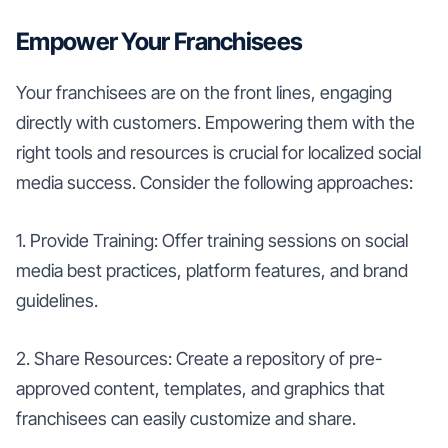
Empower Your Franchisees
Your franchisees are on the front lines, engaging
directly with customers. Empowering them with the
right tools and resources is crucial for localized social
media success. Consider the following approaches:
1. Provide Training: Offer training sessions on social
media best practices, platform features, and brand
guidelines.
2. Share Resources: Create a repository of pre-
approved content, templates, and graphics that
franchisees can easily customize and share.