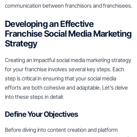
communication between franchisors and franchisees.
Developing an Effective
Franchise Social Media Marketing
Strategy
Creating an impactful social media marketing strategy
for your franchise involves several key steps. Each
step is critical in ensuring that your social media
efforts are both cohesive and adaptable. Let's delve
into these steps in detail:
Define Your Objectives
Before diving into content creation and platform