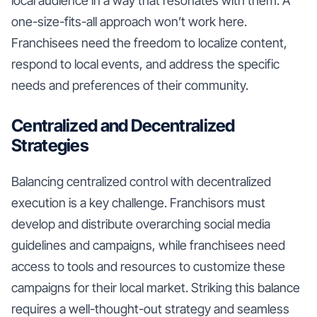
local audience in a way that resonates with them. A
one-size-fits-all approach won’t work here.
Franchisees need the freedom to localize content,
respond to local events, and address the specific
needs and preferences of their community.
Centralized and Decentralized
Strategies
Balancing centralized control with decentralized
execution is a key challenge. Franchisors must
develop and distribute overarching social media
guidelines and campaigns, while franchisees need
access to tools and resources to customize these
campaigns for their local market. Striking this balance
requires a well-thought-out strategy and seamless