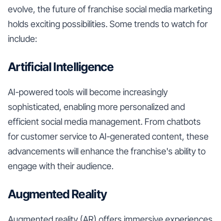
evolve, the future of franchise social media marketing
holds exciting possibilities. Some trends to watch for
include:
Artificial Intelligence
AI-powered tools will become increasingly
sophisticated, enabling more personalized and
efficient social media management. From chatbots
for customer service to AI-generated content, these
advancements will enhance the franchise's ability to
engage with their audience.
Augmented Reality
Augmented reality (AR) offers immersive experiences