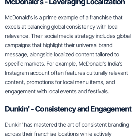
McDonald's - Leveraging Localization
McDonald's is a prime example of a franchise that
excels at balancing global consistency with local
relevance. Their social media strategy includes global
campaigns that highlight their universal brand
message, alongside localized content tailored to
specific markets. For example, McDonald's India’s
Instagram account often features culturally relevant
content, promotions for local menu items, and
engagement with local events and festivals.
Dunkin' - Consistency and Engagement
Dunkin' has mastered the art of consistent branding
across their franchise locations while actively