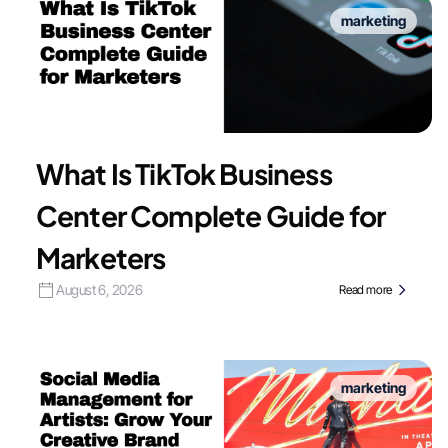
marketing
What Is TikTok Business
Center Complete Guide for
Marketers
August 6, 2026
Read more
marketing