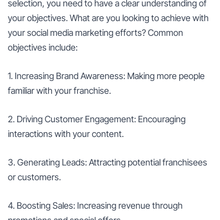
selection, you need to have a clear understanding of
your objectives. What are you looking to achieve with
your social media marketing efforts? Common
objectives include:
1. Increasing Brand Awareness: Making more people
familiar with your franchise.
2. Driving Customer Engagement: Encouraging
interactions with your content.
3. Generating Leads: Attracting potential franchisees
or customers.
4. Boosting Sales: Increasing revenue through