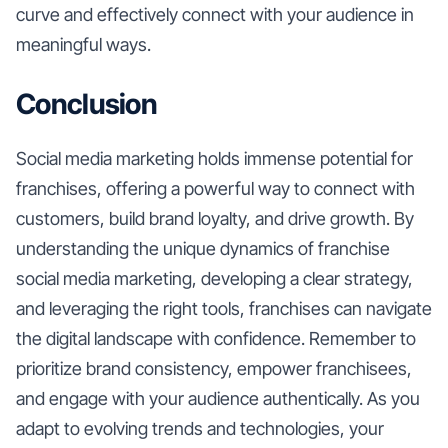
curve and effectively connect with your audience in
meaningful ways.
Conclusion
Social media marketing holds immense potential for
franchises, offering a powerful way to connect with
customers, build brand loyalty, and drive growth. By
understanding the unique dynamics of franchise
social media marketing, developing a clear strategy,
and leveraging the right tools, franchises can navigate
the digital landscape with confidence. Remember to
prioritize brand consistency, empower franchisees,
and engage with your audience authentically. As you
adapt to evolving trends and technologies, your