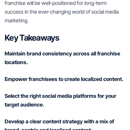
franchise will be well-positioned for long-term
success in the ever-changing world of social media
marketing.
Key Takeaways
Maintain brand consistency across all franchise
locations.
Empower franchisees to create localized content.
Select the right social media platforms for your
target audience.
Develop a clear content strategy with a mix of