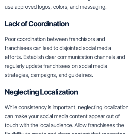
use approved logos, colors, and messaging.
Lack of Coordination
Poor coordination between franchisors and
franchisees can lead to disjointed social media
efforts. Establish clear communication channels and
regularly update franchisees on social media
strategies, campaigns, and guidelines.
Neglecting Localization
While consistency is important, neglecting localization
can make your social media content appear out of
touch with the local audience. Allow franchisees the