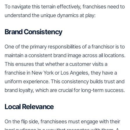
To navigate this terrain effectively, franchises need to
understand the unique dynamics at play:
Brand Consistency
One of the primary responsibilities of a franchisor is to
maintain a consistent brand image across all locations.
This ensures that whether a customer visits a
franchise in New York or Los Angeles, they have a
uniform experience. This consistency builds trust and
brand loyalty, which are crucial for long-term success.
Local Relevance
On the flip side, franchisees must engage with their