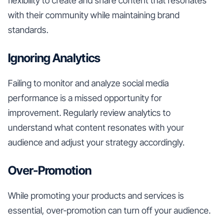
flexibility to create and share content that resonates
with their community while maintaining brand
standards.
Ignoring Analytics
Failing to monitor and analyze social media
performance is a missed opportunity for
improvement. Regularly review analytics to
understand what content resonates with your
audience and adjust your strategy accordingly.
Over-Promotion
While promoting your products and services is
essential, over-promotion can turn off your audience.