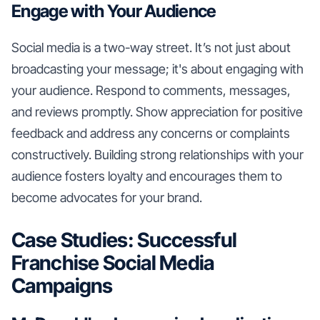
Engage with Your Audience
Social media is a two-way street. It’s not just about
broadcasting your message; it's about engaging with
your audience. Respond to comments, messages,
and reviews promptly. Show appreciation for positive
feedback and address any concerns or complaints
constructively. Building strong relationships with your
audience fosters loyalty and encourages them to
become advocates for your brand.
Case Studies: Successful
Franchise Social Media
Campaigns