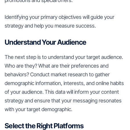
promotions and special offers.
Identifying your primary objectives will guide your
strategy and help you measure success.
Understand Your Audience
The next step is to understand your target audience.
Who are they? What are their preferences and
behaviors? Conduct market research to gather
demographic information, interests, and online habits
of your audience. This data will inform your content
strategy and ensure that your messaging resonates
with your target demographic.
Select the Right Platforms