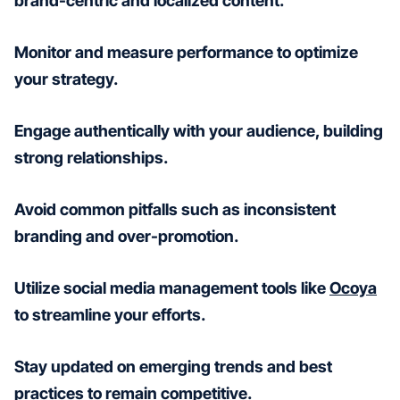
brand-centric and localized content.
Monitor and measure performance to optimize
your strategy.
Engage authentically with your audience, building
strong relationships.
Avoid common pitfalls such as inconsistent
branding and over-promotion.
Utilize social media management tools like
Ocoya
to streamline your efforts.
Stay updated on emerging trends and best
practices to remain competitive.