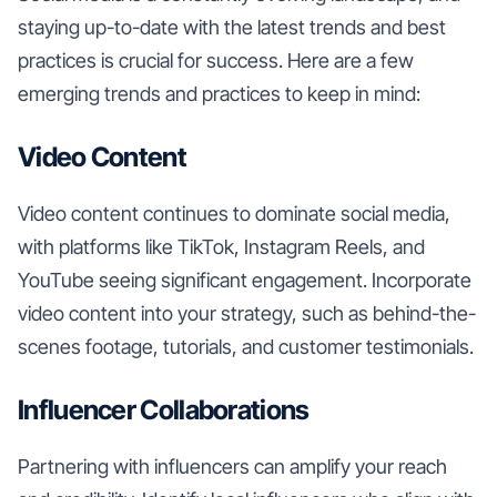
staying up-to-date with the latest trends and best
practices is crucial for success. Here are a few
emerging trends and practices to keep in mind:
Video Content
Video content continues to dominate social media,
with platforms like TikTok, Instagram Reels, and
YouTube seeing significant engagement. Incorporate
video content into your strategy, such as behind-the-
scenes footage, tutorials, and customer testimonials.
Influencer Collaborations
Partnering with influencers can amplify your reach