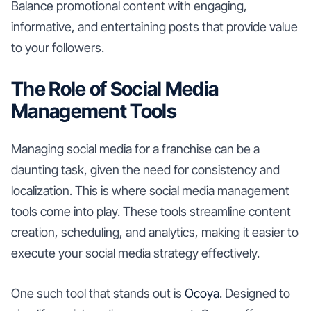
Balance promotional content with engaging,
informative, and entertaining posts that provide value
to your followers.
The Role of Social Media
Management Tools
Managing social media for a franchise can be a
daunting task, given the need for consistency and
localization. This is where social media management
tools come into play. These tools streamline content
creation, scheduling, and analytics, making it easier to
execute your social media strategy effectively.
One such tool that stands out is
Ocoya
. Designed to