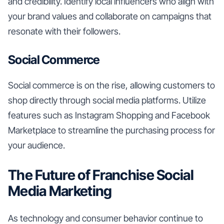
and credibility. Identify local influencers who align with
your brand values and collaborate on campaigns that
resonate with their followers.
Social Commerce
Social commerce is on the rise, allowing customers to
shop directly through social media platforms. Utilize
features such as Instagram Shopping and Facebook
Marketplace to streamline the purchasing process for
your audience.
The Future of Franchise Social
Media Marketing
As technology and consumer behavior continue to