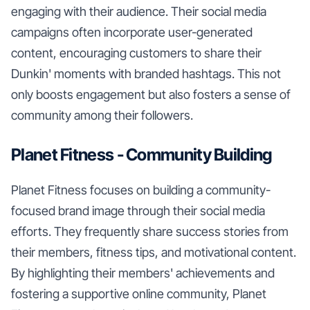
engaging with their audience. Their social media
campaigns often incorporate user-generated
content, encouraging customers to share their
Dunkin' moments with branded hashtags. This not
only boosts engagement but also fosters a sense of
community among their followers.
Planet Fitness - Community Building
Planet Fitness focuses on building a community-
focused brand image through their social media
efforts. They frequently share success stories from
their members, fitness tips, and motivational content.
By highlighting their members' achievements and
fostering a supportive online community, Planet