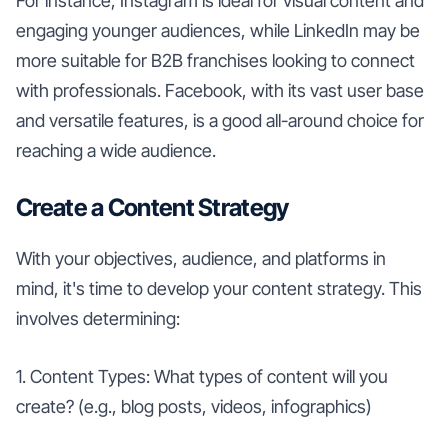
For instance, Instagram is ideal for visual content and
engaging younger audiences, while LinkedIn may be
more suitable for B2B franchises looking to connect
with professionals. Facebook, with its vast user base
and versatile features, is a good all-around choice for
reaching a wide audience.
Create a Content Strategy
With your objectives, audience, and platforms in
mind, it's time to develop your content strategy. This
involves determining:
1. Content Types: What types of content will you
create? (e.g., blog posts, videos, infographics)