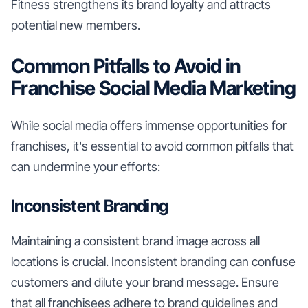
Fitness strengthens its brand loyalty and attracts
potential new members.
Common Pitfalls to Avoid in
Franchise Social Media Marketing
While social media offers immense opportunities for
franchises, it's essential to avoid common pitfalls that
can undermine your efforts:
Inconsistent Branding
Maintaining a consistent brand image across all
locations is crucial. Inconsistent branding can confuse
customers and dilute your brand message. Ensure
that all franchisees adhere to brand guidelines and