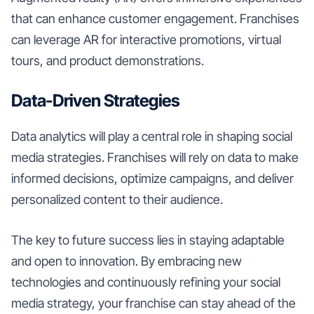
that can enhance customer engagement. Franchises
can leverage AR for interactive promotions, virtual
tours, and product demonstrations.
Data-Driven Strategies
Data analytics will play a central role in shaping social
media strategies. Franchises will rely on data to make
informed decisions, optimize campaigns, and deliver
personalized content to their audience.
The key to future success lies in staying adaptable
and open to innovation. By embracing new
technologies and continuously refining your social
media strategy, your franchise can stay ahead of the