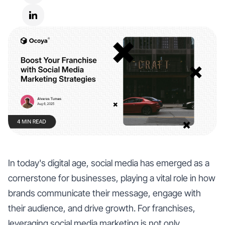
In today's digital age, social media has emerged as a
cornerstone for businesses, playing a vital role in how
brands communicate their message, engage with
their audience, and drive growth. For franchises,
leveraging social media marketing is not only