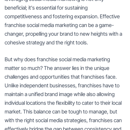
beneficial; it's essential for sustaining
competitiveness and fostering expansion. Effective
franchise social media marketing can be a game-
changer, propelling your brand to new heights with a
cohesive strategy and the right tools.
But why does franchise social media marketing
matter so much? The answer lies in the unique
challenges and opportunities that franchises face.
Unlike independent businesses, franchises have to
maintain a unified brand image while also allowing
individual locations the flexibility to cater to their local
market. This balance can be tough to manage, but
with the right social media strategies, franchises can
effectively bridge the gap between consistency and