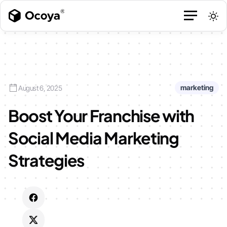
marketing
August 6, 2025
Boost Your Franchise with
Social Media Marketing
Strategies