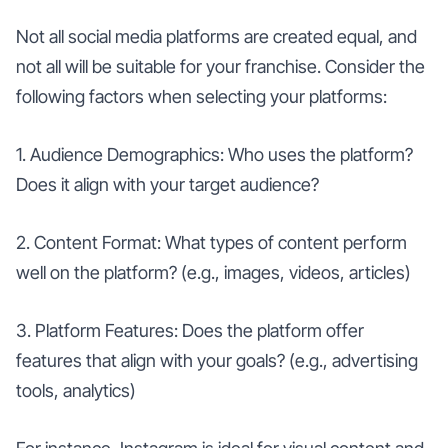
Not all social media platforms are created equal, and
not all will be suitable for your franchise. Consider the
following factors when selecting your platforms:
1. Audience Demographics: Who uses the platform?
Does it align with your target audience?
2. Content Format: What types of content perform
well on the platform? (e.g., images, videos, articles)
3. Platform Features: Does the platform offer
features that align with your goals? (e.g., advertising
tools, analytics)