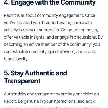
4. Engage with the Community
Reddit is all about community engagement. Once
you've created your branded avatar, participate
actively in relevant subreddits. Comment on posts,
offer valuable insights, and engage in discussions. By
becoming an active member of the community, you
can establish credibility, gain followers, and create
brand loyalty.
5. Stay Authentic and
Transparent
Authenticity and transparency are key principles on
Reddit. Be genuine in your interactions, and avoid