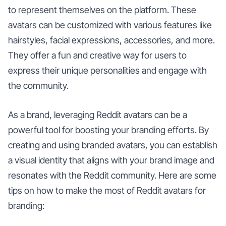
to represent themselves on the platform. These
avatars can be customized with various features like
hairstyles, facial expressions, accessories, and more.
They offer a fun and creative way for users to
express their unique personalities and engage with
the community.
As a brand, leveraging Reddit avatars can be a
powerful tool for boosting your branding efforts. By
creating and using branded avatars, you can establish
a visual identity that aligns with your brand image and
resonates with the Reddit community. Here are some
tips on how to make the most of Reddit avatars for
branding: