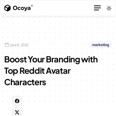
marketing
June 6, 2025
Boost Your Branding with
Top Reddit Avatar
Characters