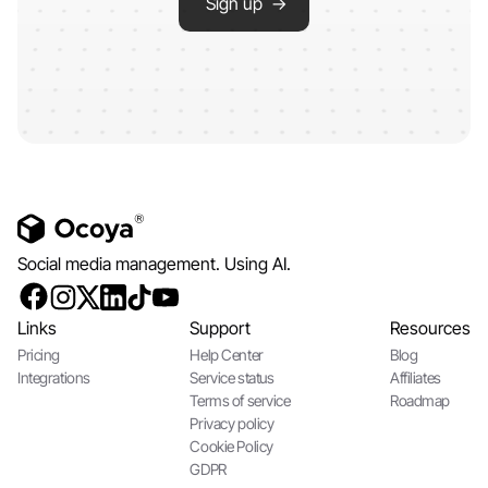
Sign up →
Social media management. Using AI.
Links
Support
Resources
Pricing
Help Center
Blog
Integrations
Service status
Affiliates
Terms of service
Roadmap
Privacy policy
Cookie Policy
GDPR