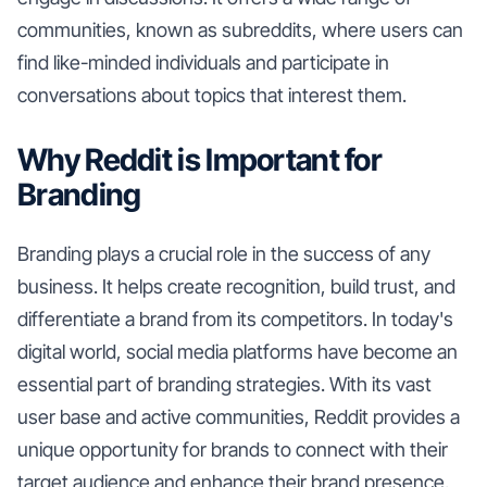
communities, known as subreddits, where users can
find like-minded individuals and participate in
conversations about topics that interest them.
Why Reddit is Important for
Branding
Branding plays a crucial role in the success of any
business. It helps create recognition, build trust, and
differentiate a brand from its competitors. In today's
digital world, social media platforms have become an
essential part of branding strategies. With its vast
user base and active communities, Reddit provides a
unique opportunity for brands to connect with their
target audience and enhance their brand presence.