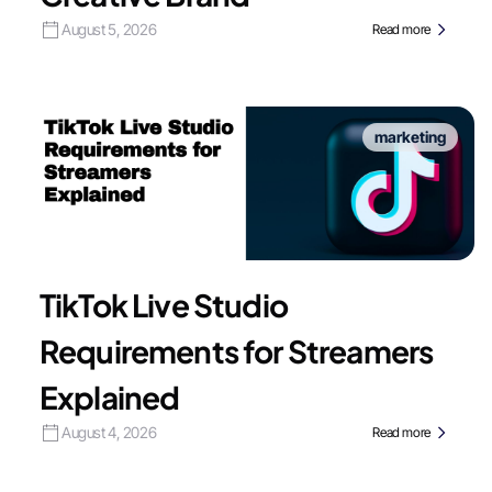
August 5, 2026
Read more
marketing
TikTok Live Studio
Requirements for Streamers
Explained
August 4, 2026
Read more