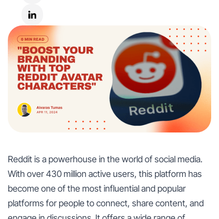
Reddit is a powerhouse in the world of social media.
With over 430 million active users, this platform has
become one of the most influential and popular
platforms for people to connect, share content, and
engage in discussions. It offers a wide range of