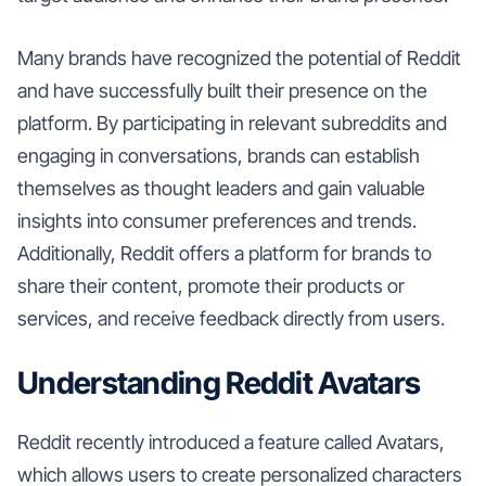
Many brands have recognized the potential of Reddit
and have successfully built their presence on the
platform. By participating in relevant subreddits and
engaging in conversations, brands can establish
themselves as thought leaders and gain valuable
insights into consumer preferences and trends.
Additionally, Reddit offers a platform for brands to
share their content, promote their products or
services, and receive feedback directly from users.
Understanding Reddit Avatars
Reddit recently introduced a feature called Avatars,
which allows users to create personalized characters