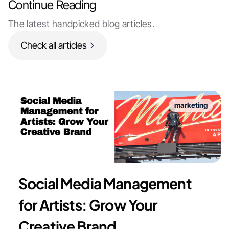
Continue Reading
The latest handpicked blog articles.
Check all articles
marketing
Social Media Management
for Artists: Grow Your
Creative Brand