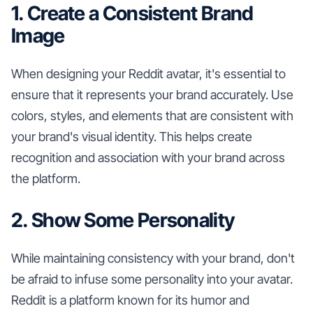
1. Create a Consistent Brand
Image
When designing your Reddit avatar, it's essential to
ensure that it represents your brand accurately. Use
colors, styles, and elements that are consistent with
your brand's visual identity. This helps create
recognition and association with your brand across
the platform.
2. Show Some Personality
While maintaining consistency with your brand, don't
be afraid to infuse some personality into your avatar.
Reddit is a platform known for its humor and