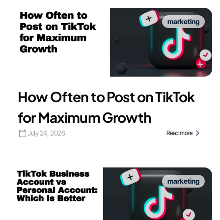
marketing
How Often to Post on TikTok
for Maximum Growth
July 24, 2026
Read more
marketing