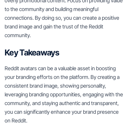
overly promotional content. Focus on providing value
to the community and building meaningful
connections. By doing so, you can create a positive
brand image and gain the trust of the Reddit
community.
Key Takeaways
Reddit avatars can be a valuable asset in boosting
your branding efforts on the platform. By creating a
consistent brand image, showing personality,
leveraging branding opportunities, engaging with the
community, and staying authentic and transparent,
you can significantly enhance your brand presence
on Reddit.