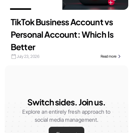
TikTok Business Account vs
Personal Account: Which Is
Better
July 23, 2026
Read more
Switch sides. Join us.
Explore an entirely fresh approach to
social media management.