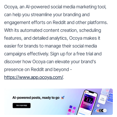
Ocoya, an AI-powered social media marketing tool,
can help you streamline your branding and
engagement efforts on Reddit and other platforms.
With its automated content creation, scheduling
features, and detailed analytics, Ocoya makes it
easier for brands to manage their social media
campaigns effectively. Sign up for a free trial and
discover how Ocoya can elevate your brand's
presence on Reddit and beyond -
https://www.app.ocoya.com/
.