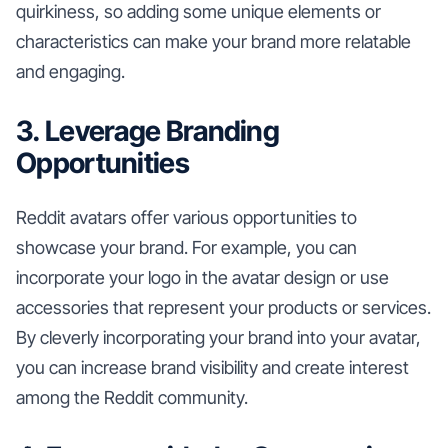
quirkiness, so adding some unique elements or
characteristics can make your brand more relatable
and engaging.
3. Leverage Branding
Opportunities
Reddit avatars offer various opportunities to
showcase your brand. For example, you can
incorporate your logo in the avatar design or use
accessories that represent your products or services.
By cleverly incorporating your brand into your avatar,
you can increase brand visibility and create interest
among the Reddit community.