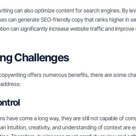
iting can also optimize content for search engines. By lev
ses can generate SEO-friendly copy that ranks higher in se
tion can significantly increase website traffic and improve 
ng Challenges
 copywriting offers numerous benefits, there are some cha
 address:
ontrol
ms have come a long way, they are still not capable of com
 intuition, creativity, and understanding of context are e