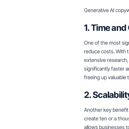
Generative AI copywr
1. Time and
One of the most sign
reduce costs. With t
extensive research, 
significantly faster
freeing up valuable 
2. Scalabilit
Another key benefit 
create ten or a thou
allows businesses to