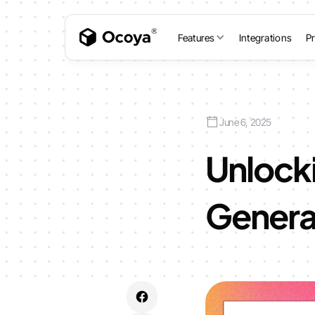
Features
Integrations
Pr
June 6, 2025
Unlocki
Genera