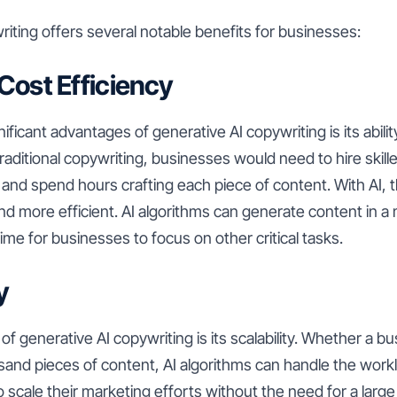
iting offers several notable benefits for businesses:
 Cost Efficiency
ificant advantages of generative AI copywriting is its abili
raditional copywriting, businesses would need to hire skill
and spend hours crafting each piece of content. With AI, 
 and more efficient. AI algorithms can generate content in a
time for businesses to focus on other critical tasks.
y
of generative AI copywriting is its scalability. Whether a b
sand pieces of content, AI algorithms can handle the worklo
 scale their marketing efforts without the need for a large