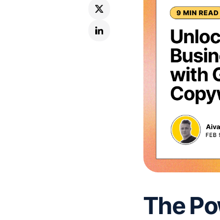
The Po