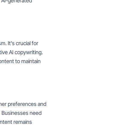
t AI-generated
. It's crucial for
ve AI copywriting.
ontent to maintain
umer preferences and
t. Businesses need
ontent remains