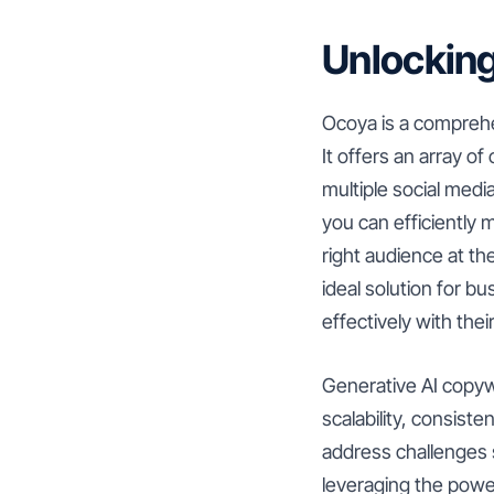
Unlocking
Ocoya is a comprehen
It offers an array o
multiple social medi
you can efficiently
right audience at th
ideal solution for 
effectively with thei
Generative AI copywr
scalability, consis
address challenges s
leveraging the power