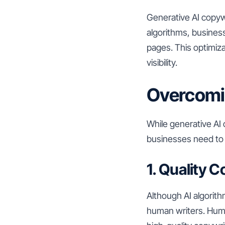
Generative AI copywr
algorithms, busines
pages. This optimiza
visibility.
Overcomi
While generative AI
businesses need to
1. Quality C
Although AI algorith
human writers. Human