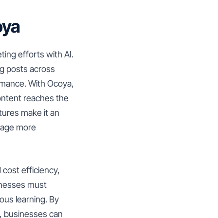
oya
ing efforts with AI.
ng posts across
ormance. With Ocoya,
ontent reaches the
atures make it an
ngage more
 cost efficiency,
sinesses must
ous learning. By
a, businesses can