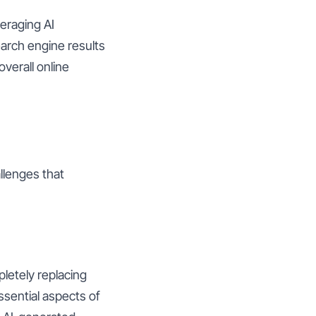
eraging AI
arch engine results
overall online
llenges that
pletely replacing
ssential aspects of