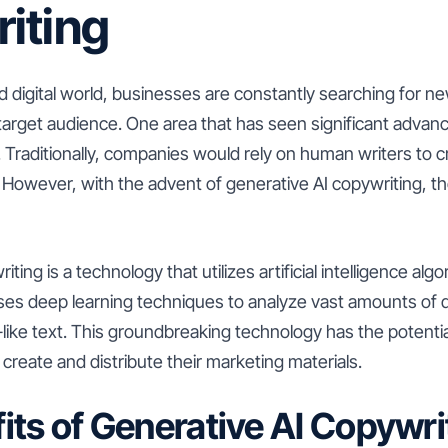
iting
d digital world, businesses are constantly searching for n
 target audience. One area that has seen significant advan
. Traditionally, companies would rely on human writers to c
 However, with the advent of generative AI copywriting, 
ting is a technology that utilizes artificial intelligence al
 uses deep learning techniques to analyze vast amounts of
like text. This groundbreaking technology has the potentia
reate and distribute their marketing materials.
its of Generative AI Copywri