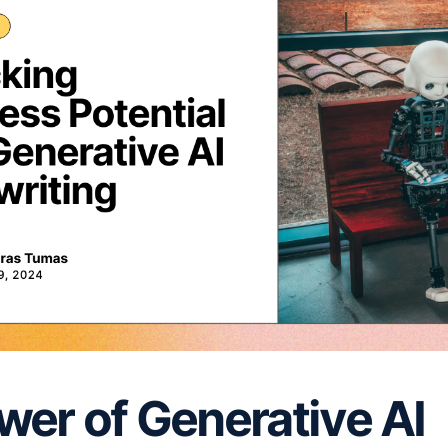
wer of Generative AI