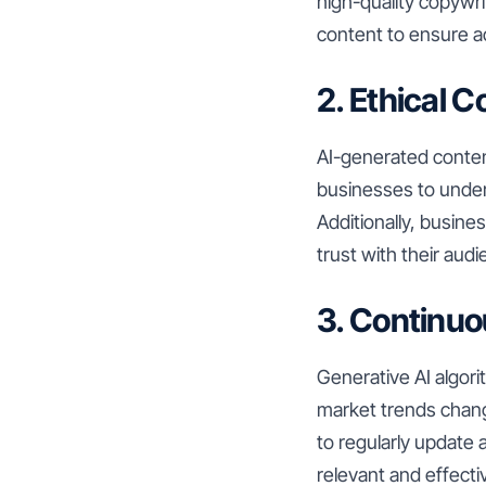
high-quality copywr
content to ensure a
2. Ethical 
AI-generated content
businesses to under
Additionally, busin
trust with their audi
3. Continuo
Generative AI algor
market trends chang
to regularly update 
relevant and effecti