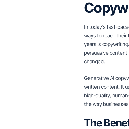
Copywr
In today's fast-pace
ways to reach their
years is copywriting
persuasive content.
changed.
Generative AI copywri
written content. It
high-quality, human-
the way businesses c
The Benef