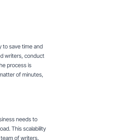
ty to save time and
ed writers, conduct
the process is
 matter of minutes,
usiness needs to
ad. This scalability
 team of writers.