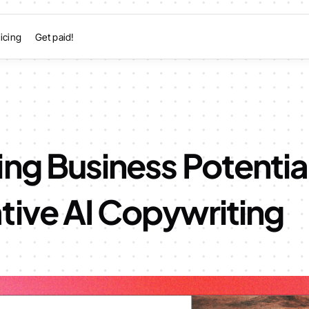
icing
Get paid!
ng Business Potentia
tive AI Copywriting