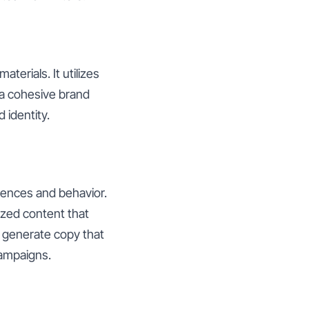
erials. It utilizes
 a cohesive brand
 identity.
rences and behavior.
ized content that
n generate copy that
campaigns.