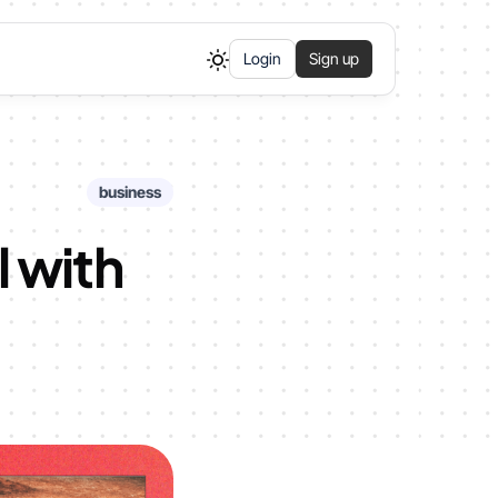
Login
Sign up
business
l with