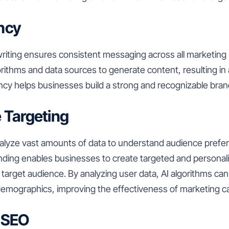
ncy
iting ensures consistent messaging across all marketing mat
orithms and data sources to generate content, resulting in
ncy helps businesses build a strong and recognizable brand
 Targeting
nalyze vast amounts of data to understand audience prefe
ding enables businesses to create targeted and personal
 target audience. By analyzing user data, AI algorithms ca
 demographics, improving the effectiveness of marketing 
 SEO