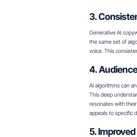
3. Consiste
Generative AI copywr
the same set of alg
voice. This consiste
4. Audience
AI algorithms can a
This deep understan
resonates with their
appeals to specific
5. Improved