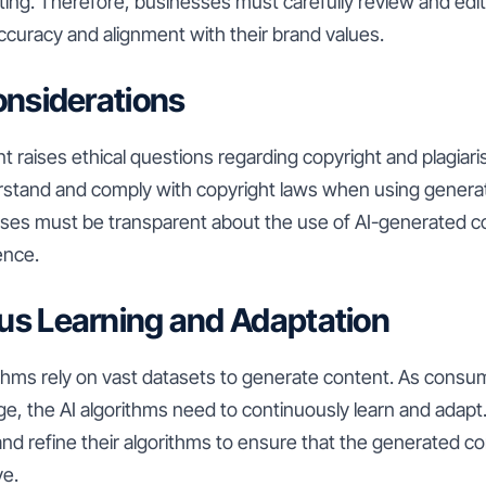
iting. Therefore, businesses must carefully review and edi
ccuracy and alignment with their brand values.
Considerations
 raises ethical questions regarding copyright and plagiarism
stand and comply with copyright laws when using generati
esses must be transparent about the use of AI-generated c
ence.
us Learning and Adaptation
ithms rely on vast datasets to generate content. As cons
e, the AI algorithms need to continuously learn and adap
and refine their algorithms to ensure that the generated c
ve.