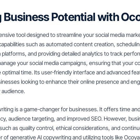
 Business Potential with Oc
sive tool designed to streamline your social media market
f capabilities such as automated content creation, scheduli
a platforms, and providing detailed analytics to track perf
 manage your social media campaigns, ensuring that your c
e optimal time. Its user-friendly interface and advanced fe
businesses looking to enhance their online presence and e
r audience.
iting is a game-changer for businesses. It offers time and
tency, audience targeting, and improved SEO. However, bu
uch as quality control, ethical considerations, and continu
 of generative AI copywriting and utilizing tools like Ocoy