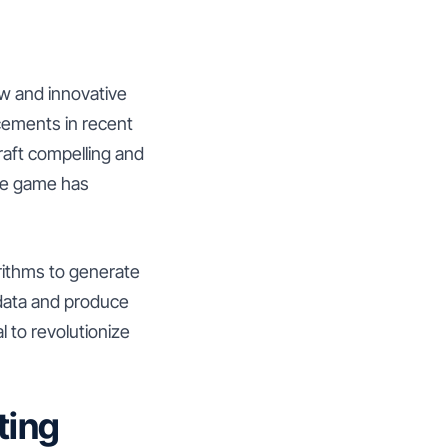
ew and innovative
cements in recent
raft compelling and
the game has
gorithms to generate
 data and produce
l to revolutionize
ting