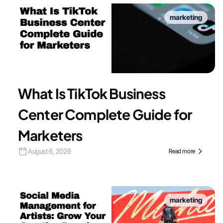
marketing
What Is TikTok Business
Center Complete Guide for
Marketers
August 6, 2026
Read more
marketing