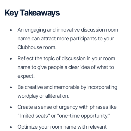
Key Takeaways
An engaging and innovative discussion room
name can attract more participants to your
Clubhouse room.
Reflect the topic of discussion in your room
name to give people a clear idea of what to
expect.
Be creative and memorable by incorporating
wordplay or alliteration.
Create a sense of urgency with phrases like
"limited seats" or "one-time opportunity."
Optimize your room name with relevant