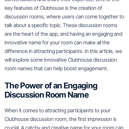
key features of Clubhouse is the creation of
discussion rooms, where users can come together to
talk about a specific topic. These discussion rooms
are the heart of the app, and having an engaging and
innovative name for your room can make all the
difference in attracting participants. In this article, we
will explore some innovative Clubhouse discussion
room names that can help boost engagement.
The Power of an Engaging
Discussion Room Name
When it comes to attracting participants to your
Clubhouse discussion room, the first impression is
crucial. A catchy and creative name for your room can