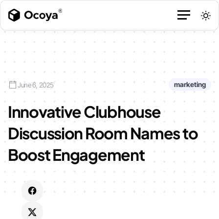
marketing
June 6, 2025
Innovative Clubhouse
Discussion Room Names to
Boost Engagement