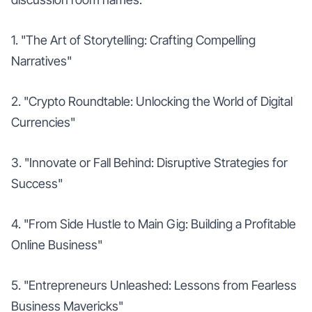
1. "The Art of Storytelling: Crafting Compelling
Narratives"
2. "Crypto Roundtable: Unlocking the World of Digital
Currencies"
3. "Innovate or Fall Behind: Disruptive Strategies for
Success"
4. "From Side Hustle to Main Gig: Building a Profitable
Online Business"
5. "Entrepreneurs Unleashed: Lessons from Fearless
Business Mavericks"