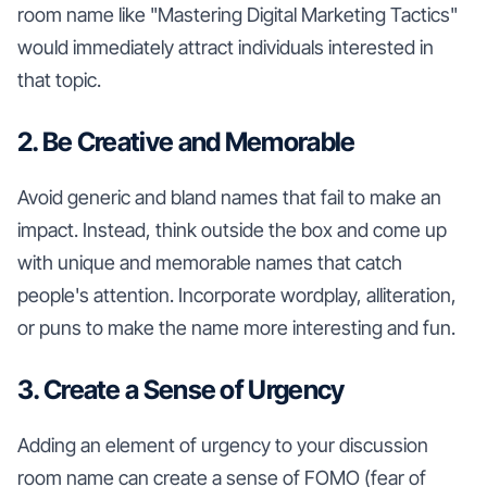
room name like "Mastering Digital Marketing Tactics"
would immediately attract individuals interested in
that topic.
2. Be Creative and Memorable
Avoid generic and bland names that fail to make an
impact. Instead, think outside the box and come up
with unique and memorable names that catch
people's attention. Incorporate wordplay, alliteration,
or puns to make the name more interesting and fun.
3. Create a Sense of Urgency
Adding an element of urgency to your discussion
room name can create a sense of FOMO (fear of