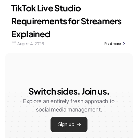
TikTok Live Studio
Requirements for Streamers
Explained
August 4, 2026
Read more
Switch sides. Join us.
Explore an entirely fresh approach to
social media management.
Sign up →