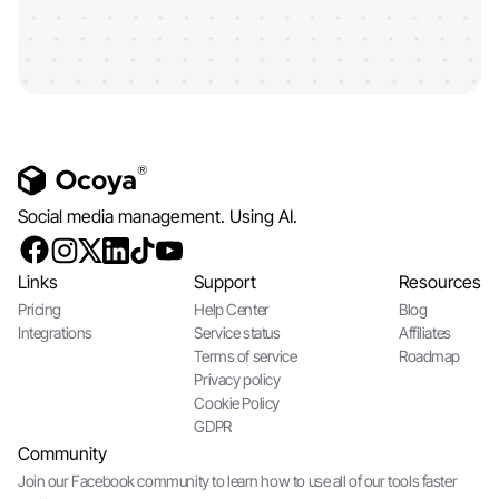
Social media management. Using AI.
Links
Support
Resources
Pricing
Help Center
Blog
Integrations
Service status
Affiliates
Terms of service
Roadmap
Privacy policy
Cookie Policy
GDPR
Community
Join our Facebook community to learn how to use all of our tools faster