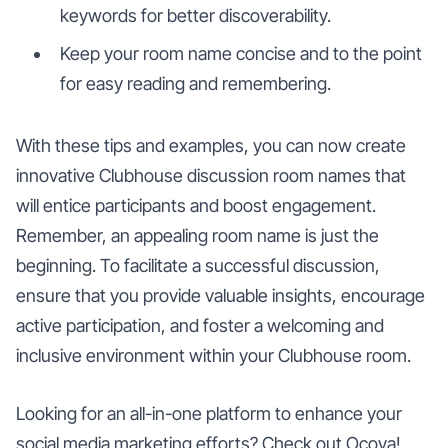
keywords for better discoverability.
Keep your room name concise and to the point
for easy reading and remembering.
With these tips and examples, you can now create
innovative Clubhouse discussion room names that
will entice participants and boost engagement.
Remember, an appealing room name is just the
beginning. To facilitate a successful discussion,
ensure that you provide valuable insights, encourage
active participation, and foster a welcoming and
inclusive environment within your Clubhouse room.
Looking for an all-in-one platform to enhance your
social media marketing efforts? Check out Ocoya!