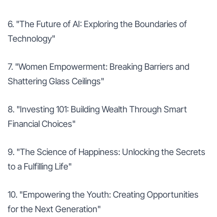
6. "The Future of AI: Exploring the Boundaries of
Technology"
7. "Women Empowerment: Breaking Barriers and
Shattering Glass Ceilings"
8. "Investing 101: Building Wealth Through Smart
Financial Choices"
9. "The Science of Happiness: Unlocking the Secrets
to a Fulfilling Life"
10. "Empowering the Youth: Creating Opportunities
for the Next Generation"