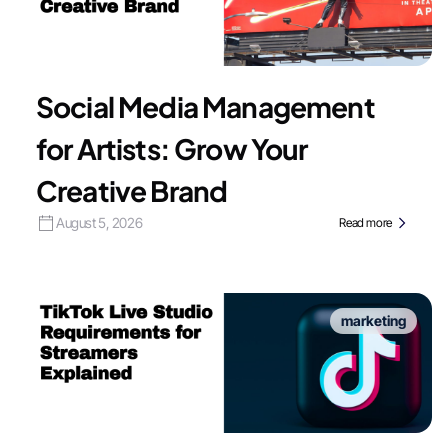
Social Media Management
for Artists: Grow Your
Creative Brand
August 5, 2026
Read more
marketing