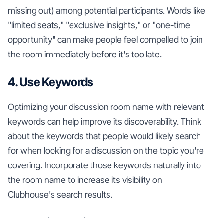
missing out) among potential participants. Words like
"limited seats," "exclusive insights," or "one-time
opportunity" can make people feel compelled to join
the room immediately before it's too late.
4. Use Keywords
Optimizing your discussion room name with relevant
keywords can help improve its discoverability. Think
about the keywords that people would likely search
for when looking for a discussion on the topic you're
covering. Incorporate those keywords naturally into
the room name to increase its visibility on
Clubhouse's search results.