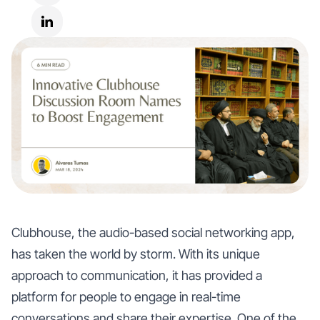
Clubhouse, the audio-based social networking app,
has taken the world by storm. With its unique
approach to communication, it has provided a
platform for people to engage in real-time
conversations and share their expertise. One of the