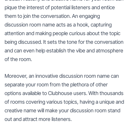
pique the interest of potential listeners and entice
them to join the conversation. An engaging
discussion room name acts as a hook, capturing
attention and making people curious about the topic
being discussed. It sets the tone for the conversation
and can even help establish the vibe and atmosphere
of the room.
Moreover, an innovative discussion room name can
separate your room from the plethora of other
options available to Clubhouse users. With thousands
of rooms covering various topics, having a unique and
creative name will make your discussion room stand
out and attract more listeners.