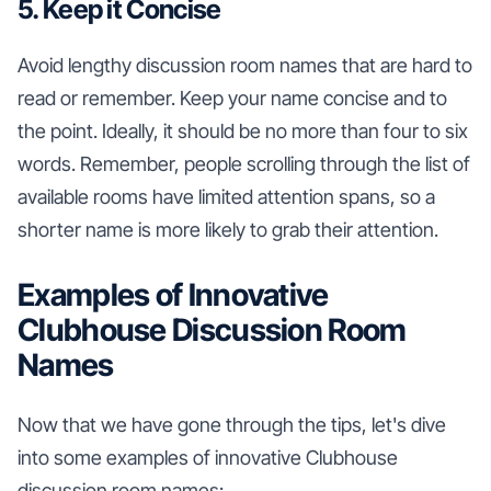
5. Keep it Concise
Avoid lengthy discussion room names that are hard to
read or remember. Keep your name concise and to
the point. Ideally, it should be no more than four to six
words. Remember, people scrolling through the list of
available rooms have limited attention spans, so a
shorter name is more likely to grab their attention.
Examples of Innovative
Clubhouse Discussion Room
Names
Now that we have gone through the tips, let's dive
into some examples of innovative Clubhouse
discussion room names: