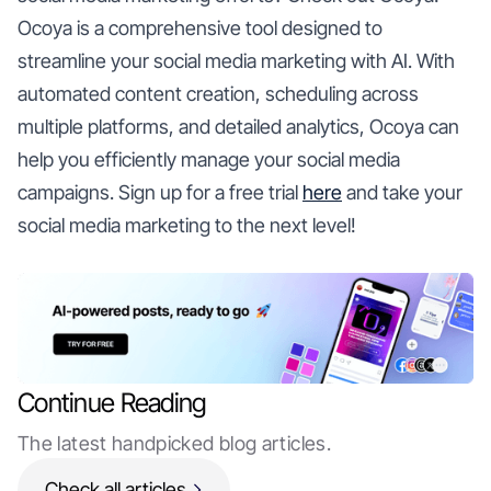
Ocoya is a comprehensive tool designed to
streamline your social media marketing with AI. With
automated content creation, scheduling across
multiple platforms, and detailed analytics, Ocoya can
help you efficiently manage your social media
campaigns. Sign up for a free trial
here
and take your
social media marketing to the next level!
Continue Reading
The latest handpicked blog articles.
Check all articles