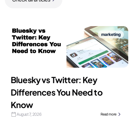
marketing
Bluesky vs Twitter: Key
Differences You Need to
Know
August 7, 2026
Read more