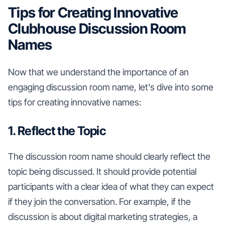
Tips for Creating Innovative
Clubhouse Discussion Room
Names
Now that we understand the importance of an
engaging discussion room name, let's dive into some
tips for creating innovative names:
1. Reflect the Topic
The discussion room name should clearly reflect the
topic being discussed. It should provide potential
participants with a clear idea of what they can expect
if they join the conversation. For example, if the
discussion is about digital marketing strategies, a