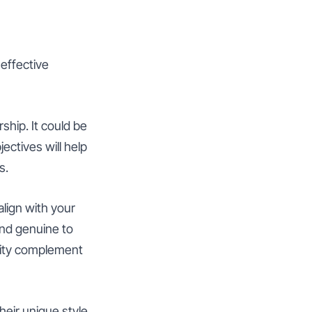
 effective
ship. It could be
ectives will help
s.
lign with your
 and genuine to
lity complement
heir unique style