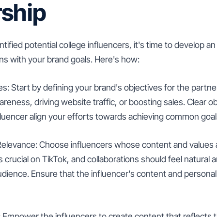
rship
ified potential college influencers, it's time to develop an
gns with your brand goals. Here's how:
es: Start by defining your brand's objectives for the partner
reness, driving website traffic, or boosting sales. Clear obj
fluencer align your efforts towards achieving common goal
 Relevance: Choose influencers whose content and values a
is crucial on TikTok, and collaborations should feel natural
udience. Ensure that the influencer's content and persona
 Empower the influencers to create content that reflects t