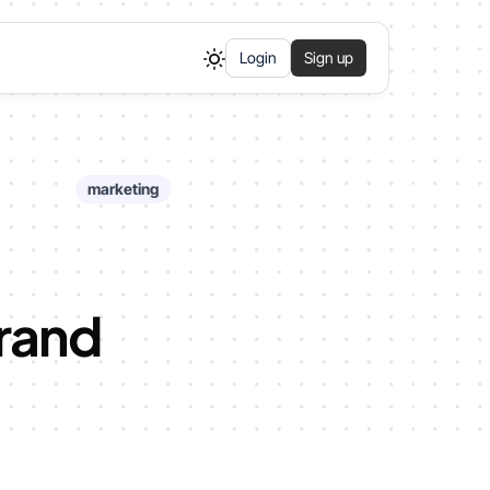
Login
Sign up
marketing
Brand