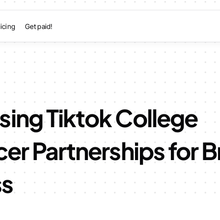
icing
Get paid!
sing Tiktok College
cer Partnerships for 
ss