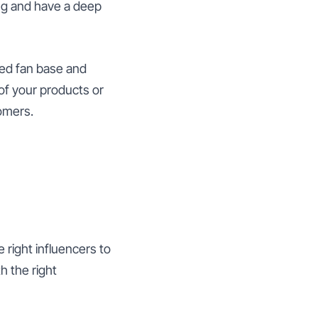
ng and have a deep
shed fan base and
of your products or
omers.
e right influencers to
h the right