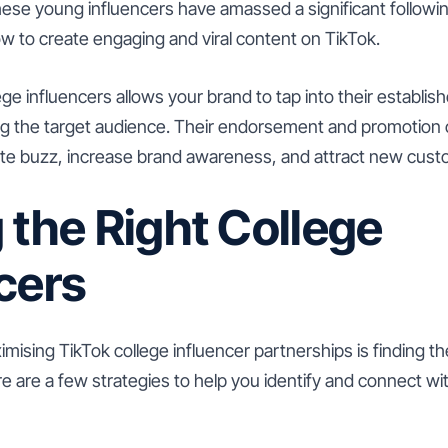
hese young influencers have amassed a significant followi
w to create engaging and viral content on TikTok.
ege influencers allows your brand to tap into their establi
ong the target audience. Their endorsement and promotion 
te buzz, increase brand awareness, and attract new cust
 the Right College
cers
imising TikTok college influencer partnerships is finding th
re are a few strategies to help you identify and connect wit