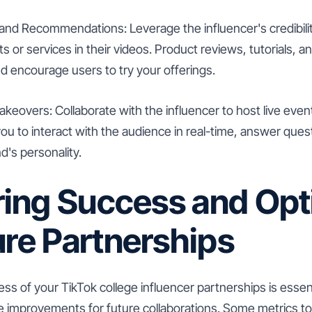
and Recommendations: Leverage the influencer's credibilit
s or services in their videos. Product reviews, tutorials
nd encourage users to try your offerings.
akeovers: Collaborate with the influencer to host live eve
you to interact with the audience in real-time, answer ques
's personality.
ing Success and Opt
ure Partnerships
s of your TikTok college influencer partnerships is essen
 improvements for future collaborations. Some metrics to 