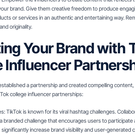
 your brand. Give them creative freedom to produce engagi
cts or services in an authentic and entertaining way. R
and originality.
ing Your Brand with 
 Influencer Partners
stablished a partnership and created compelling content, 
Tok college influencer partnerships:
s: TikTok is known for its viral hashtag challenges. Collabo
e a branded challenge that encourages users to participat
 significantly increase brand visibility and user-generated 