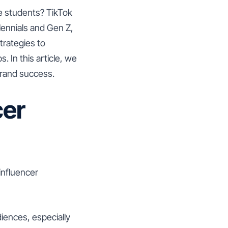
e students? TikTok
lennials and Gen Z,
trategies to
 In this article, we
brand success.
cer
influencer
iences, especially