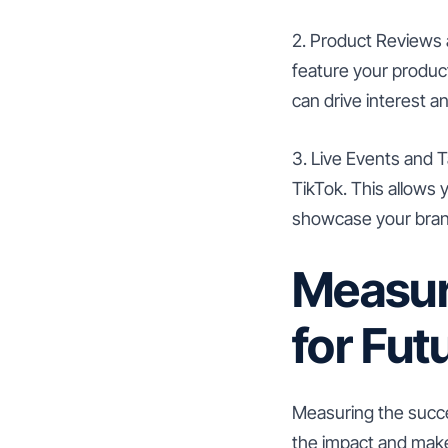
2. Product Reviews 
feature your product
can drive interest a
3. Live Events and T
TikTok. This allows 
showcase your brand
Measur
for Fut
Measuring the succes
the impact and make