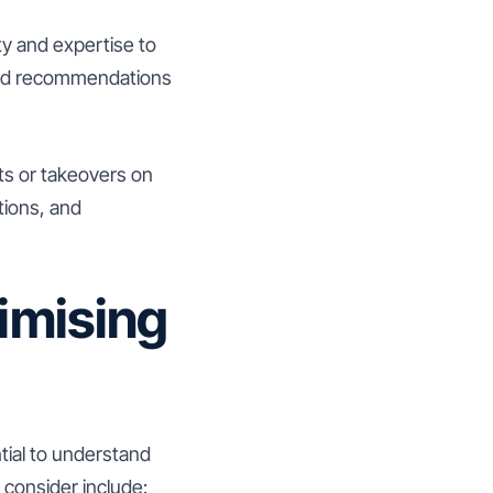
y and expertise to
, and recommendations
nts or takeovers on
tions, and
imising
tial to understand
consider include: