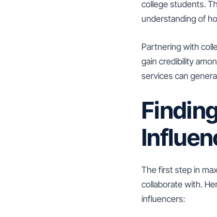
college students. T
understanding of ho
Partnering with coll
gain credibility am
services can genera
Finding
Influen
The first step in max
collaborate with. He
influencers: