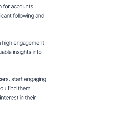
h for accounts
ficant following and
with high engagement
able insights into
cers, start engaging
you find them
nterest in their