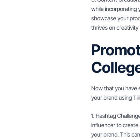
while incorporating
showcase your produ
thrives on creativity 
Promot
College
Now that you have e
your brand using Tik
1. Hashtag Challenge
influencer to creat
your brand. This can