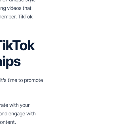
ng videos that
emember, TikTok
TikTok
hips
it's time to promote
rate with your
e and engage with
content.