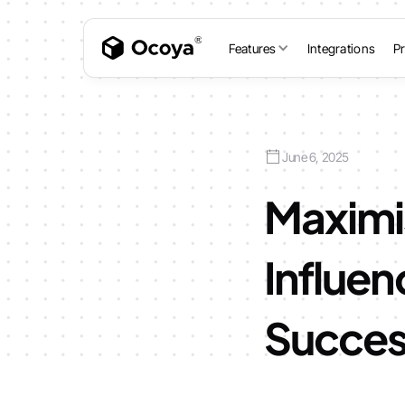
Features
Integrations
Pr
June 6, 2025
Maximi
Influen
Succe