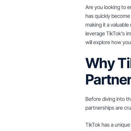
Are you looking to 
has quickly become 
making it a valuable
leverage TikTok's im
will explore how yo
Why Ti
Partne
Before diving into t
partnerships are cru
TikTok has a unique