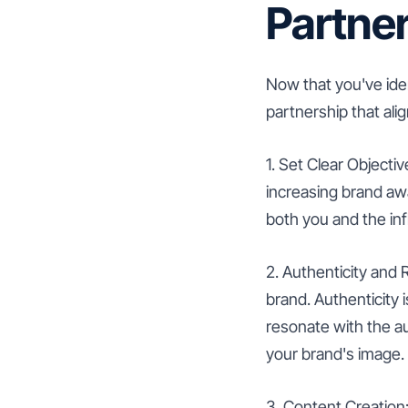
Partne
Now that you've ident
partnership that ali
1. Set Clear Objectiv
increasing brand awa
both you and the in
2. Authenticity and
brand. Authenticity 
resonate with the a
your brand's image.
3. Content Creation: