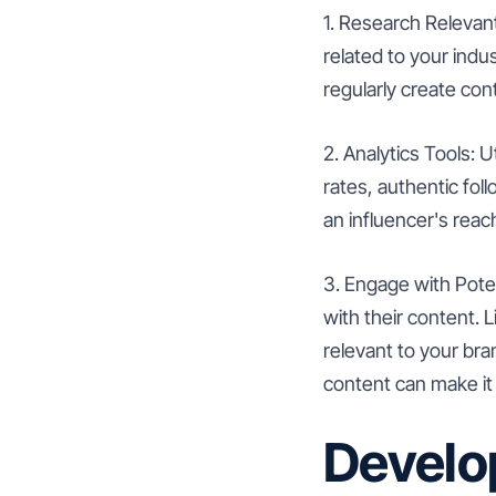
1. Research Relevan
related to your indu
regularly create con
2. Analytics Tools: U
rates, authentic fol
an influencer's rea
3. Engage with Poten
with their content. 
relevant to your bra
content can make it 
Develop