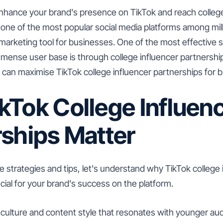
enhance your brand's presence on TikTok and reach colleg
one of the most popular social media platforms among mil
 marketing tool for businesses. One of the most effective s
mense user base is through college influencer partnerships.
u can maximise TikTok college influencer partnerships for 
kTok College Influen
rships Matter
he strategies and tips, let's understand why TikTok college 
cial for your brand's success on the platform.
 culture and content style that resonates with younger aud