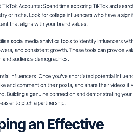
t TikTok Accounts: Spend time exploring TikTok and searc
stry or niche. Look for college influencers who have a signi
tent that aligns with your brand values.
tilise social media analytics tools to identify influencers 
lowers, and consistent growth. These tools can provide valu
ch and audience demographics.
tial Influencers: Once you've shortlisted potential influen
Like and comment on their posts, and share their videos if 
nd. Building a genuine connection and demonstrating your i
easier to pitch a partnership.
ing an Effective