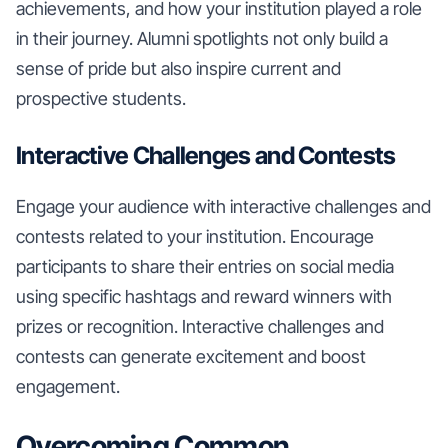
achievements, and how your institution played a role
in their journey. Alumni spotlights not only build a
sense of pride but also inspire current and
prospective students.
Interactive Challenges and Contests
Engage your audience with interactive challenges and
contests related to your institution. Encourage
participants to share their entries on social media
using specific hashtags and reward winners with
prizes or recognition. Interactive challenges and
contests can generate excitement and boost
engagement.
Overcoming Common