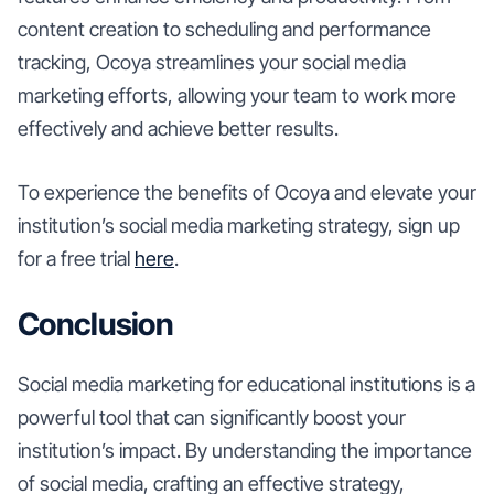
content creation to scheduling and performance
tracking, Ocoya streamlines your social media
marketing efforts, allowing your team to work more
effectively and achieve better results.
To experience the benefits of Ocoya and elevate your
institution’s social media marketing strategy, sign up
for a free trial
here
.
Conclusion
Social media marketing for educational institutions is a
powerful tool that can significantly boost your
institution’s impact. By understanding the importance
of social media, crafting an effective strategy,