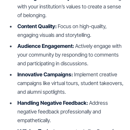
with your institution’s values to create a sense
of belonging.
Content Quality:
Focus on high-quality,
engaging visuals and storytelling.
Audience Engagement:
Actively engage with
your community by responding to comments
and participating in discussions.
Innovative Campaigns:
Implement creative
campaigns like virtual tours, student takeovers,
and alumni spotlights.
Handling Negative Feedback:
Address
negative feedback professionally and
empathetically.