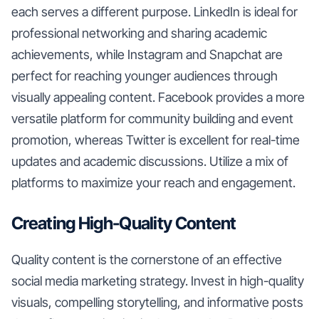
each serves a different purpose. LinkedIn is ideal for
professional networking and sharing academic
achievements, while Instagram and Snapchat are
perfect for reaching younger audiences through
visually appealing content. Facebook provides a more
versatile platform for community building and event
promotion, whereas Twitter is excellent for real-time
updates and academic discussions. Utilize a mix of
platforms to maximize your reach and engagement.
Creating High-Quality Content
Quality content is the cornerstone of an effective
social media marketing strategy. Invest in high-quality
visuals, compelling storytelling, and informative posts