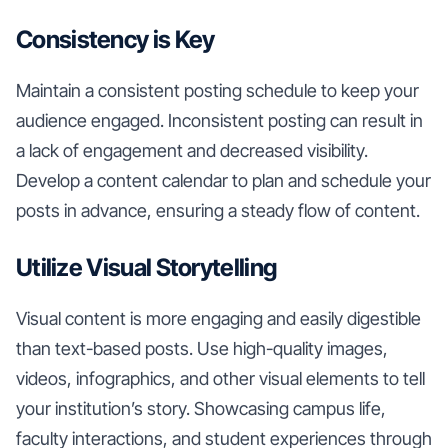
Consistency is Key
Maintain a consistent posting schedule to keep your
audience engaged. Inconsistent posting can result in
a lack of engagement and decreased visibility.
Develop a content calendar to plan and schedule your
posts in advance, ensuring a steady flow of content.
Utilize Visual Storytelling
Visual content is more engaging and easily digestible
than text-based posts. Use high-quality images,
videos, infographics, and other visual elements to tell
your institution’s story. Showcasing campus life,
faculty interactions, and student experiences through