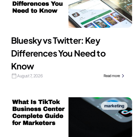
Bluesky vs Twitter: Key
Differences You Need to
Know
August 7, 2026
Read more
marketing