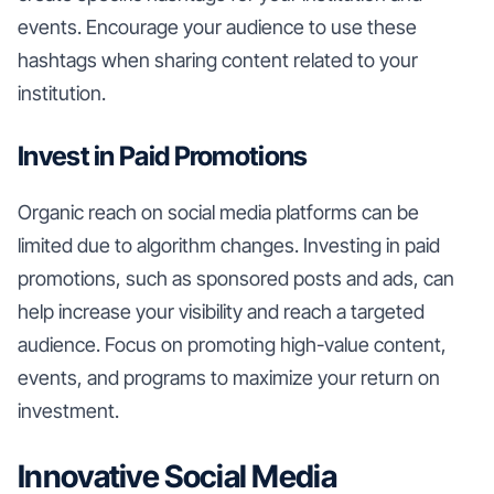
events. Encourage your audience to use these
hashtags when sharing content related to your
institution.
Invest in Paid Promotions
Organic reach on social media platforms can be
limited due to algorithm changes. Investing in paid
promotions, such as sponsored posts and ads, can
help increase your visibility and reach a targeted
audience. Focus on promoting high-value content,
events, and programs to maximize your return on
investment.
Innovative Social Media