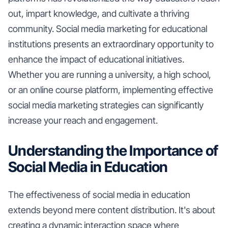
out, impart knowledge, and cultivate a thriving
community. Social media marketing for educational
institutions presents an extraordinary opportunity to
enhance the impact of educational initiatives.
Whether you are running a university, a high school,
or an online course platform, implementing effective
social media marketing strategies can significantly
increase your reach and engagement.
Understanding the Importance of
Social Media in Education
The effectiveness of social media in education
extends beyond mere content distribution. It's about
creating a dynamic interaction space where