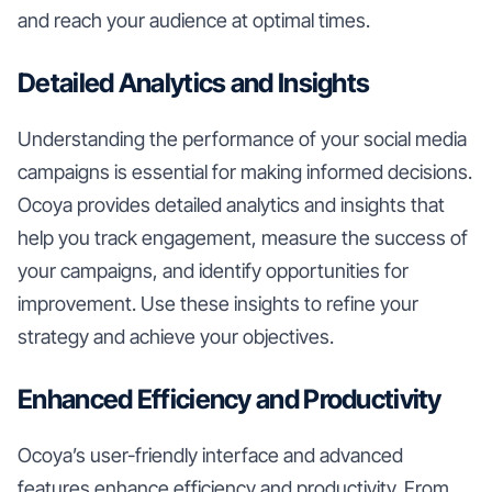
and reach your audience at optimal times.
Detailed Analytics and Insights
Understanding the performance of your social media
campaigns is essential for making informed decisions.
Ocoya provides detailed analytics and insights that
help you track engagement, measure the success of
your campaigns, and identify opportunities for
improvement. Use these insights to refine your
strategy and achieve your objectives.
Enhanced Efficiency and Productivity
Ocoya’s user-friendly interface and advanced
features enhance efficiency and productivity. From