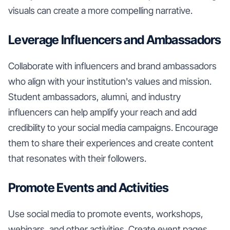
visuals can create a more compelling narrative.
Leverage Influencers and Ambassadors
Collaborate with influencers and brand ambassadors
who align with your institution's values and mission.
Student ambassadors, alumni, and industry
influencers can help amplify your reach and add
credibility to your social media campaigns. Encourage
them to share their experiences and create content
that resonates with their followers.
Promote Events and Activities
Use social media to promote events, workshops,
webinars, and other activities. Create event pages,