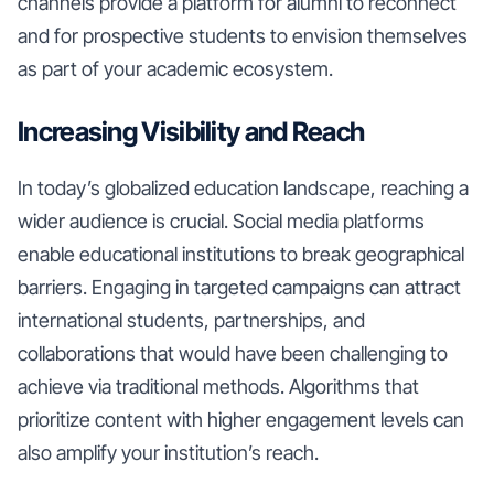
channels provide a platform for alumni to reconnect
and for prospective students to envision themselves
as part of your academic ecosystem.
Increasing Visibility and Reach
In today’s globalized education landscape, reaching a
wider audience is crucial. Social media platforms
enable educational institutions to break geographical
barriers. Engaging in targeted campaigns can attract
international students, partnerships, and
collaborations that would have been challenging to
achieve via traditional methods. Algorithms that
prioritize content with higher engagement levels can
also amplify your institution’s reach.