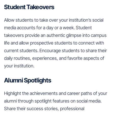
Student Takeovers
Allow students to take over your institution’s social
media accounts for a day or a week. Student
takeovers provide an authentic glimpse into campus
life and allow prospective students to connect with
current students. Encourage students to share their
daily routines, experiences, and favorite aspects of
your institution.
Alumni Spotlights
Highlight the achievements and career paths of your
alumni through spotlight features on social media.
Share their success stories, professional