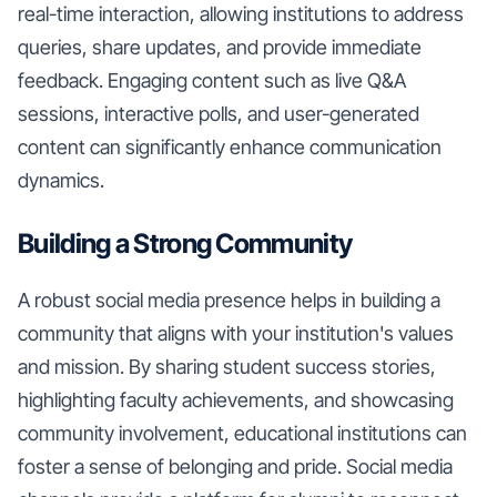
real-time interaction, allowing institutions to address
queries, share updates, and provide immediate
feedback. Engaging content such as live Q&A
sessions, interactive polls, and user-generated
content can significantly enhance communication
dynamics.
Building a Strong Community
A robust social media presence helps in building a
community that aligns with your institution's values
and mission. By sharing student success stories,
highlighting faculty achievements, and showcasing
community involvement, educational institutions can
foster a sense of belonging and pride. Social media