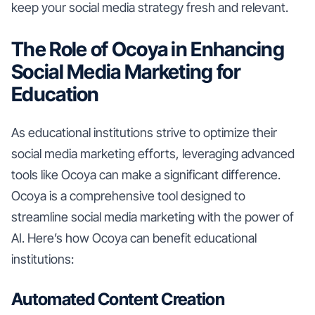
keep your social media strategy fresh and relevant.
The Role of Ocoya in Enhancing
Social Media Marketing for
Education
As educational institutions strive to optimize their
social media marketing efforts, leveraging advanced
tools like Ocoya can make a significant difference.
Ocoya is a comprehensive tool designed to
streamline social media marketing with the power of
AI. Here’s how Ocoya can benefit educational
institutions:
Automated Content Creation