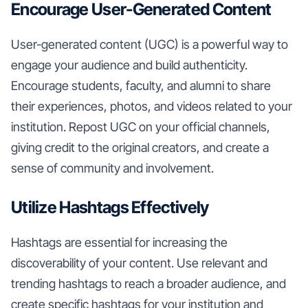
Encourage User-Generated Content
User-generated content (UGC) is a powerful way to
engage your audience and build authenticity.
Encourage students, faculty, and alumni to share
their experiences, photos, and videos related to your
institution. Repost UGC on your official channels,
giving credit to the original creators, and create a
sense of community and involvement.
Utilize Hashtags Effectively
Hashtags are essential for increasing the
discoverability of your content. Use relevant and
trending hashtags to reach a broader audience, and
create specific hashtags for your institution and