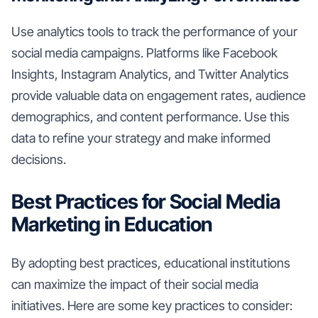
Use analytics tools to track the performance of your
social media campaigns. Platforms like Facebook
Insights, Instagram Analytics, and Twitter Analytics
provide valuable data on engagement rates, audience
demographics, and content performance. Use this
data to refine your strategy and make informed
decisions.
Best Practices for Social Media
Marketing in Education
By adopting best practices, educational institutions
can maximize the impact of their social media
initiatives. Here are some key practices to consider: