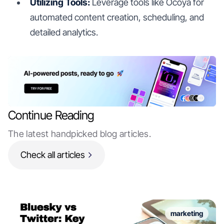
Utilizing Tools:
Leverage tools like Ocoya for
automated content creation, scheduling, and
detailed analytics.
Continue Reading
The latest handpicked blog articles.
Check all articles
marketing