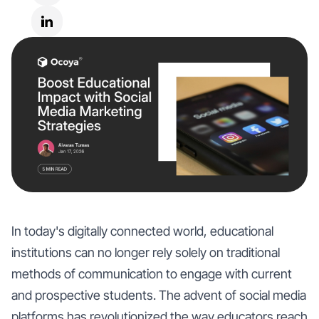
In today's digitally connected world, educational
institutions can no longer rely solely on traditional
methods of communication to engage with current
and prospective students. The advent of social media
platforms has revolutionized the way educators reach