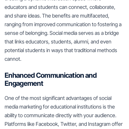
educators and students can connect, collaborate,
and share ideas. The benefits are multifaceted,
ranging from improved communication to fostering a
sense of belonging. Social media serves as a bridge
that links educators, students, alumni, and even
potential students in ways that traditional methods
cannot.
Enhanced Communication and
Engagement
One of the most significant advantages of social
media marketing for educational institutions is the
ability to communicate directly with your audience.
Platforms like Facebook, Twitter, and Instagram offer