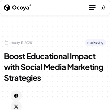
marketing
January 17, 2026
Boost Educational Impact
with Social Media Marketing
Strategies