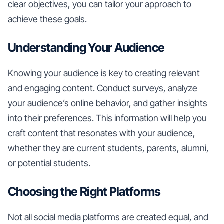
clear objectives, you can tailor your approach to
achieve these goals.
Understanding Your Audience
Knowing your audience is key to creating relevant
and engaging content. Conduct surveys, analyze
your audience’s online behavior, and gather insights
into their preferences. This information will help you
craft content that resonates with your audience,
whether they are current students, parents, alumni,
or potential students.
Choosing the Right Platforms
Not all social media platforms are created equal, and