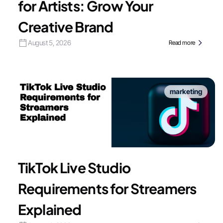
for Artists: Grow Your
Creative Brand
August 5, 2026
Read more
marketing
TikTok Live Studio
Requirements for Streamers
Explained