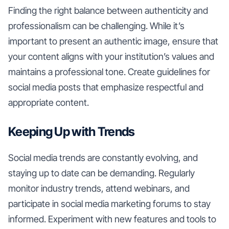
Finding the right balance between authenticity and
professionalism can be challenging. While it’s
important to present an authentic image, ensure that
your content aligns with your institution’s values and
maintains a professional tone. Create guidelines for
social media posts that emphasize respectful and
appropriate content.
Keeping Up with Trends
Social media trends are constantly evolving, and
staying up to date can be demanding. Regularly
monitor industry trends, attend webinars, and
participate in social media marketing forums to stay
informed. Experiment with new features and tools to