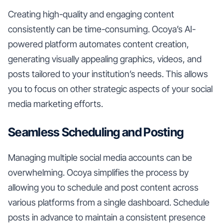
Creating high-quality and engaging content
consistently can be time-consuming. Ocoya’s AI-
powered platform automates content creation,
generating visually appealing graphics, videos, and
posts tailored to your institution’s needs. This allows
you to focus on other strategic aspects of your social
media marketing efforts.
Seamless Scheduling and Posting
Managing multiple social media accounts can be
overwhelming. Ocoya simplifies the process by
allowing you to schedule and post content across
various platforms from a single dashboard. Schedule
posts in advance to maintain a consistent presence