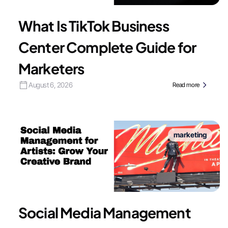
What Is TikTok Business
Center Complete Guide for
Marketers
August 6, 2026
Read more
marketing
Social Media Management