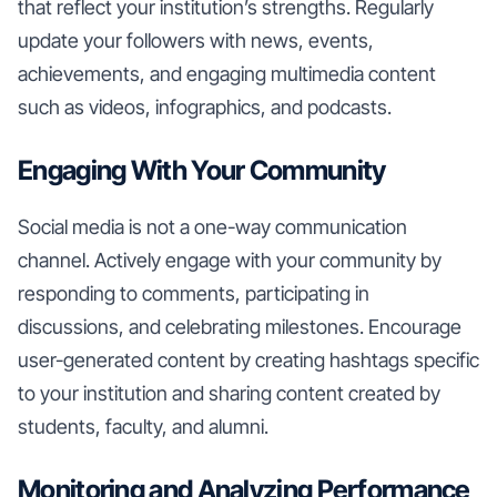
that reflect your institution’s strengths. Regularly
update your followers with news, events,
achievements, and engaging multimedia content
such as videos, infographics, and podcasts.
Engaging With Your Community
Social media is not a one-way communication
channel. Actively engage with your community by
responding to comments, participating in
discussions, and celebrating milestones. Encourage
user-generated content by creating hashtags specific
to your institution and sharing content created by
students, faculty, and alumni.
Monitoring and Analyzing Performance