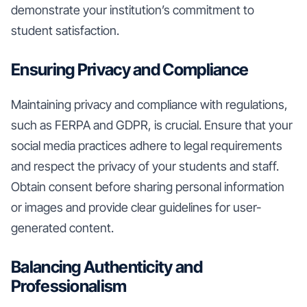
demonstrate your institution’s commitment to
student satisfaction.
Ensuring Privacy and Compliance
Maintaining privacy and compliance with regulations,
such as FERPA and GDPR, is crucial. Ensure that your
social media practices adhere to legal requirements
and respect the privacy of your students and staff.
Obtain consent before sharing personal information
or images and provide clear guidelines for user-
generated content.
Balancing Authenticity and
Professionalism