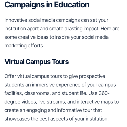
Campaigns in Education
Innovative social media campaigns can set your
institution apart and create a lasting impact. Here are
some creative ideas to inspire your social media
marketing efforts:
Virtual Campus Tours
Offer virtual campus tours to give prospective
students an immersive experience of your campus
facilities, classrooms, and student life. Use 360-
degree videos, live streams, and interactive maps to
create an engaging and informative tour that
showcases the best aspects of your institution.