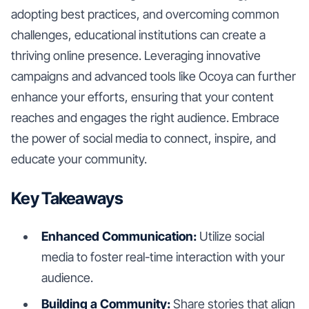
adopting best practices, and overcoming common
challenges, educational institutions can create a
thriving online presence. Leveraging innovative
campaigns and advanced tools like Ocoya can further
enhance your efforts, ensuring that your content
reaches and engages the right audience. Embrace
the power of social media to connect, inspire, and
educate your community.
Key Takeaways
Enhanced Communication:
Utilize social
media to foster real-time interaction with your
audience.
Building a Community:
Share stories that align