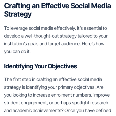
Crafting an Effective Social Media
Strategy
To leverage social media effectively, it’s essential to
develop a well-thought-out strategy tailored to your
institution’s goals and target audience. Here’s how
you can do it:
Identifying Your Objectives
The first step in crafting an effective social media
strategy is identifying your primary objectives. Are
you looking to increase enrolment numbers, improve
student engagement, or perhaps spotlight research
and academic achievements? Once you have defined