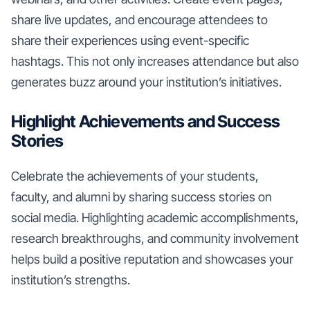
share live updates, and encourage attendees to
share their experiences using event-specific
hashtags. This not only increases attendance but also
generates buzz around your institution’s initiatives.
Highlight Achievements and Success
Stories
Celebrate the achievements of your students,
faculty, and alumni by sharing success stories on
social media. Highlighting academic accomplishments,
research breakthroughs, and community involvement
helps build a positive reputation and showcases your
institution’s strengths.