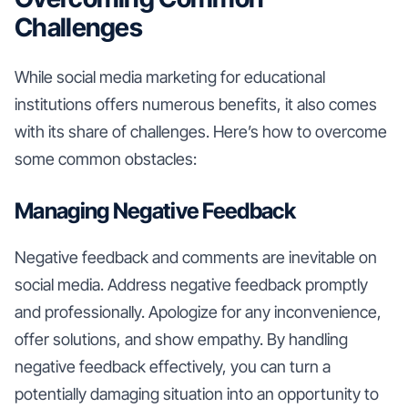
Challenges
While social media marketing for educational
institutions offers numerous benefits, it also comes
with its share of challenges. Here’s how to overcome
some common obstacles:
Managing Negative Feedback
Negative feedback and comments are inevitable on
social media. Address negative feedback promptly
and professionally. Apologize for any inconvenience,
offer solutions, and show empathy. By handling
negative feedback effectively, you can turn a
potentially damaging situation into an opportunity to