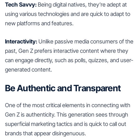
Tech Savvy:
Being digital natives, they’re adept at
using various technologies and are quick to adapt to
new platforms and features.
Interactivity:
Unlike passive media consumers of the
past, Gen Z prefers interactive content where they
can engage directly, such as polls, quizzes, and user-
generated content.
Be Authentic and Transparent
One of the most critical elements in connecting with
Gen Z is authenticity. This generation sees through
superficial marketing tactics and is quick to call out
brands that appear disingenuous.