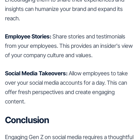
insights can humanize your brand and expand its
reach.
Employee Stories:
Share stories and testimonials
from your employees. This provides an insider's view
of your company culture and values.
Social Media Takeovers:
Allow employees to take
over your social media accounts for a day. This can
offer fresh perspectives and create engaging
content.
Conclusion
Engaging Gen Z on social media requires a thoughtful