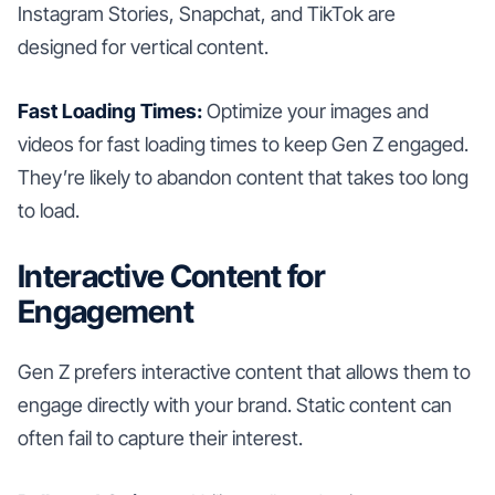
Instagram Stories, Snapchat, and TikTok are
designed for vertical content.
Fast Loading Times:
Optimize your images and
videos for fast loading times to keep Gen Z engaged.
They’re likely to abandon content that takes too long
to load.
Interactive Content for
Engagement
Gen Z prefers interactive content that allows them to
engage directly with your brand. Static content can
often fail to capture their interest.