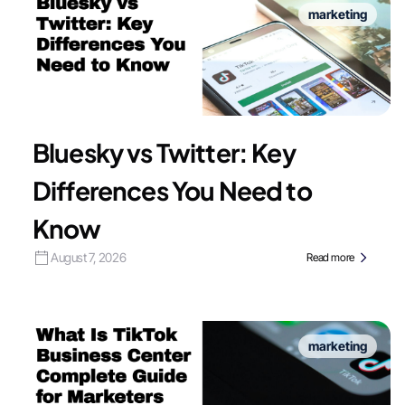
marketing
Bluesky vs Twitter: Key
Differences You Need to
Know
August 7, 2026
Read more
marketing