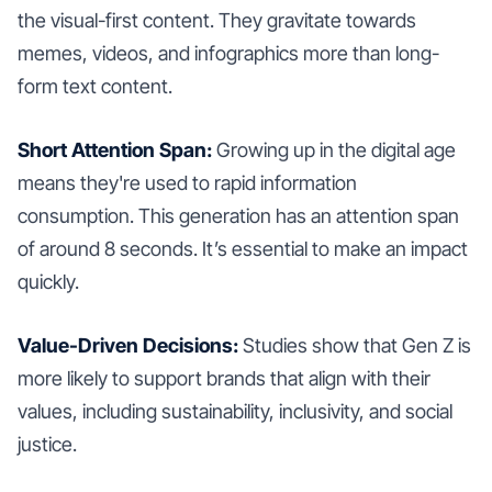
the visual-first content. They gravitate towards
memes, videos, and infographics more than long-
form text content.
Short Attention Span:
Growing up in the digital age
means they're used to rapid information
consumption. This generation has an attention span
of around 8 seconds. It’s essential to make an impact
quickly.
Value-Driven Decisions:
Studies show that Gen Z is
more likely to support brands that align with their
values, including sustainability, inclusivity, and social
justice.