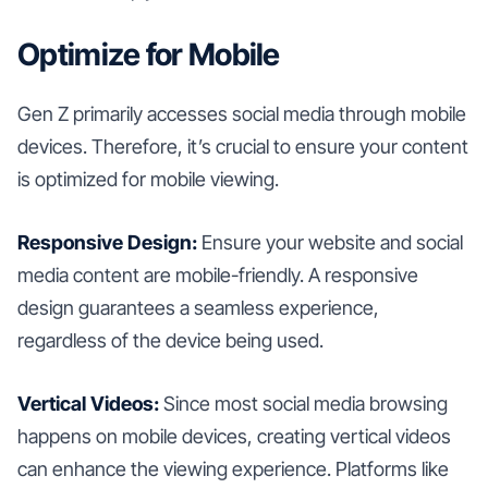
Optimize for Mobile
Gen Z primarily accesses social media through mobile
devices. Therefore, it’s crucial to ensure your content
is optimized for mobile viewing.
Responsive Design:
Ensure your website and social
media content are mobile-friendly. A responsive
design guarantees a seamless experience,
regardless of the device being used.
Vertical Videos:
Since most social media browsing
happens on mobile devices, creating vertical videos
can enhance the viewing experience. Platforms like