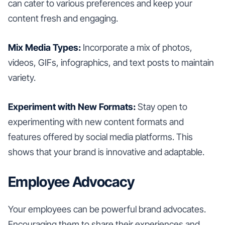
can cater to various preferences and keep your
content fresh and engaging.
Mix Media Types:
Incorporate a mix of photos,
videos, GIFs, infographics, and text posts to maintain
variety.
Experiment with New Formats:
Stay open to
experimenting with new content formats and
features offered by social media platforms. This
shows that your brand is innovative and adaptable.
Employee Advocacy
Your employees can be powerful brand advocates.
Encouraging them to share their experiences and