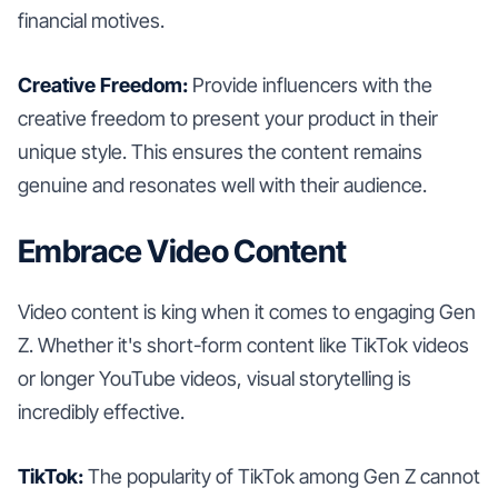
financial motives.
Creative Freedom:
Provide influencers with the
creative freedom to present your product in their
unique style. This ensures the content remains
genuine and resonates well with their audience.
Embrace Video Content
Video content is king when it comes to engaging Gen
Z. Whether it's short-form content like TikTok videos
or longer YouTube videos, visual storytelling is
incredibly effective.
TikTok:
The popularity of TikTok among Gen Z cannot