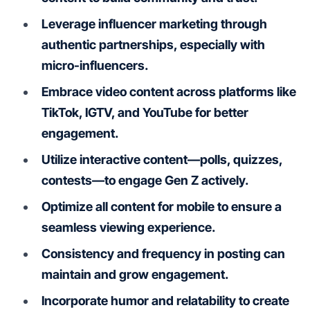
Leverage influencer marketing through
authentic partnerships, especially with
micro-influencers.
Embrace video content across platforms like
TikTok, IGTV, and YouTube for better
engagement.
Utilize interactive content—polls, quizzes,
contests—to engage Gen Z actively.
Optimize all content for mobile to ensure a
seamless viewing experience.
Consistency and frequency in posting can
maintain and grow engagement.
Incorporate humor and relatability to create