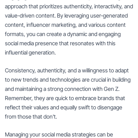
approach that prioritizes authenticity, interactivity, and
value-driven content. By leveraging user-generated
content, influencer marketing, and various content
formats, you can create a dynamic and engaging
social media presence that resonates with this
influential generation.
Consistency, authenticity, and a willingness to adapt
to new trends and technologies are crucial in building
and maintaining a strong connection with Gen Z.
Remember, they are quick to embrace brands that
reflect their values and equally swift to disengage
from those that don't.
Managing your social media strategies can be