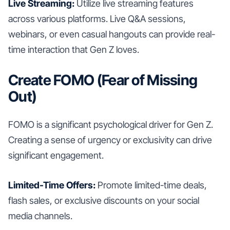
Live Streaming:
Utilize live streaming features
across various platforms. Live Q&A sessions,
webinars, or even casual hangouts can provide real-
time interaction that Gen Z loves.
Create FOMO (Fear of Missing
Out)
FOMO is a significant psychological driver for Gen Z.
Creating a sense of urgency or exclusivity can drive
significant engagement.
Limited-Time Offers:
Promote limited-time deals,
flash sales, or exclusive discounts on your social
media channels.