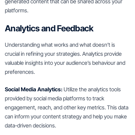
generated content that can be shared across your
platforms.
Analytics and Feedback
Understanding what works and what doesn’t is
crucial in refining your strategies. Analytics provide
valuable insights into your audience’s behaviour and
preferences.
Social Media Analytics:
Utilize the analytics tools
provided by social media platforms to track
engagement, reach, and other key metrics. This data
can inform your content strategy and help you make
data-driven decisions.