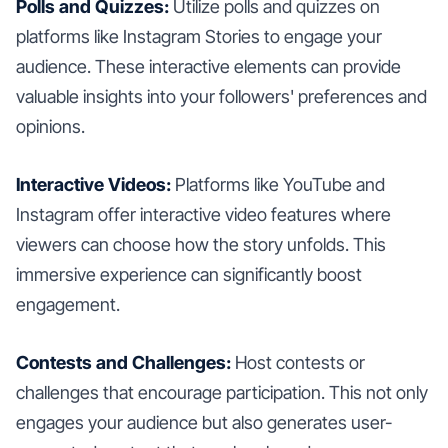
Polls and Quizzes:
Utilize polls and quizzes on
platforms like Instagram Stories to engage your
audience. These interactive elements can provide
valuable insights into your followers' preferences and
opinions.
Interactive Videos:
Platforms like YouTube and
Instagram offer interactive video features where
viewers can choose how the story unfolds. This
immersive experience can significantly boost
engagement.
Contests and Challenges:
Host contests or
challenges that encourage participation. This not only
engages your audience but also generates user-