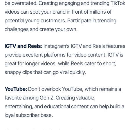
be overstated. Creating engaging and trending TikTok
videos can spot your brand in front of millions of
potential young customers. Participate in trending
challenges and create your own.
IGTV and Reels:
Instagram’s IGTV and Reels features
provide excellent platforms for video content. IGTV is
great for longer videos, while Reels cater to short,
snappy clips that can go viral quickly.
YouTube:
Don’t overlook YouTube, which remains a
favorite among Gen Z. Creating valuable,
entertaining, and educational content can help build a
loyal subscriber base.