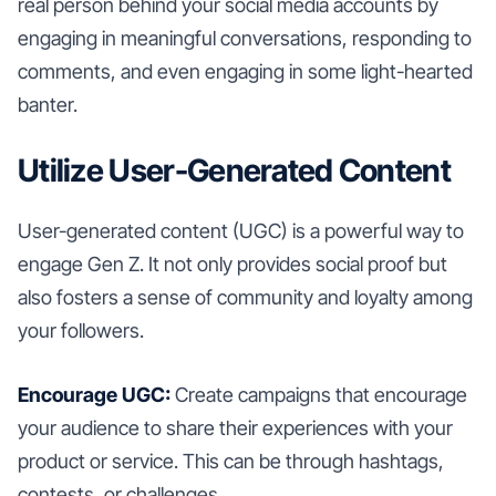
real person behind your social media accounts by
engaging in meaningful conversations, responding to
comments, and even engaging in some light-hearted
banter.
Utilize User-Generated Content
User-generated content (UGC) is a powerful way to
engage Gen Z. It not only provides social proof but
also fosters a sense of community and loyalty among
your followers.
Encourage UGC:
Create campaigns that encourage
your audience to share their experiences with your
product or service. This can be through hashtags,
contests, or challenges.