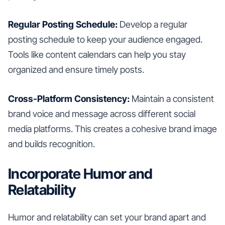
Regular Posting Schedule:
Develop a regular
posting schedule to keep your audience engaged.
Tools like content calendars can help you stay
organized and ensure timely posts.
Cross-Platform Consistency:
Maintain a consistent
brand voice and message across different social
media platforms. This creates a cohesive brand image
and builds recognition.
Incorporate Humor and
Relatability
Humor and relatability can set your brand apart and