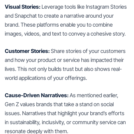
Visual Stories:
Leverage tools like Instagram Stories
and Snapchat to create a narrative around your
brand. These platforms enable you to combine
images, videos, and text to convey a cohesive story.
Customer Stories:
Share stories of your customers
and how your product or service has impacted their
lives. This not only builds trust but also shows real-
world applications of your offerings.
Cause-Driven Narratives:
As mentioned earlier,
Gen Z values brands that take a stand on social
issues. Narratives that highlight your brand’s efforts
in sustainability, inclusivity, or community service can
resonate deeply with them.