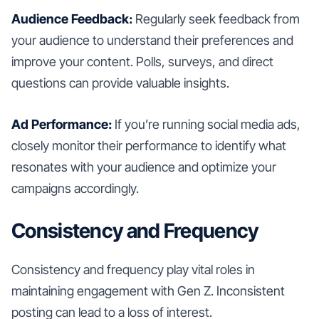
Audience Feedback:
Regularly seek feedback from
your audience to understand their preferences and
improve your content. Polls, surveys, and direct
questions can provide valuable insights.
Ad Performance:
If you’re running social media ads,
closely monitor their performance to identify what
resonates with your audience and optimize your
campaigns accordingly.
Consistency and Frequency
Consistency and frequency play vital roles in
maintaining engagement with Gen Z. Inconsistent
posting can lead to a loss of interest.