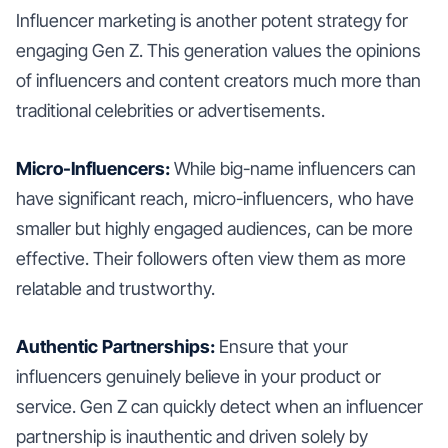
Influencer marketing is another potent strategy for
engaging Gen Z. This generation values the opinions
of influencers and content creators much more than
traditional celebrities or advertisements.
Micro-Influencers:
While big-name influencers can
have significant reach, micro-influencers, who have
smaller but highly engaged audiences, can be more
effective. Their followers often view them as more
relatable and trustworthy.
Authentic Partnerships:
Ensure that your
influencers genuinely believe in your product or
service. Gen Z can quickly detect when an influencer
partnership is inauthentic and driven solely by