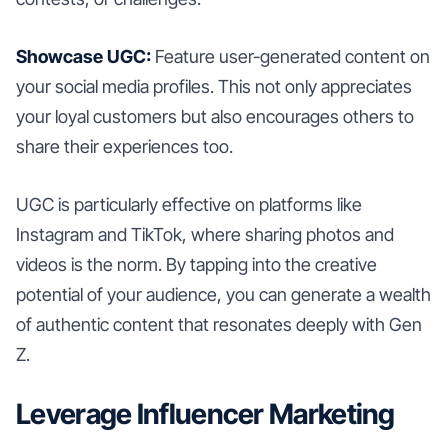
Showcase UGC:
Feature user-generated content on
your social media profiles. This not only appreciates
your loyal customers but also encourages others to
share their experiences too.
UGC is particularly effective on platforms like
Instagram and TikTok, where sharing photos and
videos is the norm. By tapping into the creative
potential of your audience, you can generate a wealth
of authentic content that resonates deeply with Gen
Z.
Leverage Influencer Marketing