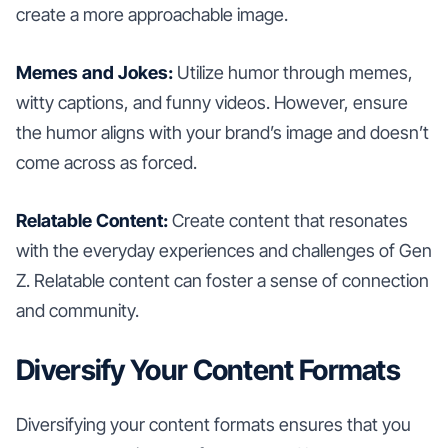
create a more approachable image.
Memes and Jokes:
Utilize humor through memes,
witty captions, and funny videos. However, ensure
the humor aligns with your brand’s image and doesn’t
come across as forced.
Relatable Content:
Create content that resonates
with the everyday experiences and challenges of Gen
Z. Relatable content can foster a sense of connection
and community.
Diversify Your Content Formats
Diversifying your content formats ensures that you