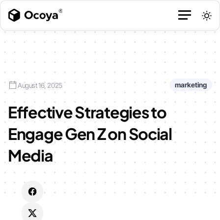
marketing
August 16, 2025
Effective Strategies to
Engage Gen Z on Social
Media