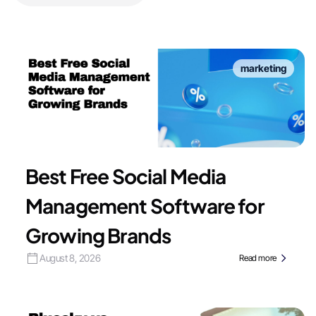
marketing
Best Free Social Media
Management Software for
Growing Brands
August 8, 2026
Read more