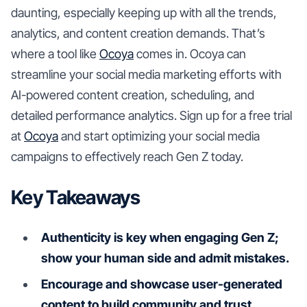
daunting, especially keeping up with all the trends,
analytics, and content creation demands. That’s
where a tool like
Ocoya
comes in. Ocoya can
streamline your social media marketing efforts with
AI-powered content creation, scheduling, and
detailed performance analytics. Sign up for a free trial
at
Ocoya
and start optimizing your social media
campaigns to effectively reach Gen Z today.
Key Takeaways
Authenticity is key when engaging Gen Z;
show your human side and admit mistakes.
Encourage and showcase user-generated
content to build community and trust.