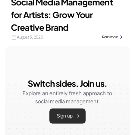
Social Media Management
for Artists: Grow Your
Creative Brand
August 5, 2026
Read more
Switch sides. Join us.
Explore an entirely fresh approach to
social media management.
Sign up →