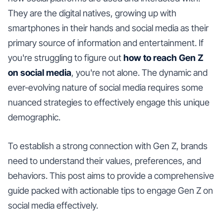
They are the digital natives, growing up with
smartphones in their hands and social media as their
primary source of information and entertainment. If
you're struggling to figure out
how to reach Gen Z
on social media
, you're not alone. The dynamic and
ever-evolving nature of social media requires some
nuanced strategies to effectively engage this unique
demographic.
To establish a strong connection with Gen Z, brands
need to understand their values, preferences, and
behaviors. This post aims to provide a comprehensive
guide packed with actionable tips to engage Gen Z on
social media effectively.