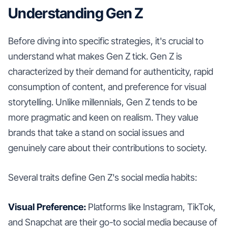
Understanding Gen Z
Before diving into specific strategies, it's crucial to
understand what makes Gen Z tick. Gen Z is
characterized by their demand for authenticity, rapid
consumption of content, and preference for visual
storytelling. Unlike millennials, Gen Z tends to be
more pragmatic and keen on realism. They value
brands that take a stand on social issues and
genuinely care about their contributions to society.
Several traits define Gen Z's social media habits:
Visual Preference:
Platforms like Instagram, TikTok,
and Snapchat are their go-to social media because of