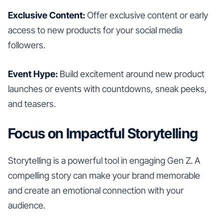
Exclusive Content:
Offer exclusive content or early
access to new products for your social media
followers.
Event Hype:
Build excitement around new product
launches or events with countdowns, sneak peeks,
and teasers.
Focus on Impactful Storytelling
Storytelling is a powerful tool in engaging Gen Z. A
compelling story can make your brand memorable
and create an emotional connection with your
audience.