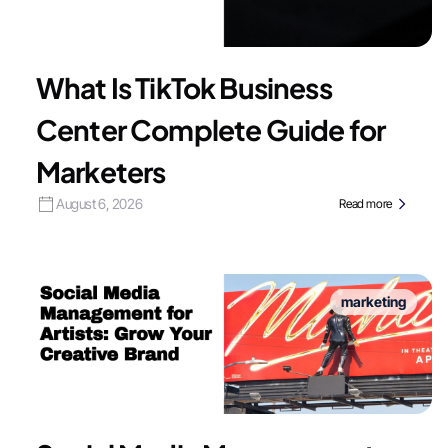
What Is TikTok Business
Center Complete Guide for
Marketers
August 6, 2026
Read more
marketing