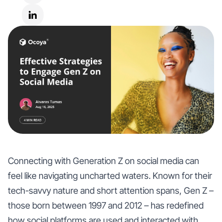
Connecting with Generation Z on social media can
feel like navigating uncharted waters. Known for their
tech-savvy nature and short attention spans, Gen Z –
those born between 1997 and 2012 – has redefined
how social platforms are used and interacted with.