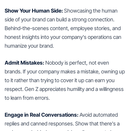
Show Your Human Side:
Showcasing the human
side of your brand can build a strong connection.
Behind-the-scenes content, employee stories, and
honest insights into your company's operations can
humanize your brand.
Admit Mistakes:
Nobody is perfect, not even
brands. If your company makes a mistake, owning up
to it rather than trying to cover it up can earn you
respect. Gen Z appreciates humility and a willingness
to learn from errors.
Engage in Real Conversations:
Avoid automated
replies and canned responses. Show that there's a