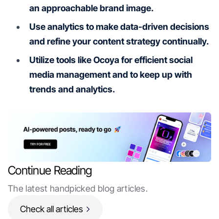
an approachable brand image.
Use analytics to make data-driven decisions
and refine your content strategy continually.
Utilize tools like Ocoya for efficient social
media management and to keep up with
trends and analytics.
Continue Reading
The latest handpicked blog articles.
Check all articles