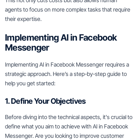
This not only cuts costs but also allows human
agents to focus on more complex tasks that require
their expertise.
Implementing AI in Facebook
Messenger
Implementing AI in Facebook Messenger requires a
strategic approach. Here’s a step-by-step guide to
help you get started:
1. Define Your Objectives
Before diving into the technical aspects, it's crucial to
define what you aim to achieve with AI in Facebook
Messenger. Are you looking to improve customer