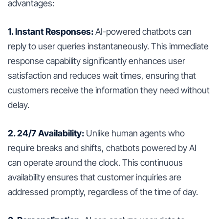
advantages:
1. Instant Responses:
AI-powered chatbots can
reply to user queries instantaneously. This immediate
response capability significantly enhances user
satisfaction and reduces wait times, ensuring that
customers receive the information they need without
delay.
2. 24/7 Availability:
Unlike human agents who
require breaks and shifts, chatbots powered by AI
can operate around the clock. This continuous
availability ensures that customer inquiries are
addressed promptly, regardless of the time of day.