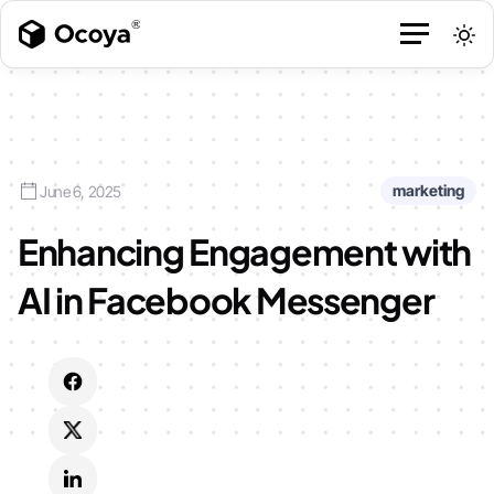
marketing
June 6, 2025
Enhancing Engagement with
AI in Facebook Messenger