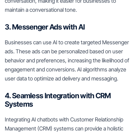
conversation, making it easier for businesses to
maintain a conversational tone.
3. Messenger Ads with AI
Businesses can use AI to create targeted Messenger
ads. These ads can be personalized based on user
behavior and preferences, increasing the likelihood of
engagement and conversions. AI algorithms analyze
user data to optimize ad delivery and messaging.
4. Seamless Integration with CRM
Systems
Integrating AI chatbots with Customer Relationship
Management (CRM) systems can provide a holistic