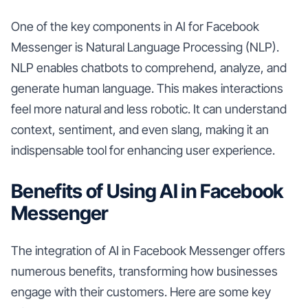
One of the key components in AI for Facebook
Messenger is Natural Language Processing (NLP).
NLP enables chatbots to comprehend, analyze, and
generate human language. This makes interactions
feel more natural and less robotic. It can understand
context, sentiment, and even slang, making it an
indispensable tool for enhancing user experience.
Benefits of Using AI in Facebook
Messenger
The integration of AI in Facebook Messenger offers
numerous benefits, transforming how businesses
engage with their customers. Here are some key