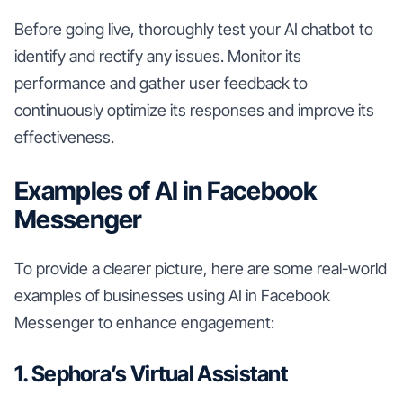
Before going live, thoroughly test your AI chatbot to
identify and rectify any issues. Monitor its
performance and gather user feedback to
continuously optimize its responses and improve its
effectiveness.
Examples of AI in Facebook
Messenger
To provide a clearer picture, here are some real-world
examples of businesses using AI in Facebook
Messenger to enhance engagement:
1. Sephora’s Virtual Assistant