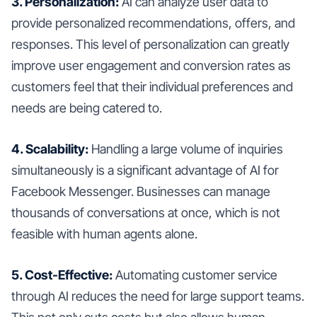
3. Personalization:
AI can analyze user data to
provide personalized recommendations, offers, and
responses. This level of personalization can greatly
improve user engagement and conversion rates as
customers feel that their individual preferences and
needs are being catered to.
4. Scalability:
Handling a large volume of inquiries
simultaneously is a significant advantage of AI for
Facebook Messenger. Businesses can manage
thousands of conversations at once, which is not
feasible with human agents alone.
5. Cost-Effective:
Automating customer service
through AI reduces the need for large support teams.