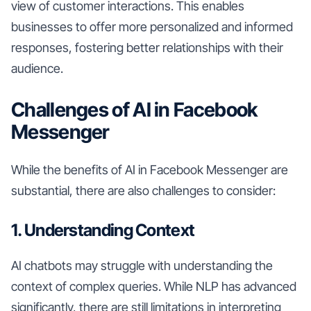
view of customer interactions. This enables
businesses to offer more personalized and informed
responses, fostering better relationships with their
audience.
Challenges of AI in Facebook
Messenger
While the benefits of AI in Facebook Messenger are
substantial, there are also challenges to consider:
1. Understanding Context
AI chatbots may struggle with understanding the
context of complex queries. While NLP has advanced
significantly, there are still limitations in interpreting