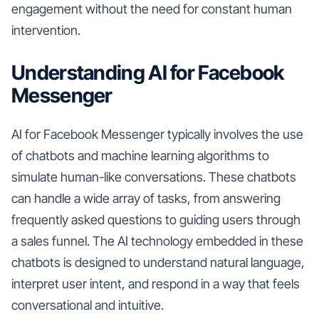
engagement without the need for constant human
intervention.
Understanding AI for Facebook
Messenger
AI for Facebook Messenger typically involves the use
of chatbots and machine learning algorithms to
simulate human-like conversations. These chatbots
can handle a wide array of tasks, from answering
frequently asked questions to guiding users through
a sales funnel. The AI technology embedded in these
chatbots is designed to understand natural language,
interpret user intent, and respond in a way that feels
conversational and intuitive.