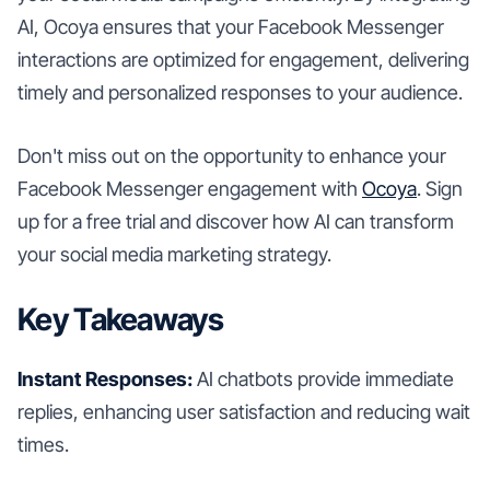
AI, Ocoya ensures that your Facebook Messenger
interactions are optimized for engagement, delivering
timely and personalized responses to your audience.
Don't miss out on the opportunity to enhance your
Facebook Messenger engagement with
Ocoya
. Sign
up for a free trial and discover how AI can transform
your social media marketing strategy.
Key Takeaways
Instant Responses:
AI chatbots provide immediate
replies, enhancing user satisfaction and reducing wait
times.