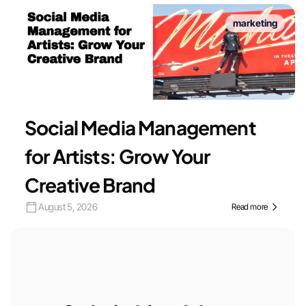
marketing
Social Media Management
for Artists: Grow Your
Creative Brand
August 5, 2026
Read more