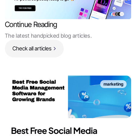
Continue Reading
The latest handpicked blog articles.
Check all articles
marketing
Best Free Social Media