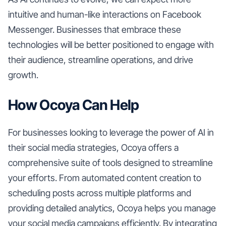
intuitive and human-like interactions on Facebook
Messenger. Businesses that embrace these
technologies will be better positioned to engage with
their audience, streamline operations, and drive
growth.
How Ocoya Can Help
For businesses looking to leverage the power of AI in
their social media strategies, Ocoya offers a
comprehensive suite of tools designed to streamline
your efforts. From automated content creation to
scheduling posts across multiple platforms and
providing detailed analytics, Ocoya helps you manage
your social media campaigns efficiently. By integrating