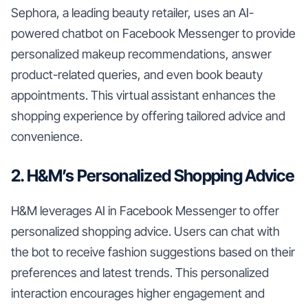
Sephora, a leading beauty retailer, uses an AI-
powered chatbot on Facebook Messenger to provide
personalized makeup recommendations, answer
product-related queries, and even book beauty
appointments. This virtual assistant enhances the
shopping experience by offering tailored advice and
convenience.
2. H&M’s Personalized Shopping Advice
H&M leverages AI in Facebook Messenger to offer
personalized shopping advice. Users can chat with
the bot to receive fashion suggestions based on their
preferences and latest trends. This personalized
interaction encourages higher engagement and