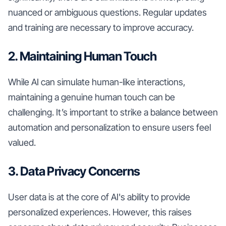
nuanced or ambiguous questions. Regular updates
and training are necessary to improve accuracy.
2. Maintaining Human Touch
While AI can simulate human-like interactions,
maintaining a genuine human touch can be
challenging. It’s important to strike a balance between
automation and personalization to ensure users feel
valued.
3. Data Privacy Concerns
User data is at the core of AI's ability to provide
personalized experiences. However, this raises