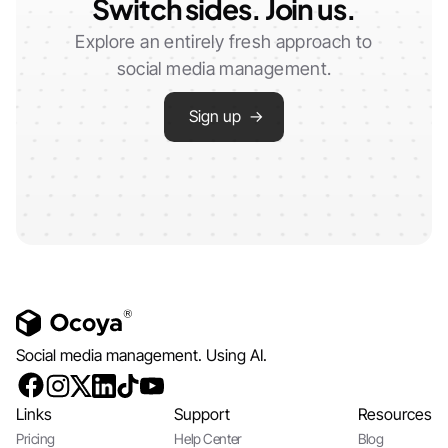
Switch sides. Join us.
Explore an entirely fresh approach to
social media management.
Sign up →
Social media management. Using AI.
Links
Support
Resources
Pricing
Help Center
Blog