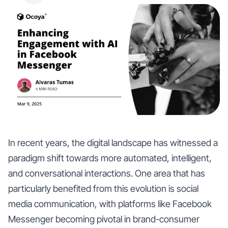
In recent years, the digital landscape has witnessed a
paradigm shift towards more automated, intelligent,
and conversational interactions. One area that has
particularly benefited from this evolution is social
media communication, with platforms like Facebook
Messenger becoming pivotal in brand-consumer