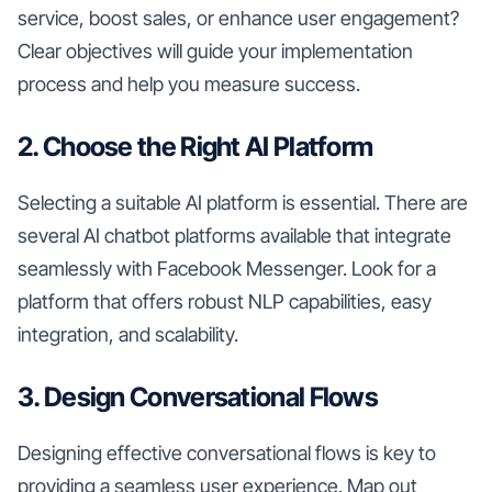
service, boost sales, or enhance user engagement?
Clear objectives will guide your implementation
process and help you measure success.
2. Choose the Right AI Platform
Selecting a suitable AI platform is essential. There are
several AI chatbot platforms available that integrate
seamlessly with Facebook Messenger. Look for a
platform that offers robust NLP capabilities, easy
integration, and scalability.
3. Design Conversational Flows
Designing effective conversational flows is key to
providing a seamless user experience. Map out