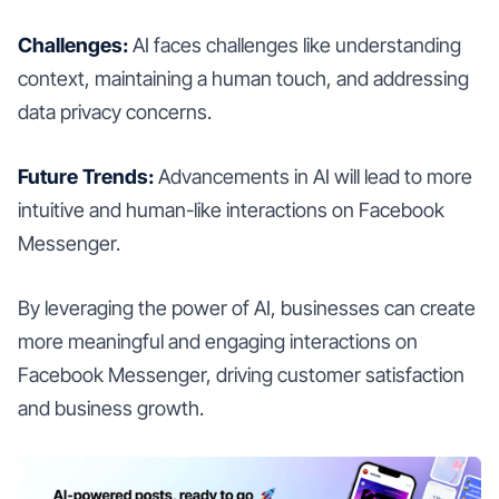
Challenges:
AI faces challenges like understanding
context, maintaining a human touch, and addressing
data privacy concerns.
Future Trends:
Advancements in AI will lead to more
intuitive and human-like interactions on Facebook
Messenger.
By leveraging the power of AI, businesses can create
more meaningful and engaging interactions on
Facebook Messenger, driving customer satisfaction
and business growth.