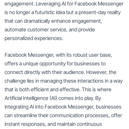
engagement. Leveraging AI for Facebook Messenger
is no longer a futuristic idea but a present-day reality
that can dramatically enhance engagement,
automate customer service, and provide
personalized experiences.
Facebook Messenger, with its robust user base,
offers a unique opportunity for businesses to
connect directly with their audience. However, the
challenge lies in managing these interactions in a way
that is both efficient and effective. This is where
Artificial Intelligence (AI) comes into play. By
integrating AI into Facebook Messenger, businesses
can streamline their communication processes, offer
instant responses, and maintain continuous