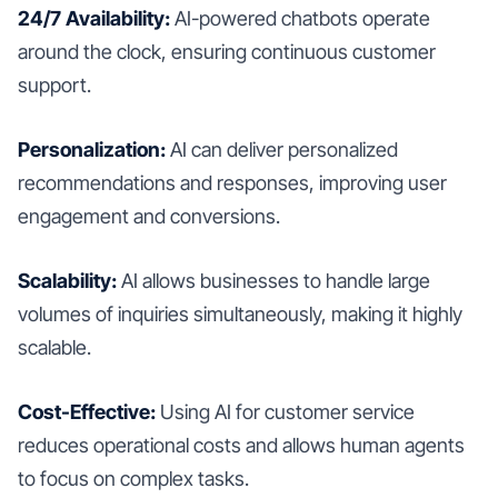
24/7 Availability:
AI-powered chatbots operate
around the clock, ensuring continuous customer
support.
Personalization:
AI can deliver personalized
recommendations and responses, improving user
engagement and conversions.
Scalability:
AI allows businesses to handle large
volumes of inquiries simultaneously, making it highly
scalable.
Cost-Effective:
Using AI for customer service
reduces operational costs and allows human agents
to focus on complex tasks.