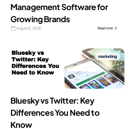
Management Software for
Growing Brands
August 8, 2026
Read more
marketing
Bluesky vs Twitter: Key
Differences You Need to
Know