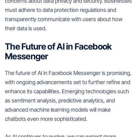
concerns about data privacy and security. Businesses
must adhere to data protection regulations and
transparently communicate with users about how
their data is used.
The Future of AI in Facebook
Messenger
The future of AI in Facebook Messenger is promising,
with ongoing advancements set to further refine and
enhance its capabilities. Emerging technologies such
as sentiment analysis, predictive analytics, and
advanced machine learning models will make
chatbots even more sophisticated.
As AI continues to evolve, we can expect more