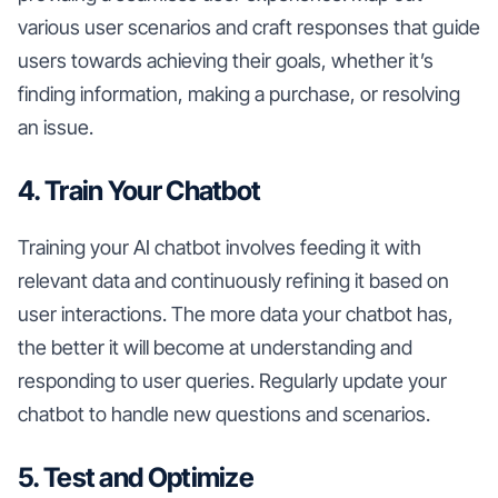
various user scenarios and craft responses that guide
users towards achieving their goals, whether it’s
finding information, making a purchase, or resolving
an issue.
4. Train Your Chatbot
Training your AI chatbot involves feeding it with
relevant data and continuously refining it based on
user interactions. The more data your chatbot has,
the better it will become at understanding and
responding to user queries. Regularly update your
chatbot to handle new questions and scenarios.
5. Test and Optimize