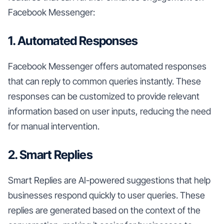
Facebook Messenger:
1. Automated Responses
Facebook Messenger offers automated responses
that can reply to common queries instantly. These
responses can be customized to provide relevant
information based on user inputs, reducing the need
for manual intervention.
2. Smart Replies
Smart Replies are AI-powered suggestions that help
businesses respond quickly to user queries. These
replies are generated based on the context of the