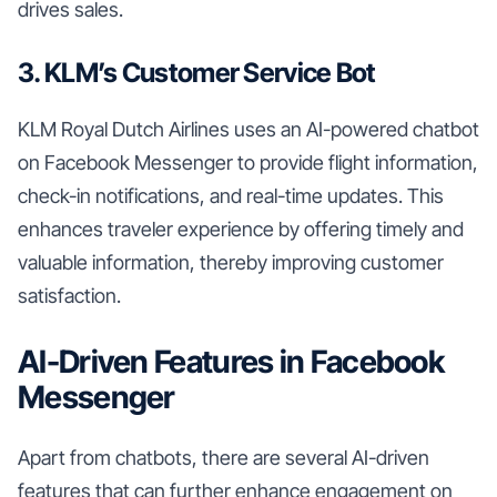
drives sales.
3. KLM’s Customer Service Bot
KLM Royal Dutch Airlines uses an AI-powered chatbot
on Facebook Messenger to provide flight information,
check-in notifications, and real-time updates. This
enhances traveler experience by offering timely and
valuable information, thereby improving customer
satisfaction.
AI-Driven Features in Facebook
Messenger
Apart from chatbots, there are several AI-driven
features that can further enhance engagement on