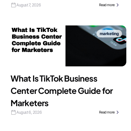
August 7, 2026
Read more
marketing
What Is TikTok Business
Center Complete Guide for
Marketers
August 6, 2026
Read more