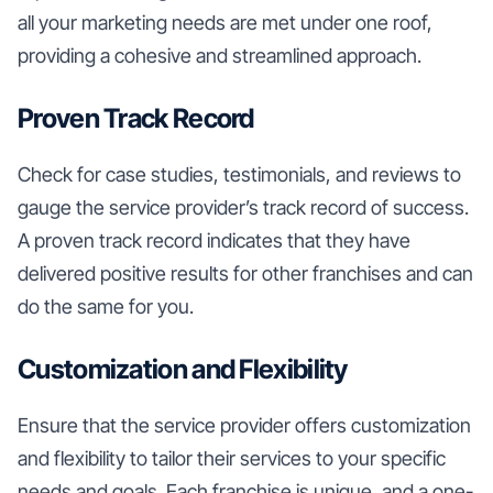
all your marketing needs are met under one roof,
providing a cohesive and streamlined approach.
Proven Track Record
Check for case studies, testimonials, and reviews to
gauge the service provider’s track record of success.
A proven track record indicates that they have
delivered positive results for other franchises and can
do the same for you.
Customization and Flexibility
Ensure that the service provider offers customization
and flexibility to tailor their services to your specific
needs and goals. Each franchise is unique, and a one-