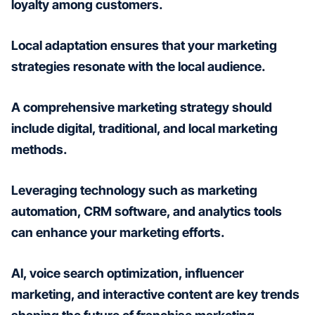
loyalty among customers.
Local adaptation ensures that your marketing
strategies resonate with the local audience.
A comprehensive marketing strategy should
include digital, traditional, and local marketing
methods.
Leveraging technology such as marketing
automation, CRM software, and analytics tools
can enhance your marketing efforts.
AI, voice search optimization, influencer
marketing, and interactive content are key trends