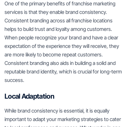
One of the primary benefits of franchise marketing
services is that they enable brand consistency.
Consistent branding across all franchise locations
helps to build trust and loyalty among customers.
When people recognize your brand and have a clear
expectation of the experience they will receive, they
are more likely to become repeat customers.
Consistent branding also aids in building a solid and
reputable brand identity, which is crucial for long-term
success.
Local Adaptation
While brand consistency is essential, it is equally
important to adapt your marketing strategies to cater