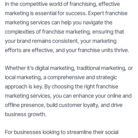
In the competitive world of franchising, effective
marketing is essential for success. Expert franchise
marketing services can help you navigate the
complexities of franchise marketing, ensuring that
your brand remains consistent, your marketing
efforts are effective, and your franchise units thrive.
Whether it’s digital marketing, traditional marketing, or
local marketing, a comprehensive and strategic
approach is key. By choosing the right franchise
marketing services, you can enhance your online and
offline presence, build customer loyalty, and drive
business growth.
For businesses looking to streamline their social