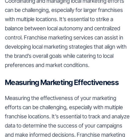
Coordinating and managing local marketing efforts
can be challenging, especially for larger franchises
with multiple locations. It’s essential to strike a
balance between local autonomy and centralized
control. Franchise marketing services can assist in
developing local marketing strategies that align with
the brand’s overall goals while catering to local
preferences and market conditions.
Measuring Marketing Effectiveness
Measuring the effectiveness of your marketing
efforts can be challenging, especially with multiple
franchise locations. It’s essential to track and analyze
data to determine the success of your campaigns
and make informed decisions. Franchise marketing