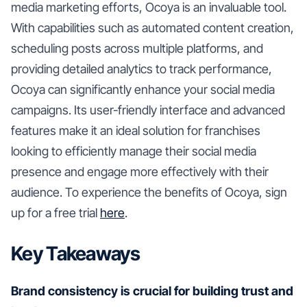
media marketing efforts, Ocoya is an invaluable tool.
With capabilities such as automated content creation,
scheduling posts across multiple platforms, and
providing detailed analytics to track performance,
Ocoya can significantly enhance your social media
campaigns. Its user-friendly interface and advanced
features make it an ideal solution for franchises
looking to efficiently manage their social media
presence and engage more effectively with their
audience. To experience the benefits of Ocoya, sign
up for a free trial
here
.
Key Takeaways
Brand consistency is crucial for building trust and