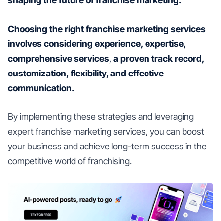
shaping the future of franchise marketing.
Choosing the right franchise marketing services
involves considering experience, expertise,
comprehensive services, a proven track record,
customization, flexibility, and effective
communication.
By implementing these strategies and leveraging
expert franchise marketing services, you can boost
your business and achieve long-term success in the
competitive world of franchising.