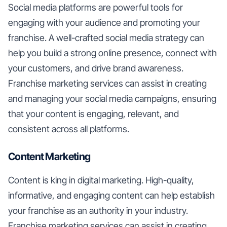
Social media platforms are powerful tools for
engaging with your audience and promoting your
franchise. A well-crafted social media strategy can
help you build a strong online presence, connect with
your customers, and drive brand awareness.
Franchise marketing services can assist in creating
and managing your social media campaigns, ensuring
that your content is engaging, relevant, and
consistent across all platforms.
Content Marketing
Content is king in digital marketing. High-quality,
informative, and engaging content can help establish
your franchise as an authority in your industry.
Franchise marketing services can assist in creating