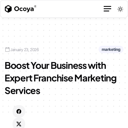
marketing
January 23, 2026
Boost Your Business with
Expert Franchise Marketing
Services