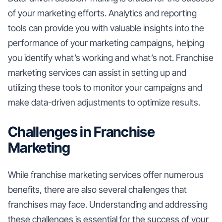
of your marketing efforts. Analytics and reporting
tools can provide you with valuable insights into the
performance of your marketing campaigns, helping
you identify what’s working and what’s not. Franchise
marketing services can assist in setting up and
utilizing these tools to monitor your campaigns and
make data-driven adjustments to optimize results.
Challenges in Franchise
Marketing
While franchise marketing services offer numerous
benefits, there are also several challenges that
franchises may face. Understanding and addressing
these challenges is essential for the success of your