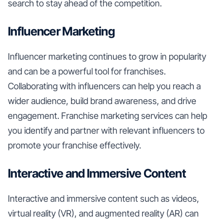
search to stay ahead of the competition.
Influencer Marketing
Influencer marketing continues to grow in popularity
and can be a powerful tool for franchises.
Collaborating with influencers can help you reach a
wider audience, build brand awareness, and drive
engagement. Franchise marketing services can help
you identify and partner with relevant influencers to
promote your franchise effectively.
Interactive and Immersive Content
Interactive and immersive content such as videos,
virtual reality (VR), and augmented reality (AR) can