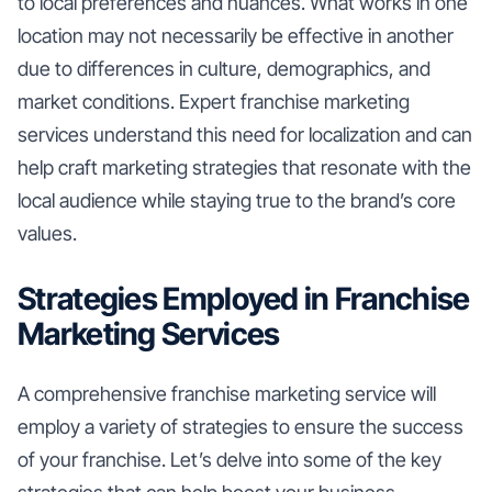
to local preferences and nuances. What works in one
location may not necessarily be effective in another
due to differences in culture, demographics, and
market conditions. Expert franchise marketing
services understand this need for localization and can
help craft marketing strategies that resonate with the
local audience while staying true to the brand’s core
values.
Strategies Employed in Franchise
Marketing Services
A comprehensive franchise marketing service will
employ a variety of strategies to ensure the success
of your franchise. Let’s delve into some of the key