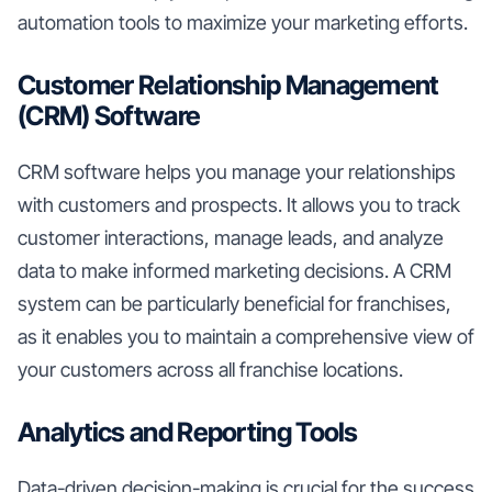
automation tools to maximize your marketing efforts.
Customer Relationship Management
(CRM) Software
CRM software helps you manage your relationships
with customers and prospects. It allows you to track
customer interactions, manage leads, and analyze
data to make informed marketing decisions. A CRM
system can be particularly beneficial for franchises,
as it enables you to maintain a comprehensive view of
your customers across all franchise locations.
Analytics and Reporting Tools
Data-driven decision-making is crucial for the success