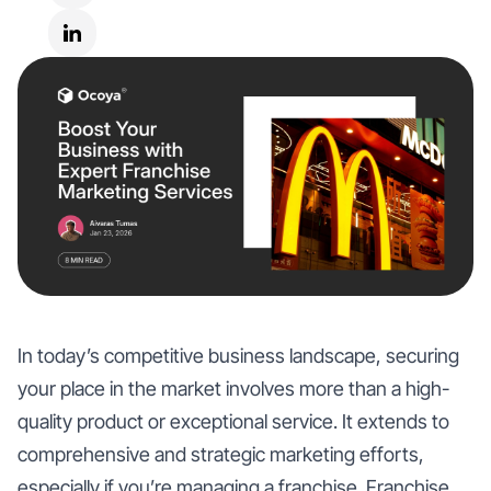
In today’s competitive business landscape, securing
your place in the market involves more than a high-
quality product or exceptional service. It extends to
comprehensive and strategic marketing efforts,
especially if you’re managing a franchise. Franchise