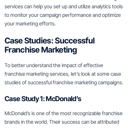
services can help you set up and utilize analytics tools
to monitor your campaign performance and optimize
your marketing efforts.
Case Studies: Successful
Franchise Marketing
To better understand the impact of effective
franchise marketing services, let’s look at some case
studies of successful franchise marketing campaigns.
Case Study 1: McDonald’s
McDonald’s is one of the most recognizable franchise
brands in the world. Their success can be attributed