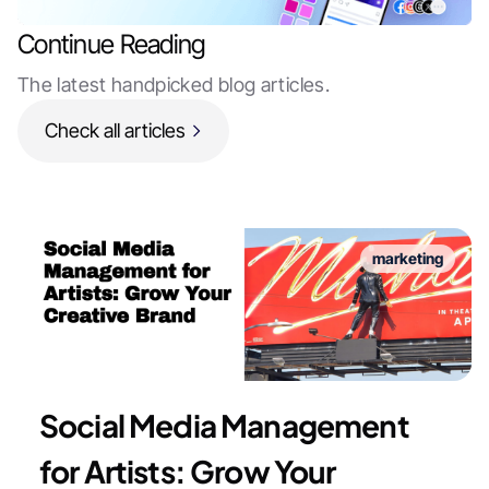
Continue Reading
The latest handpicked blog articles.
Check all articles
marketing
Social Media Management
for Artists: Grow Your