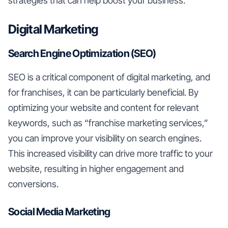
strategies that can help boost your business.
Digital Marketing
Search Engine Optimization (SEO)
SEO is a critical component of digital marketing, and
for franchises, it can be particularly beneficial. By
optimizing your website and content for relevant
keywords, such as “franchise marketing services,”
you can improve your visibility on search engines.
This increased visibility can drive more traffic to your
website, resulting in higher engagement and
conversions.
Social Media Marketing