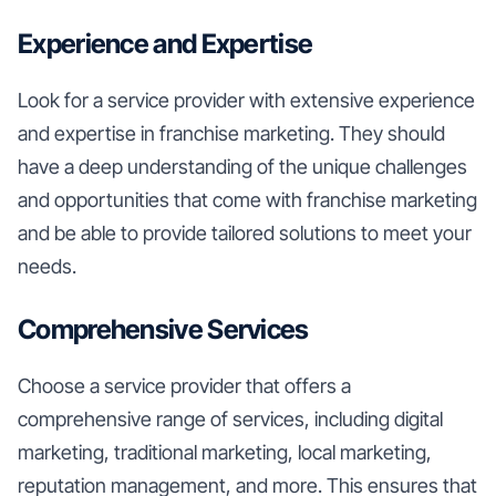
Experience and Expertise
Look for a service provider with extensive experience
and expertise in franchise marketing. They should
have a deep understanding of the unique challenges
and opportunities that come with franchise marketing
and be able to provide tailored solutions to meet your
needs.
Comprehensive Services
Choose a service provider that offers a
comprehensive range of services, including digital
marketing, traditional marketing, local marketing,
reputation management, and more. This ensures that