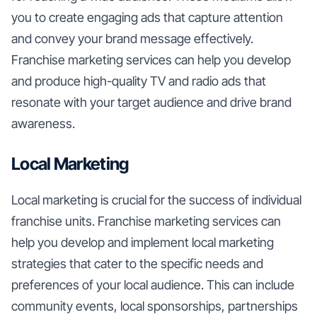
you to create engaging ads that capture attention
and convey your brand message effectively.
Franchise marketing services can help you develop
and produce high-quality TV and radio ads that
resonate with your target audience and drive brand
awareness.
Local Marketing
Local marketing is crucial for the success of individual
franchise units. Franchise marketing services can
help you develop and implement local marketing
strategies that cater to the specific needs and
preferences of your local audience. This can include
community events, local sponsorships, partnerships