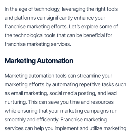
In the age of technology, leveraging the right tools
and platforms can significantly enhance your
franchise marketing efforts. Let’s explore some of
the technological tools that can be beneficial for
franchise marketing services.
Marketing Automation
Marketing automation tools can streamline your
marketing efforts by automating repetitive tasks such
as email marketing, social media posting, and lead
nurturing. This can save you time and resources
while ensuring that your marketing campaigns run
smoothly and efficiently. Franchise marketing
services can help you implement and utilize marketing