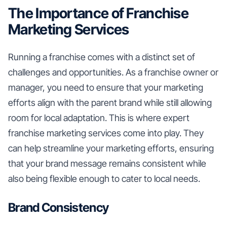
The Importance of Franchise
Marketing Services
Running a franchise comes with a distinct set of
challenges and opportunities. As a franchise owner or
manager, you need to ensure that your marketing
efforts align with the parent brand while still allowing
room for local adaptation. This is where expert
franchise marketing services come into play. They
can help streamline your marketing efforts, ensuring
that your brand message remains consistent while
also being flexible enough to cater to local needs.
Brand Consistency