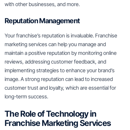
with other businesses, and more.
Reputation Management
Your franchise’s reputation is invaluable. Franchise
marketing services can help you manage and
maintain a positive reputation by monitoring online
reviews, addressing customer feedback, and
implementing strategies to enhance your brand’s
image. A strong reputation can lead to increased
customer trust and loyalty, which are essential for
long-term success.
The Role of Technology in
Franchise Marketing Services