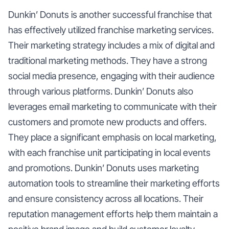
Dunkin’ Donuts is another successful franchise that
has effectively utilized franchise marketing services.
Their marketing strategy includes a mix of digital and
traditional marketing methods. They have a strong
social media presence, engaging with their audience
through various platforms. Dunkin’ Donuts also
leverages email marketing to communicate with their
customers and promote new products and offers.
They place a significant emphasis on local marketing,
with each franchise unit participating in local events
and promotions. Dunkin’ Donuts uses marketing
automation tools to streamline their marketing efforts
and ensure consistency across all locations. Their
reputation management efforts help them maintain a