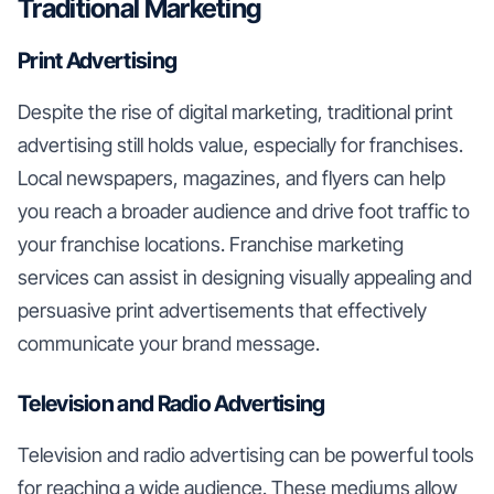
Traditional Marketing
Print Advertising
Despite the rise of digital marketing, traditional print
advertising still holds value, especially for franchises.
Local newspapers, magazines, and flyers can help
you reach a broader audience and drive foot traffic to
your franchise locations. Franchise marketing
services can assist in designing visually appealing and
persuasive print advertisements that effectively
communicate your brand message.
Television and Radio Advertising
Television and radio advertising can be powerful tools
for reaching a wide audience. These mediums allow