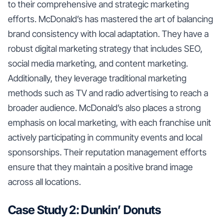
to their comprehensive and strategic marketing
efforts. McDonald’s has mastered the art of balancing
brand consistency with local adaptation. They have a
robust digital marketing strategy that includes SEO,
social media marketing, and content marketing.
Additionally, they leverage traditional marketing
methods such as TV and radio advertising to reach a
broader audience. McDonald’s also places a strong
emphasis on local marketing, with each franchise unit
actively participating in community events and local
sponsorships. Their reputation management efforts
ensure that they maintain a positive brand image
across all locations.
Case Study 2: Dunkin’ Donuts