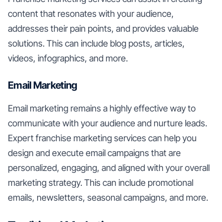
content that resonates with your audience,
addresses their pain points, and provides valuable
solutions. This can include blog posts, articles,
videos, infographics, and more.
Email Marketing
Email marketing remains a highly effective way to
communicate with your audience and nurture leads.
Expert franchise marketing services can help you
design and execute email campaigns that are
personalized, engaging, and aligned with your overall
marketing strategy. This can include promotional
emails, newsletters, seasonal campaigns, and more.