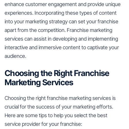
enhance customer engagement and provide unique
experiences. Incorporating these types of content
into your marketing strategy can set your franchise
apart from the competition. Franchise marketing
services can assist in developing and implementing
interactive and immersive content to captivate your
audience.
Choosing the Right Franchise
Marketing Services
Choosing the right franchise marketing services is
crucial for the success of your marketing efforts.
Here are some tips to help you select the best
service provider for your franchise: