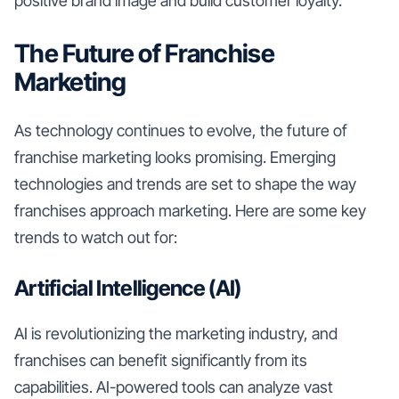
positive brand image and build customer loyalty.
The Future of Franchise
Marketing
As technology continues to evolve, the future of
franchise marketing looks promising. Emerging
technologies and trends are set to shape the way
franchises approach marketing. Here are some key
trends to watch out for:
Artificial Intelligence (AI)
AI is revolutionizing the marketing industry, and
franchises can benefit significantly from its
capabilities. AI-powered tools can analyze vast