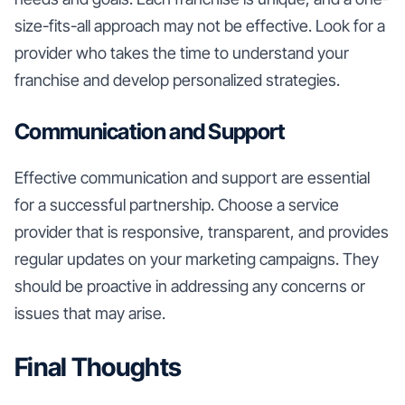
size-fits-all approach may not be effective. Look for a
provider who takes the time to understand your
franchise and develop personalized strategies.
Communication and Support
Effective communication and support are essential
for a successful partnership. Choose a service
provider that is responsive, transparent, and provides
regular updates on your marketing campaigns. They
should be proactive in addressing any concerns or
issues that may arise.
Final Thoughts