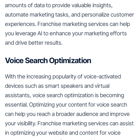
amounts of data to provide valuable insights,
automate marketing tasks, and personalize customer
experiences. Franchise marketing services can help
you leverage AI to enhance your marketing efforts
and drive better results.
Voice Search Optimization
With the increasing popularity of voice-activated
devices such as smart speakers and virtual
assistants, voice search optimization is becoming
essential. Optimizing your content for voice search
can help you reach a broader audience and improve
your visibility. Franchise marketing services can assist
in optimizing your website and content for voice