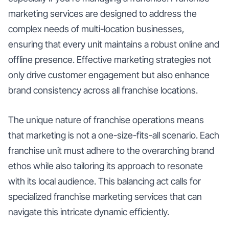
marketing services are designed to address the
complex needs of multi-location businesses,
ensuring that every unit maintains a robust online and
offline presence. Effective marketing strategies not
only drive customer engagement but also enhance
brand consistency across all franchise locations.
The unique nature of franchise operations means
that marketing is not a one-size-fits-all scenario. Each
franchise unit must adhere to the overarching brand
ethos while also tailoring its approach to resonate
with its local audience. This balancing act calls for
specialized franchise marketing services that can
navigate this intricate dynamic efficiently.