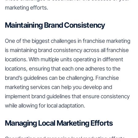
marketing efforts.
Maintaining Brand Consistency
One of the biggest challenges in franchise marketing
is maintaining brand consistency across all franchise
locations. With multiple units operating in different
locations, ensuring that each one adheres to the
brand’s guidelines can be challenging. Franchise
marketing services can help you develop and
implement brand guidelines that ensure consistency
while allowing for local adaptation.
Managing Local Marketing Efforts