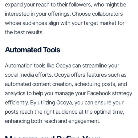
expand your reach to their followers, who might be
interested in your offerings. Choose collaborators
whose audiences align with your target market for
the best results.
Automated Tools
Automation tools like Ocoya can streamline your
social media efforts. Ocoya offers features such as
automated content creation, scheduling posts, and
analytics to help you manage your Facebook strategy
efficiently. By utilizing Ocoya, you can ensure your
posts reach the right audience at the optimal time,
enhancing both reach and engagement.