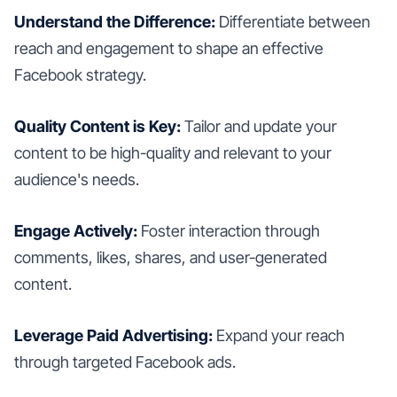
Understand the Difference:
Differentiate between
reach and engagement to shape an effective
Facebook strategy.
Quality Content is Key:
Tailor and update your
content to be high-quality and relevant to your
audience's needs.
Engage Actively:
Foster interaction through
comments, likes, shares, and user-generated
content.
Leverage Paid Advertising:
Expand your reach
through targeted Facebook ads.