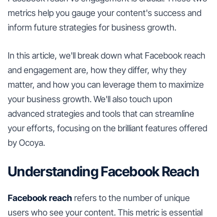
metrics help you gauge your content's success and
inform future strategies for business growth.
In this article, we'll break down what Facebook reach
and engagement are, how they differ, why they
matter, and how you can leverage them to maximize
your business growth. We'll also touch upon
advanced strategies and tools that can streamline
your efforts, focusing on the brilliant features offered
by Ocoya.
Understanding Facebook Reach
Facebook reach
refers to the number of unique
users who see your content. This metric is essential