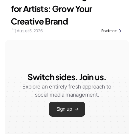
for Artists: Grow Your
Creative Brand
August 5, 2026
Read more
Switch sides. Join us.
Explore an entirely fresh approach to
social media management.
Sign up →