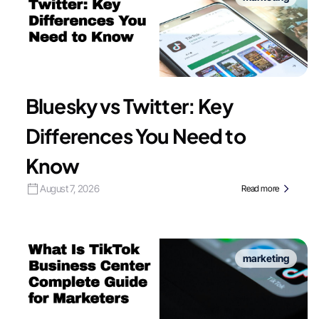
Bluesky vs Twitter: Key
Differences You Need to
Know
August 7, 2026
Read more
marketing