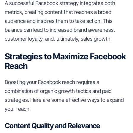
A successful Facebook strategy integrates both
metrics, creating content that reaches a broad
audience and inspires them to take action. This
balance can lead to increased brand awareness,
customer loyalty, and, ultimately, sales growth.
Strategies to Maximize Facebook
Reach
Boosting your Facebook reach requires a
combination of organic growth tactics and paid
strategies. Here are some effective ways to expand
your reach.
Content Quality and Relevance