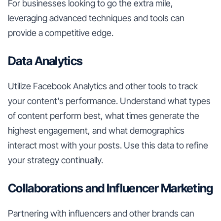
For businesses looking to go the extra mile,
leveraging advanced techniques and tools can
provide a competitive edge.
Data Analytics
Utilize Facebook Analytics and other tools to track
your content's performance. Understand what types
of content perform best, what times generate the
highest engagement, and what demographics
interact most with your posts. Use this data to refine
your strategy continually.
Collaborations and Influencer Marketing
Partnering with influencers and other brands can