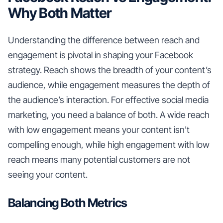
Why Both Matter
Understanding the difference between reach and
engagement is pivotal in shaping your Facebook
strategy. Reach shows the breadth of your content’s
audience, while engagement measures the depth of
the audience’s interaction. For effective social media
marketing, you need a balance of both. A wide reach
with low engagement means your content isn't
compelling enough, while high engagement with low
reach means many potential customers are not
seeing your content.
Balancing Both Metrics