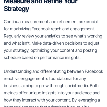
Measure and Refine Your
Strategy
Continual measurement and refinement are crucial
for maximizing Facebook reach and engagement.
Regularly review your analytics to see what's working
and what isn’t. Make data-driven decisions to adjust
your strategy, optimizing your content and posting
schedule based on performance insights.
Understanding and differentiating between Facebook
reach vs engagement is foundational for any
business aiming to grow through social media. Both
metrics offer unique insights into your audience and
how they interact with your content. By leveraging a