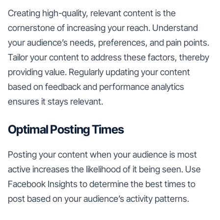
Creating high-quality, relevant content is the
cornerstone of increasing your reach. Understand
your audience’s needs, preferences, and pain points.
Tailor your content to address these factors, thereby
providing value. Regularly updating your content
based on feedback and performance analytics
ensures it stays relevant.
Optimal Posting Times
Posting your content when your audience is most
active increases the likelihood of it being seen. Use
Facebook Insights to determine the best times to
post based on your audience’s activity patterns.