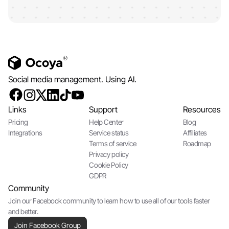
Social media management. Using AI.
Links
Support
Resources
Pricing
Help Center
Blog
Integrations
Service status
Affiliates
Terms of service
Roadmap
Privacy policy
Cookie Policy
GDPR
Community
Join our Facebook community to learn how to use all of our tools faster
and better.
Join Facebook Group