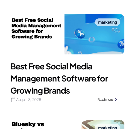
marketing
Best Free Social Media
Management Software for
Growing Brands
August 8, 2026
Read more
marketing