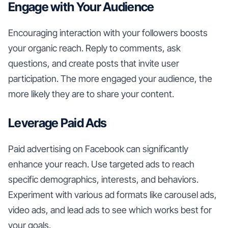
Engage with Your Audience
Encouraging interaction with your followers boosts
your organic reach. Reply to comments, ask
questions, and create posts that invite user
participation. The more engaged your audience, the
more likely they are to share your content.
Leverage Paid Ads
Paid advertising on Facebook can significantly
enhance your reach. Use targeted ads to reach
specific demographics, interests, and behaviors.
Experiment with various ad formats like carousel ads,
video ads, and lead ads to see which works best for
your goals.