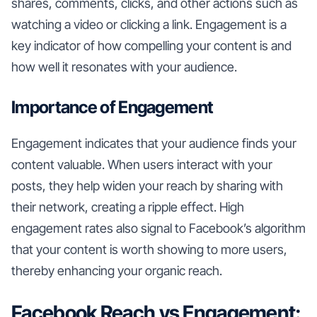
shares, comments, clicks, and other actions such as
watching a video or clicking a link. Engagement is a
key indicator of how compelling your content is and
how well it resonates with your audience.
Importance of Engagement
Engagement indicates that your audience finds your
content valuable. When users interact with your
posts, they help widen your reach by sharing with
their network, creating a ripple effect. High
engagement rates also signal to Facebook’s algorithm
that your content is worth showing to more users,
thereby enhancing your organic reach.
Facebook Reach vs Engagement: