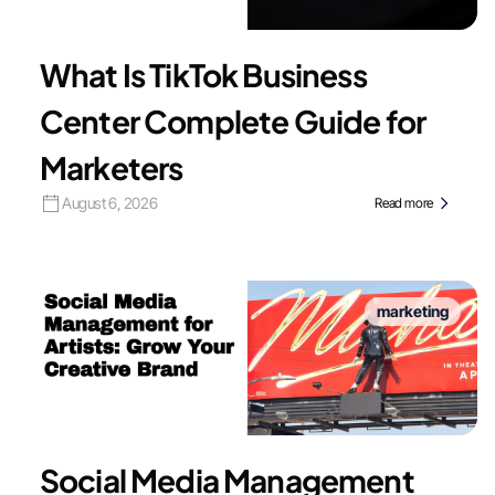
What Is TikTok Business
Center Complete Guide for
Marketers
August 6, 2026
Read more
marketing
Social Media Management