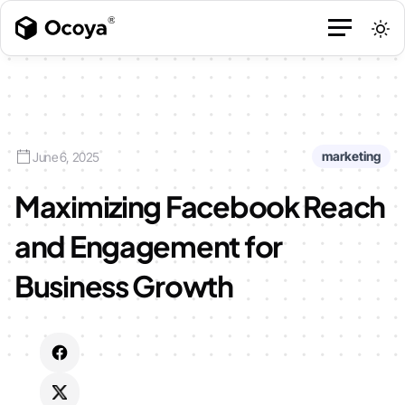
marketing
June 6, 2025
Maximizing Facebook Reach
and Engagement for
Business Growth