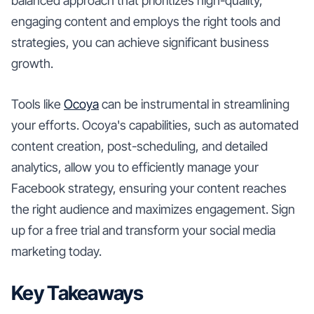
balanced approach that prioritizes high-quality,
engaging content and employs the right tools and
strategies, you can achieve significant business
growth.
Tools like
Ocoya
can be instrumental in streamlining
your efforts. Ocoya's capabilities, such as automated
content creation, post-scheduling, and detailed
analytics, allow you to efficiently manage your
Facebook strategy, ensuring your content reaches
the right audience and maximizes engagement. Sign
up for a free trial and transform your social media
marketing today.
Key Takeaways