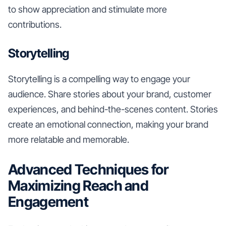
to show appreciation and stimulate more
contributions.
Storytelling
Storytelling is a compelling way to engage your
audience. Share stories about your brand, customer
experiences, and behind-the-scenes content. Stories
create an emotional connection, making your brand
more relatable and memorable.
Advanced Techniques for
Maximizing Reach and
Engagement