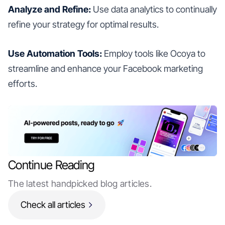
Analyze and Refine:
Use data analytics to continually
refine your strategy for optimal results.
Use Automation Tools:
Employ tools like Ocoya to
streamline and enhance your Facebook marketing
efforts.
Continue Reading
The latest handpicked blog articles.
Check all articles