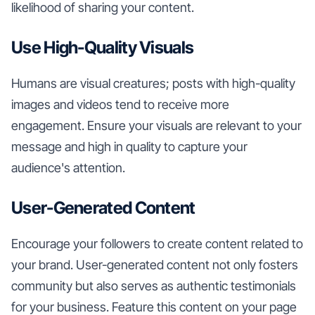
likelihood of sharing your content.
Use High-Quality Visuals
Humans are visual creatures; posts with high-quality
images and videos tend to receive more
engagement. Ensure your visuals are relevant to your
message and high in quality to capture your
audience's attention.
User-Generated Content
Encourage your followers to create content related to
your brand. User-generated content not only fosters
community but also serves as authentic testimonials
for your business. Feature this content on your page