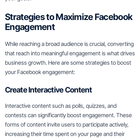
Strategies to Maximize Facebook
Engagement
While reaching a broad audience is crucial, converting
that reach into meaningful engagement is what drives
business growth. Here are some strategies to boost
your Facebook engagement:
Create Interactive Content
Interactive content such as polls, quizzes, and
contests can significantly boost engagement. These
forms of content invite users to participate actively,
increasing their time spent on your page and their