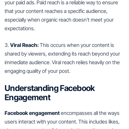
your paid ads. Paid reach is a reliable way to ensure
that your content reaches a specific audience,
especially when organic reach doesn't meet your
expectations.
3.
Viral Reach:
This occurs when your content is
shared by viewers, extending its reach beyond your
immediate audience. Viral reach relies heavily on the
engaging quality of your post.
Understanding Facebook
Engagement
Facebook engagement
encompasses all the ways
users interact with your content. This includes likes,