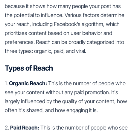
because it shows how many people your post has
the potential to influence. Various factors determine
your reach, including Facebook’s algorithm, which
prioritizes content based on user behavior and
preferences. Reach can be broadly categorized into
three types: organic, paid, and viral.
Types of Reach
1.
Organic Reach:
This is the number of people who
see your content without any paid promotion. It's
largely influenced by the quality of your content, how
often it's shared, and how engaging it is.
2.
Paid Reach:
This is the number of people who see