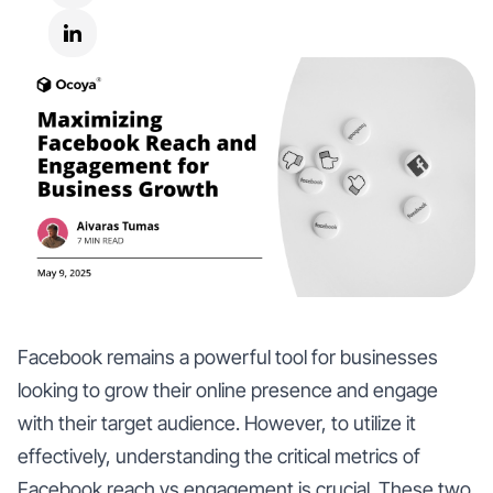
Facebook remains a powerful tool for businesses
looking to grow their online presence and engage
with their target audience. However, to utilize it
effectively, understanding the critical metrics of
Facebook reach vs engagement is crucial. These two