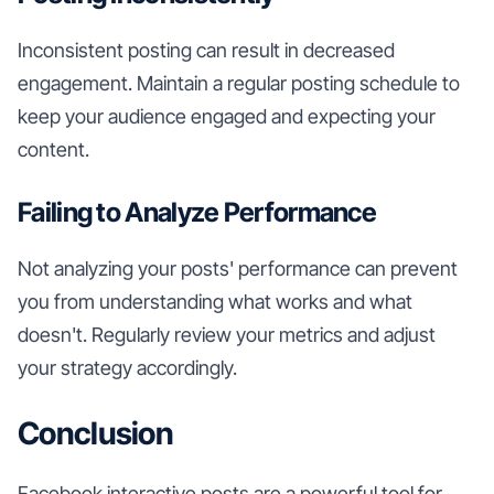
Inconsistent posting can result in decreased
engagement. Maintain a regular posting schedule to
keep your audience engaged and expecting your
content.
Failing to Analyze Performance
Not analyzing your posts' performance can prevent
you from understanding what works and what
doesn't. Regularly review your metrics and adjust
your strategy accordingly.
Conclusion
Facebook interactive posts are a powerful tool for