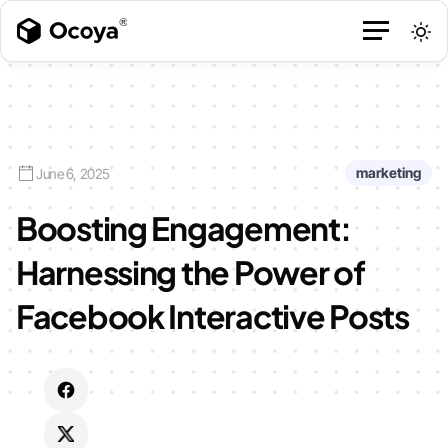
marketing
June 6, 2025
Boosting Engagement:
Harnessing the Power of
Facebook Interactive Posts