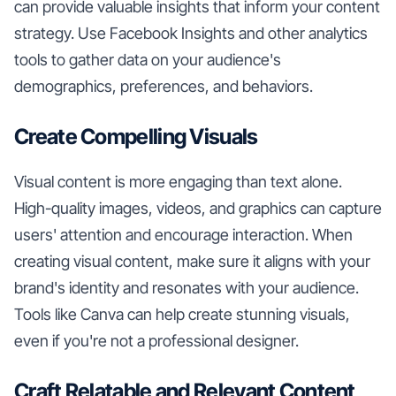
can provide valuable insights that inform your content
strategy. Use Facebook Insights and other analytics
tools to gather data on your audience's
demographics, preferences, and behaviors.
Create Compelling Visuals
Visual content is more engaging than text alone.
High-quality images, videos, and graphics can capture
users' attention and encourage interaction. When
creating visual content, make sure it aligns with your
brand's identity and resonates with your audience.
Tools like Canva can help create stunning visuals,
even if you're not a professional designer.
Craft Relatable and Relevant Content