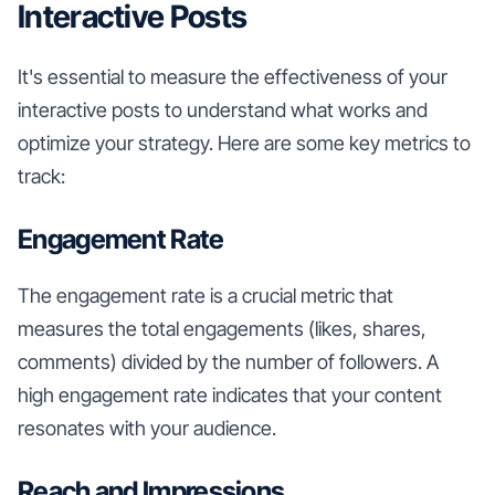
Interactive Posts
It's essential to measure the effectiveness of your
interactive posts to understand what works and
optimize your strategy. Here are some key metrics to
track:
Engagement Rate
The engagement rate is a crucial metric that
measures the total engagements (likes, shares,
comments) divided by the number of followers. A
high engagement rate indicates that your content
resonates with your audience.
Reach and Impressions