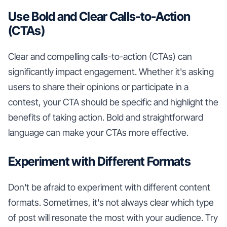
Use Bold and Clear Calls-to-Action
(CTAs)
Clear and compelling calls-to-action (CTAs) can
significantly impact engagement. Whether it's asking
users to share their opinions or participate in a
contest, your CTA should be specific and highlight the
benefits of taking action. Bold and straightforward
language can make your CTAs more effective.
Experiment with Different Formats
Don't be afraid to experiment with different content
formats. Sometimes, it's not always clear which type
of post will resonate the most with your audience. Try