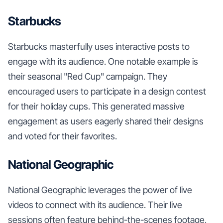
Starbucks
Starbucks masterfully uses interactive posts to
engage with its audience. One notable example is
their seasonal "Red Cup" campaign. They
encouraged users to participate in a design contest
for their holiday cups. This generated massive
engagement as users eagerly shared their designs
and voted for their favorites.
National Geographic
National Geographic leverages the power of live
videos to connect with its audience. Their live
sessions often feature behind-the-scenes footage,