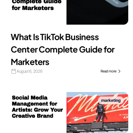
What Is TikTok Business
Center Complete Guide for
Marketers
August 6, 2026
Read more
marketing