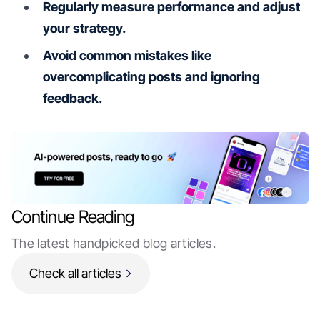
Regularly measure performance and adjust
your strategy.
Avoid common mistakes like
overcomplicating posts and ignoring
feedback.
Continue Reading
The latest handpicked blog articles.
Check all articles