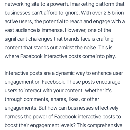
networking site to a powerful marketing platform that
businesses can't afford to ignore. With over 2.8 billion
active users, the potential to reach and engage with a
vast audience is immense. However, one of the
significant challenges that brands face is crafting
content that stands out amidst the noise. This is
where Facebook interactive posts come into play.
Interactive posts are a dynamic way to enhance user
engagement on Facebook. These posts encourage
users to interact with your content, whether it's
through comments, shares, likes, or other
engagements. But how can businesses effectively
harness the power of Facebook interactive posts to
boost their engagement levels? This comprehensive