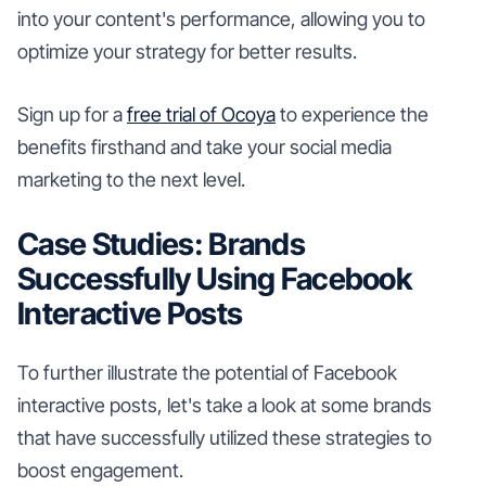
into your content's performance, allowing you to
optimize your strategy for better results.
Sign up for a
free trial of Ocoya
to experience the
benefits firsthand and take your social media
marketing to the next level.
Case Studies: Brands
Successfully Using Facebook
Interactive Posts
To further illustrate the potential of Facebook
interactive posts, let's take a look at some brands
that have successfully utilized these strategies to
boost engagement.