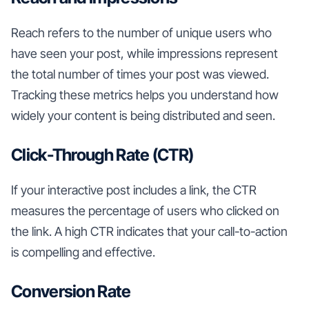
Reach refers to the number of unique users who
have seen your post, while impressions represent
the total number of times your post was viewed.
Tracking these metrics helps you understand how
widely your content is being distributed and seen.
Click-Through Rate (CTR)
If your interactive post includes a link, the CTR
measures the percentage of users who clicked on
the link. A high CTR indicates that your call-to-action
is compelling and effective.
Conversion Rate