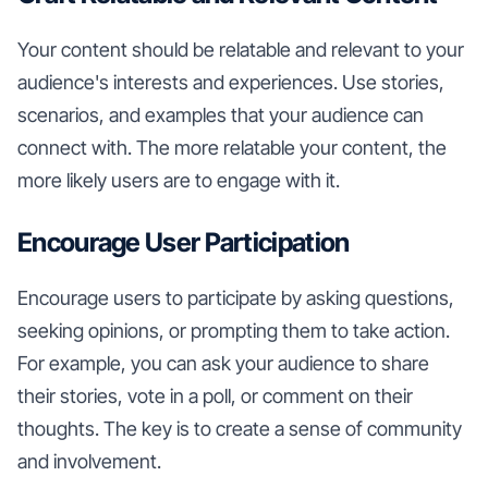
Your content should be relatable and relevant to your
audience's interests and experiences. Use stories,
scenarios, and examples that your audience can
connect with. The more relatable your content, the
more likely users are to engage with it.
Encourage User Participation
Encourage users to participate by asking questions,
seeking opinions, or prompting them to take action.
For example, you can ask your audience to share
their stories, vote in a poll, or comment on their
thoughts. The key is to create a sense of community
and involvement.