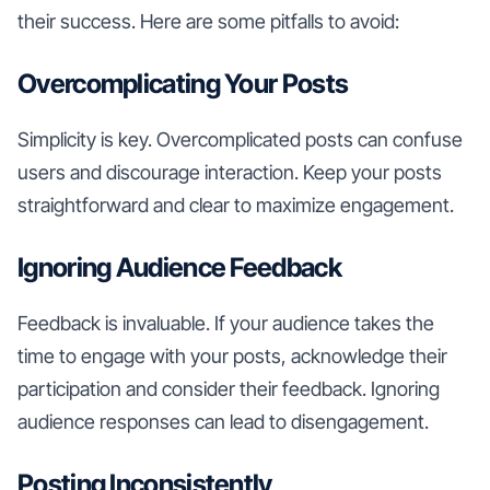
their success. Here are some pitfalls to avoid:
Overcomplicating Your Posts
Simplicity is key. Overcomplicated posts can confuse
users and discourage interaction. Keep your posts
straightforward and clear to maximize engagement.
Ignoring Audience Feedback
Feedback is invaluable. If your audience takes the
time to engage with your posts, acknowledge their
participation and consider their feedback. Ignoring
audience responses can lead to disengagement.
Posting Inconsistently