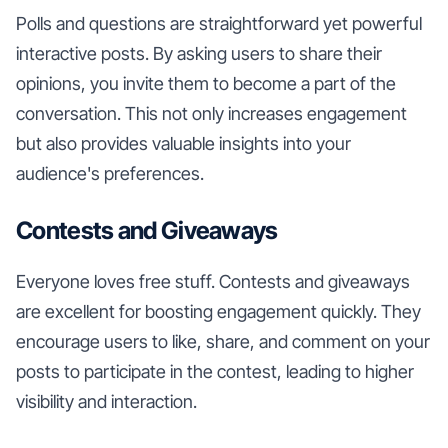
Polls and questions are straightforward yet powerful
interactive posts. By asking users to share their
opinions, you invite them to become a part of the
conversation. This not only increases engagement
but also provides valuable insights into your
audience's preferences.
Contests and Giveaways
Everyone loves free stuff. Contests and giveaways
are excellent for boosting engagement quickly. They
encourage users to like, share, and comment on your
posts to participate in the contest, leading to higher
visibility and interaction.