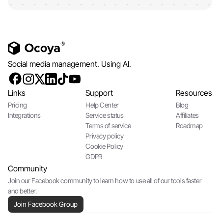
Social media management. Using AI.
Links
Support
Resources
Pricing
Help Center
Blog
Integrations
Service status
Affiliates
Terms of service
Roadmap
Privacy policy
Cookie Policy
GDPR
Community
Join our Facebook community to learn how to use all of our tools faster
and better.
Join Facebook Group