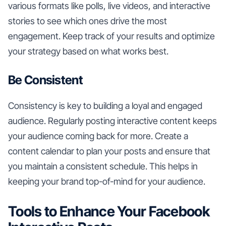
various formats like polls, live videos, and interactive
stories to see which ones drive the most
engagement. Keep track of your results and optimize
your strategy based on what works best.
Be Consistent
Consistency is key to building a loyal and engaged
audience. Regularly posting interactive content keeps
your audience coming back for more. Create a
content calendar to plan your posts and ensure that
you maintain a consistent schedule. This helps in
keeping your brand top-of-mind for your audience.
Tools to Enhance Your Facebook