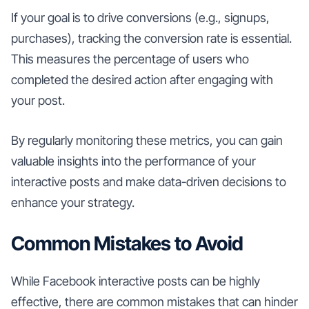
If your goal is to drive conversions (e.g., signups,
purchases), tracking the conversion rate is essential.
This measures the percentage of users who
completed the desired action after engaging with
your post.
By regularly monitoring these metrics, you can gain
valuable insights into the performance of your
interactive posts and make data-driven decisions to
enhance your strategy.
Common Mistakes to Avoid
While Facebook interactive posts can be highly
effective, there are common mistakes that can hinder