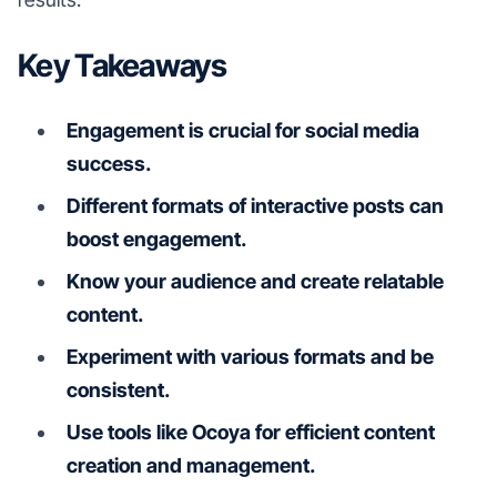
Key Takeaways
Engagement is crucial for social media
success.
Different formats of interactive posts can
boost engagement.
Know your audience and create relatable
content.
Experiment with various formats and be
consistent.
Use tools like Ocoya for efficient content
creation and management.