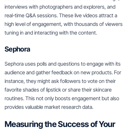
interviews with photographers and explorers, and
real-time Q&A sessions. These live videos attract a
high level of engagement, with thousands of viewers
tuning in and interacting with the content.
Sephora
Sephora uses polls and questions to engage with its
audience and gather feedback on new products. For
instance, they might ask followers to vote on their
favorite shades of lipstick or share their skincare
routines. This not only boosts engagement but also
provides valuable market research data.
Measuring the Success of Your