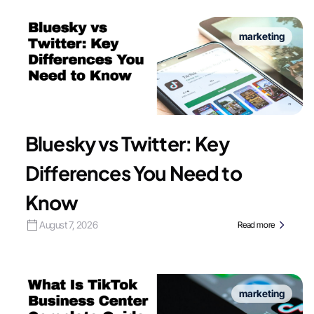
marketing
Bluesky vs Twitter: Key
Differences You Need to
Know
August 7, 2026
Read more
marketing