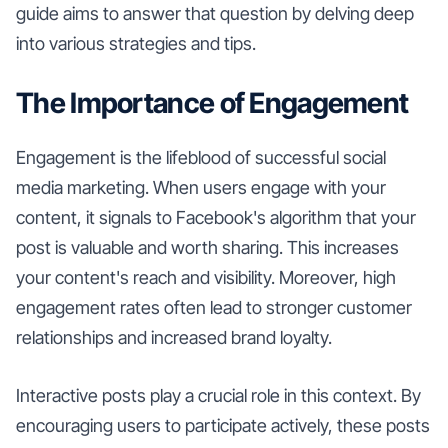
guide aims to answer that question by delving deep
into various strategies and tips.
The Importance of Engagement
Engagement is the lifeblood of successful social
media marketing. When users engage with your
content, it signals to Facebook's algorithm that your
post is valuable and worth sharing. This increases
your content's reach and visibility. Moreover, high
engagement rates often lead to stronger customer
relationships and increased brand loyalty.
Interactive posts play a crucial role in this context. By
encouraging users to participate actively, these posts