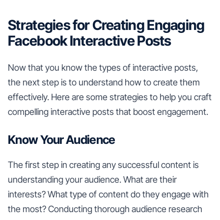
Strategies for Creating Engaging
Facebook Interactive Posts
Now that you know the types of interactive posts,
the next step is to understand how to create them
effectively. Here are some strategies to help you craft
compelling interactive posts that boost engagement.
Know Your Audience
The first step in creating any successful content is
understanding your audience. What are their
interests? What type of content do they engage with
the most? Conducting thorough audience research