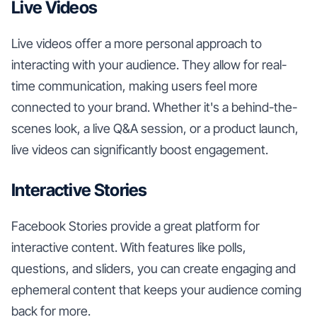
Live Videos
Live videos offer a more personal approach to
interacting with your audience. They allow for real-
time communication, making users feel more
connected to your brand. Whether it's a behind-the-
scenes look, a live Q&A session, or a product launch,
live videos can significantly boost engagement.
Interactive Stories
Facebook Stories provide a great platform for
interactive content. With features like polls,
questions, and sliders, you can create engaging and
ephemeral content that keeps your audience coming
back for more.