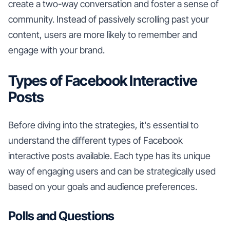
create a two-way conversation and foster a sense of
community. Instead of passively scrolling past your
content, users are more likely to remember and
engage with your brand.
Types of Facebook Interactive
Posts
Before diving into the strategies, it's essential to
understand the different types of Facebook
interactive posts available. Each type has its unique
way of engaging users and can be strategically used
based on your goals and audience preferences.
Polls and Questions