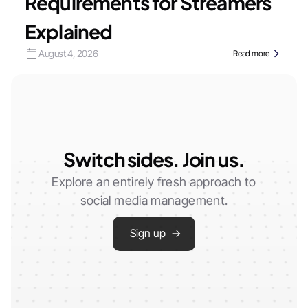
Requirements for Streamers
Explained
August 4, 2026
Read more
Switch sides. Join us.
Explore an entirely fresh approach to
social media management.
Sign up →