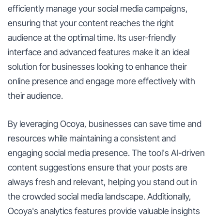
efficiently manage your social media campaigns,
ensuring that your content reaches the right
audience at the optimal time. Its user-friendly
interface and advanced features make it an ideal
solution for businesses looking to enhance their
online presence and engage more effectively with
their audience.
By leveraging Ocoya, businesses can save time and
resources while maintaining a consistent and
engaging social media presence. The tool's AI-driven
content suggestions ensure that your posts are
always fresh and relevant, helping you stand out in
the crowded social media landscape. Additionally,
Ocoya's analytics features provide valuable insights