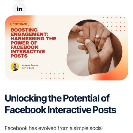
Unlocking the Potential of
Facebook Interactive Posts
Facebook has evolved from a simple social