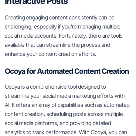
Interactive Posts
Creating engaging content consistently can be
challenging, especially if you're managing multiple
social media accounts. Fortunately, there are tools
available that can streamline the process and
enhance your content creation efforts.
Ocoya for Automated Content Creation
Ocoya is a comprehensive tool designed to
streamline your social media marketing efforts with
AI. It offers an array of capabilities such as automated
content creation, scheduling posts across multiple
social media platforms, and providing detailed
analytics to track performance. With Ocoya, you can