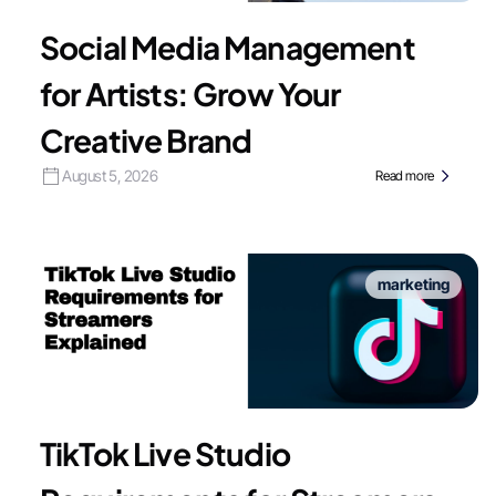
Social Media Management
for Artists: Grow Your
Creative Brand
August 5, 2026
Read more
marketing
TikTok Live Studio