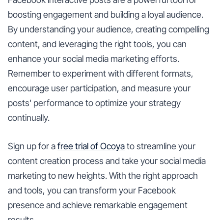
boosting engagement and building a loyal audience.
By understanding your audience, creating compelling
content, and leveraging the right tools, you can
enhance your social media marketing efforts.
Remember to experiment with different formats,
encourage user participation, and measure your
posts' performance to optimize your strategy
continually.
Sign up for a
free trial of Ocoya
to streamline your
content creation process and take your social media
marketing to new heights. With the right approach
and tools, you can transform your Facebook
presence and achieve remarkable engagement
results.