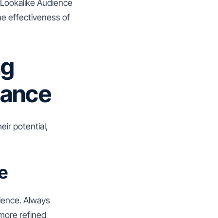
 Lookalike Audience
he effectiveness of
ng
mance
eir potential,
e
dience. Always
 more refined