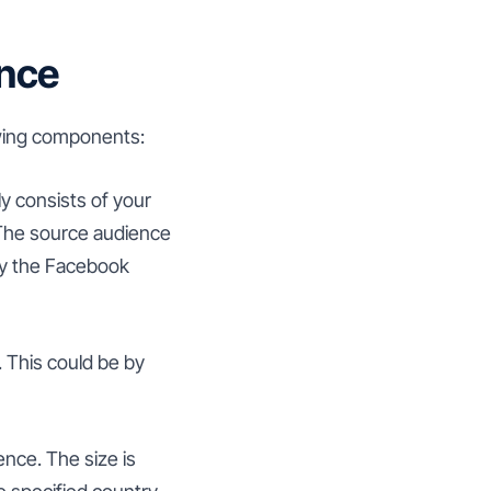
ence
owing components:
ly consists of your
 The source audience
 by the Facebook
 This could be by
ence. The size is