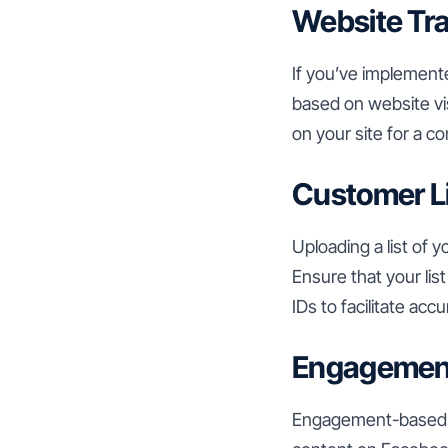
Website Tra
If you’ve implement
based on website vis
on your site for a c
Customer L
Uploading a list of 
Ensure that your lis
IDs to facilitate ac
Engagemen
Engagement-based s