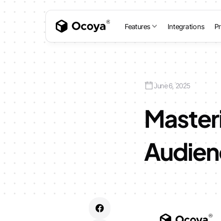
Features
Integrations
Pr
June 6, 2025
Master
Audien