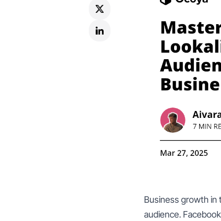
Business growth in t
audience. Facebook 