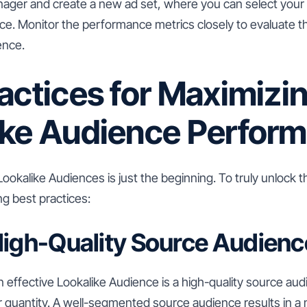
ager and create a new ad set, where you can select your
ce. Monitor the performance metrics closely to evaluate t
ence.
actices for Maximizi
ike Audience Perfor
okalike Audiences is just the beginning. To truly unlock th
ng best practices:
High-Quality Source Audienc
 effective Lookalike Audience is a high-quality source au
ver quantity. A well-segmented source audience results in a