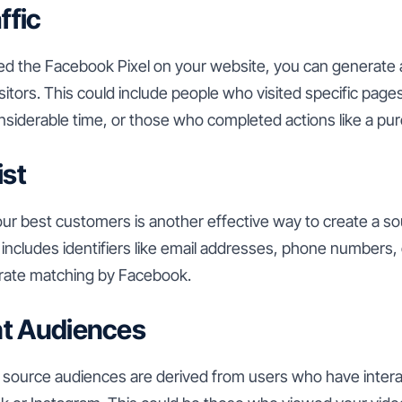
ffic
ed the Facebook Pixel on your website, you can generate
itors. This could include people who visited specific pag
onsiderable time, or those who completed actions like a pu
ist
your best customers is another effective way to create a s
t includes identifiers like email addresses, phone numbers
curate matching by Facebook.
t Audiences
ource audiences are derived from users who have intera