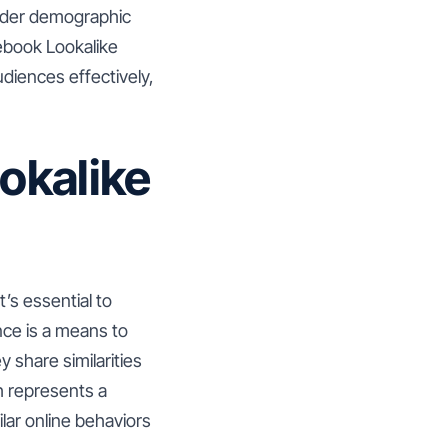
oader demographic
acebook Lookalike
diences effectively,
okalike
’s essential to
nce is a means to
 share similarities
h represents a
lar online behaviors