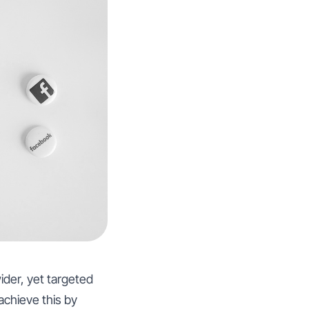
wider, yet targeted
chieve this by