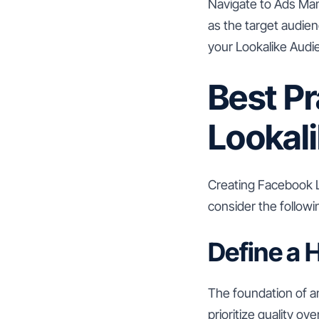
Navigate to Ads Man
as the target audien
your Lookalike Audi
Best Pr
Lookal
Creating Facebook Lo
consider the followi
Define a 
The foundation of an
prioritize quality o