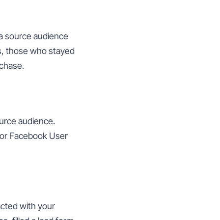
 a source audience
es, those who stayed
rchase.
ource audience.
, or Facebook User
cted with your