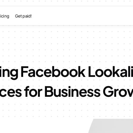
icing
Get paid!
ing Facebook Lookal
ces for Business Gro