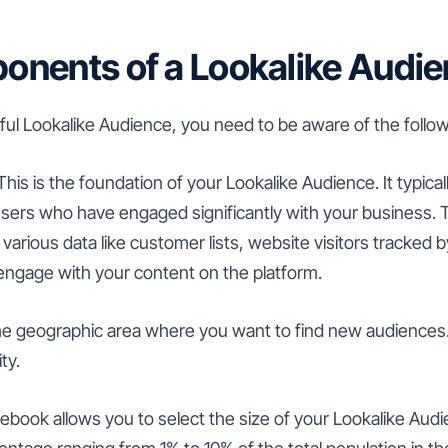
nents of a Lookalike Audi
ful Lookalike Audience, you need to be aware of the foll
his is the foundation of your Lookalike Audience. It typical
sers who have engaged significantly with your business.
various data like customer lists, website visitors tracked
 engage with your content on the platform.
he geographic area where you want to find new audiences.
ty.
book allows you to select the size of your Lookalike Audi