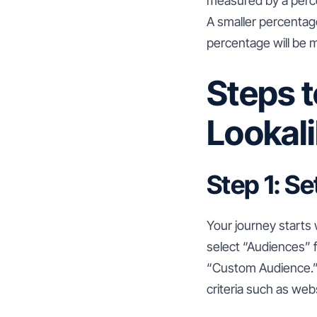
measured by a percen
A smaller percentage
percentage will be 
Steps 
Lookal
Step 1: S
Your journey starts
select “Audiences”
“Custom Audience.” 
criteria such as websi