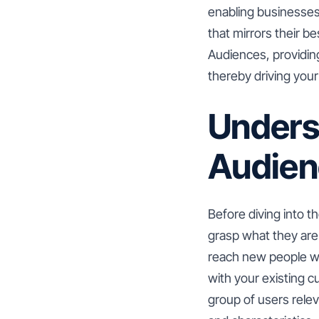
enabling businesses
that mirrors their be
Audiences, providin
thereby driving you
Unders
Audien
Before diving into t
grasp what they are 
reach new people who
with your existing 
group of users relev