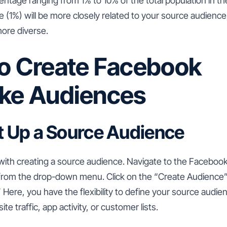
tage ranging from 1% to 10% of the total population in the
 (1%) will be more closely related to your source audience,
more diverse.
to Create Facebook
ike Audiences
et Up a Source Audience
 with creating a source audience. Navigate to the Facebo
 from the drop-down menu. Click on the “Create Audience
Here, you have the flexibility to define your source audie
te traffic, app activity, or customer lists.