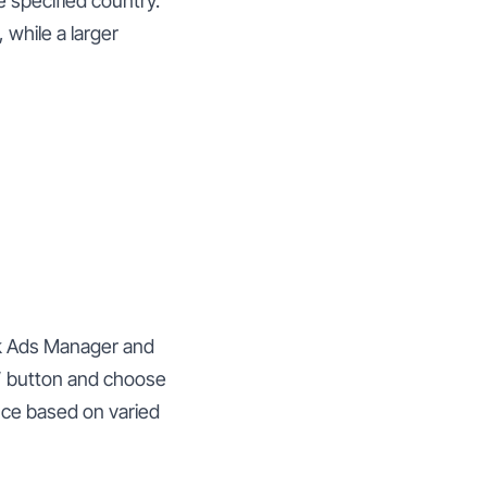
 specified country.
 while a larger
ok Ads Manager and
” button and choose
nce based on varied