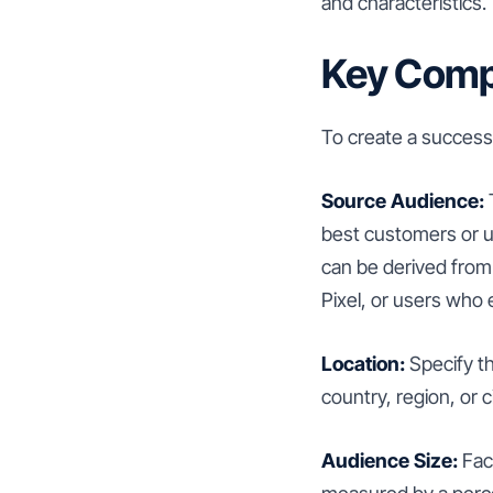
and characteristics.
Key Compo
To create a success
Source Audience:
T
best customers or u
can be derived from 
Pixel, or users who
Location:
Specify t
country, region, or ci
Audience Size:
Face