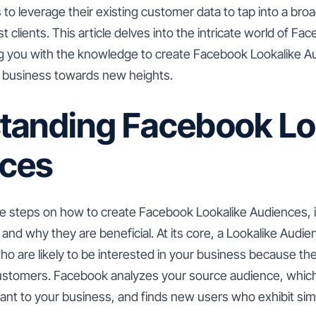
 to leverage their existing customer data to tap into a br
st clients. This article delves into the intricate world of F
g you with the knowledge to create Facebook Lookalike Au
r business towards new heights.
tanding Facebook Lo
ces
he steps on how to create Facebook Lookalike Audiences, it
and why they are beneficial. At its core, a Lookalike Audie
 are likely to be interested in your business because they
customers. Facebook analyzes your source audience, whic
ant to your business, and finds new users who exhibit simi