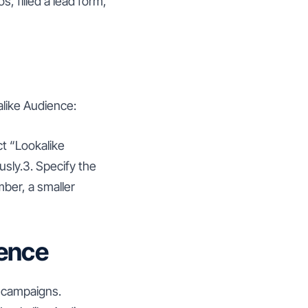
 filled a lead form,
alike Audience:
t “Lookalike
sly.3. Specify the
mber, a smaller
ience
d campaigns.