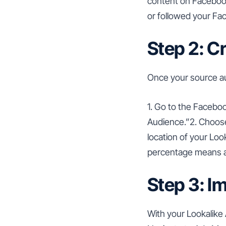
content on Facebook
or followed your Fa
Step 2: C
Once your source au
1. Go to the Facebo
Audience.”2. Choose
location of your Loo
percentage means a
Step 3: I
With your Lookalike 