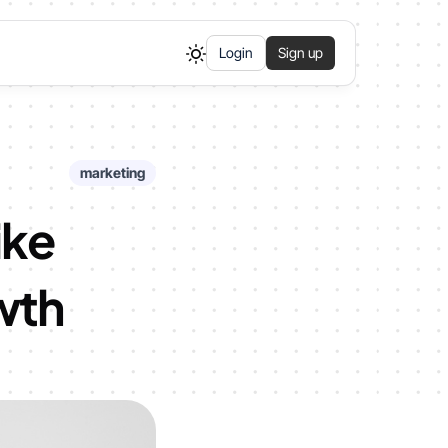
Login
Sign up
marketing
ike
wth