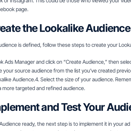
 or Instagram. This could be those who viewed your videos,
cebook page.
reate the Lookalike Audience
dience is defined, follow these steps to create your Look
ok Ads Manager and click on “Create Audience,” then selec
 your source audience from the list you’ve created previou
kalike Audience.4. Select the size of your audience. Reme
 more targeted and refined audience.
mplement and Test Your Aud
Audience ready, the next step is to implement it in your a