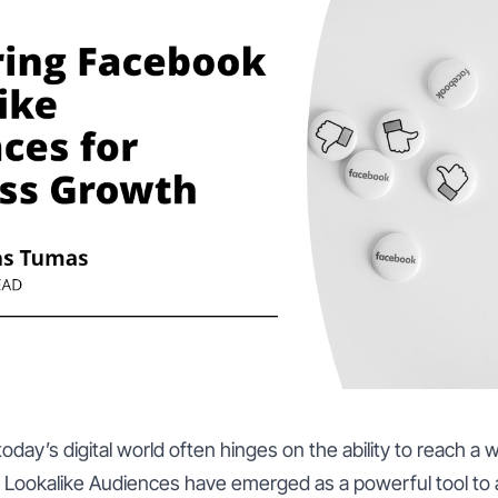
oday’s digital world often hinges on the ability to reach a 
Lookalike Audiences have emerged as a powerful tool to a