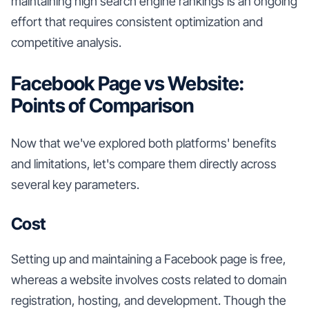
maintaining high search engine rankings is an ongoing
effort that requires consistent optimization and
competitive analysis.
Facebook Page vs Website:
Points of Comparison
Now that we've explored both platforms' benefits
and limitations, let's compare them directly across
several key parameters.
Cost
Setting up and maintaining a Facebook page is free,
whereas a website involves costs related to domain
registration, hosting, and development. Though the