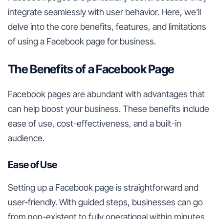
integrate seamlessly with user behavior. Here, we'll
delve into the core benefits, features, and limitations
of using a Facebook page for business.
The Benefits of a Facebook Page
Facebook pages are abundant with advantages that
can help boost your business. These benefits include
ease of use, cost-effectiveness, and a built-in
audience.
Ease of Use
Setting up a Facebook page is straightforward and
user-friendly. With guided steps, businesses can go
from non-existent to fully operational within minutes.