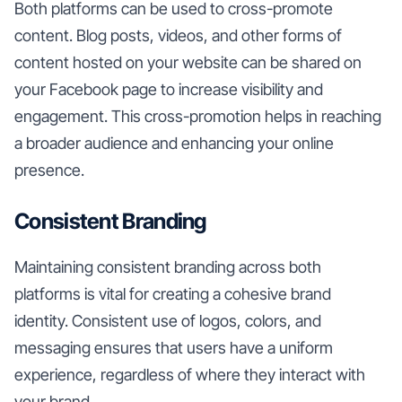
Both platforms can be used to cross-promote
content. Blog posts, videos, and other forms of
content hosted on your website can be shared on
your Facebook page to increase visibility and
engagement. This cross-promotion helps in reaching
a broader audience and enhancing your online
presence.
Consistent Branding
Maintaining consistent branding across both
platforms is vital for creating a cohesive brand
identity. Consistent use of logos, colors, and
messaging ensures that users have a uniform
experience, regardless of where they interact with
your brand.