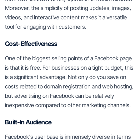
Moreover, the simplicity of posting updates, images,
videos, and interactive content makes it a versatile
tool for engaging with customers.
Cost-Effectiveness
One of the biggest selling points of a Facebook page
is that it is free. For businesses on a tight budget, this
is a significant advantage. Not only do you save on
costs related to domain registration and web hosting,
but advertising on Facebook can be relatively
inexpensive compared to other marketing channels.
Built-In Audience
Facebook's user base is immensely diverse in terms