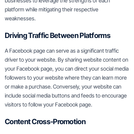
businesses to leverage the strengths of each
platform while mitigating their respective
weaknesses.
Driving Traffic Between Platforms
A Facebook page can serve as a significant traffic
driver to your website. By sharing website content on
your Facebook page, you can direct your social media
followers to your website where they can learn more
or make a purchase. Conversely, your website can
include social media buttons and feeds to encourage
visitors to follow your Facebook page.
Content Cross-Promotion