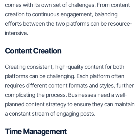
comes with its own set of challenges. From content
creation to continuous engagement, balancing
efforts between the two platforms can be resource-
intensive.
Content Creation
Creating consistent, high-quality content for both
platforms can be challenging. Each platform often
requires different content formats and styles, further
complicating the process. Businesses need a well-
planned content strategy to ensure they can maintain
a constant stream of engaging posts.
Time Management