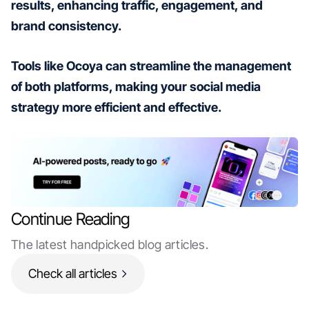
results, enhancing traffic, engagement, and
brand consistency.
Tools like Ocoya can streamline the management
of both platforms, making your social media
strategy more efficient and effective.
Continue Reading
The latest handpicked blog articles.
Check all articles