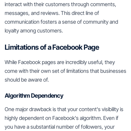
interact with their customers through comments,
messages, and reviews. This direct line of
communication fosters a sense of community and
loyalty among customers.
Limitations of a Facebook Page
While Facebook pages are incredibly useful, they
come with their own set of limitations that businesses
should be aware of.
Algorithm Dependency
One major drawback is that your content's visibility is
highly dependent on Facebook's algorithm. Even if
you have a substantial number of followers, your