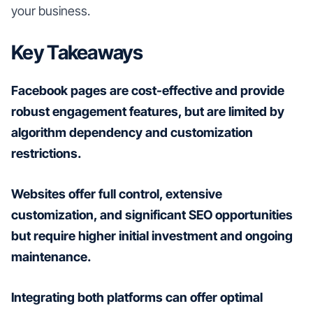
your business.
Key Takeaways
Facebook pages are cost-effective and provide
robust engagement features, but are limited by
algorithm dependency and customization
restrictions.
Websites offer full control, extensive
customization, and significant SEO opportunities
but require higher initial investment and ongoing
maintenance.
Integrating both platforms can offer optimal