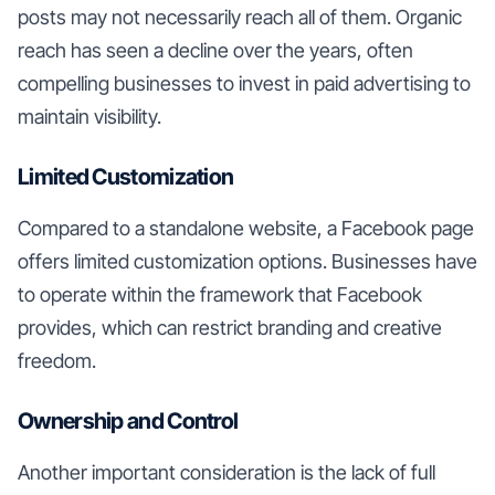
posts may not necessarily reach all of them. Organic
reach has seen a decline over the years, often
compelling businesses to invest in paid advertising to
maintain visibility.
Limited Customization
Compared to a standalone website, a Facebook page
offers limited customization options. Businesses have
to operate within the framework that Facebook
provides, which can restrict branding and creative
freedom.
Ownership and Control
Another important consideration is the lack of full