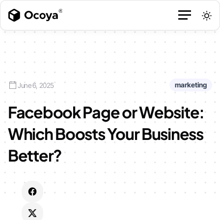
marketing
June 6, 2025
Facebook Page or Website:
Which Boosts Your Business
Better?