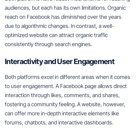
audiences, but each has its own limitations. Organic
reach on Facebook has diminished over the years
due to algorithmic changes. In contrast, a well-
optimized website can attract organic traffic
consistently through search engines.
Interactivity and User Engagement
Both platforms excel in different areas when it comes
to user engagement. A Facebook page allows direct
interaction through likes, comments, and shares,
fostering a community feeling. A website, however,
can offer more in-depth interactive elements like
forums, chatbots, and interactive dashboards.