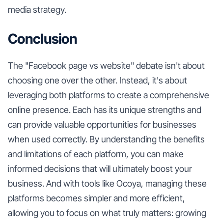
media strategy.
Conclusion
The "Facebook page vs website" debate isn't about
choosing one over the other. Instead, it's about
leveraging both platforms to create a comprehensive
online presence. Each has its unique strengths and
can provide valuable opportunities for businesses
when used correctly. By understanding the benefits
and limitations of each platform, you can make
informed decisions that will ultimately boost your
business. And with tools like Ocoya, managing these
platforms becomes simpler and more efficient,
allowing you to focus on what truly matters: growing