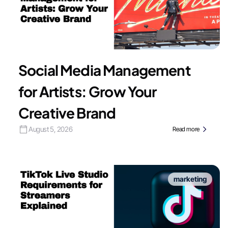
Social Media Management
for Artists: Grow Your
Creative Brand
August 5, 2026
Read more
marketing