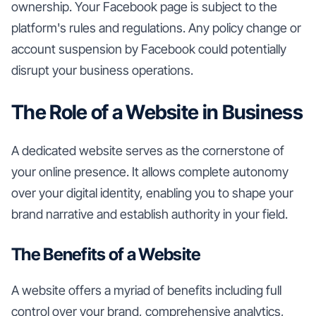
ownership. Your Facebook page is subject to the
platform's rules and regulations. Any policy change or
account suspension by Facebook could potentially
disrupt your business operations.
The Role of a Website in Business
A dedicated website serves as the cornerstone of
your online presence. It allows complete autonomy
over your digital identity, enabling you to shape your
brand narrative and establish authority in your field.
The Benefits of a Website
A website offers a myriad of benefits including full
control over your brand, comprehensive analytics,