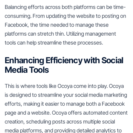
Balancing efforts across both platforms can be time-
consuming. From updating the website to posting on
Facebook, the time needed to manage these
platforms can stretch thin. Utilizing management
tools can help streamline these processes.
Enhancing Efficiency with Social
Media Tools
This is where tools like Ocoya come into play. Ocoya
is designed to streamline your social media marketing
efforts, making it easier to manage both a Facebook
page and a website. Ocoya offers automated content
creation, scheduling posts across multiple social
media platforms, and providing detailed analytics to