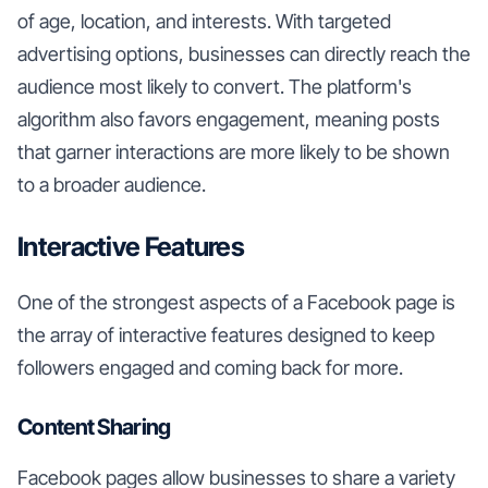
of age, location, and interests. With targeted
advertising options, businesses can directly reach the
audience most likely to convert. The platform's
algorithm also favors engagement, meaning posts
that garner interactions are more likely to be shown
to a broader audience.
Interactive Features
One of the strongest aspects of a Facebook page is
the array of interactive features designed to keep
followers engaged and coming back for more.
Content Sharing
Facebook pages allow businesses to share a variety