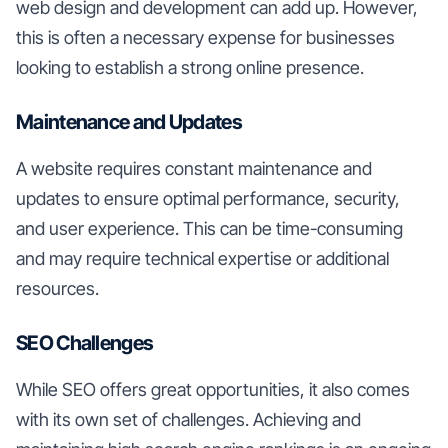
web design and development can add up. However,
this is often a necessary expense for businesses
looking to establish a strong online presence.
Maintenance and Updates
A website requires constant maintenance and
updates to ensure optimal performance, security,
and user experience. This can be time-consuming
and may require technical expertise or additional
resources.
SEO Challenges
While SEO offers great opportunities, it also comes
with its own set of challenges. Achieving and