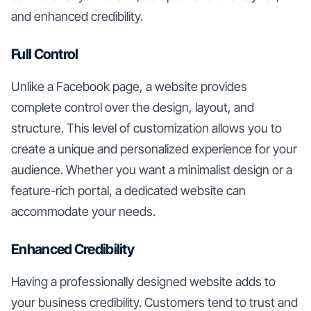
and enhanced credibility.
Full Control
Unlike a Facebook page, a website provides
complete control over the design, layout, and
structure. This level of customization allows you to
create a unique and personalized experience for your
audience. Whether you want a minimalist design or a
feature-rich portal, a dedicated website can
accommodate your needs.
Enhanced Credibility
Having a professionally designed website adds to
your business credibility. Customers tend to trust and