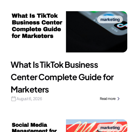
marketing
What Is TikTok Business
Center Complete Guide for
Marketers
August 6, 2026
Read more
marketing