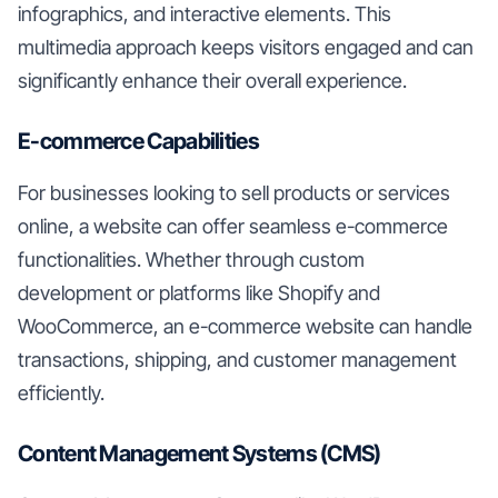
infographics, and interactive elements. This
multimedia approach keeps visitors engaged and can
significantly enhance their overall experience.
E-commerce Capabilities
For businesses looking to sell products or services
online, a website can offer seamless e-commerce
functionalities. Whether through custom
development or platforms like Shopify and
WooCommerce, an e-commerce website can handle
transactions, shipping, and customer management
efficiently.
Content Management Systems (CMS)