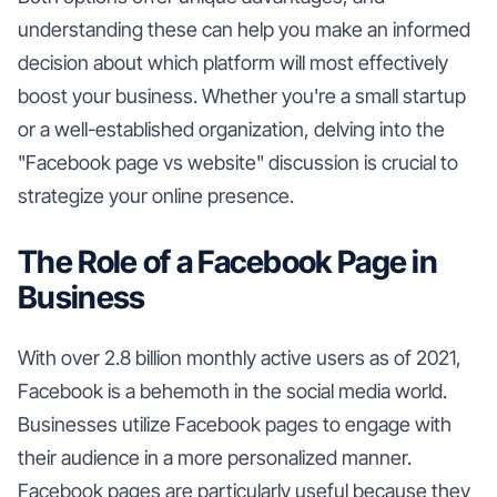
understanding these can help you make an informed
decision about which platform will most effectively
boost your business. Whether you're a small startup
or a well-established organization, delving into the
"Facebook page vs website" discussion is crucial to
strategize your online presence.
The Role of a Facebook Page in
Business
With over 2.8 billion monthly active users as of 2021,
Facebook is a behemoth in the social media world.
Businesses utilize Facebook pages to engage with
their audience in a more personalized manner.
Facebook pages are particularly useful because they