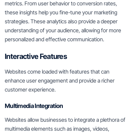
metrics. From user behavior to conversion rates,
these insights help you fine-tune your marketing
strategies. These analytics also provide a deeper
understanding of your audience, allowing for more
personalized and effective communication.
Interactive Features
Websites come loaded with features that can
enhance user engagement and provide a richer
customer experience.
Multimedia Integration
Websites allow businesses to integrate a plethora of
multimedia elements such as images, videos,