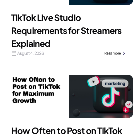
TikTok Live Studio
Requirements for Streamers
Explained
August 4, 2026
Read more
marketing
How Often to Post on TikTok