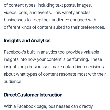
of content types, including text posts, images,
videos, polls, and events. This variety enables
businesses to keep their audience engaged with
different kinds of content suited to their preferences.
Insights and Analytics
Facebook's built-in analytics tool provides valuable
insights into how your content is performing. These
insights help businesses make data-driven decisions
about what types of content resonate most with their
audience.
Direct Customer Interaction
With a Facebook page, businesses can directly