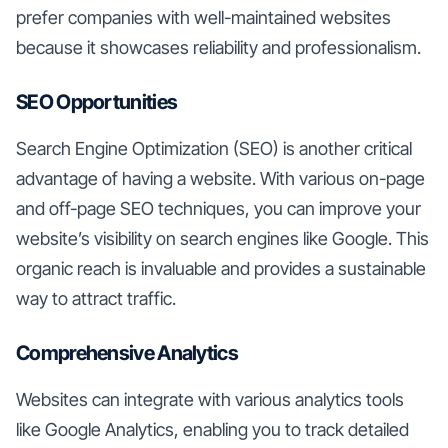
prefer companies with well-maintained websites
because it showcases reliability and professionalism.
SEO Opportunities
Search Engine Optimization (SEO) is another critical
advantage of having a website. With various on-page
and off-page SEO techniques, you can improve your
website’s visibility on search engines like Google. This
organic reach is invaluable and provides a sustainable
way to attract traffic.
Comprehensive Analytics
Websites can integrate with various analytics tools
like Google Analytics, enabling you to track detailed