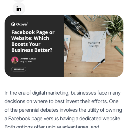
In the era of digital marketing, businesses face many
decisions on where to best invest their efforts. One
of the perennial debates involves the utility of owning
a Facebook page versus having a dedicated website.
Both options offer unique advantages, and