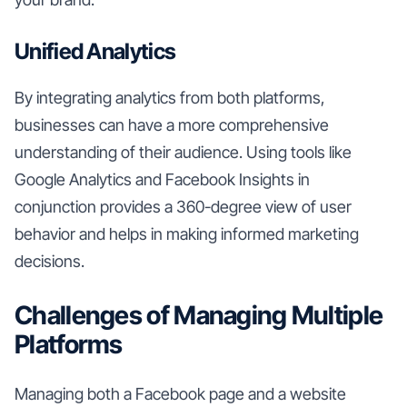
Unified Analytics
By integrating analytics from both platforms,
businesses can have a more comprehensive
understanding of their audience. Using tools like
Google Analytics and Facebook Insights in
conjunction provides a 360-degree view of user
behavior and helps in making informed marketing
decisions.
Challenges of Managing Multiple
Platforms
Managing both a Facebook page and a website