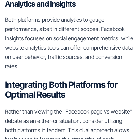
Analytics and Insights
Both platforms provide analytics to gauge
performance, albeit in different scopes. Facebook
Insights focuses on social engagement metrics, while
website analytics tools can offer comprehensive data
on user behavior, traffic sources, and conversion
rates.
Integrating Both Platforms for
Optimal Results
Rather than viewing the "Facebook page vs website"
debate as an either-or situation, consider utilizing
both platforms in tandem. This dual approach allows