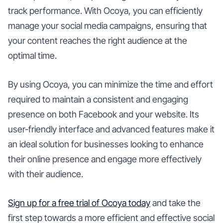
track performance. With Ocoya, you can efficiently
manage your social media campaigns, ensuring that
your content reaches the right audience at the
optimal time.
By using Ocoya, you can minimize the time and effort
required to maintain a consistent and engaging
presence on both Facebook and your website. Its
user-friendly interface and advanced features make it
an ideal solution for businesses looking to enhance
their online presence and engage more effectively
with their audience.
Sign up for a free trial of Ocoya today
and take the
first step towards a more efficient and effective social