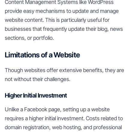
Content Management Systems like WordPress
provide easy mechanisms to update and manage
website content. This is particularly useful for
businesses that frequently update their blog, news
sections, or portfolio.
Limitations of a Website
Though websites offer extensive benefits, they are
not without their challenges.
Higher Initial Investment
Unlike a Facebook page, setting up a website
requires a higher initial investment. Costs related to
domain registration, web hosting, and professional