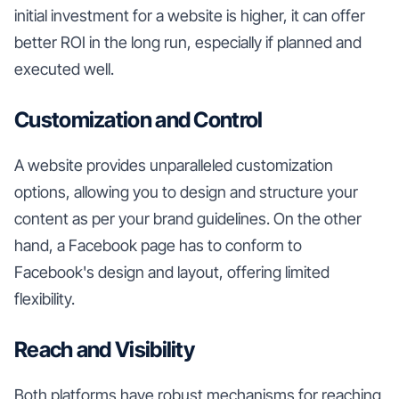
initial investment for a website is higher, it can offer
better ROI in the long run, especially if planned and
executed well.
Customization and Control
A website provides unparalleled customization
options, allowing you to design and structure your
content as per your brand guidelines. On the other
hand, a Facebook page has to conform to
Facebook's design and layout, offering limited
flexibility.
Reach and Visibility
Both platforms have robust mechanisms for reaching