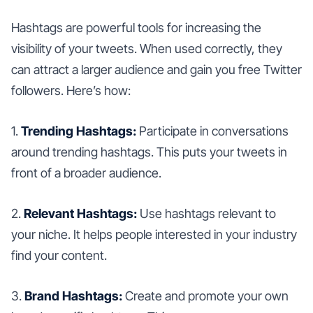
Hashtags are powerful tools for increasing the
visibility of your tweets. When used correctly, they
can attract a larger audience and gain you free Twitter
followers. Here’s how:
1.
Trending Hashtags:
Participate in conversations
around trending hashtags. This puts your tweets in
front of a broader audience.
2.
Relevant Hashtags:
Use hashtags relevant to
your niche. It helps people interested in your industry
find your content.
3.
Brand Hashtags:
Create and promote your own