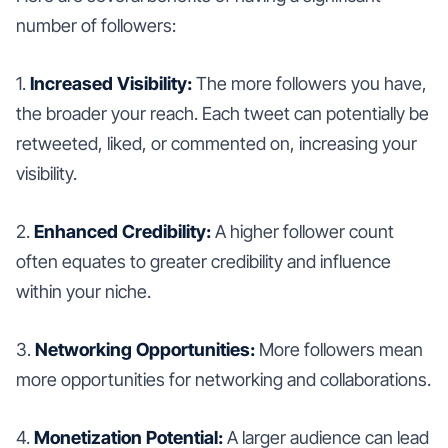
number of followers:
1.
Increased Visibility:
The more followers you have,
the broader your reach. Each tweet can potentially be
retweeted, liked, or commented on, increasing your
visibility.
2.
Enhanced Credibility:
A higher follower count
often equates to greater credibility and influence
within your niche.
3.
Networking Opportunities:
More followers mean
more opportunities for networking and collaborations.
4.
Monetization Potential:
A larger audience can lead