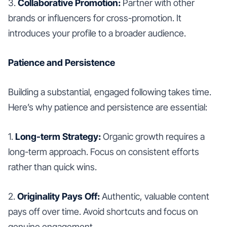
3.
Collaborative Promotion:
Partner with other
brands or influencers for cross-promotion. It
introduces your profile to a broader audience.
Patience and Persistence
Building a substantial, engaged following takes time.
Here’s why patience and persistence are essential:
1.
Long-term Strategy:
Organic growth requires a
long-term approach. Focus on consistent efforts
rather than quick wins.
2.
Originality Pays Off:
Authentic, valuable content
pays off over time. Avoid shortcuts and focus on
genuine engagement.