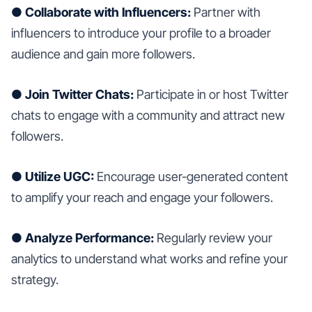
● Collaborate with Influencers:
Partner with
influencers to introduce your profile to a broader
audience and gain more followers.
● Join Twitter Chats:
Participate in or host Twitter
chats to engage with a community and attract new
followers.
● Utilize UGC:
Encourage user-generated content
to amplify your reach and engage your followers.
● Analyze Performance:
Regularly review your
analytics to understand what works and refine your
strategy.