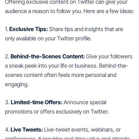
Offering exclusive content on Twitter can give your
audience a reason to follow you. Here are a few ideas:
1.
Exclusive Tips:
Share tips and insights that are
only available on your Twitter profile.
2.
Behind-the-Scenes Content:
Give your followers
a sneak peek into your life or business. Behind-the-
scenes content often feels more personal and
engaging.
3.
Limited-time Offers:
Announce special
promotions or offers exclusively on Twitter.
4.
Live Tweets:
Live-tweet events, webinars, or
conferences. It provides real-time value and attracts