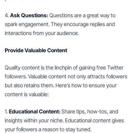
4.
Ask Questions:
Questions are a great way to
spark engagement. They encourage replies and
interactions from your audience.
Provide Valuable Content
Quality content is the linchpin of gaining free Twitter
followers. Valuable content not only attracts followers
but also retains them. Here’s how to ensure your
content is valuable:
1.
Educational Content:
Share tips, how-tos, and
insights within your niche. Educational content gives
your followers a reason to stay tuned.