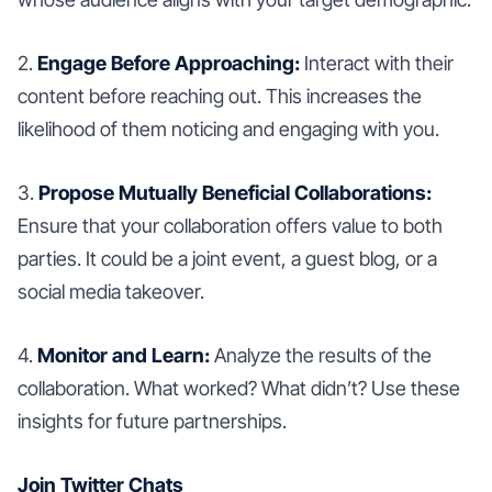
2.
Engage Before Approaching:
Interact with their
content before reaching out. This increases the
likelihood of them noticing and engaging with you.
3.
Propose Mutually Beneficial Collaborations:
Ensure that your collaboration offers value to both
parties. It could be a joint event, a guest blog, or a
social media takeover.
4.
Monitor and Learn:
Analyze the results of the
collaboration. What worked? What didn’t? Use these
insights for future partnerships.
Join Twitter Chats