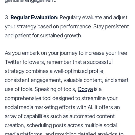
3.
Regular Evaluation:
Regularly evaluate and adjust
your strategy based on performance. Stay persistent
and patient for sustained growth.
As you embark on your journey to increase your free
Twitter followers, remember that a successful
strategy combines a well-optimized profile,
consistent engagement, valuable content, and smart
use of tools. Speaking of tools,
Ocoya
is a
comprehensive tool designed to streamline your
social media marketing efforts with AI. It offers an
array of capabilities such as automated content
creation, scheduling posts across multiple social
media platforms, and providing detailed analytics to