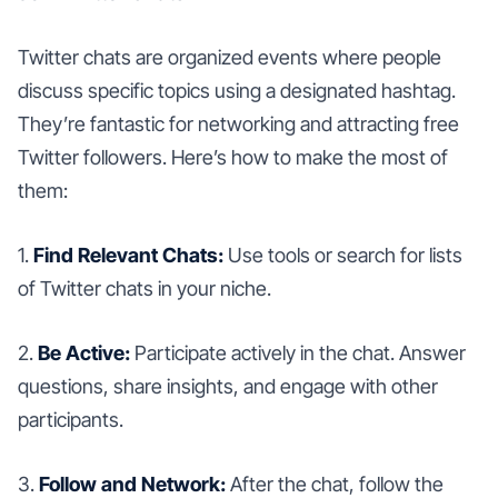
Twitter chats are organized events where people
discuss specific topics using a designated hashtag.
They’re fantastic for networking and attracting free
Twitter followers. Here’s how to make the most of
them:
1.
Find Relevant Chats:
Use tools or search for lists
of Twitter chats in your niche.
2.
Be Active:
Participate actively in the chat. Answer
questions, share insights, and engage with other
participants.
3.
Follow and Network:
After the chat, follow the