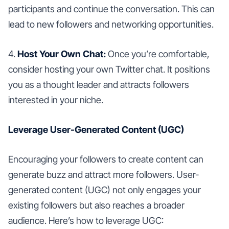
participants and continue the conversation. This can
lead to new followers and networking opportunities.
4.
Host Your Own Chat:
Once you’re comfortable,
consider hosting your own Twitter chat. It positions
you as a thought leader and attracts followers
interested in your niche.
Leverage User-Generated Content (UGC)
Encouraging your followers to create content can
generate buzz and attract more followers. User-
generated content (UGC) not only engages your
existing followers but also reaches a broader
audience. Here’s how to leverage UGC: