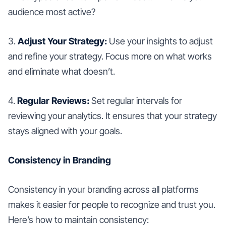
audience most active?
3.
Adjust Your Strategy:
Use your insights to adjust
and refine your strategy. Focus more on what works
and eliminate what doesn’t.
4.
Regular Reviews:
Set regular intervals for
reviewing your analytics. It ensures that your strategy
stays aligned with your goals.
Consistency in Branding
Consistency in your branding across all platforms
makes it easier for people to recognize and trust you.
Here’s how to maintain consistency: