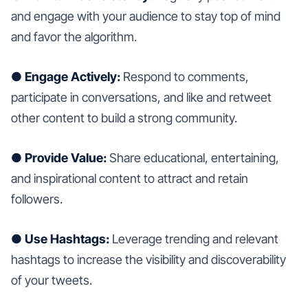
and engage with your audience to stay top of mind
and favor the algorithm.
● Engage Actively:
Respond to comments,
participate in conversations, and like and retweet
other content to build a strong community.
● Provide Value:
Share educational, entertaining,
and inspirational content to attract and retain
followers.
● Use Hashtags:
Leverage trending and relevant
hashtags to increase the visibility and discoverability
of your tweets.