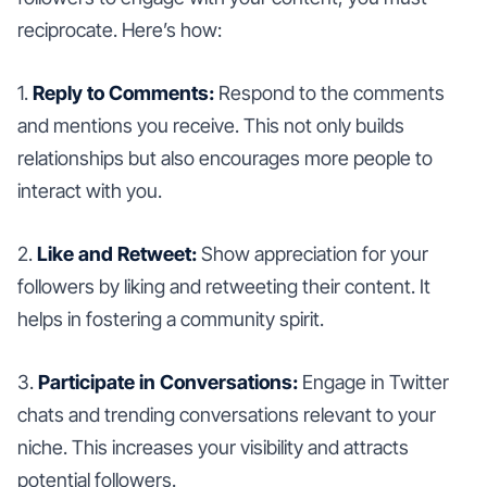
reciprocate. Here’s how:
1.
Reply to Comments:
Respond to the comments
and mentions you receive. This not only builds
relationships but also encourages more people to
interact with you.
2.
Like and Retweet:
Show appreciation for your
followers by liking and retweeting their content. It
helps in fostering a community spirit.
3.
Participate in Conversations:
Engage in Twitter
chats and trending conversations relevant to your
niche. This increases your visibility and attracts
potential followers.