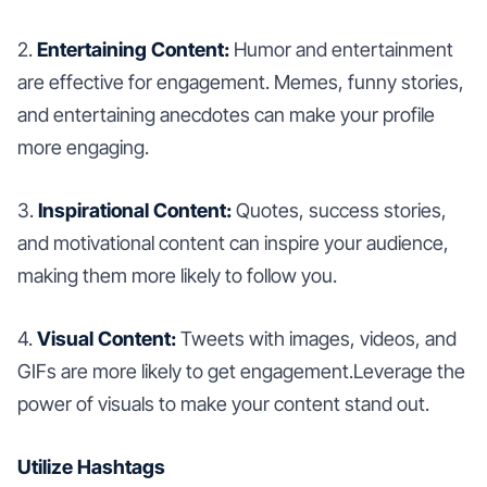
2.
Entertaining Content:
Humor and entertainment
are effective for engagement. Memes, funny stories,
and entertaining anecdotes can make your profile
more engaging.
3.
Inspirational Content:
Quotes, success stories,
and motivational content can inspire your audience,
making them more likely to follow you.
4.
Visual Content:
Tweets with images, videos, and
GIFs are more likely to get engagement.Leverage the
power of visuals to make your content stand out.
Utilize Hashtags