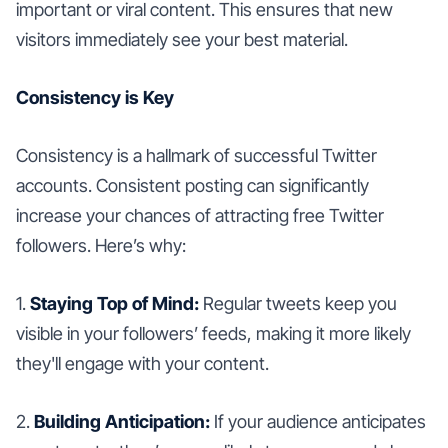
important or viral content. This ensures that new
visitors immediately see your best material.
Consistency is Key
Consistency is a hallmark of successful Twitter
accounts. Consistent posting can significantly
increase your chances of attracting free Twitter
followers. Here’s why:
1.
Staying Top of Mind:
Regular tweets keep you
visible in your followers’ feeds, making it more likely
they'll engage with your content.
2.
Building Anticipation:
If your audience anticipates