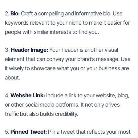
2.
Bio:
Craft a compelling and informative bio. Use
keywords relevant to your niche to make it easier for
people with similar interests to find you.
3.
Header Image:
Your header is another visual
element that can convey your brand’s message. Use
it wisely to showcase what you or your business are
about.
4.
Website Link:
Include a link to your website, blog,
or other social media platforms. It not only drives
traffic but also builds credibility.
5.
Pinned Tweet:
Pin a tweet that reflects your most