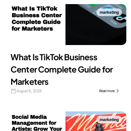
marketing
What Is TikTok Business
Center Complete Guide for
Marketers
August 6, 2026
Read more
marketing