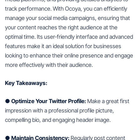
track performance. With Ocoya, you can efficiently
manage your social media campaigns, ensuring that
your content reaches the right audience at the
optimal time. Its user-friendly interface and advanced
features make it an ideal solution for businesses
looking to enhance their online presence and engage
more effectively with their audience.
Key Takeaways:
● Optimize Your Twitter Profile:
Make a great first
impression with a professional profile picture,
compelling bio, and engaging header image.
● Maintain Consistency:
Regularly post content