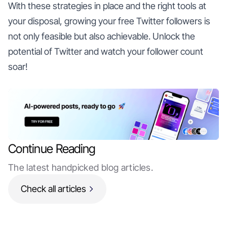
With these strategies in place and the right tools at
your disposal, growing your free Twitter followers is
not only feasible but also achievable. Unlock the
potential of Twitter and watch your follower count
soar!
Continue Reading
The latest handpicked blog articles.
Check all articles