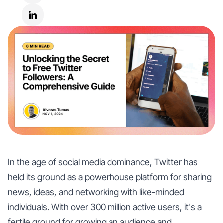
In the age of social media dominance, Twitter has
held its ground as a powerhouse platform for sharing
news, ideas, and networking with like-minded
individuals. With over 300 million active users, it's a
fertile ground for growing an audience and