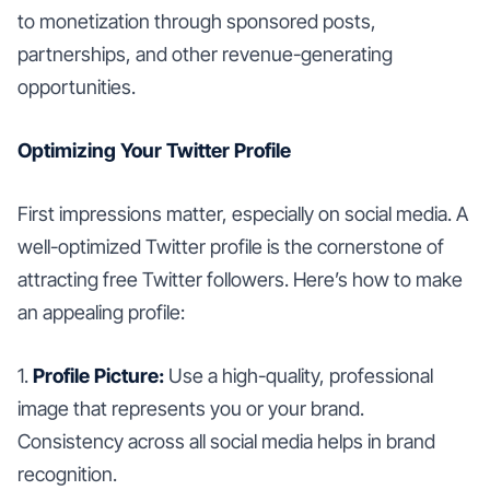
to monetization through sponsored posts,
partnerships, and other revenue-generating
opportunities.
Optimizing Your Twitter Profile
First impressions matter, especially on social media. A
well-optimized Twitter profile is the cornerstone of
attracting free Twitter followers. Here’s how to make
an appealing profile:
1.
Profile Picture:
Use a high-quality, professional
image that represents you or your brand.
Consistency across all social media helps in brand
recognition.