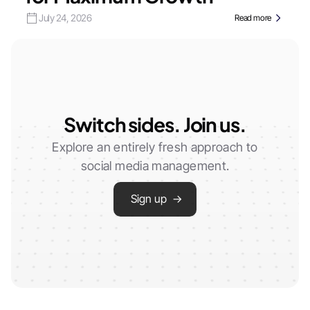
July 24, 2026
Read more
Switch sides. Join us.
Explore an entirely fresh approach to
social media management.
Sign up →