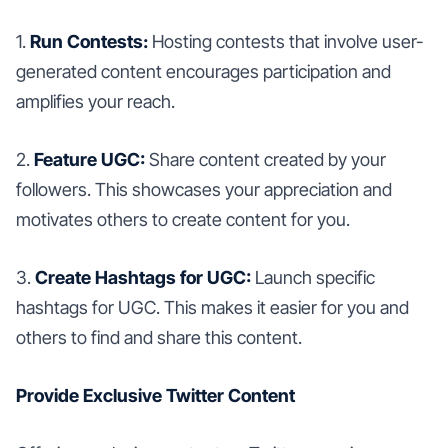
1.
Run Contests:
Hosting contests that involve user-
generated content encourages participation and
amplifies your reach.
2.
Feature UGC:
Share content created by your
followers. This showcases your appreciation and
motivates others to create content for you.
3.
Create Hashtags for UGC:
Launch specific
hashtags for UGC. This makes it easier for you and
others to find and share this content.
Provide Exclusive Twitter Content