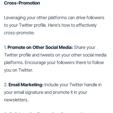
Cross-Promotion
Leveraging your other platforms can drive followers
to your Twitter profile. Here’s how to effectively
cross-promote:
1.
Promote on Other Social Media:
Share your
Twitter profile and tweets on your other social media
platforms. Encourage your followers there to follow
you on Twitter.
2.
Email Marketing:
Include your Twitter handle in
your email signature and promote it in your
newsletters.