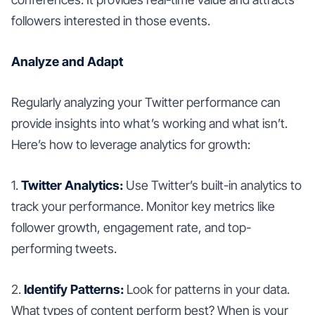
followers interested in those events.
Analyze and Adapt
Regularly analyzing your Twitter performance can
provide insights into what’s working and what isn’t.
Here’s how to leverage analytics for growth:
1.
Twitter Analytics:
Use Twitter’s built-in analytics to
track your performance. Monitor key metrics like
follower growth, engagement rate, and top-
performing tweets.
2.
Identify Patterns:
Look for patterns in your data.
What types of content perform best? When is your