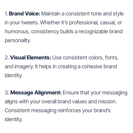
1.
Brand Voice:
Maintain a consistent tone and style
in your tweets. Whether it’s professional, casual, or
humorous, consistency builds a recognizable brand
personality.
2.
Visual Elements:
Use consistent colors, fonts,
and imagery. It helps in creating a cohesive brand
identity.
3.
Message Alignment:
Ensure that your messaging
aligns with your overall brand values and mission.
Consistent messaging reinforces your brand’s
identity.