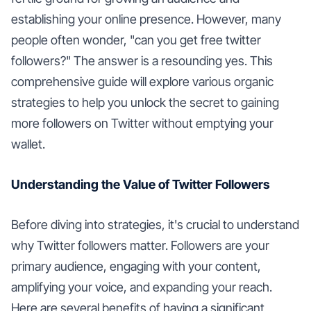
establishing your online presence. However, many
people often wonder, "can you get free twitter
followers?" The answer is a resounding yes. This
comprehensive guide will explore various organic
strategies to help you unlock the secret to gaining
more followers on Twitter without emptying your
wallet.
Understanding the Value of Twitter Followers
Before diving into strategies, it's crucial to understand
why Twitter followers matter. Followers are your
primary audience, engaging with your content,
amplifying your voice, and expanding your reach.
Here are several benefits of having a significant