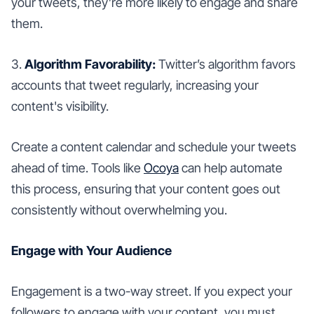
your tweets, they’re more likely to engage and share
them.
3.
Algorithm Favorability:
Twitter’s algorithm favors
accounts that tweet regularly, increasing your
content's visibility.
Create a content calendar and schedule your tweets
ahead of time. Tools like
Ocoya
can help automate
this process, ensuring that your content goes out
consistently without overwhelming you.
Engage with Your Audience
Engagement is a two-way street. If you expect your
followers to engage with your content, you must