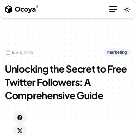
marketing
June 6, 2025
Unlocking the Secret to Free
Twitter Followers: A
Comprehensive Guide