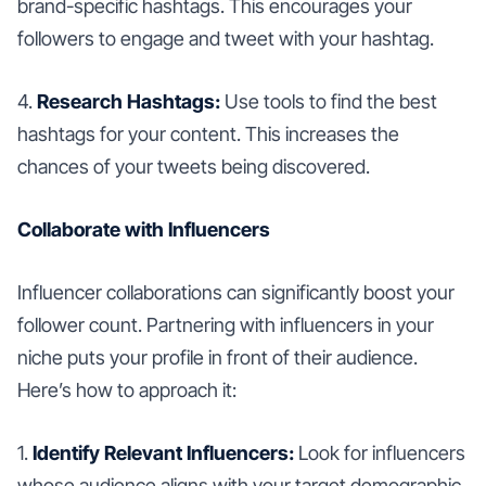
brand-specific hashtags. This encourages your
followers to engage and tweet with your hashtag.
4.
Research Hashtags:
Use tools to find the best
hashtags for your content. This increases the
chances of your tweets being discovered.
Collaborate with Influencers
Influencer collaborations can significantly boost your
follower count. Partnering with influencers in your
niche puts your profile in front of their audience.
Here’s how to approach it:
1.
Identify Relevant Influencers:
Look for influencers
whose audience aligns with your target demographic.