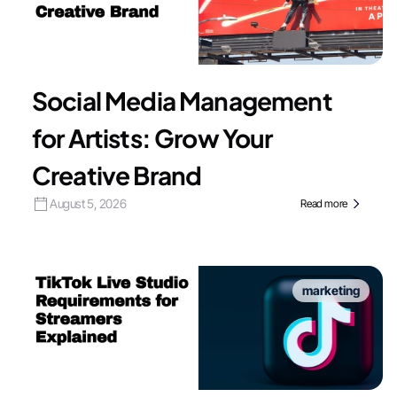
Social Media Management
for Artists: Grow Your
Creative Brand
August 5, 2026
Read more
marketing