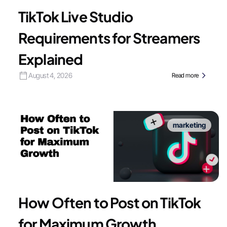
TikTok Live Studio
Requirements for Streamers
Explained
August 4, 2026
Read more
marketing
How Often to Post on TikTok
for Maximum Growth