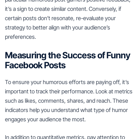
it’s a sign to create similar content. Conversely, if
certain posts don’t resonate, re-evaluate your
strategy to better align with your audience’s
preferences.
Measuring the Success of Funny
Facebook Posts
To ensure your humorous efforts are paying off, it’s
important to track their performance. Look at metrics
such as likes, comments, shares, and reach. These
indicators help you understand what type of humor
engages your audience the most.
In addition to quantitative metrics, pay attention to