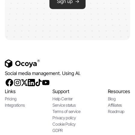
Sign up →
Social media management. Using AI.
Links
Support
Resources
Pricing
Help Center
Blog
Integrations
Service status
Affiliates
Terms of service
Roadmap
Privacy policy
Cookie Policy
GDPR