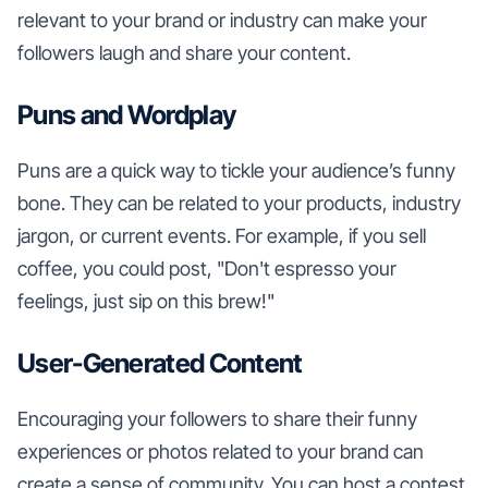
relevant to your brand or industry can make your
followers laugh and share your content.
Puns and Wordplay
Puns are a quick way to tickle your audience’s funny
bone. They can be related to your products, industry
jargon, or current events. For example, if you sell
coffee, you could post, "Don't espresso your
feelings, just sip on this brew!"
User-Generated Content
Encouraging your followers to share their funny
experiences or photos related to your brand can
create a sense of community. You can host a contest