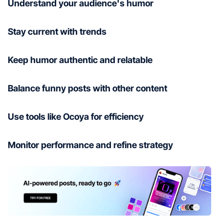
Understand your audience's humor
Stay current with trends
Keep humor authentic and relatable
Balance funny posts with other content
Use tools like Ocoya for efficiency
Monitor performance and refine strategy