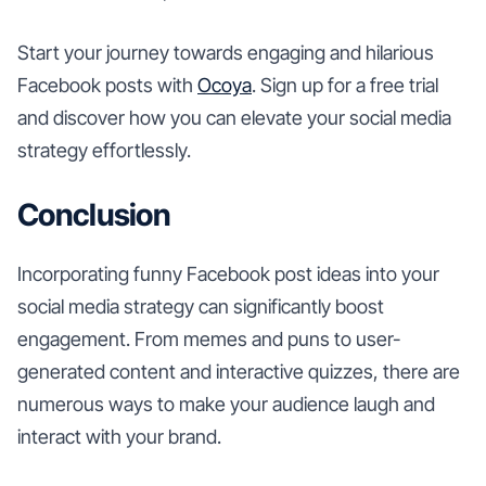
Start your journey towards engaging and hilarious
Facebook posts with
Ocoya
. Sign up for a free trial
and discover how you can elevate your social media
strategy effortlessly.
Conclusion
Incorporating funny Facebook post ideas into your
social media strategy can significantly boost
engagement. From memes and puns to user-
generated content and interactive quizzes, there are
numerous ways to make your audience laugh and
interact with your brand.