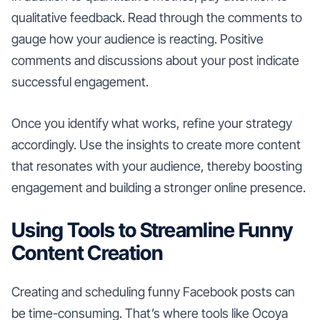
qualitative feedback. Read through the comments to
gauge how your audience is reacting. Positive
comments and discussions about your post indicate
successful engagement.
Once you identify what works, refine your strategy
accordingly. Use the insights to create more content
that resonates with your audience, thereby boosting
engagement and building a stronger online presence.
Using Tools to Streamline Funny
Content Creation
Creating and scheduling funny Facebook posts can
be time-consuming. That’s where tools like Ocoya