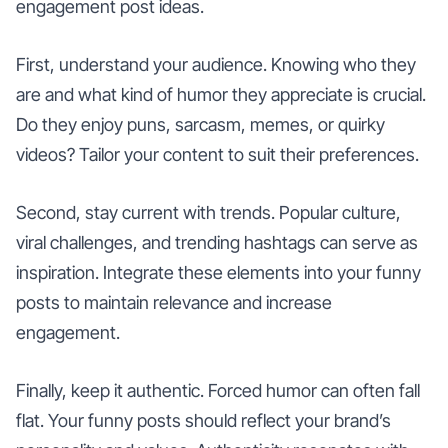
engagement post ideas.
First, understand your audience. Knowing who they
are and what kind of humor they appreciate is crucial.
Do they enjoy puns, sarcasm, memes, or quirky
videos? Tailor your content to suit their preferences.
Second, stay current with trends. Popular culture,
viral challenges, and trending hashtags can serve as
inspiration. Integrate these elements into your funny
posts to maintain relevance and increase
engagement.
Finally, keep it authentic. Forced humor can often fall
flat. Your funny posts should reflect your brand’s