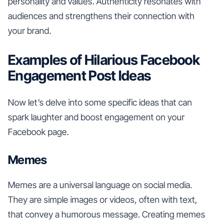
personality and values. Authenticity resonates with
audiences and strengthens their connection with
your brand.
Examples of Hilarious Facebook
Engagement Post Ideas
Now let’s delve into some specific ideas that can
spark laughter and boost engagement on your
Facebook page.
Memes
Memes are a universal language on social media.
They are simple images or videos, often with text,
that convey a humorous message. Creating memes