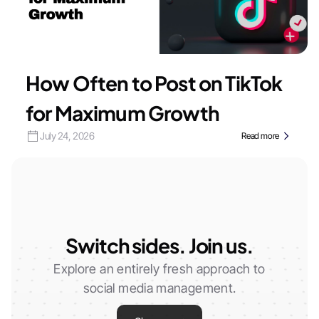
How Often to Post on TikTok
for Maximum Growth
July 24, 2026
Read more
Switch sides. Join us.
Explore an entirely fresh approach to
social media management.