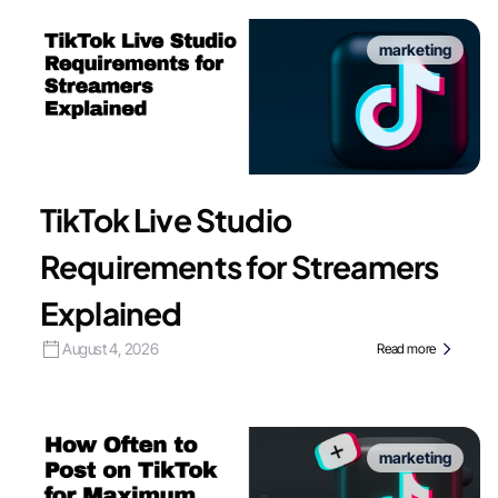
marketing
TikTok Live Studio
Requirements for Streamers
Explained
August 4, 2026
Read more
marketing