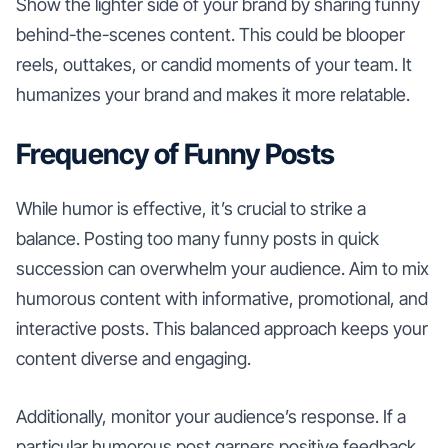
Show the lighter side of your brand by sharing funny
behind-the-scenes content. This could be blooper
reels, outtakes, or candid moments of your team. It
humanizes your brand and makes it more relatable.
Frequency of Funny Posts
While humor is effective, it’s crucial to strike a
balance. Posting too many funny posts in quick
succession can overwhelm your audience. Aim to mix
humorous content with informative, promotional, and
interactive posts. This balanced approach keeps your
content diverse and engaging.
Additionally, monitor your audience’s response. If a
particular humorous post garners positive feedback,