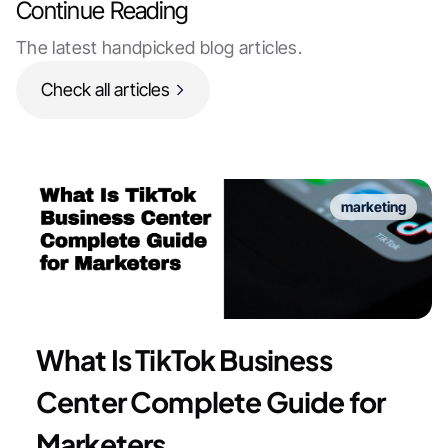
Continue Reading
The latest handpicked blog articles.
Check all articles
marketing
What Is TikTok Business
Center Complete Guide for
Marketers