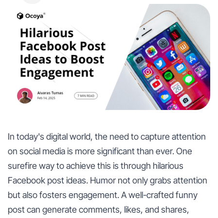
In today's digital world, the need to capture attention
on social media is more significant than ever. One
surefire way to achieve this is through hilarious
Facebook post ideas. Humor not only grabs attention
but also fosters engagement. A well-crafted funny
post can generate comments, likes, and shares,