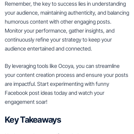
Remember, the key to success lies in understanding
your audience, maintaining authenticity, and balancing
humorous content with other engaging posts.
Monitor your performance, gather insights, and
continuously refine your strategy to keep your
audience entertained and connected.
By leveraging tools like Ocoya, you can streamline
your content creation process and ensure your posts
are impactful. Start experimenting with funny
Facebook post ideas today and watch your
engagement soar!
Key Takeaways