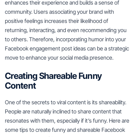
enhances their experience and builds a sense of
community. Users associating your brand with
positive feelings increases their likelihood of
returning, interacting, and even recommending you
to others. Therefore, incorporating humor into your
Facebook engagement post ideas can be a strategic
move to enhance your social media presence.
Creating Shareable Funny
Content
One of the secrets to viral content is its shareability.
People are naturally inclined to share content that
resonates with them, especially if it’s funny. Here are
some tips to create funny and shareable Facebook