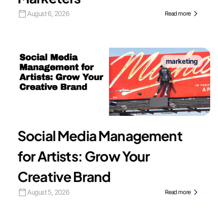
August 6, 2026
Read more
marketing
Social Media Management
for Artists: Grow Your
Creative Brand
August 5, 2026
Read more