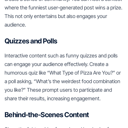
where the funniest user-generated post wins a prize.
This not only entertains but also engages your
audience.
Quizzes and Polls
Interactive content such as funny quizzes and polls
can engage your audience effectively. Create a
humorous quiz like “What Type of Pizza Are You?” or
a poll asking, “What’s the weirdest food combination
you like?” These prompt users to participate and
share their results, increasing engagement.
Behind-the-Scenes Content