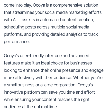
come into play. Ocoya is a comprehensive solution
that streamlines your social media marketing efforts
with AI. It assists in automated content creation,
scheduling posts across multiple social media
platforms, and providing detailed analytics to track
performance.
Ocoya’s user-friendly interface and advanced
features make it an ideal choice for businesses
looking to enhance their online presence and engage
more effectively with their audience. Whether you’re
a small business or a large corporation, Ocoya's
innovative platform can save you time and effort
while ensuring your content reaches the right
audience at the optimal time.