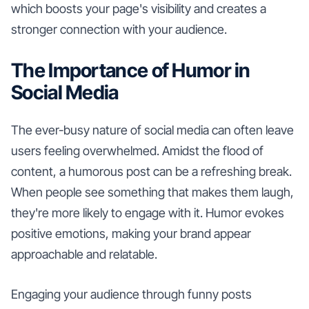
which boosts your page's visibility and creates a
stronger connection with your audience.
The Importance of Humor in
Social Media
The ever-busy nature of social media can often leave
users feeling overwhelmed. Amidst the flood of
content, a humorous post can be a refreshing break.
When people see something that makes them laugh,
they're more likely to engage with it. Humor evokes
positive emotions, making your brand appear
approachable and relatable.
Engaging your audience through funny posts