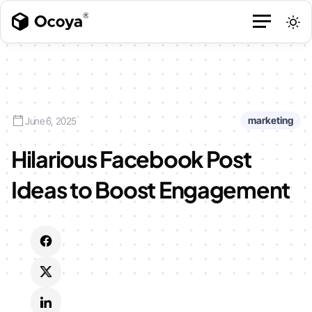
marketing
June 6, 2025
Hilarious Facebook Post
Ideas to Boost Engagement