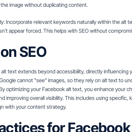
he image without duplicating content.
 Incorporate relevant keywords naturally within the alt tex
n’t appear forced. This helps with SEO without compromisi
 on SEO
 alt text extends beyond accessibility, directly influencing
Google cannot "see" images, so they rely on alt text to u
 By optimizing your Facebook alt text, you enhance your c
 improving overall visibility. This includes using specific,
ign with your content strategy.
actices for Facebook 