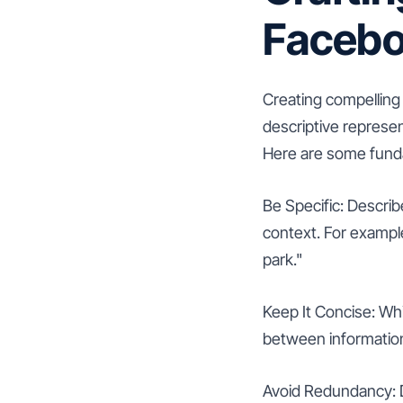
Faceb
Creating compelling a
descriptive represe
Here are some funda
Be Specific: Descri
context. For example,
park."
Keep It Concise: Whil
between information 
Avoid Redundancy: Do