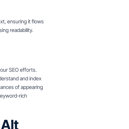
t, ensuring it flows
ng readability.
 your SEO efforts.
nderstand and index
hances of appearing
 keyword-rich
Alt