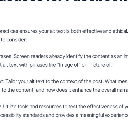
actices ensures your alt text is both effective and ethica
 to consider:
ases: Screen readers already identify the content as an im
alt text with phrases like "Image of" or "Picture of."
: Tailor your alt text to the context of the post. What me
n to the content, and how does it enhance the overall narra
y: Utilize tools and resources to test the effectiveness of yo
cessibility standards and provides a meaningful experience 