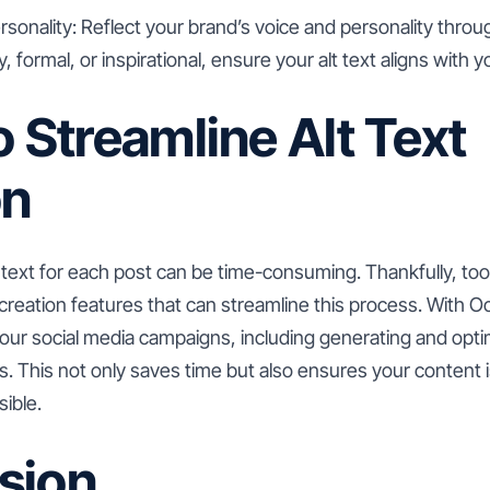
nality: Reflect your brand’s voice and personality through
 formal, or inspirational, ensure your alt text aligns with y
o Streamline Alt Text
on
t text for each post can be time-consuming. Thankfully, tool
reation features that can streamline this process. With O
our social media campaigns, including generating and optimi
. This not only saves time but also ensures your content i
ible.
sion