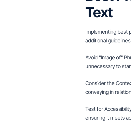
Text
Implementing best pr
additional guidelines
Avoid "Image of" Phr
unnecessary to start 
Consider the Context
conveying in relatio
Test for Accessibilit
ensuring it meets ac