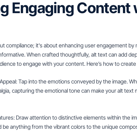
g Engaging Content w
 about compliance; it's about enhancing user engagement by
nformative. When crafted thoughtfully, alt text can add de
udience to engage with your content. Here’s how to create 
Appeal: Tap into the emotions conveyed by the image. Whet
lgia, capturing the emotional tone can make your alt text 
tures: Draw attention to distinctive elements within the i
d be anything from the vibrant colors to the unique compos