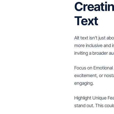
Creatin
Text
Alt text isn't just
more inclusive and i
inviting a broader a
Focus on Emotional 
excitement, or nosta
engaging.
Highlight Unique Fea
stand out. This coul