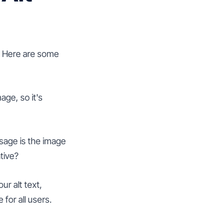
l. Here are some
age, so it's
ssage is the image
tive?
ur alt text,
for all users.