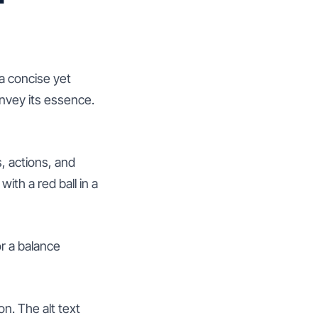
 a concise yet
nvey its essence.
, actions, and
ith a red ball in a
or a balance
n. The alt text