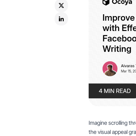
Imagine scrolling t
the visual appeal gra