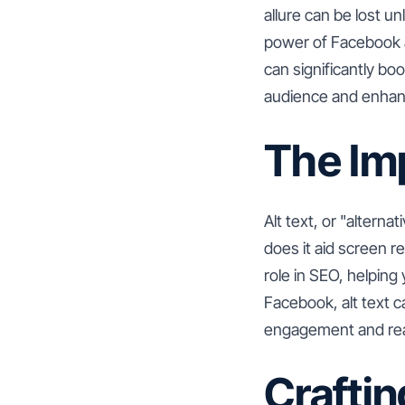
allure can be lost un
power of Facebook al
can significantly b
audience and enhanc
The Imp
Alt text, or "alterna
does it aid screen re
role in SEO, helping
Facebook, alt text c
engagement and re
Craftin