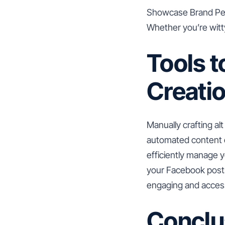
Showcase Brand Perso
Whether you’re witty,
Tools t
Creati
Manually crafting al
automated content c
efficiently manage y
your Facebook posts
engaging and access
Conclu