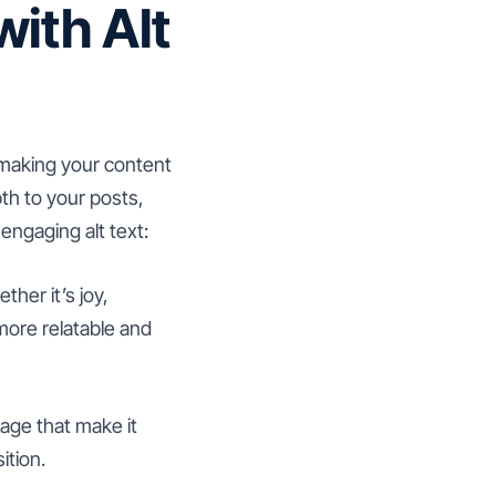
ith Alt
 making your content
pth to your posts,
engaging alt text:
her it’s joy,
more relatable and
mage that make it
ition.