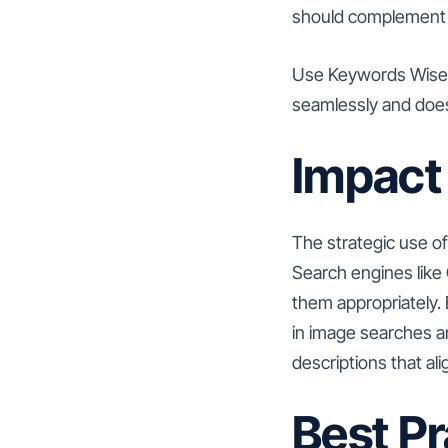
should complement t
Use Keywords Wisely:
seamlessly and does
Impact
The strategic use of
Search engines like 
them appropriately.
in image searches and
descriptions that al
Best Pr