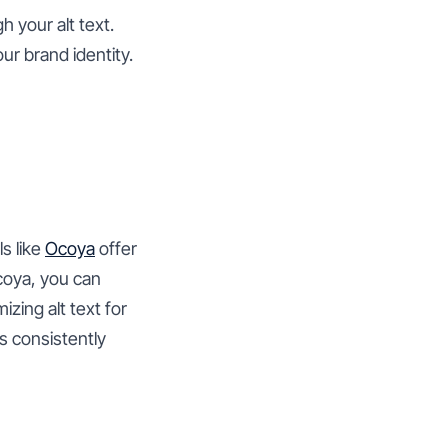
 your alt text.
our brand identity.
s like
Ocoya
offer
coya, you can
zing alt text for
s consistently