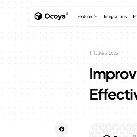
Features
Integrations
Pr
June 6, 2025
Improv
Effecti