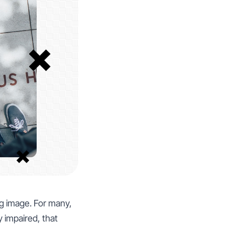
g image. For many,
y impaired, that