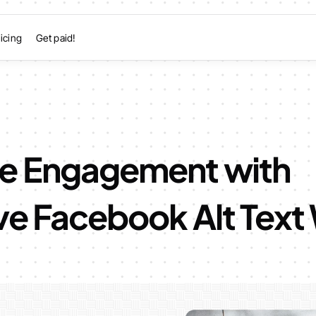
icing
Get paid!
e Engagement with
ve Facebook Alt Text 