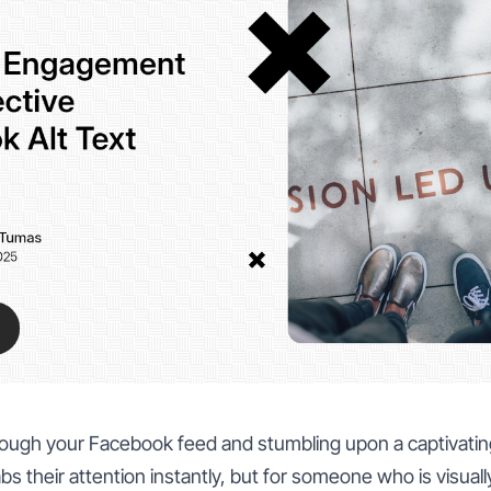
hrough your Facebook feed and stumbling upon a captivatin
bs their attention instantly, but for someone who is visuall