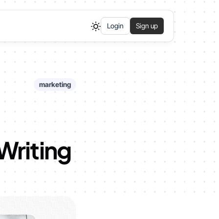
Login
Sign up
marketing
Writing