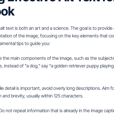
ook
lt text is both an art and a science. The goal is to provide
ntation of the image, focusing on the key elements that co
mental tips to guide you:
be the main components of the image, such as the subjects
 instead of "a dog," say "a golden retriever puppy playing w
e detail is important, avoid overly long descriptions. Aim f
and brevity, usually within 125 characters.
 not repeat information that is already in the image captio