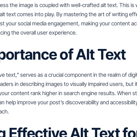
less the image is coupled with well-crafted alt text. This i
t text comes into play. By mastering the art of writing effe
oost your social media engagement, making your content ac
ing the overall user experience.
ortance of Alt Text
tive text," serves as a crucial component in the realm of dig
aders in describing images to visually impaired users, but it
 your content rank higher in search engine results. When st
an help improve your post’s discoverability and accessibilit
ach.
g Effective Alt Text fo