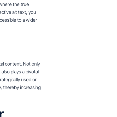
s where the true
ctive alt text, you
cessible to a wider
ital content. Not only
 also plays a pivotal
rategically used on
y, thereby increasing
r