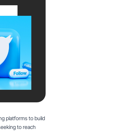
ng platforms to build
seeking to reach