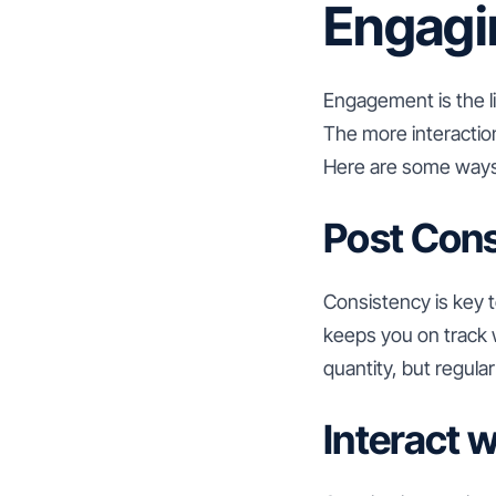
Engagi
Engagement is the li
The more interaction
Here are some ways
Post Cons
Consistency is key t
keeps you on track 
quantity, but regul
Interact 