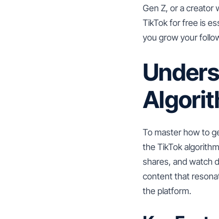
Gen Z, or a creator
TikTok for free is e
you grow your follo
Unders
Algori
To master how to ge
the TikTok algorith
shares, and watch d
content that resona
the platform.