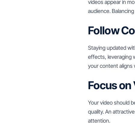
videos appear in mo
audience. Balancing
Follow Co
Staying updated wit
effects, leveraging 
your content aligns 
Focus on 
Your video should be
quality. An attracti
attention.