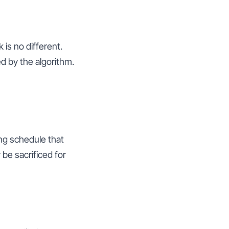
is no different.
d by the algorithm.
ing schedule that
be sacrificed for