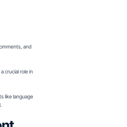
 comments, and
 crucial role in
ts like language
.
ent