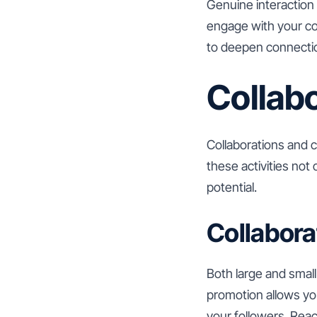
Genuine interaction 
engage with your co
to deepen connecti
Collab
Collaborations and c
these activities not
potential.
Collabora
Both large and small
promotion allows you
your followers. Reac