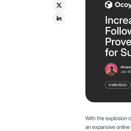
With the explosion o
an expansive online