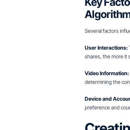
Key Facto
Algorith
Several factors infl
User Interactions:
shares, the more it s
Video Information:
determining the cont
Device and Accoun
preference and count
Creati