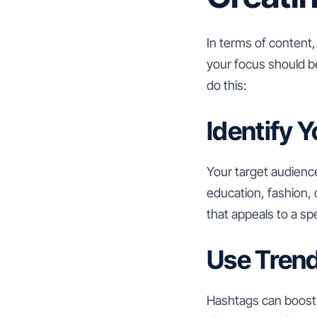
In terms of content,
your focus should be
do this:
Identify 
Your target audienc
education, fashion, 
that appeals to a sp
Use Tren
Hashtags can boost y