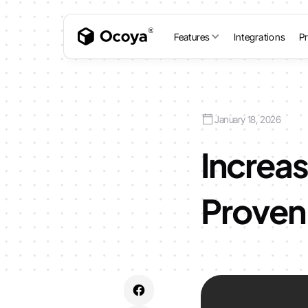
Features
Integrations
Pr
January 18, 2026
Increas
Proven 