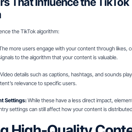
rs That Influence the TikTok
m
uence the TikTok algorithm:
The more users engage with your content through likes,
ignals to the algorithm that your content is valuable.
Video details such as captions, hashtags, and sounds play a
ent’s relevance to specific users.
t Settings:
While these have a less direct impact, elemen
ry settings can still affect how your content is distributed
ng High-Quality Cont