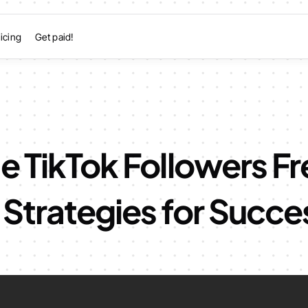
icing
Get paid!
e TikTok Followers Fr
Strategies for Succe