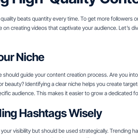
 quality beats quantity every time. To get more followers o
 on creating videos that captivate your audience. Let’s di
Your Niche
e should guide your content creation process. Are you in
or beauty? Identifying a clear niche helps you create targe
ecific audience. This makes it easier to grow a dedicated f
ding Hashtags Wisely
our visibility but should be used strategically. Trending h