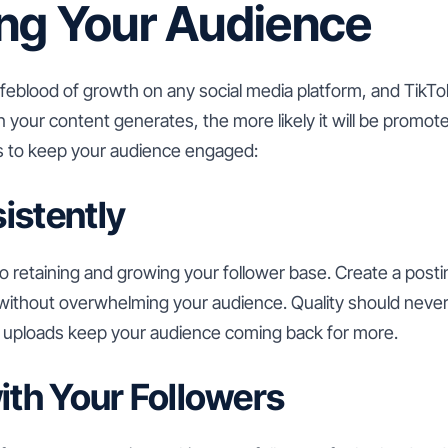
ng Your Audience
feblood of growth on any social media platform, and TikTok 
 your content generates, the more likely it will be promote
 to keep your audience engaged:
istently
o retaining and growing your follower base. Create a post
without overwhelming your audience. Quality should never 
ar uploads keep your audience coming back for more.
with Your Followers