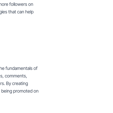
more followers on
gies that can help
the fundamentals of
kes, comments,
s. By creating
it being promoted on