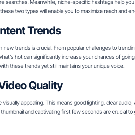
re searches. Meanwhile, niche-specific hashtags help you 
 these two types will enable you to maximize reach and 
ntent Trends
h new trends is crucial. From popular challenges to trendi
what’s hot can significantly increase your chances of going
with these trends yet still maintains your unique voice.
Video Quality
 visually appealing. This means good lighting, clear audio,
ve thumbnail and captivating first few seconds are crucial t