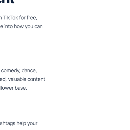
n TikTok for free,
ve into how you can
to comedy, dance,
ted, valuable content
ollower base.
ashtags help your