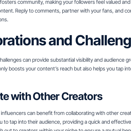
fosters community, making your followers feel valued and 
ntent. Reply to comments, partner with your fans, and con
ons.
orations and Challen
hallenges can provide substantial visibility and audience g
 only boosts your content’s reach but also helps you tap in
te with Other Creators
 influencers can benefit from collaborating with other crea
 to tap into their audience, providing a quick and effectiv
h out to creators within your niche to ensure a mutual bene