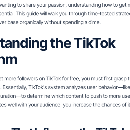
 wanting to share your passion, understanding how to get 
ssential. This guide will walk you through time-tested strate
wer base organically without spending a dime.
tanding the TikTok
thm
t more followers on TikTok for free, you must first grasp 
m. Essentially, TikTok's system analyzes user behavior—li
uration—to determine which content to push to more user
tes well with your audience, you increase the chances of 