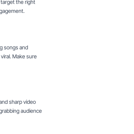
target the right
engagement.
ng songs and
 viral. Make sure
 and sharp video
o grabbing audience