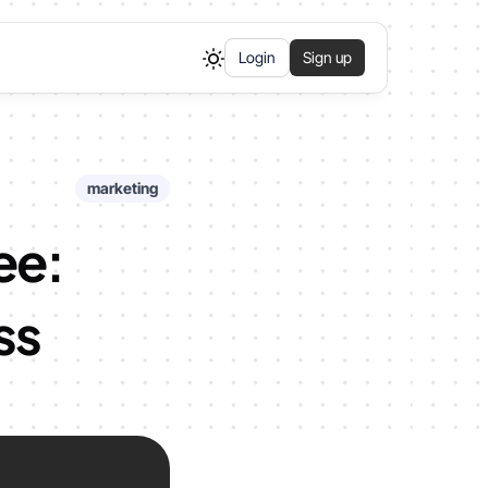
Login
Sign up
marketing
ee:
ss