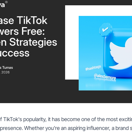
f TikTok's popularity, it has become one of the most exciti
 presence. Whether you're an aspiring influencer, a brand 