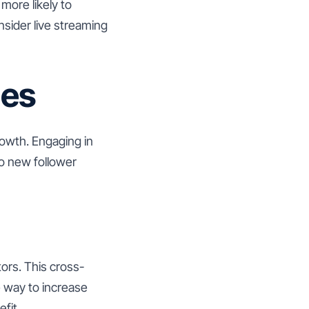
more likely to
sider live streaming
ges
rowth. Engaging in
to new follower
tors. This cross-
e way to increase
fit.