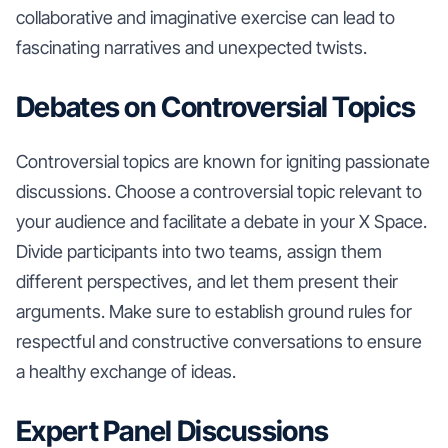
collaborative and imaginative exercise can lead to
fascinating narratives and unexpected twists.
Debates on Controversial Topics
Controversial topics are known for igniting passionate
discussions. Choose a controversial topic relevant to
your audience and facilitate a debate in your X Space.
Divide participants into two teams, assign them
different perspectives, and let them present their
arguments. Make sure to establish ground rules for
respectful and constructive conversations to ensure
a healthy exchange of ideas.
Expert Panel Discussions