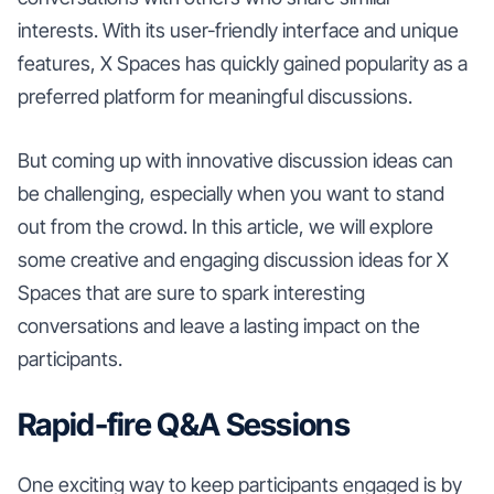
interests. With its user-friendly interface and unique
features, X Spaces has quickly gained popularity as a
preferred platform for meaningful discussions.
But coming up with innovative discussion ideas can
be challenging, especially when you want to stand
out from the crowd. In this article, we will explore
some creative and engaging discussion ideas for X
Spaces that are sure to spark interesting
conversations and leave a lasting impact on the
participants.
Rapid-fire Q&A Sessions
One exciting way to keep participants engaged is by