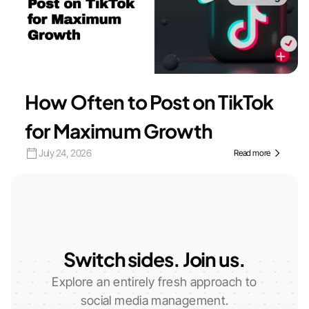
How Often to Post on TikTok
for Maximum Growth
July 24, 2026
Read more
Switch sides. Join us.
Explore an entirely fresh approach to
social media management.