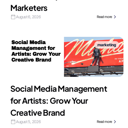
Marketers
August 6, 2026
Read more
marketing
Social Media Management
for Artists: Grow Your
Creative Brand
August 5, 2026
Read more