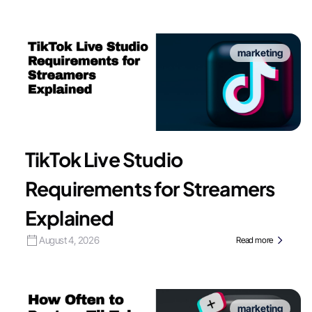
marketing
TikTok Live Studio
Requirements for Streamers
Explained
August 4, 2026
Read more
marketing