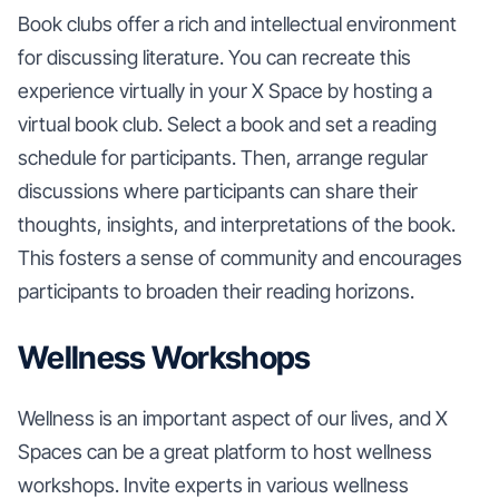
Book clubs offer a rich and intellectual environment
for discussing literature. You can recreate this
experience virtually in your X Space by hosting a
virtual book club. Select a book and set a reading
schedule for participants. Then, arrange regular
discussions where participants can share their
thoughts, insights, and interpretations of the book.
This fosters a sense of community and encourages
participants to broaden their reading horizons.
Wellness Workshops
Wellness is an important aspect of our lives, and X
Spaces can be a great platform to host wellness
workshops. Invite experts in various wellness