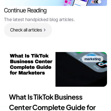
Continue Reading
The latest handpicked blog articles.
Check all articles
marketing
What Is TikTok Business
Center Complete Guide for