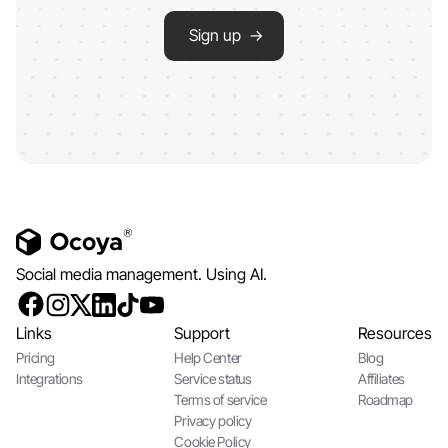
Sign up →
Social media management. Using AI.
Links
Support
Resources
Pricing
Help Center
Blog
Integrations
Service status
Affiliates
Terms of service
Roadmap
Privacy policy
Cookie Policy