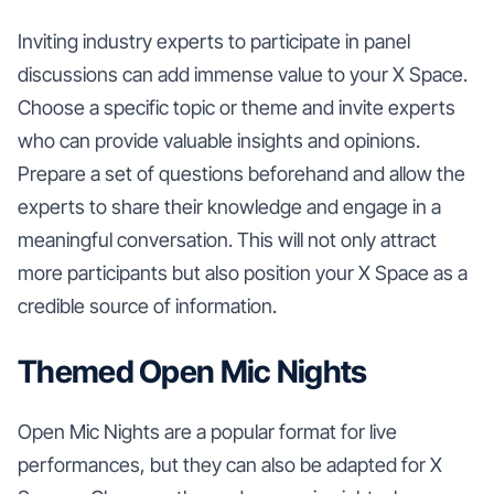
Inviting industry experts to participate in panel
discussions can add immense value to your X Space.
Choose a specific topic or theme and invite experts
who can provide valuable insights and opinions.
Prepare a set of questions beforehand and allow the
experts to share their knowledge and engage in a
meaningful conversation. This will not only attract
more participants but also position your X Space as a
credible source of information.
Themed Open Mic Nights
Open Mic Nights are a popular format for live
performances, but they can also be adapted for X