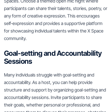
Spaces. Choose a themed open mic night where
participants can share their talents, stories, poetry, or
any form of creative expression. This encourages
self-expression and provides a supportive platform
for showcasing individual talents within the X Space
community.
Goal-setting and Accountability
Sessions
Many individuals struggle with goal-setting and
accountability. As a host, you can help provide
structure and support by organizing goal-setting and
accountability sessions. Invite participants to share
their goals, whether personal or professional, and