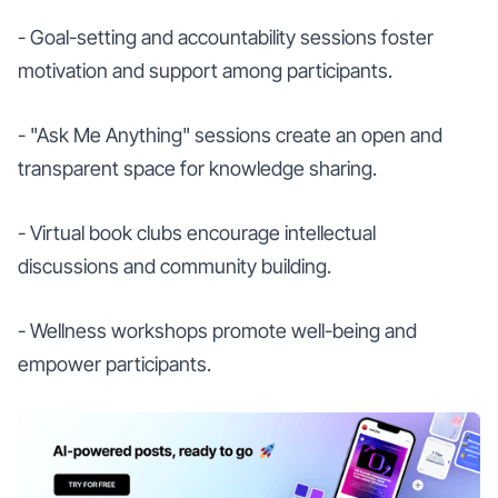
- Goal-setting and accountability sessions foster
motivation and support among participants.
- "Ask Me Anything" sessions create an open and
transparent space for knowledge sharing.
- Virtual book clubs encourage intellectual
discussions and community building.
- Wellness workshops promote well-being and
empower participants.