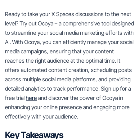
Ready to take your X Spaces discussions to the next
level? Try out Ocoya – a comprehensive tool designed
to streamline your social media marketing efforts with
AI. With Ocoya, you can efficiently manage your social
media campaigns, ensuring that your content
reaches the right audience at the optimal time. It
offers automated content creation, scheduling posts
across multiple social media platforms, and providing
detailed analytics to track performance. Sign up for a
free trial
here
and discover the power of Ocoya in
enhancing your online presence and engaging more
effectively with your audience.
Key Takeaways