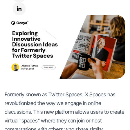
Formerly known as Twitter Spaces, X Spaces has
revolutionized the way we engage in online
discussions. This new platform allows users to create
virtual "spaces" where they can join or host
conversations with others who share similar