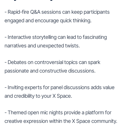
- Rapid-fire Q&A sessions can keep participants
engaged and encourage quick thinking.
- Interactive storytelling can lead to fascinating
narratives and unexpected twists.
- Debates on controversial topics can spark
passionate and constructive discussions.
- Inviting experts for panel discussions adds value
and credibility to your X Space.
- Themed open mic nights provide a platform for
creative expression within the X Space community.