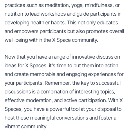
practices such as meditation, yoga, mindfulness, or
nutrition to lead workshops and guide participants in
developing healthier habits. This not only educates
and empowers participants but also promotes overall
well-being within the X Space community.
Now that you have a range of innovative discussion
ideas for X Spaces, it's time to put them into action
and create memorable and engaging experiences for
your participants. Remember, the key to successful
discussions is a combination of interesting topics,
effective moderation, and active participation. With X
Spaces, you have a powerful tool at your disposal to
host these meaningful conversations and foster a
vibrant community.