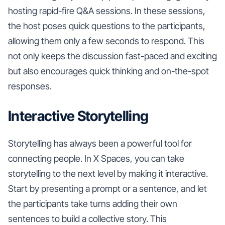
hosting rapid-fire Q&A sessions. In these sessions,
the host poses quick questions to the participants,
allowing them only a few seconds to respond. This
not only keeps the discussion fast-paced and exciting
but also encourages quick thinking and on-the-spot
responses.
Interactive Storytelling
Storytelling has always been a powerful tool for
connecting people. In X Spaces, you can take
storytelling to the next level by making it interactive.
Start by presenting a prompt or a sentence, and let
the participants take turns adding their own
sentences to build a collective story. This