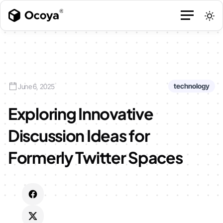
technology
June 6, 2025
Exploring Innovative
Discussion Ideas for
Formerly Twitter Spaces