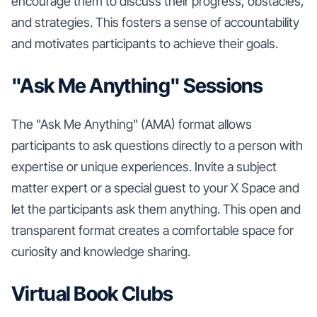
encourage them to discuss their progress, obstacles,
and strategies. This fosters a sense of accountability
and motivates participants to achieve their goals.
"Ask Me Anything" Sessions
The "Ask Me Anything" (AMA) format allows
participants to ask questions directly to a person with
expertise or unique experiences. Invite a subject
matter expert or a special guest to your X Space and
let the participants ask them anything. This open and
transparent format creates a comfortable space for
curiosity and knowledge sharing.
Virtual Book Clubs