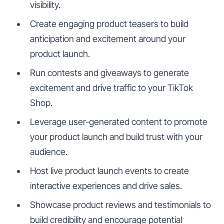
visibility.
Create engaging product teasers to build
anticipation and excitement around your
product launch.
Run contests and giveaways to generate
excitement and drive traffic to your TikTok
Shop.
Leverage user-generated content to promote
your product launch and build trust with your
audience.
Host live product launch events to create
interactive experiences and drive sales.
Showcase product reviews and testimonials to
build credibility and encourage potential