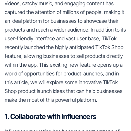
videos, catchy music, and engaging content has
captured the attention of millions of people, making it
an ideal platform for businesses to showcase their
products and reach a wider audience. In addition to its
user-friendly interface and vast user base, TikTok
recently launched the highly anticipated TikTok Shop
feature, allowing businesses to sell products directly
within the app. This exciting new feature opens up a
world of opportunities for product launches, and in
this article, we will explore some innovative TikTok
Shop product launch ideas that can help businesses
make the most of this powerful platform.
1. Collaborate with Influencers