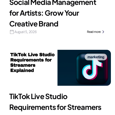
Social Media Management
for Artists: Grow Your
Creative Brand
August 5, 2026
Read more
marketing
TikTok Live Studio
Requirements for Streamers