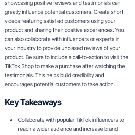
showcasing positive reviews and testimonials can
greatly influence potential customers. Create short
videos featuring satisfied customers using your
product and sharing their positive experiences. You
can also collaborate with influencers or experts in
your industry to provide unbiased reviews of your
product. Be sure to include a call-to-action to visit the
TikTok Shop to make a purchase after watching the
testimonials. This helps build credibility and
encourages potential customers to take action.
Key Takeaways
Collaborate with popular TikTok influencers to
reach a wider audience and increase brand