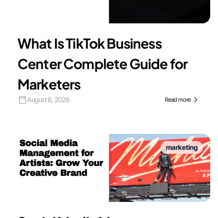
What Is TikTok Business
Center Complete Guide for
Marketers
August 6, 2026
Read more
marketing