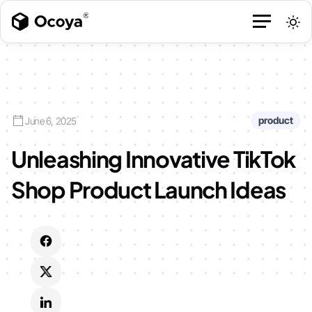
product
June 6, 2025
Unleashing Innovative TikTok
Shop Product Launch Ideas