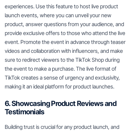
experiences. Use this feature to host live product
launch events, where you can unveil your new
product, answer questions from your audience, and
provide exclusive offers to those who attend the live
event. Promote the event in advance through teaser
videos and collaboration with influencers, and make
sure to redirect viewers to the TikTok Shop during
the event to make a purchase. The live format of
TikTok creates a sense of urgency and exclusivity,
making it an ideal platform for product launches.
6. Showcasing Product Reviews and
Testimonials
Building trust is crucial for any product launch, and