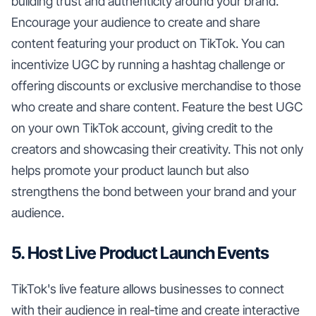
building trust and authenticity around your brand.
Encourage your audience to create and share
content featuring your product on TikTok. You can
incentivize UGC by running a hashtag challenge or
offering discounts or exclusive merchandise to those
who create and share content. Feature the best UGC
on your own TikTok account, giving credit to the
creators and showcasing their creativity. This not only
helps promote your product launch but also
strengthens the bond between your brand and your
audience.
5. Host Live Product Launch Events
TikTok's live feature allows businesses to connect
with their audience in real-time and create interactive