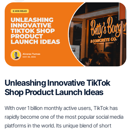
Unleashing Innovative TikTok
Shop Product Launch Ideas
With over 1 billion monthly active users, TikTok has
rapidly become one of the most popular social media
platforms in the world. Its unique blend of short