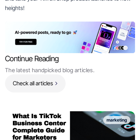
heights!
Continue Reading
The latest handpicked blog articles.
Check all articles
marketing