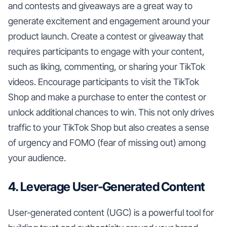
and contests and giveaways are a great way to
generate excitement and engagement around your
product launch. Create a contest or giveaway that
requires participants to engage with your content,
such as liking, commenting, or sharing your TikTok
videos. Encourage participants to visit the TikTok
Shop and make a purchase to enter the contest or
unlock additional chances to win. This not only drives
traffic to your TikTok Shop but also creates a sense
of urgency and FOMO (fear of missing out) among
your audience.
4. Leverage User-Generated Content
User-generated content (UGC) is a powerful tool for