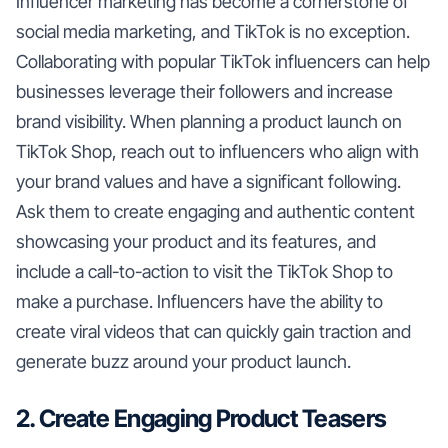
Influencer marketing has become a cornerstone of
social media marketing, and TikTok is no exception.
Collaborating with popular TikTok influencers can help
businesses leverage their followers and increase
brand visibility. When planning a product launch on
TikTok Shop, reach out to influencers who align with
your brand values and have a significant following.
Ask them to create engaging and authentic content
showcasing your product and its features, and
include a call-to-action to visit the TikTok Shop to
make a purchase. Influencers have the ability to
create viral videos that can quickly gain traction and
generate buzz around your product launch.
2. Create Engaging Product Teasers