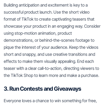
Building anticipation and excitement is key to a
successful product launch. Use the short video
format of TikTok to create captivating teasers that
showcase your product in an engaging way. Consider
using stop-motion animation, product
demonstrations, or behind-the-scenes footage to
pique the interest of your audience. Keep the videos
short and snappy, and use creative transitions and
effects to make them visually appealing. End each
teaser with a clear call-to-action, directing viewers to
the TikTok Shop to learn more and make a purchase.
3. Run Contests and Giveaways
Everyone loves a chance to win something for free,