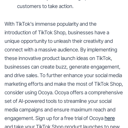
customers to take action.
With TikTok's immense popularity and the
introduction of TikTok Shop, businesses have a
unique opportunity to unleash their creativity and
connect with a massive audience. By implementing
these innovative product launch ideas on TikTok,
businesses can create buzz, generate engagement,
and drive sales. To further enhance your social media
marketing efforts and make the most of TikTok Shop,
consider using Ocoya. Ocoya offers a comprehensive
set of AI-powered tools to streamline your social
media campaigns and ensure maximum reach and
engagement. Sign up for a free trial of Ocoya
here
and take your TikTok Shop product launches to new