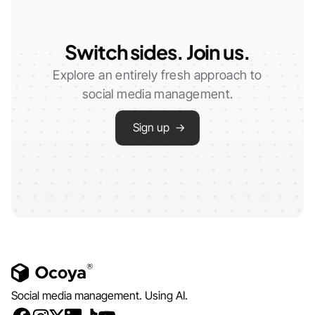
Switch sides. Join us.
Explore an entirely fresh approach to
social media management.
Sign up →
Social media management. Using AI.