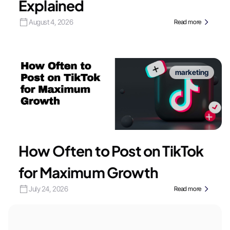
Explained
August 4, 2026
Read more
marketing
How Often to Post on TikTok
for Maximum Growth
July 24, 2026
Read more