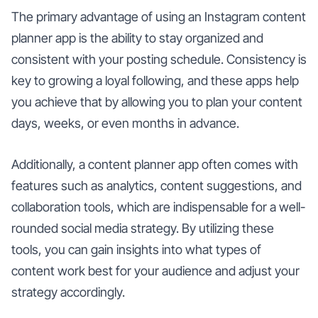
The primary advantage of using an Instagram content
planner app is the ability to stay organized and
consistent with your posting schedule. Consistency is
key to growing a loyal following, and these apps help
you achieve that by allowing you to plan your content
days, weeks, or even months in advance.
Additionally, a content planner app often comes with
features such as analytics, content suggestions, and
collaboration tools, which are indispensable for a well-
rounded social media strategy. By utilizing these
tools, you can gain insights into what types of
content work best for your audience and adjust your
strategy accordingly.