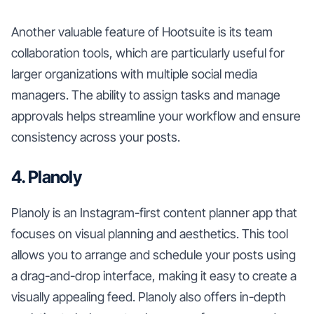
Another valuable feature of Hootsuite is its team
collaboration tools, which are particularly useful for
larger organizations with multiple social media
managers. The ability to assign tasks and manage
approvals helps streamline your workflow and ensure
consistency across your posts.
4. Planoly
Planoly is an Instagram-first content planner app that
focuses on visual planning and aesthetics. This tool
allows you to arrange and schedule your posts using
a drag-and-drop interface, making it easy to create a
visually appealing feed. Planoly also offers in-depth