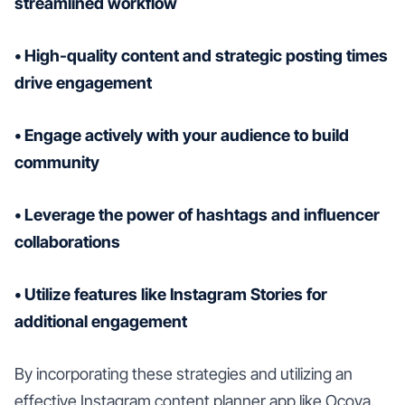
streamlined workflow
• High-quality content and strategic posting times
drive engagement
• Engage actively with your audience to build
community
• Leverage the power of hashtags and influencer
collaborations
• Utilize features like Instagram Stories for
additional engagement
By incorporating these strategies and utilizing an
effective Instagram content planner app like Ocoya,