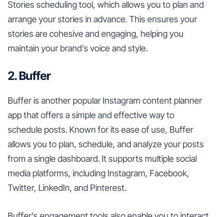
Stories scheduling tool, which allows you to plan and
arrange your stories in advance. This ensures your
stories are cohesive and engaging, helping you
maintain your brand's voice and style.
2. Buffer
Buffer is another popular Instagram content planner
app that offers a simple and effective way to
schedule posts. Known for its ease of use, Buffer
allows you to plan, schedule, and analyze your posts
from a single dashboard. It supports multiple social
media platforms, including Instagram, Facebook,
Twitter, LinkedIn, and Pinterest.
Buffer's engagement tools also enable you to interact