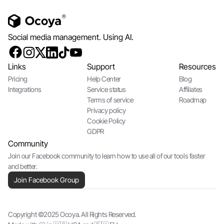
Social media management. Using AI.
Links
Support
Resources
Pricing
Help Center
Blog
Integrations
Service status
Affiliates
Terms of service
Roadmap
Privacy policy
Cookie Policy
GDPR
Community
Join our Facebook community to learn how to use all of our tools faster
and better.
Join Facebook Group
Copyright ©2025 Ocoya. All Rights Reserved.