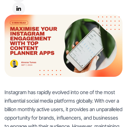
Instagram has rapidly evolved into one of the most
influential social media platforms globally. With over a
billion monthly active users, it provides an unparalleled
opportunity for brands, influencers, and businesses
to engage with their audience. However, maintaining