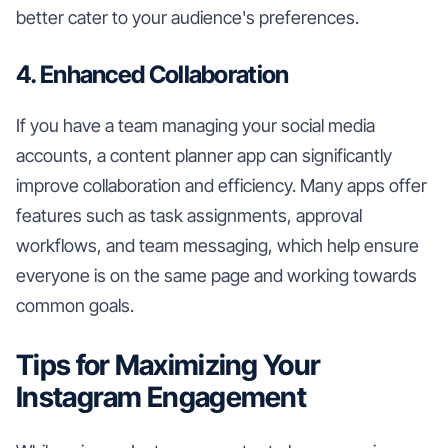
better cater to your audience's preferences.
4. Enhanced Collaboration
If you have a team managing your social media
accounts, a content planner app can significantly
improve collaboration and efficiency. Many apps offer
features such as task assignments, approval
workflows, and team messaging, which help ensure
everyone is on the same page and working towards
common goals.
Tips for Maximizing Your
Instagram Engagement