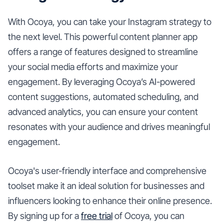
With Ocoya, you can take your Instagram strategy to
the next level. This powerful content planner app
offers a range of features designed to streamline
your social media efforts and maximize your
engagement. By leveraging Ocoya’s AI-powered
content suggestions, automated scheduling, and
advanced analytics, you can ensure your content
resonates with your audience and drives meaningful
engagement.
Ocoya's user-friendly interface and comprehensive
toolset make it an ideal solution for businesses and
influencers looking to enhance their online presence.
By signing up for a
free trial
of Ocoya, you can