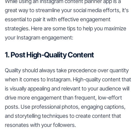
While using an Instagram content planner app is a
great way to streamline your social media efforts, it's
essential to pair it with effective engagement
strategies. Here are some tips to help you maximize
your Instagram engagement:
1. Post High-Quality Content
Quality should always take precedence over quantity
when it comes to Instagram. High-quality content that
is visually appealing and relevant to your audience will
drive more engagement than frequent, low-effort
posts. Use professional photos, engaging captions,
and storytelling techniques to create content that
resonates with your followers.