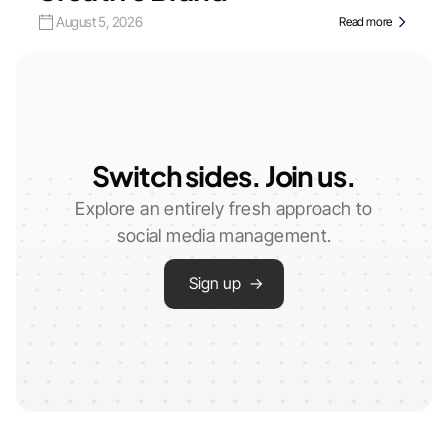
August 5, 2026
Read more
Switch sides. Join us.
Explore an entirely fresh approach to
social media management.
Sign up →