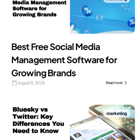
Best Free Social Media
Management Software for
Growing Brands
August 8, 2026
Read more
marketing