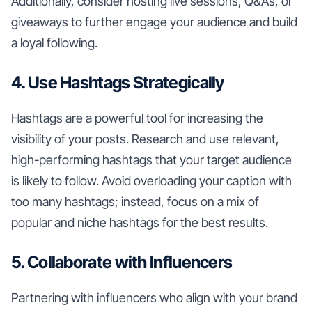
Additionally, consider hosting live sessions, Q&As, or
giveaways to further engage your audience and build
a loyal following.
4. Use Hashtags Strategically
Hashtags are a powerful tool for increasing the
visibility of your posts. Research and use relevant,
high-performing hashtags that your target audience
is likely to follow. Avoid overloading your caption with
too many hashtags; instead, focus on a mix of
popular and niche hashtags for the best results.
5. Collaborate with Influencers
Partnering with influencers who align with your brand