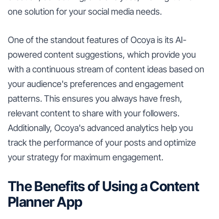
one solution for your social media needs.
One of the standout features of Ocoya is its AI-
powered content suggestions, which provide you
with a continuous stream of content ideas based on
your audience's preferences and engagement
patterns. This ensures you always have fresh,
relevant content to share with your followers.
Additionally, Ocoya's advanced analytics help you
track the performance of your posts and optimize
your strategy for maximum engagement.
The Benefits of Using a Content
Planner App