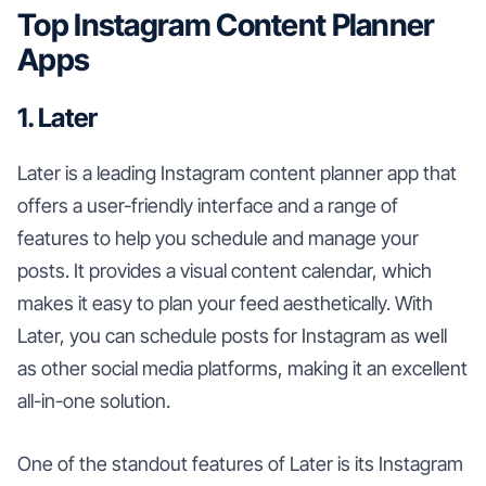
Top Instagram Content Planner
Apps
1. Later
Later is a leading Instagram content planner app that
offers a user-friendly interface and a range of
features to help you schedule and manage your
posts. It provides a visual content calendar, which
makes it easy to plan your feed aesthetically. With
Later, you can schedule posts for Instagram as well
as other social media platforms, making it an excellent
all-in-one solution.
One of the standout features of Later is its Instagram