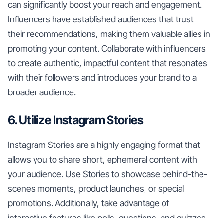
can significantly boost your reach and engagement.
Influencers have established audiences that trust
their recommendations, making them valuable allies in
promoting your content. Collaborate with influencers
to create authentic, impactful content that resonates
with their followers and introduces your brand to a
broader audience.
6. Utilize Instagram Stories
Instagram Stories are a highly engaging format that
allows you to share short, ephemeral content with
your audience. Use Stories to showcase behind-the-
scenes moments, product launches, or special
promotions. Additionally, take advantage of
interactive features like polls, questions, and quizzes