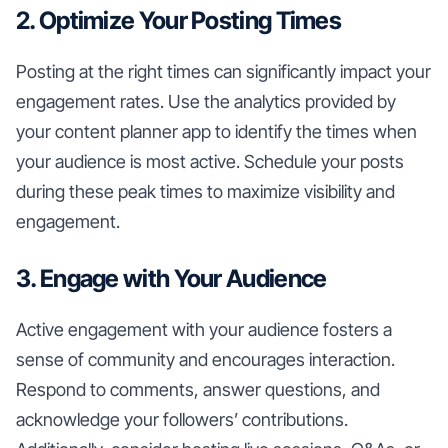
2. Optimize Your Posting Times
Posting at the right times can significantly impact your
engagement rates. Use the analytics provided by
your content planner app to identify the times when
your audience is most active. Schedule your posts
during these peak times to maximize visibility and
engagement.
3. Engage with Your Audience
Active engagement with your audience fosters a
sense of community and encourages interaction.
Respond to comments, answer questions, and
acknowledge your followers’ contributions.