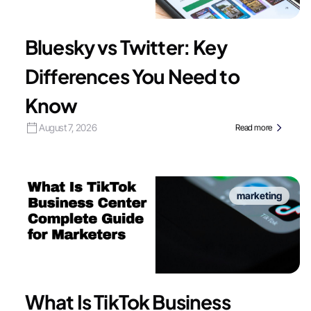
Bluesky vs Twitter: Key
Differences You Need to
Know
August 7, 2026
Read more
marketing
What Is TikTok Business