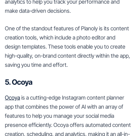
analytics to help you track your performance and
make data-driven decisions.
One of the standout features of Planoly is its content
creation tools, which include a photo editor and
design templates. These tools enable you to create
high-quality, on-brand content directly within the app,
saving you time and effort.
5. Ocoya
Ocoya
is a cutting-edge Instagram content planner
app that combines the power of AI with an array of
features to help you manage your social media
presence efficiently. Ocoya offers automated content
creation, scheduling, and analytics, making it an all-in-