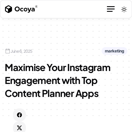
marketing
June 6, 2025
Maximise Your Instagram
Engagement with Top
Content Planner Apps