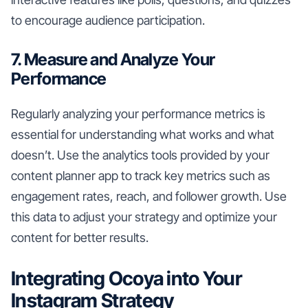
to encourage audience participation.
7. Measure and Analyze Your
Performance
Regularly analyzing your performance metrics is
essential for understanding what works and what
doesn’t. Use the analytics tools provided by your
content planner app to track key metrics such as
engagement rates, reach, and follower growth. Use
this data to adjust your strategy and optimize your
content for better results.
Integrating Ocoya into Your
Instagram Strategy