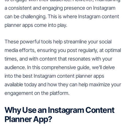
a consistent and engaging presence on Instagram
can be challenging. This is where Instagram content
planner apps come into play.
These powerful tools help streamline your social
media efforts, ensuring you post regularly, at optimal
times, and with content that resonates with your
audience. In this comprehensive guide, we'll delve
into the best Instagram content planner apps
available today and how they can help maximize your
engagement on the platform.
Why Use an Instagram Content
Planner App?