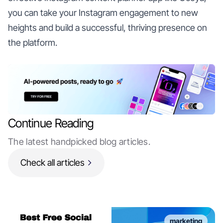
you can take your Instagram engagement to new
heights and build a successful, thriving presence on
the platform.
Continue Reading
The latest handpicked blog articles.
Check all articles
marketing