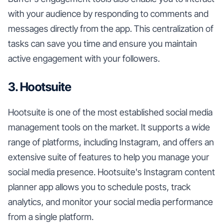
with your audience by responding to comments and
messages directly from the app. This centralization of
tasks can save you time and ensure you maintain
active engagement with your followers.
3. Hootsuite
Hootsuite is one of the most established social media
management tools on the market. It supports a wide
range of platforms, including Instagram, and offers an
extensive suite of features to help you manage your
social media presence. Hootsuite's Instagram content
planner app allows you to schedule posts, track
analytics, and monitor your social media performance
from a single platform.