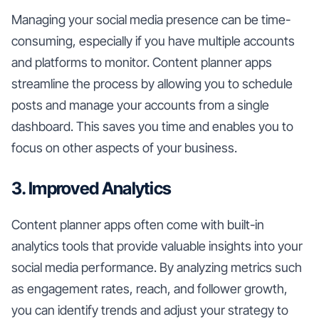
Managing your social media presence can be time-
consuming, especially if you have multiple accounts
and platforms to monitor. Content planner apps
streamline the process by allowing you to schedule
posts and manage your accounts from a single
dashboard. This saves you time and enables you to
focus on other aspects of your business.
3. Improved Analytics
Content planner apps often come with built-in
analytics tools that provide valuable insights into your
social media performance. By analyzing metrics such
as engagement rates, reach, and follower growth,
you can identify trends and adjust your strategy to