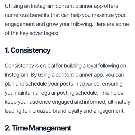
Utilizing an Instagram content planner app offers
numerous benefits that can help you maximize your
engagement and grow your following. Here are some
of the key advantages:
1. Consistency
Consistency is crucial for building a loyal following on
Instagram. By using a content planner app, you can
plan and schedule your posts in advance, ensuring
you maintain a regular posting schedule. This helps
keep your audience engaged and informed, ultimately
leading to increased brand loyalty and engagement.
2. Time Management