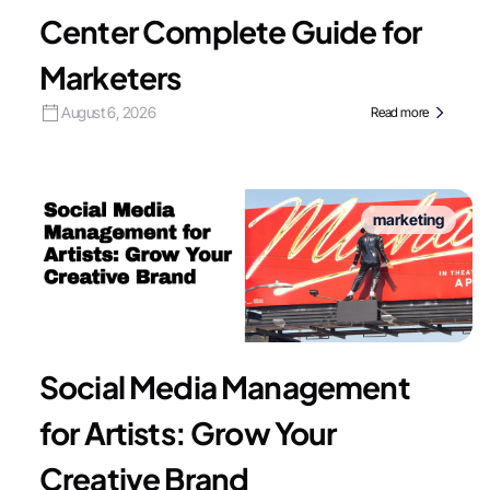
Center Complete Guide for
Marketers
August 6, 2026
Read more
marketing
Social Media Management
for Artists: Grow Your
Creative Brand