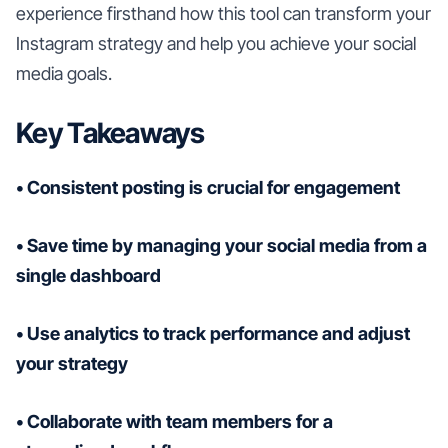
experience firsthand how this tool can transform your
Instagram strategy and help you achieve your social
media goals.
Key Takeaways
• Consistent posting is crucial for engagement
• Save time by managing your social media from a
single dashboard
• Use analytics to track performance and adjust
your strategy
• Collaborate with team members for a