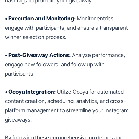
hashtags to promote your giveaway.
• Execution and Monitoring:
Monitor entries,
engage with participants, and ensure a transparent
winner selection process.
• Post-Giveaway Actions:
Analyze performance,
engage new followers, and follow up with
participants.
• Ocoya Integration:
Utilize Ocoya for automated
content creation, scheduling, analytics, and cross-
platform management to streamline your Instagram
giveaways.
By following these comprehensive guidelines and