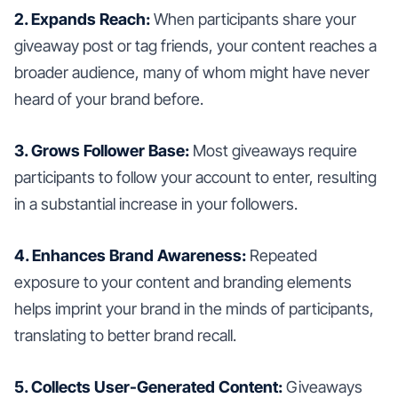
2. Expands Reach:
When participants share your
giveaway post or tag friends, your content reaches a
broader audience, many of whom might have never
heard of your brand before.
3. Grows Follower Base:
Most giveaways require
participants to follow your account to enter, resulting
in a substantial increase in your followers.
4. Enhances Brand Awareness:
Repeated
exposure to your content and branding elements
helps imprint your brand in the minds of participants,
translating to better brand recall.
5. Collects User-Generated Content:
Giveaways