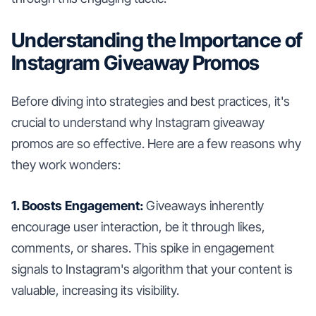
Understanding the Importance of
Instagram Giveaway Promos
Before diving into strategies and best practices, it's
crucial to understand why Instagram giveaway
promos are so effective. Here are a few reasons why
they work wonders:
1. Boosts Engagement:
Giveaways inherently
encourage user interaction, be it through likes,
comments, or shares. This spike in engagement
signals to Instagram's algorithm that your content is
valuable, increasing its visibility.