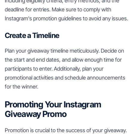
including eligibility criteria, entry methods, and the
deadline for entries. Make sure to comply with
Instagram's promotion guidelines to avoid any issues.
Create a Timeline
Plan your giveaway timeline meticulously. Decide on
the start and end dates, and allow enough time for
participants to enter. Additionally, plan your
promotional activities and schedule announcements
for the winner.
Promoting Your Instagram
Giveaway Promo
Promotion is crucial to the success of your giveaway.