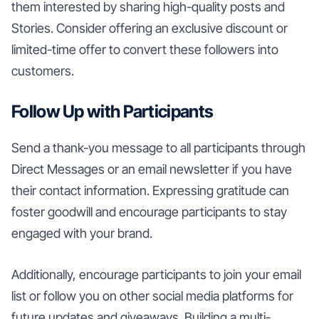
them interested by sharing high-quality posts and
Stories. Consider offering an exclusive discount or
limited-time offer to convert these followers into
customers.
Follow Up with Participants
Send a thank-you message to all participants through
Direct Messages or an email newsletter if you have
their contact information. Expressing gratitude can
foster goodwill and encourage participants to stay
engaged with your brand.
Additionally, encourage participants to join your email
list or follow you on other social media platforms for
future updates and giveaways. Building a multi-