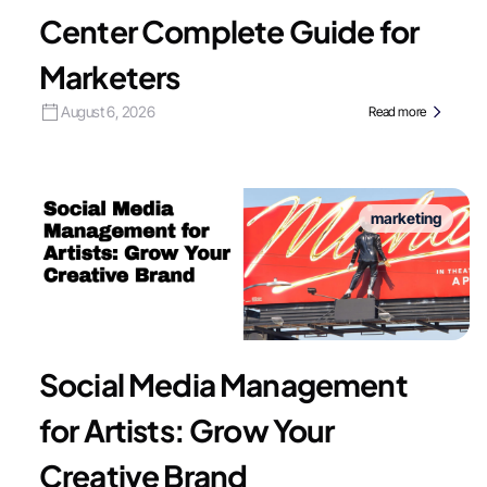
Center Complete Guide for
Marketers
August 6, 2026
Read more
marketing
Social Media Management
for Artists: Grow Your
Creative Brand