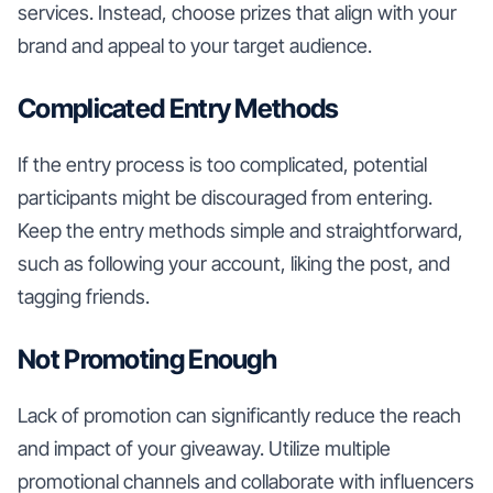
services. Instead, choose prizes that align with your
brand and appeal to your target audience.
Complicated Entry Methods
If the entry process is too complicated, potential
participants might be discouraged from entering.
Keep the entry methods simple and straightforward,
such as following your account, liking the post, and
tagging friends.
Not Promoting Enough
Lack of promotion can significantly reduce the reach
and impact of your giveaway. Utilize multiple
promotional channels and collaborate with influencers