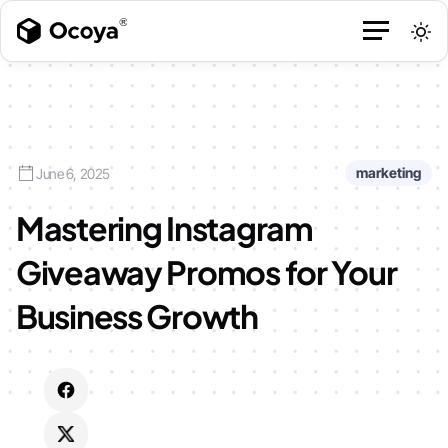
marketing
June 6, 2025
Mastering Instagram
Giveaway Promos for Your
Business Growth