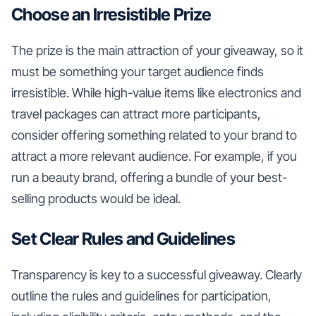
Choose an Irresistible Prize
The prize is the main attraction of your giveaway, so it
must be something your target audience finds
irresistible. While high-value items like electronics and
travel packages can attract more participants,
consider offering something related to your brand to
attract a more relevant audience. For example, if you
run a beauty brand, offering a bundle of your best-
selling products would be ideal.
Set Clear Rules and Guidelines
Transparency is key to a successful giveaway. Clearly
outline the rules and guidelines for participation,