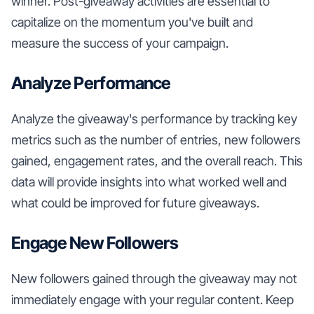
winner. Post-giveaway activities are essential to
capitalize on the momentum you've built and
measure the success of your campaign.
Analyze Performance
Analyze the giveaway's performance by tracking key
metrics such as the number of entries, new followers
gained, engagement rates, and the overall reach. This
data will provide insights into what worked well and
what could be improved for future giveaways.
Engage New Followers
New followers gained through the giveaway may not
immediately engage with your regular content. Keep