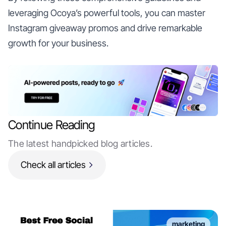
leveraging Ocoya’s powerful tools, you can master
Instagram giveaway promos and drive remarkable
growth for your business.
Continue Reading
The latest handpicked blog articles.
Check all articles
marketing