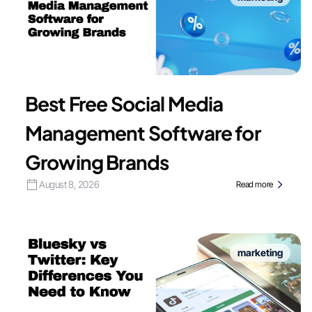
Best Free Social Media
Management Software for
Growing Brands
August 8, 2026
Read more
marketing