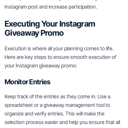
Instagram post and increase participation.
Executing Your Instagram
Giveaway Promo
Execution is where all your planning comes to life.
Here are key steps to ensure smooth execution of
your Instagram giveaway promo:
Monitor Entries
Keep track of the entries as they come in. Use a
spreadsheet or a giveaway management tool to
organize and verify entries. This will make the
selection process easier and help you ensure that all