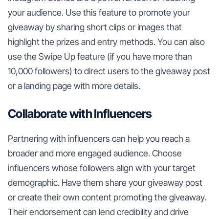
your audience. Use this feature to promote your
giveaway by sharing short clips or images that
highlight the prizes and entry methods. You can also
use the Swipe Up feature (if you have more than
10,000 followers) to direct users to the giveaway post
or a landing page with more details.
Collaborate with Influencers
Partnering with influencers can help you reach a
broader and more engaged audience. Choose
influencers whose followers align with your target
demographic. Have them share your giveaway post
or create their own content promoting the giveaway.
Their endorsement can lend credibility and drive