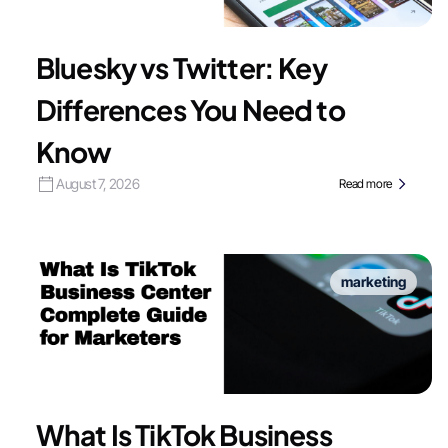
Bluesky vs Twitter: Key
Differences You Need to
Know
August 7, 2026
Read more
marketing
What Is TikTok Business