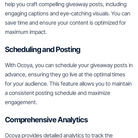
help you craft compelling giveaway posts, including
engaging captions and eye-catching visuals. You can
save time and ensure your content is optimized for
maximum impact.
Scheduling and Posting
With Ocoya, you can schedule your giveaway posts in
advance, ensuring they go live at the optimal times
for your audience. This feature allows you to maintain
a consistent posting schedule and maximize
engagement.
Comprehensive Analytics
Ocoya provides detailed analytics to track the