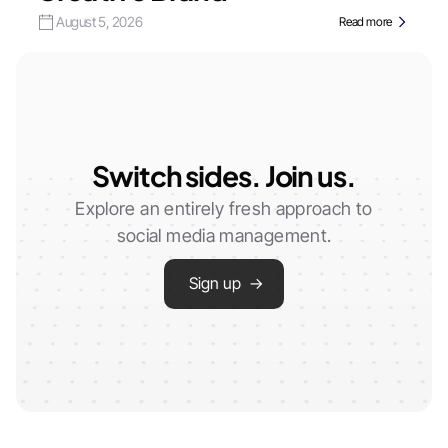
August 5, 2026
Read more
Switch sides. Join us.
Explore an entirely fresh approach to
social media management.
Sign up →