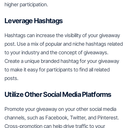
higher participation.
Leverage Hashtags
Hashtags can increase the visibility of your giveaway
post. Use a mix of popular and niche hashtags related
to your industry and the concept of giveaways.
Create a unique branded hashtag for your giveaway
to make it easy for participants to find all related
posts.
Utilize Other Social Media Platforms
Promote your giveaway on your other social media
channels, such as Facebook, Twitter, and Pinterest.
Cross-promotion can help drive traffic to your