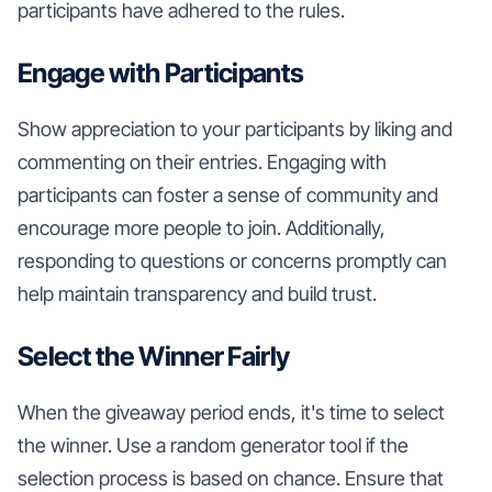
participants have adhered to the rules.
Engage with Participants
Show appreciation to your participants by liking and
commenting on their entries. Engaging with
participants can foster a sense of community and
encourage more people to join. Additionally,
responding to questions or concerns promptly can
help maintain transparency and build trust.
Select the Winner Fairly
When the giveaway period ends, it's time to select
the winner. Use a random generator tool if the
selection process is based on chance. Ensure that