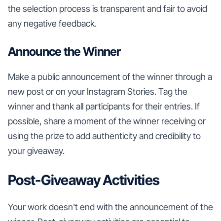
the selection process is transparent and fair to avoid
any negative feedback.
Announce the Winner
Make a public announcement of the winner through a
new post or on your Instagram Stories. Tag the
winner and thank all participants for their entries. If
possible, share a moment of the winner receiving or
using the prize to add authenticity and credibility to
your giveaway.
Post-Giveaway Activities
Your work doesn't end with the announcement of the