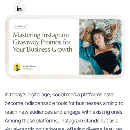
In today's digital age, social media platforms have
become indispensable tools for businesses aiming to
reach new audiences and engage with existing ones.
Among these platforms, Instagram stands out as a
visual-centric powerhouse, offering diverse features