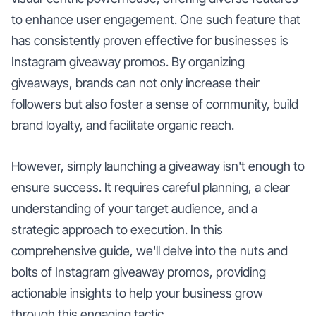
to enhance user engagement. One such feature that
has consistently proven effective for businesses is
Instagram giveaway promos. By organizing
giveaways, brands can not only increase their
followers but also foster a sense of community, build
brand loyalty, and facilitate organic reach.
However, simply launching a giveaway isn't enough to
ensure success. It requires careful planning, a clear
understanding of your target audience, and a
strategic approach to execution. In this
comprehensive guide, we'll delve into the nuts and
bolts of Instagram giveaway promos, providing
actionable insights to help your business grow
through this engaging tactic.