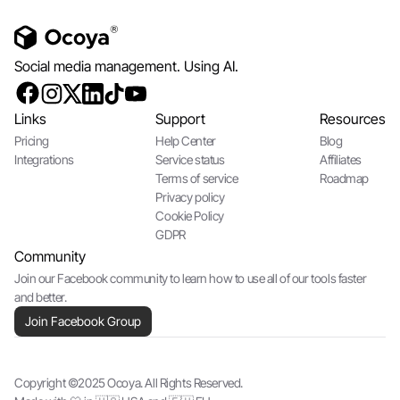
Social media management. Using AI.
Links
Support
Resources
Pricing
Help Center
Blog
Integrations
Service status
Affiliates
Terms of service
Roadmap
Privacy policy
Cookie Policy
GDPR
Community
Join our Facebook community to learn how to use all of our tools faster
and better.
Join Facebook Group
Copyright ©2025 Ocoya. All Rights Reserved.