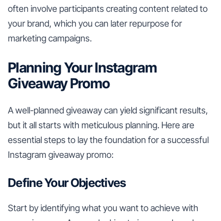
often involve participants creating content related to
your brand, which you can later repurpose for
marketing campaigns.
Planning Your Instagram
Giveaway Promo
A well-planned giveaway can yield significant results,
but it all starts with meticulous planning. Here are
essential steps to lay the foundation for a successful
Instagram giveaway promo:
Define Your Objectives
Start by identifying what you want to achieve with