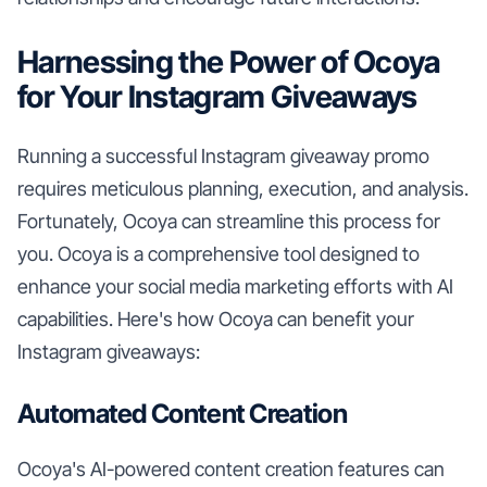
Harnessing the Power of Ocoya
for Your Instagram Giveaways
Running a successful Instagram giveaway promo
requires meticulous planning, execution, and analysis.
Fortunately, Ocoya can streamline this process for
you. Ocoya is a comprehensive tool designed to
enhance your social media marketing efforts with AI
capabilities. Here's how Ocoya can benefit your
Instagram giveaways:
Automated Content Creation
Ocoya's AI-powered content creation features can