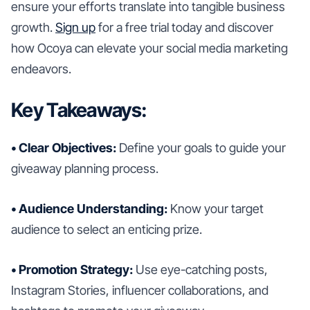
ensure your efforts translate into tangible business
growth.
Sign up
for a free trial today and discover
how Ocoya can elevate your social media marketing
endeavors.
Key Takeaways:
• Clear Objectives:
Define your goals to guide your
giveaway planning process.
• Audience Understanding:
Know your target
audience to select an enticing prize.
• Promotion Strategy:
Use eye-catching posts,
Instagram Stories, influencer collaborations, and