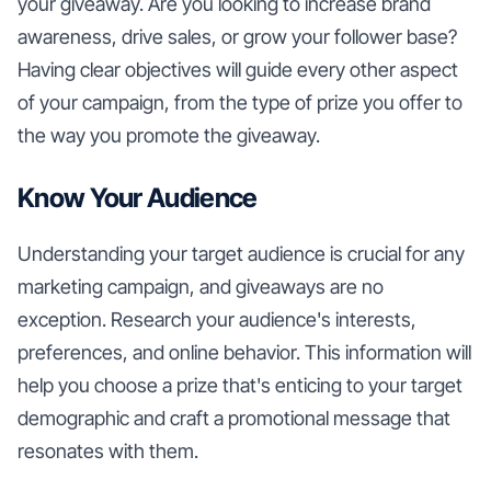
your giveaway. Are you looking to increase brand
awareness, drive sales, or grow your follower base?
Having clear objectives will guide every other aspect
of your campaign, from the type of prize you offer to
the way you promote the giveaway.
Know Your Audience
Understanding your target audience is crucial for any
marketing campaign, and giveaways are no
exception. Research your audience's interests,
preferences, and online behavior. This information will
help you choose a prize that's enticing to your target
demographic and craft a promotional message that
resonates with them.