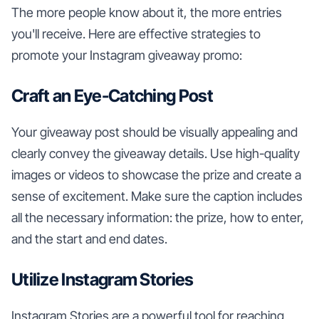
The more people know about it, the more entries
you'll receive. Here are effective strategies to
promote your Instagram giveaway promo:
Craft an Eye-Catching Post
Your giveaway post should be visually appealing and
clearly convey the giveaway details. Use high-quality
images or videos to showcase the prize and create a
sense of excitement. Make sure the caption includes
all the necessary information: the prize, how to enter,
and the start and end dates.
Utilize Instagram Stories
Instagram Stories are a powerful tool for reaching