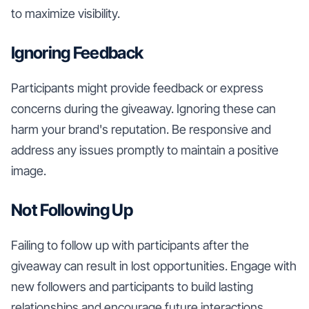
to maximize visibility.
Ignoring Feedback
Participants might provide feedback or express
concerns during the giveaway. Ignoring these can
harm your brand's reputation. Be responsive and
address any issues promptly to maintain a positive
image.
Not Following Up
Failing to follow up with participants after the
giveaway can result in lost opportunities. Engage with
new followers and participants to build lasting
relationships and encourage future interactions.