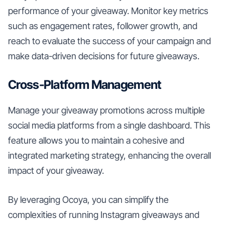
performance of your giveaway. Monitor key metrics
such as engagement rates, follower growth, and
reach to evaluate the success of your campaign and
make data-driven decisions for future giveaways.
Cross-Platform Management
Manage your giveaway promotions across multiple
social media platforms from a single dashboard. This
feature allows you to maintain a cohesive and
integrated marketing strategy, enhancing the overall
impact of your giveaway.
By leveraging Ocoya, you can simplify the
complexities of running Instagram giveaways and