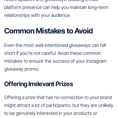
platform presence can help you maintain long-term
relationships with your audience.
Common Mistakes to Avoid
Even the most well-intentioned giveaways can fall
short if you're not careful. Avoid these common
mistakes to ensure the success of your Instagram
giveaway promo:
Offering Irrelevant Prizes
Offering a prize that has no connection to your brand
might attract a lot of participants, but they are unlikely
to be genuinely interested in your products or