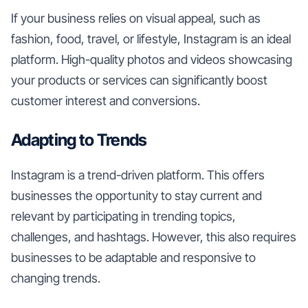
If your business relies on visual appeal, such as
fashion, food, travel, or lifestyle, Instagram is an ideal
platform. High-quality photos and videos showcasing
your products or services can significantly boost
customer interest and conversions.
Adapting to Trends
Instagram is a trend-driven platform. This offers
businesses the opportunity to stay current and
relevant by participating in trending topics,
challenges, and hashtags. However, this also requires
businesses to be adaptable and responsive to
changing trends.