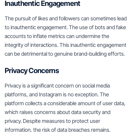
Inauthentic Engagement
The pursuit of likes and followers can sometimes lead
to inauthentic engagement. The use of bots and fake
accounts to inflate metrics can undermine the
integrity of interactions. This inauthentic engagement
can be detrimental to genuine brand-building efforts.
Privacy Concerns
Privacy is a significant concern on social media
platforms, and Instagram is no exception. The
platform collects a considerable amount of user data,
which raises concerns about data security and
privacy. Despite measures to protect user
information, the risk of data breaches remains.