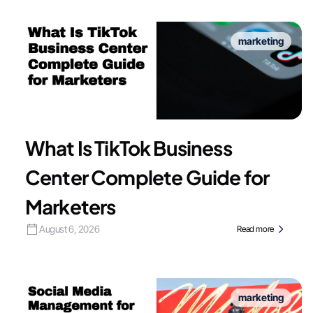
marketing
What Is TikTok Business
Center Complete Guide for
Marketers
August 6, 2026
Read more
marketing