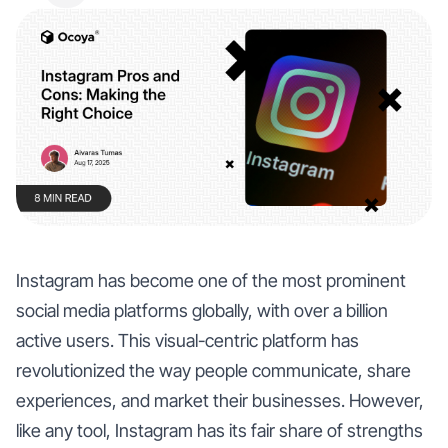
Instagram has become one of the most prominent
social media platforms globally, with over a billion
active users. This visual-centric platform has
revolutionized the way people communicate, share
experiences, and market their businesses. However,
like any tool, Instagram has its fair share of strengths