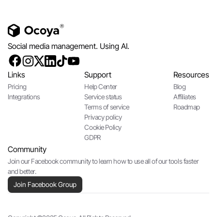
Social media management. Using AI.
Links
Support
Resources
Pricing
Help Center
Blog
Integrations
Service status
Affiliates
Terms of service
Roadmap
Privacy policy
Cookie Policy
GDPR
Community
Join our Facebook community to learn how to use all of our tools faster
and better.
Join Facebook Group