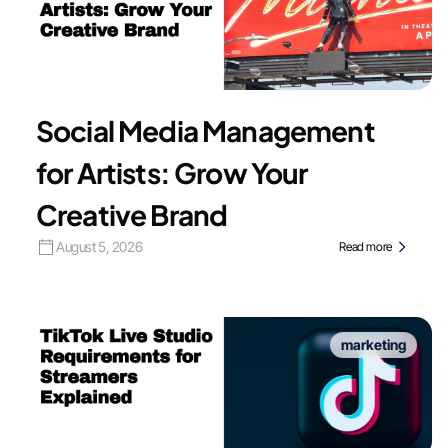
Social Media Management
for Artists: Grow Your
Creative Brand
August 5, 2026
Read more
marketing