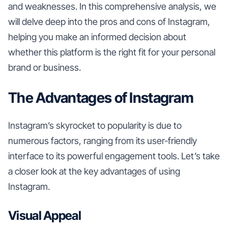
and weaknesses. In this comprehensive analysis, we
will delve deep into the pros and cons of Instagram,
helping you make an informed decision about
whether this platform is the right fit for your personal
brand or business.
The Advantages of Instagram
Instagram’s skyrocket to popularity is due to
numerous factors, ranging from its user-friendly
interface to its powerful engagement tools. Let’s take
a closer look at the key advantages of using
Instagram.
Visual Appeal