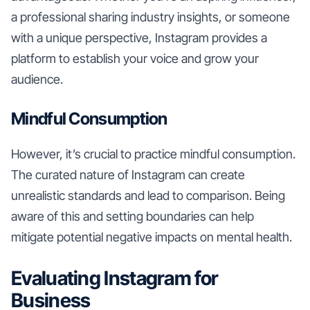
a professional sharing industry insights, or someone
with a unique perspective, Instagram provides a
platform to establish your voice and grow your
audience.
Mindful Consumption
However, it’s crucial to practice mindful consumption.
The curated nature of Instagram can create
unrealistic standards and lead to comparison. Being
aware of this and setting boundaries can help
mitigate potential negative impacts on mental health.
Evaluating Instagram for
Business