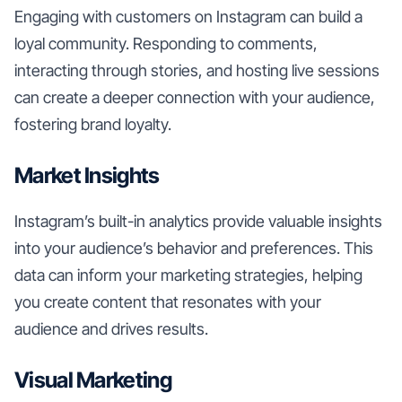
Engaging with customers on Instagram can build a
loyal community. Responding to comments,
interacting through stories, and hosting live sessions
can create a deeper connection with your audience,
fostering brand loyalty.
Market Insights
Instagram’s built-in analytics provide valuable insights
into your audience’s behavior and preferences. This
data can inform your marketing strategies, helping
you create content that resonates with your
audience and drives results.
Visual Marketing