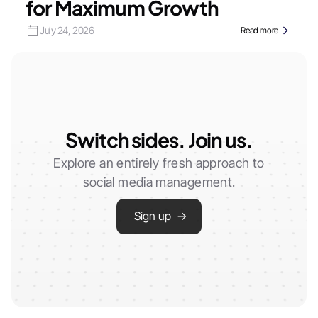
for Maximum Growth
July 24, 2026
Read more
Switch sides. Join us.
Explore an entirely fresh approach to
social media management.
Sign up →