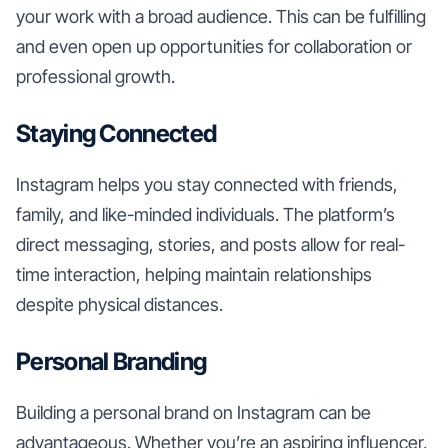
your work with a broad audience. This can be fulfilling
and even open up opportunities for collaboration or
professional growth.
Staying Connected
Instagram helps you stay connected with friends,
family, and like-minded individuals. The platform’s
direct messaging, stories, and posts allow for real-
time interaction, helping maintain relationships
despite physical distances.
Personal Branding
Building a personal brand on Instagram can be
advantageous. Whether you’re an aspiring influencer,