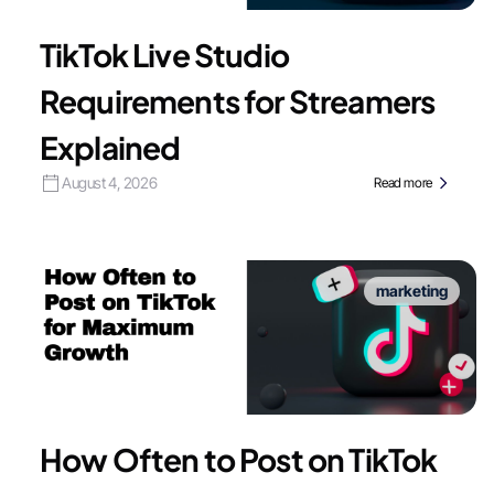
TikTok Live Studio
Requirements for Streamers
Explained
August 4, 2026
Read more
marketing
How Often to Post on TikTok