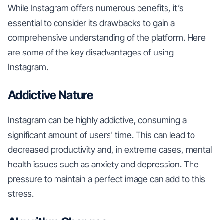
While Instagram offers numerous benefits, it’s
essential to consider its drawbacks to gain a
comprehensive understanding of the platform. Here
are some of the key disadvantages of using
Instagram.
Addictive Nature
Instagram can be highly addictive, consuming a
significant amount of users' time. This can lead to
decreased productivity and, in extreme cases, mental
health issues such as anxiety and depression. The
pressure to maintain a perfect image can add to this
stress.