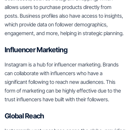
allows users to purchase products directly from
posts. Business profiles also have access to insights,
which provide data on follower demographics,
engagement, and more, helping in strategic planning.
Influencer Marketing
Instagram is a hub for influencer marketing. Brands
can collaborate with influencers who have a
significant following to reach new audiences. This
form of marketing can be highly effective due to the
trust influencers have built with their followers.
Global Reach