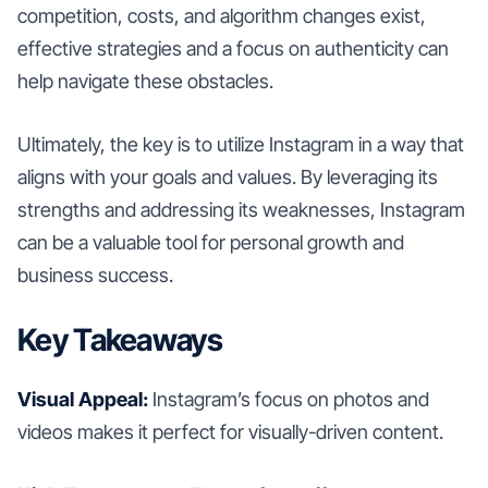
competition, costs, and algorithm changes exist,
effective strategies and a focus on authenticity can
help navigate these obstacles.
Ultimately, the key is to utilize Instagram in a way that
aligns with your goals and values. By leveraging its
strengths and addressing its weaknesses, Instagram
can be a valuable tool for personal growth and
business success.
Key Takeaways
Visual Appeal:
Instagram’s focus on photos and
videos makes it perfect for visually-driven content.