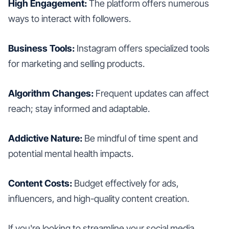
High Engagement:
The platform offers numerous
ways to interact with followers.
Business Tools:
Instagram offers specialized tools
for marketing and selling products.
Algorithm Changes:
Frequent updates can affect
reach; stay informed and adaptable.
Addictive Nature:
Be mindful of time spent and
potential mental health impacts.
Content Costs:
Budget effectively for ads,
influencers, and high-quality content creation.
If you're looking to streamline your social media