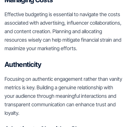
Effective budgeting is essential to navigate the costs
associated with advertising, influencer collaborations,
and content creation. Planning and allocating
resources wisely can help mitigate financial strain and
maximize your marketing efforts.
Authenticity
Focusing on authentic engagement rather than vanity
metrics is key. Building a genuine relationship with
your audience through meaningful interactions and
transparent communication can enhance trust and
loyalty.