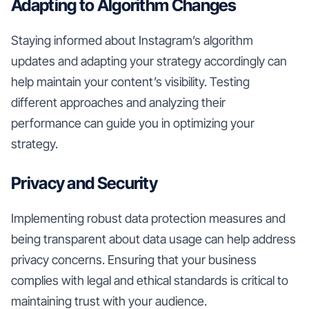
Adapting to Algorithm Changes
Staying informed about Instagram’s algorithm
updates and adapting your strategy accordingly can
help maintain your content’s visibility. Testing
different approaches and analyzing their
performance can guide you in optimizing your
strategy.
Privacy and Security
Implementing robust data protection measures and
being transparent about data usage can help address
privacy concerns. Ensuring that your business
complies with legal and ethical standards is critical to
maintaining trust with your audience.