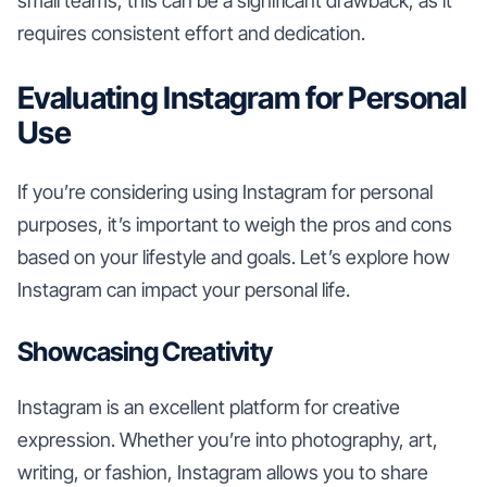
small teams, this can be a significant drawback, as it
requires consistent effort and dedication.
Evaluating Instagram for Personal
Use
If you’re considering using Instagram for personal
purposes, it’s important to weigh the pros and cons
based on your lifestyle and goals. Let’s explore how
Instagram can impact your personal life.
Showcasing Creativity
Instagram is an excellent platform for creative
expression. Whether you’re into photography, art,
writing, or fashion, Instagram allows you to share