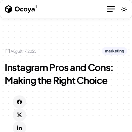
marketing
August 17, 2025
Instagram Pros and Cons:
Making the Right Choice