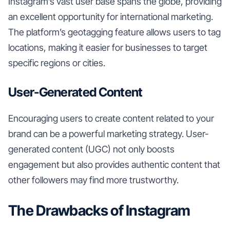
Instagram’s vast user base spans the globe, providing
an excellent opportunity for international marketing.
The platform’s geotagging feature allows users to tag
locations, making it easier for businesses to target
specific regions or cities.
User-Generated Content
Encouraging users to create content related to your
brand can be a powerful marketing strategy. User-
generated content (UGC) not only boosts
engagement but also provides authentic content that
other followers may find more trustworthy.
The Drawbacks of Instagram