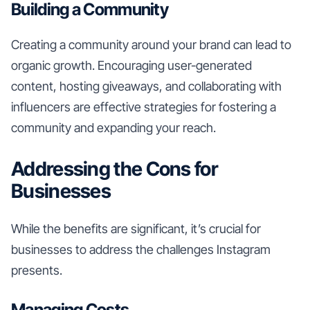
Building a Community
Creating a community around your brand can lead to
organic growth. Encouraging user-generated
content, hosting giveaways, and collaborating with
influencers are effective strategies for fostering a
community and expanding your reach.
Addressing the Cons for
Businesses
While the benefits are significant, it’s crucial for
businesses to address the challenges Instagram
presents.
Managing Costs