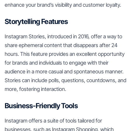
enhance your brand’s visibility and customer loyalty.
Storytelling Features
Instagram Stories, introduced in 2016, offer a way to
share ephemeral content that disappears after 24
hours. This feature provides an excellent opportunity
for brands and individuals to engage with their
audience in a more casual and spontaneous manner.
Stories can include polls, questions, countdowns, and
more, fostering interaction.
Business-Friendly Tools
Instagram offers a suite of tools tailored for
businesses, such as Instagram Shopping, which