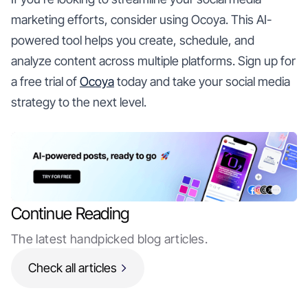
marketing efforts, consider using Ocoya. This AI-
powered tool helps you create, schedule, and
analyze content across multiple platforms. Sign up for
a free trial of
Ocoya
today and take your social media
strategy to the next level.
Continue Reading
The latest handpicked blog articles.
Check all articles