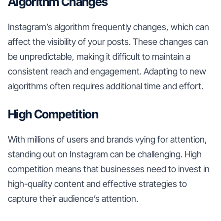
Algorithm Changes
Instagram’s algorithm frequently changes, which can
affect the visibility of your posts. These changes can
be unpredictable, making it difficult to maintain a
consistent reach and engagement. Adapting to new
algorithms often requires additional time and effort.
High Competition
With millions of users and brands vying for attention,
standing out on Instagram can be challenging. High
competition means that businesses need to invest in
high-quality content and effective strategies to
capture their audience’s attention.