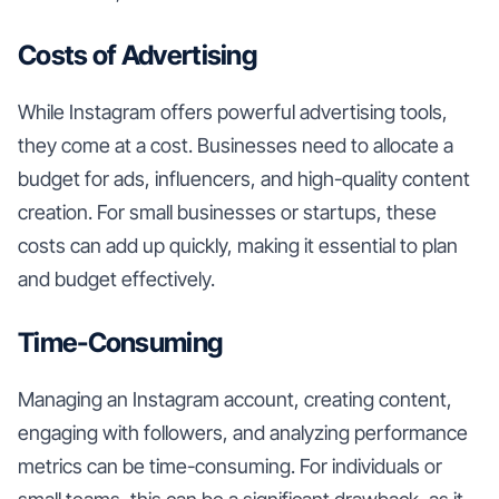
Costs of Advertising
While Instagram offers powerful advertising tools,
they come at a cost. Businesses need to allocate a
budget for ads, influencers, and high-quality content
creation. For small businesses or startups, these
costs can add up quickly, making it essential to plan
and budget effectively.
Time-Consuming
Managing an Instagram account, creating content,
engaging with followers, and analyzing performance
metrics can be time-consuming. For individuals or