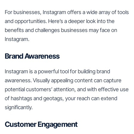
For businesses, Instagram offers a wide array of tools
and opportunities. Here’s a deeper look into the
benefits and challenges businesses may face on
Instagram.
Brand Awareness
Instagram is a powerful tool for building brand
awareness. Visually appealing content can capture
potential customers’ attention, and with effective use
of hashtags and geotags, your reach can extend
significantly.
Customer Engagement