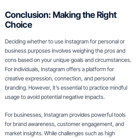
Conclusion: Making the Right
Choice
Deciding whether to use Instagram for personal or
business purposes involves weighing the pros and
cons based on your unique goals and circumstances.
For individuals, Instagram offers a platform for
creative expression, connection, and personal
branding. However, it’s essential to practice mindful
usage to avoid potential negative impacts.
For businesses, Instagram provides powerful tools
for brand awareness, customer engagement, and
market insights. While challenges such as high