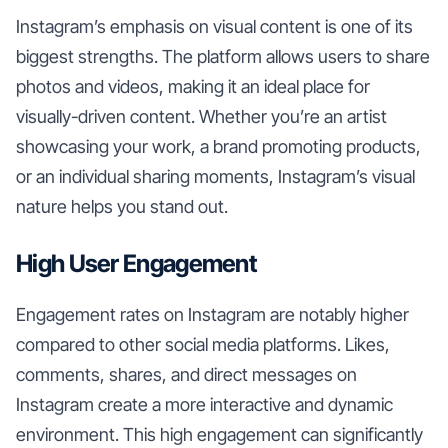
Instagram’s emphasis on visual content is one of its
biggest strengths. The platform allows users to share
photos and videos, making it an ideal place for
visually-driven content. Whether you’re an artist
showcasing your work, a brand promoting products,
or an individual sharing moments, Instagram’s visual
nature helps you stand out.
High User Engagement
Engagement rates on Instagram are notably higher
compared to other social media platforms. Likes,
comments, shares, and direct messages on
Instagram create a more interactive and dynamic
environment. This high engagement can significantly