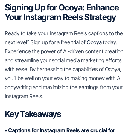
Signing Up for Ocoya: Enhance
Your Instagram Reels Strategy
Ready to take your Instagram Reels captions to the
next level? Sign up for a free trial of
Ocoya
today.
Experience the power of AI-driven content creation
and streamline your social media marketing efforts
with ease. By harnessing the capabilities of Ocoya,
you’ll be well on your way to making money with AI
copywriting and maximizing the earnings from your
Instagram Reels.
Key Takeaways
• Captions for Instagram Reels are crucial for