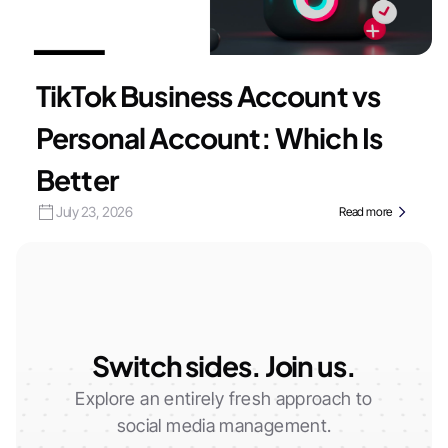
TikTok Business Account vs
Personal Account: Which Is
Better
July 23, 2026
Read more
Switch sides. Join us.
Explore an entirely fresh approach to
social media management.