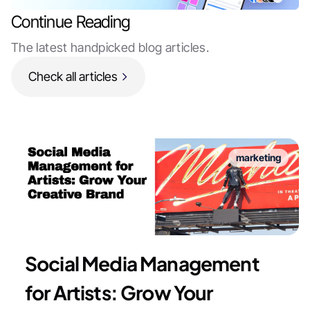
Continue Reading
The latest handpicked blog articles.
Check all articles
marketing
Social Media Management
for Artists: Grow Your