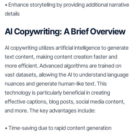
• Enhance storytelling by providing additional narrative
details
AI Copywriting: A Brief Overview
AI copywriting utilizes artificial intelligence to generate
text content, making content creation faster and
more efficient. Advanced algorithms are trained on
vast datasets, allowing the AI to understand language
nuances and generate human-like text. This
technology is particularly beneficial in creating
effective captions, blog posts, social media content,
and more. The key advantages include:
• Time-saving due to rapid content generation