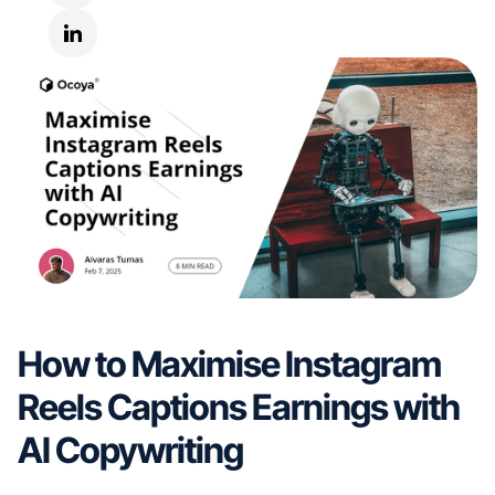
How to Maximise Instagram
Reels Captions Earnings with
AI Copywriting