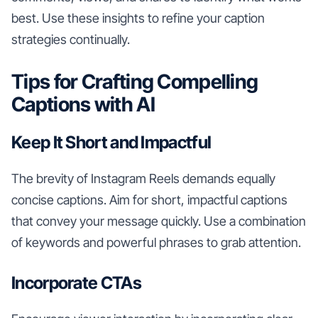
best. Use these insights to refine your caption
strategies continually.
Tips for Crafting Compelling
Captions with AI
Keep It Short and Impactful
The brevity of Instagram Reels demands equally
concise captions. Aim for short, impactful captions
that convey your message quickly. Use a combination
of keywords and powerful phrases to grab attention.
Incorporate CTAs