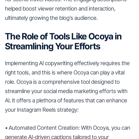
helped boost viewer retention and interaction,
ultimately growing the blog’s audience.
The Role of Tools Like Ocoya in
Streamlining Your Efforts
Implementing AI copywriting effectively requires the
right tools, and this is where Ocoya can play a vital
role. Ocoya is a comprehensive tool designed to
streamline your social media marketing efforts with
AI. It offers a plethora of features that can enhance
your Instagram Reels strategy:
• Automated Content Creation: With Ocoya, you can
generate AI-driven captions tailored to your