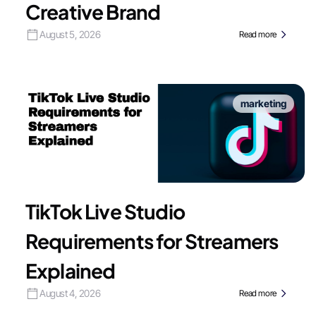
Creative Brand
August 5, 2026
Read more
marketing
TikTok Live Studio
Requirements for Streamers
Explained
August 4, 2026
Read more