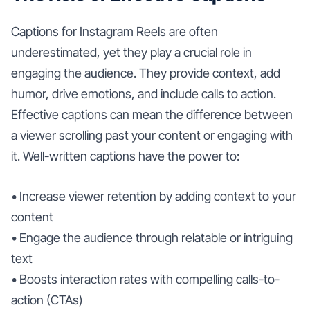
Captions for Instagram Reels are often
underestimated, yet they play a crucial role in
engaging the audience. They provide context, add
humor, drive emotions, and include calls to action.
Effective captions can mean the difference between
a viewer scrolling past your content or engaging with
it. Well-written captions have the power to:
• Increase viewer retention by adding context to your
content
• Engage the audience through relatable or intriguing
text
• Boosts interaction rates with compelling calls-to-
action (CTAs)