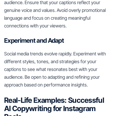
audience. Ensure that your captions reflect your
genuine voice and values. Avoid overly promotional
language and focus on creating meaningful
connections with your viewers.
Experiment and Adapt
Social media trends evolve rapidly. Experiment with
different styles, tones, and strategies for your
captions to see what resonates best with your
audience. Be open to adapting and refining your
approach based on performance insights.
Real-Life Examples: Successful
AI Copywriting for Instagram