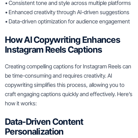
• Consistent tone and style across multiple platforms
• Enhanced creativity through AI-driven suggestions
• Data-driven optimization for audience engagement
How AI Copywriting Enhances
Instagram Reels Captions
Creating compelling captions for Instagram Reels can
be time-consuming and requires creativity. AI
copywriting simplifies this process, allowing you to
craft engaging captions quickly and effectively. Here’s
how it works:
Data-Driven Content
Personalization