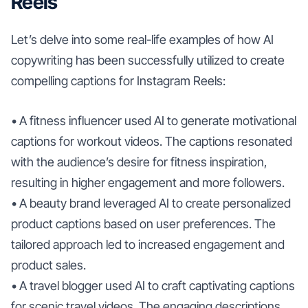
Reels
Let’s delve into some real-life examples of how AI
copywriting has been successfully utilized to create
compelling captions for Instagram Reels:
• A fitness influencer used AI to generate motivational
captions for workout videos. The captions resonated
with the audience’s desire for fitness inspiration,
resulting in higher engagement and more followers.
• A beauty brand leveraged AI to create personalized
product captions based on user preferences. The
tailored approach led to increased engagement and
product sales.
• A travel blogger used AI to craft captivating captions
for scenic travel videos. The engaging descriptions