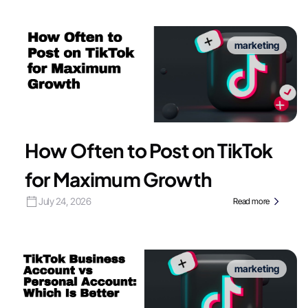
marketing
How Often to Post on TikTok
for Maximum Growth
July 24, 2026
Read more
marketing