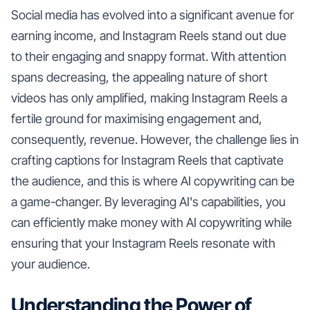
Social media has evolved into a significant avenue for
earning income, and Instagram Reels stand out due
to their engaging and snappy format. With attention
spans decreasing, the appealing nature of short
videos has only amplified, making Instagram Reels a
fertile ground for maximising engagement and,
consequently, revenue. However, the challenge lies in
crafting captions for Instagram Reels that captivate
the audience, and this is where AI copywriting can be
a game-changer. By leveraging AI's capabilities, you
can efficiently make money with AI copywriting while
ensuring that your Instagram Reels resonate with
your audience.
Understanding the Power of