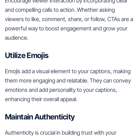
Encourage viewer interaction by incorporating clear
and compelling calls to action. Whether asking
viewers to like, comment, share, or follow, CTAs are a
powerful way to boost engagement and grow your
audience.
Utilize Emojis
Emojis add a visual element to your captions, making
them more engaging and relatable. They can convey
emotions and add personality to your captions,
enhancing their overall appeal.
Maintain Authenticity
Authenticity is crucial in building trust with your