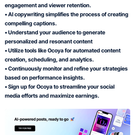
engagement and viewer retention.
• AI copywriting simplifies the process of creating
compelling captions.
• Understand your audience to generate
personalized and resonant content
• Utilize tools like Ocoya for automated content
creation, scheduling, and analytics.
• Continuously monitor and refine your strategies
based on performance insights.
• Sign up for Ocoya to streamline your social
media efforts and maximize earnings.