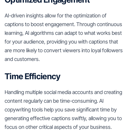
AI-driven insights allow for the optimization of
captions to boost engagement. Through continuous
learning, AI algorithms can adapt to what works best
for your audience, providing you with captions that
are more likely to convert viewers into loyal followers
and customers.
Time Efficiency
Handling multiple social media accounts and creating
content regularly can be time-consuming. AI
copywriting tools help you save significant time by
generating effective captions swiftly, allowing you to
focus on other critical aspects of your business.