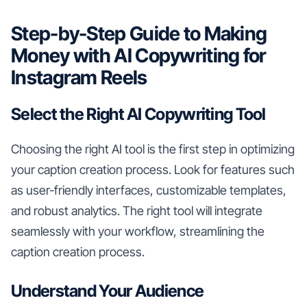
Step-by-Step Guide to Making
Money with AI Copywriting for
Instagram Reels
Select the Right AI Copywriting Tool
Choosing the right AI tool is the first step in optimizing
your caption creation process. Look for features such
as user-friendly interfaces, customizable templates,
and robust analytics. The right tool will integrate
seamlessly with your workflow, streamlining the
caption creation process.
Understand Your Audience