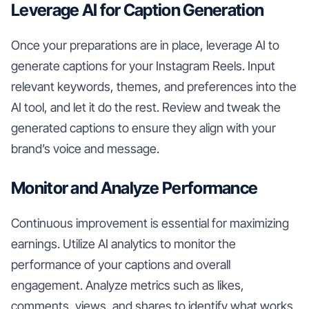
Leverage AI for Caption Generation
Once your preparations are in place, leverage AI to
generate captions for your Instagram Reels. Input
relevant keywords, themes, and preferences into the
AI tool, and let it do the rest. Review and tweak the
generated captions to ensure they align with your
brand’s voice and message.
Monitor and Analyze Performance
Continuous improvement is essential for maximizing
earnings. Utilize AI analytics to monitor the
performance of your captions and overall
engagement. Analyze metrics such as likes,
comments, views, and shares to identify what works