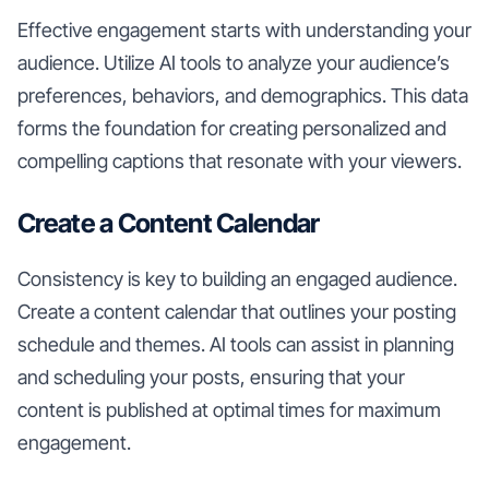
Effective engagement starts with understanding your
audience. Utilize AI tools to analyze your audience’s
preferences, behaviors, and demographics. This data
forms the foundation for creating personalized and
compelling captions that resonate with your viewers.
Create a Content Calendar
Consistency is key to building an engaged audience.
Create a content calendar that outlines your posting
schedule and themes. AI tools can assist in planning
and scheduling your posts, ensuring that your
content is published at optimal times for maximum
engagement.