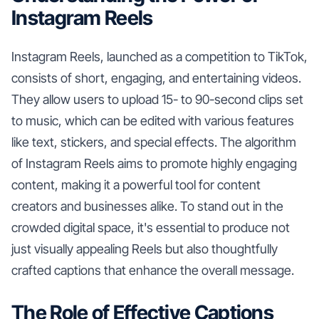
Instagram Reels
Instagram Reels, launched as a competition to TikTok,
consists of short, engaging, and entertaining videos.
They allow users to upload 15- to 90-second clips set
to music, which can be edited with various features
like text, stickers, and special effects. The algorithm
of Instagram Reels aims to promote highly engaging
content, making it a powerful tool for content
creators and businesses alike. To stand out in the
crowded digital space, it's essential to produce not
just visually appealing Reels but also thoughtfully
crafted captions that enhance the overall message.
The Role of Effective Captions