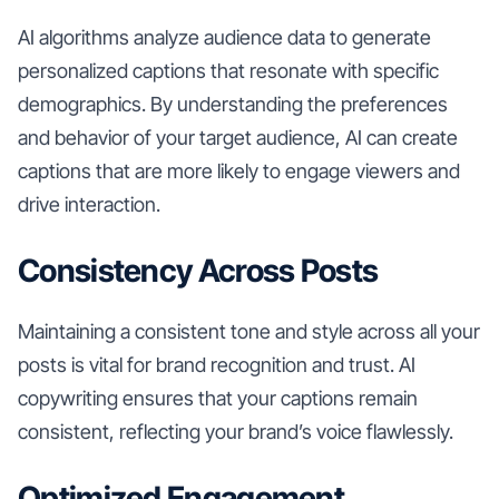
AI algorithms analyze audience data to generate
personalized captions that resonate with specific
demographics. By understanding the preferences
and behavior of your target audience, AI can create
captions that are more likely to engage viewers and
drive interaction.
Consistency Across Posts
Maintaining a consistent tone and style across all your
posts is vital for brand recognition and trust. AI
copywriting ensures that your captions remain
consistent, reflecting your brand’s voice flawlessly.
Optimized Engagement