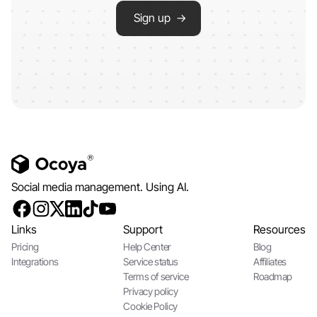
Sign up →
Social media management. Using AI.
Links
Support
Resources
Pricing
Help Center
Blog
Integrations
Service status
Affiliates
Terms of service
Roadmap
Privacy policy
Cookie Policy