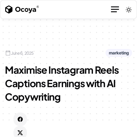
marketing
June 6, 2025
Maximise Instagram Reels
Captions Earnings with AI
Copywriting