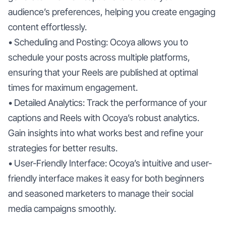
audience’s preferences, helping you create engaging
content effortlessly.
• Scheduling and Posting: Ocoya allows you to
schedule your posts across multiple platforms,
ensuring that your Reels are published at optimal
times for maximum engagement.
• Detailed Analytics: Track the performance of your
captions and Reels with Ocoya’s robust analytics.
Gain insights into what works best and refine your
strategies for better results.
• User-Friendly Interface: Ocoya’s intuitive and user-
friendly interface makes it easy for both beginners
and seasoned marketers to manage their social
media campaigns smoothly.