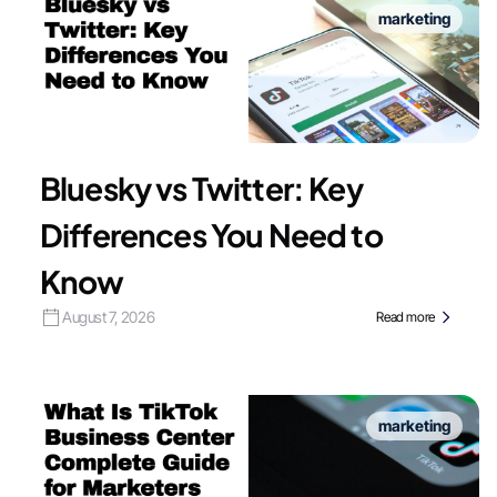
marketing
Bluesky vs Twitter: Key
Differences You Need to
Know
August 7, 2026
Read more
marketing