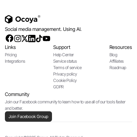
Social media management. Using AI.
Links
Support
Resources
Pricing
Help Center
Blog
Integrations
Service status
Affiliates
Terms of service
Roadmap
Privacy policy
Cookie Policy
GDPR
Community
Join our Facebook community to learn how to use all of our tools faster
and better.
Join Facebook Group