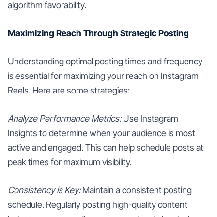
algorithm favorability.
Maximizing Reach Through Strategic Posting
Understanding optimal posting times and frequency
is essential for maximizing your reach on Instagram
Reels. Here are some strategies:
Analyze Performance Metrics:
Use Instagram
Insights to determine when your audience is most
active and engaged. This can help schedule posts at
peak times for maximum visibility.
Consistency is Key:
Maintain a consistent posting
schedule. Regularly posting high-quality content