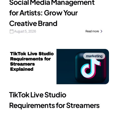
Social Media Management
for Artists: Grow Your
Creative Brand
August 5, 2026
Read more
marketing
TikTok Live Studio
Requirements for Streamers