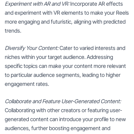
Experiment with AR and VR:
Incorporate AR effects
and experiment with VR elements to make your Reels
more engaging and futuristic, aligning with predicted
trends.
Diversify Your Content:
Cater to varied interests and
niches within your target audience. Addressing
specific topics can make your content more relevant
to particular audience segments, leading to higher
engagement rates.
Collaborate and Feature User-Generated Content:
Collaborating with other creators or featuring user-
generated content can introduce your profile to new
audiences, further boosting engagement and