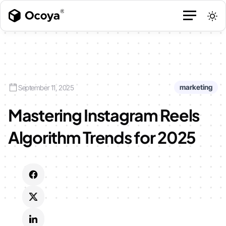
marketing
September 11, 2025
Mastering Instagram Reels
Algorithm Trends for 2025