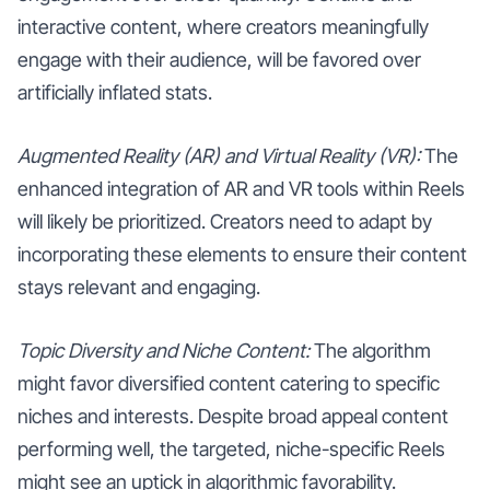
interactive content, where creators meaningfully
engage with their audience, will be favored over
artificially inflated stats.
Augmented Reality (AR) and Virtual Reality (VR):
The
enhanced integration of AR and VR tools within Reels
will likely be prioritized. Creators need to adapt by
incorporating these elements to ensure their content
stays relevant and engaging.
Topic Diversity and Niche Content:
The algorithm
might favor diversified content catering to specific
niches and interests. Despite broad appeal content
performing well, the targeted, niche-specific Reels
might see an uptick in algorithmic favorability.