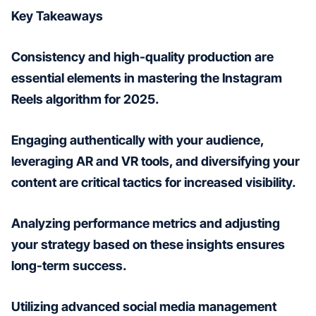
Key Takeaways
Consistency and high-quality production are
essential elements in mastering the Instagram
Reels algorithm for 2025.
Engaging authentically with your audience,
leveraging AR and VR tools, and diversifying your
content are critical tactics for increased visibility.
Analyzing performance metrics and adjusting
your strategy based on these insights ensures
long-term success.
Utilizing advanced social media management