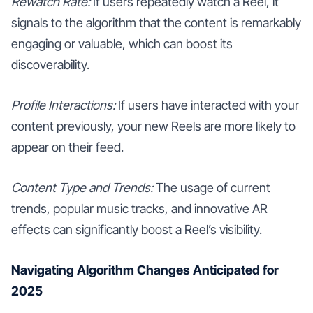
Rewatch Rate:
If users repeatedly watch a Reel, it
signals to the algorithm that the content is remarkably
engaging or valuable, which can boost its
discoverability.
Profile Interactions:
If users have interacted with your
content previously, your new Reels are more likely to
appear on their feed.
Content Type and Trends:
The usage of current
trends, popular music tracks, and innovative AR
effects can significantly boost a Reel’s visibility.
Navigating Algorithm Changes Anticipated for
2025