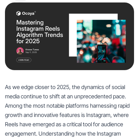
As we edge closer to 2025, the dynamics of social
media continue to shift at an unprecedented pace.
Among the most notable platforms harnessing rapid
growth and innovative features is Instagram, where
Reels have emerged as a critical tool for audience
engagement. Understanding how the Instagram