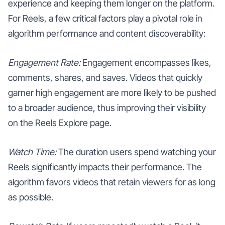
experience and keeping them longer on the platform.
For Reels, a few critical factors play a pivotal role in
algorithm performance and content discoverability:
Engagement Rate:
Engagement encompasses likes,
comments, shares, and saves. Videos that quickly
garner high engagement are more likely to be pushed
to a broader audience, thus improving their visibility
on the Reels Explore page.
Watch Time:
The duration users spend watching your
Reels significantly impacts their performance. The
algorithm favors videos that retain viewers for as long
as possible.