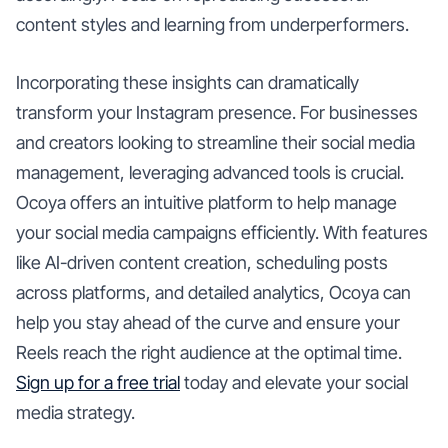
content styles and learning from underperformers.
Incorporating these insights can dramatically
transform your Instagram presence. For businesses
and creators looking to streamline their social media
management, leveraging advanced tools is crucial.
Ocoya offers an intuitive platform to help manage
your social media campaigns efficiently. With features
like AI-driven content creation, scheduling posts
across platforms, and detailed analytics, Ocoya can
help you stay ahead of the curve and ensure your
Reels reach the right audience at the optimal time.
Sign up for a free trial
today and elevate your social
media strategy.