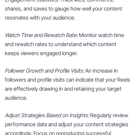
shares, and saves to gauge how well your content
resonates with your audience.
Watch Time and Rewatch Rate:
Monitor watch time
and rewatch rates to understand which content
keeps viewers engaged longer.
Follower Growth and Profile Visits:
An increase in
followers and profile visits can indicate that your Reels
are effectively drawing in and retaining your target
audience.
Adjust Strategies Based on Insights:
Regularly review
performance data and adjust your content strategies
accordingly. Focus on reproducing successful