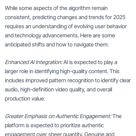
While some aspects of the algorithm remain
consistent, predicting changes and trends for 2025
requires an understanding of evolving user behavior
and technology advancements. Here are some
anticipated shifts and how to navigate them:
Enhanced AI Integration:
AI is expected to play a
larger role in identifying high-quality content. This
includes improved pattern recognition to identify clear
audio, high-definition video quality, and overall
production value.
Greater Emphasis on Authentic Engagement:
The
platform is expected to prioritize authentic
engagement over sheer quantity. Genuine and