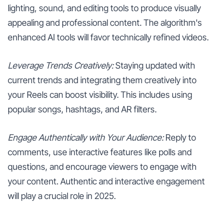
lighting, sound, and editing tools to produce visually
appealing and professional content. The algorithm's
enhanced AI tools will favor technically refined videos.
Leverage Trends Creatively:
Staying updated with
current trends and integrating them creatively into
your Reels can boost visibility. This includes using
popular songs, hashtags, and AR filters.
Engage Authentically with Your Audience:
Reply to
comments, use interactive features like polls and
questions, and encourage viewers to engage with
your content. Authentic and interactive engagement
will play a crucial role in 2025.