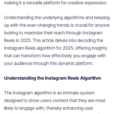
making it a versatile platform for creative expression.
Understanding the underlying algorithms and keeping
up with the ever-changing trends is crucial for anyone
looking to maximize their reach through Instagram
Reels in 2025. This article delves into decoding the
Instagram Reels algorithm for 2025, offering insights
that can transform how effectively you engage with
your audience through this dynamic platform.
Understanding the Instagram Reels Algorithm
The Instagram algorithm is an intricate system
designed to show users content that they are most
likely to engage with, thereby enhancing user