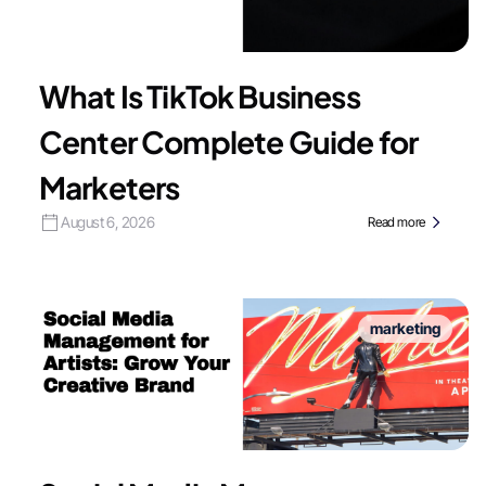
What Is TikTok Business
Center Complete Guide for
Marketers
August 6, 2026
Read more
marketing