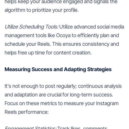
helps keep your audience engaged and signals the
algorithm to prioritize your profile.
Utilize Scheduling Tools:
Utilize advanced social media
management tools like Ocoya to efficiently plan and
schedule your Reels. This ensures consistency and
helps free up time for content creation.
Measuring Success and Adapting Strategies
It's not enough to post regularly; continuous analysis
and adaptation are crucial for long-term success.
Focus on these metrics to measure your Instagram
Reels performance:
Engagement Statistics:
Track likes, comments,