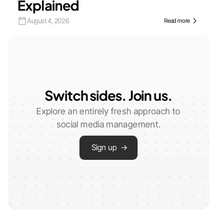
Explained
August 4, 2026
Read more
Switch sides. Join us.
Explore an entirely fresh approach to
social media management.
Sign up →