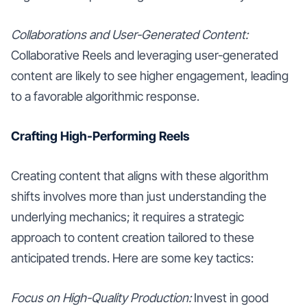
Collaborations and User-Generated Content:
Collaborative Reels and leveraging user-generated
content are likely to see higher engagement, leading
to a favorable algorithmic response.
Crafting High-Performing Reels
Creating content that aligns with these algorithm
shifts involves more than just understanding the
underlying mechanics; it requires a strategic
approach to content creation tailored to these
anticipated trends. Here are some key tactics:
Focus on High-Quality Production:
Invest in good