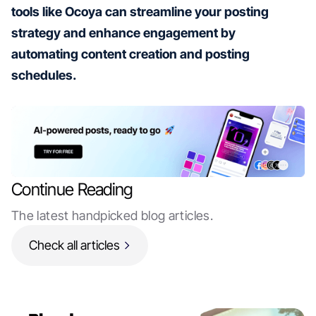
tools like Ocoya can streamline your posting
strategy and enhance engagement by
automating content creation and posting
schedules.
Continue Reading
The latest handpicked blog articles.
Check all articles