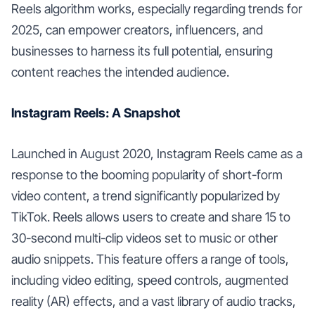
Reels algorithm works, especially regarding trends for
2025, can empower creators, influencers, and
businesses to harness its full potential, ensuring
content reaches the intended audience.
Instagram Reels: A Snapshot
Launched in August 2020, Instagram Reels came as a
response to the booming popularity of short-form
video content, a trend significantly popularized by
TikTok. Reels allows users to create and share 15 to
30-second multi-clip videos set to music or other
audio snippets. This feature offers a range of tools,
including video editing, speed controls, augmented
reality (AR) effects, and a vast library of audio tracks,