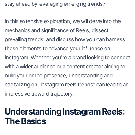
stay ahead by leveraging emerging trends?
In this extensive exploration, we will delve into the
mechanics and significance of Reels, dissect
prevailing trends, and discuss how you can harness
these elements to advance your influence on
Instagram. Whether you're a brand looking to connect
with a wider audience or a content creator aiming to
build your online presence, understanding and
capitalizing on "instagram reels trends" can lead to an
impressive upward trajectory.
Understanding Instagram Reels:
The Basics