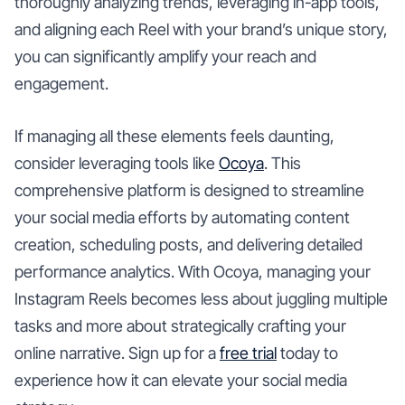
thoroughly analyzing trends, leveraging in-app tools,
and aligning each Reel with your brand’s unique story,
you can significantly amplify your reach and
engagement.
If managing all these elements feels daunting,
consider leveraging tools like
Ocoya
. This
comprehensive platform is designed to streamline
your social media efforts by automating content
creation, scheduling posts, and delivering detailed
performance analytics. With Ocoya, managing your
Instagram Reels becomes less about juggling multiple
tasks and more about strategically crafting your
online narrative. Sign up for a
free trial
today to
experience how it can elevate your social media