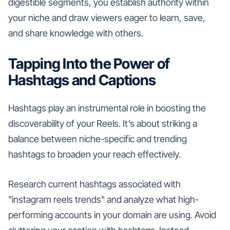
digestible segments, you establish authority within
your niche and draw viewers eager to learn, save,
and share knowledge with others.
Tapping Into the Power of
Hashtags and Captions
Hashtags play an instrumental role in boosting the
discoverability of your Reels. It’s about striking a
balance between niche-specific and trending
hashtags to broaden your reach effectively.
Research current hashtags associated with
"instagram reels trends" and analyze what high-
performing accounts in your domain are using. Avoid