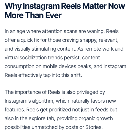
Why Instagram Reels Matter Now
More Than Ever
In an age where attention spans are waning, Reels
offer a quick fix for those craving snappy, relevant,
and visually stimulating content. As remote work and
virtual socialization trends persist, content
consumption on mobile devices peaks, and Instagram
Reels effectively tap into this shift.
The importance of Reels is also privileged by
Instagram’s algorithm, which naturally favors new
features. Reels get prioritized not just in feeds but
also in the explore tab, providing organic growth
possibilities unmatched by posts or Stories.