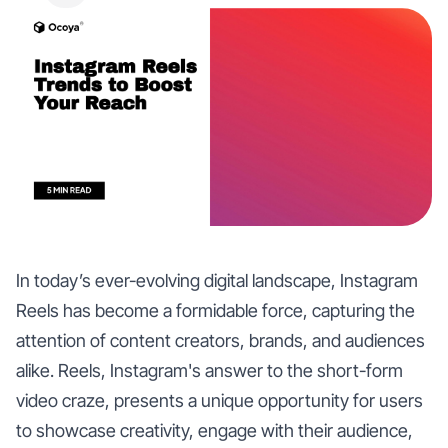
In today’s ever-evolving digital landscape, Instagram
Reels has become a formidable force, capturing the
attention of content creators, brands, and audiences
alike. Reels, Instagram's answer to the short-form
video craze, presents a unique opportunity for users
to showcase creativity, engage with their audience,