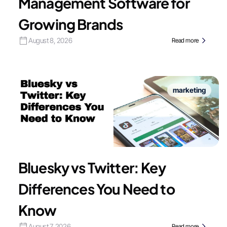
Management Software for
Growing Brands
August 8, 2026
Read more
marketing
Bluesky vs Twitter: Key
Differences You Need to
Know
August 7, 2026
Read more