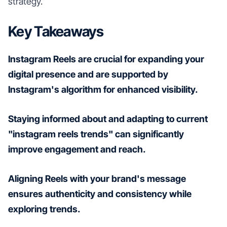
strategy.
Key Takeaways
Instagram Reels are crucial for expanding your
digital presence and are supported by
Instagram's algorithm for enhanced visibility.
Staying informed about and adapting to current
"instagram reels trends" can significantly
improve engagement and reach.
Aligning Reels with your brand's message
ensures authenticity and consistency while
exploring trends.