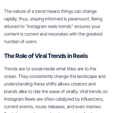
The nature of a trend means things can change
rapidly; thus, staying informed is paramount. Being
attuned to “instagram reels trends” ensures your
content is current and resonates with the greatest
number of users.
The Role of Viral Trends in Reels
Trends are to social media what tides are to the
ocean. They consistently change the landscape and
understanding these shifts allows creators and
brands alike to ride the wave of virality. Viral trends on
Instagram Reels are often catalyzed by influencers,
current events, music releases, and even memes.