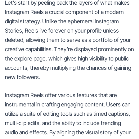
Let's start by peeling back the layers of what makes
Instagram Reels a crucial component of a modern
digital strategy. Unlike the ephemeral Instagram
Stories, Reels live forever on your profile unless
deleted, allowing them to serve as a portfolio of your
creative capabilities. They’re displayed prominently on
the explore page, which gives high visibility to public
accounts, thereby multiplying the chances of gaining
new followers.
Instagram Reels offer various features that are
instrumental in crafting engaging content. Users can
utilize a suite of editing tools such as timed captions,
multi-clip edits, and the ability to include trending
audio and effects. By aligning the visual story of your