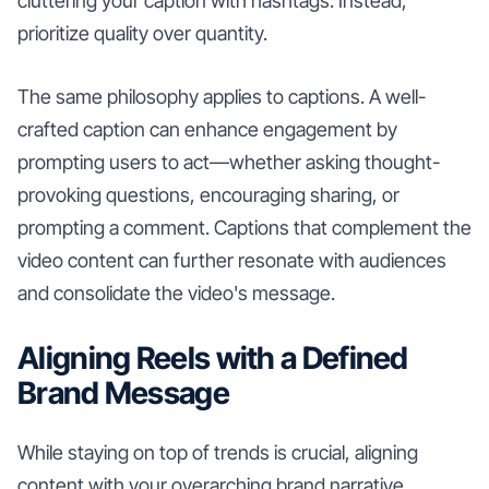
cluttering your caption with hashtags. Instead,
prioritize quality over quantity.
The same philosophy applies to captions. A well-
crafted caption can enhance engagement by
prompting users to act—whether asking thought-
provoking questions, encouraging sharing, or
prompting a comment. Captions that complement the
video content can further resonate with audiences
and consolidate the video's message.
Aligning Reels with a Defined
Brand Message
While staying on top of trends is crucial, aligning
content with your overarching brand narrative