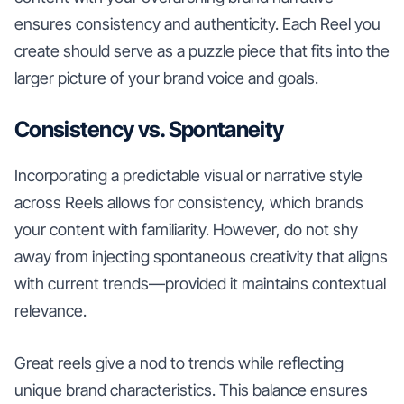
ensures consistency and authenticity. Each Reel you
create should serve as a puzzle piece that fits into the
larger picture of your brand voice and goals.
Consistency vs. Spontaneity
Incorporating a predictable visual or narrative style
across Reels allows for consistency, which brands
your content with familiarity. However, do not shy
away from injecting spontaneous creativity that aligns
with current trends—provided it maintains contextual
relevance.
Great reels give a nod to trends while reflecting
unique brand characteristics. This balance ensures