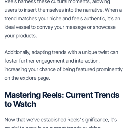
Reels harness these cultural moments, allowing
users to insert themselves into the narrative. When a
trend matches your niche and feels authentic, it’s an
ideal vessel to convey your message or showcase
your products.
Additionally, adapting trends with a unique twist can
foster further engagement and interaction,
increasing your chance of being featured prominently
on the explore page.
Mastering Reels: Current Trends
to Watch
Now that we've established Reels' significance, it's