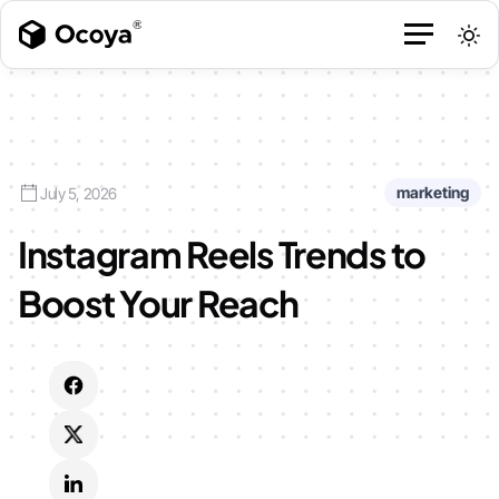
marketing
July 5, 2026
Instagram Reels Trends to
Boost Your Reach