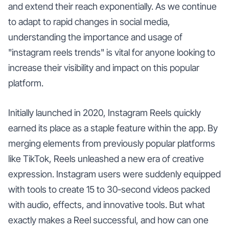
and extend their reach exponentially. As we continue
to adapt to rapid changes in social media,
understanding the importance and usage of
"instagram reels trends" is vital for anyone looking to
increase their visibility and impact on this popular
platform.
Initially launched in 2020, Instagram Reels quickly
earned its place as a staple feature within the app. By
merging elements from previously popular platforms
like TikTok, Reels unleashed a new era of creative
expression. Instagram users were suddenly equipped
with tools to create 15 to 30-second videos packed
with audio, effects, and innovative tools. But what
exactly makes a Reel successful, and how can one