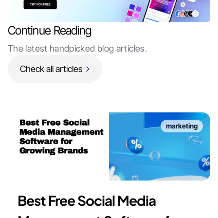
Continue Reading
The latest handpicked blog articles.
Check all articles
marketing
Best Free Social Media