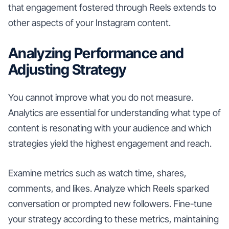
that engagement fostered through Reels extends to
other aspects of your Instagram content.
Analyzing Performance and
Adjusting Strategy
You cannot improve what you do not measure.
Analytics are essential for understanding what type of
content is resonating with your audience and which
strategies yield the highest engagement and reach.
Examine metrics such as watch time, shares,
comments, and likes. Analyze which Reels sparked
conversation or prompted new followers. Fine-tune
your strategy according to these metrics, maintaining