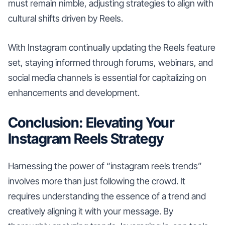
must remain nimble, adjusting strategies to align with
cultural shifts driven by Reels.
With Instagram continually updating the Reels feature
set, staying informed through forums, webinars, and
social media channels is essential for capitalizing on
enhancements and development.
Conclusion: Elevating Your
Instagram Reels Strategy
Harnessing the power of “instagram reels trends”
involves more than just following the crowd. It
requires understanding the essence of a trend and
creatively aligning it with your message. By