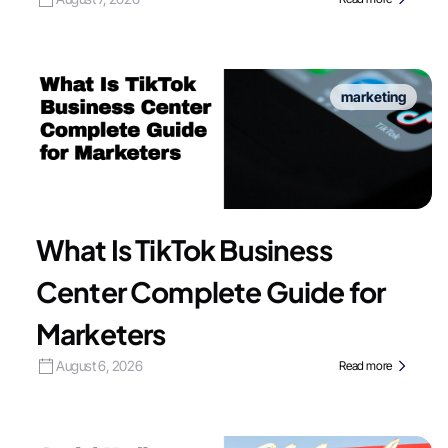
marketing
What Is TikTok Business
Center Complete Guide for
Marketers
August 6, 2026
Read more