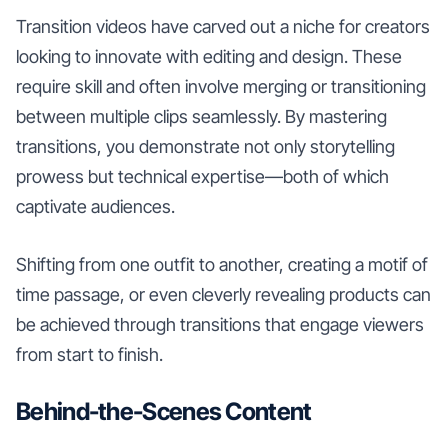
Transition videos have carved out a niche for creators
looking to innovate with editing and design. These
require skill and often involve merging or transitioning
between multiple clips seamlessly. By mastering
transitions, you demonstrate not only storytelling
prowess but technical expertise—both of which
captivate audiences.
Shifting from one outfit to another, creating a motif of
time passage, or even cleverly revealing products can
be achieved through transitions that engage viewers
from start to finish.
Behind-the-Scenes Content