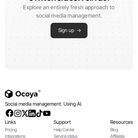
Explore an entirely fresh approach to
social media management.
Sign up →
Social media management. Using AI.
Links
Support
Resources
Pricing
Help Center
Blog
Integrations
Service status
Affiliates