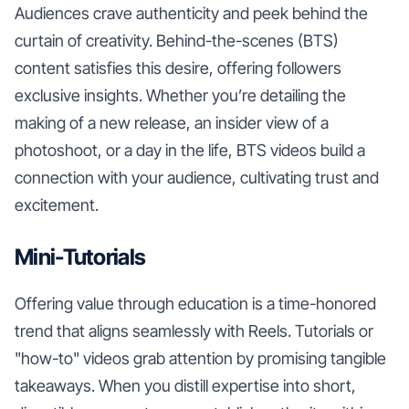
Audiences crave authenticity and peek behind the
curtain of creativity. Behind-the-scenes (BTS)
content satisfies this desire, offering followers
exclusive insights. Whether you’re detailing the
making of a new release, an insider view of a
photoshoot, or a day in the life, BTS videos build a
connection with your audience, cultivating trust and
excitement.
Mini-Tutorials
Offering value through education is a time-honored
trend that aligns seamlessly with Reels. Tutorials or
"how-to" videos grab attention by promising tangible
takeaways. When you distill expertise into short,