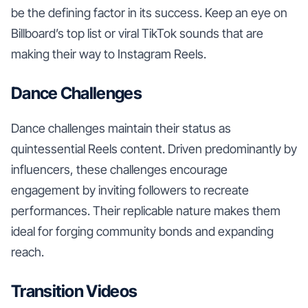
be the defining factor in its success. Keep an eye on
Billboard’s top list or viral TikTok sounds that are
making their way to Instagram Reels.
Dance Challenges
Dance challenges maintain their status as
quintessential Reels content. Driven predominantly by
influencers, these challenges encourage
engagement by inviting followers to recreate
performances. Their replicable nature makes them
ideal for forging community bonds and expanding
reach.
Transition Videos