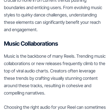
crucial to hone in on current trends pushing
boundaries and enticing users. From evolving music
styles to quirky dance challenges, understanding
these elements can significantly benefit your reach
and engagement.
Music Collaborations
Music is the backbone of many Reels. Trending music
collaborations or new releases frequently climb to the
top of viral audio charts. Creators often leverage
these trends by crafting visually stunning content
around these tracks, resulting in cohesive and
compelling narratives.
Choosing the right audio for your Reel can sometimes