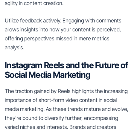
agility in content creation.
Utilize feedback actively. Engaging with comments
allows insights into how your content is perceived,
offering perspectives missed in mere metrics
analysis.
Instagram Reels and the Future of
Social Media Marketing
The traction gained by Reels highlights the increasing
importance of short-form video content in social
media marketing. As these trends mature and evolve,
they're bound to diversify further, encompassing
varied niches and interests. Brands and creators