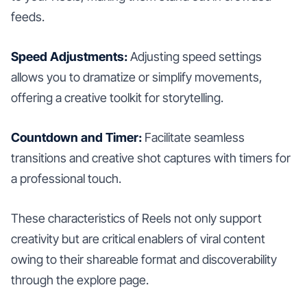
feeds.
Speed Adjustments:
Adjusting speed settings
allows you to dramatize or simplify movements,
offering a creative toolkit for storytelling.
Countdown and Timer:
Facilitate seamless
transitions and creative shot captures with timers for
a professional touch.
These characteristics of Reels not only support
creativity but are critical enablers of viral content
owing to their shareable format and discoverability
through the explore page.