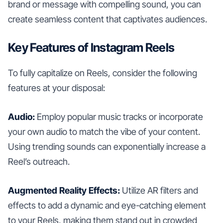
brand or message with compelling sound, you can
create seamless content that captivates audiences.
Key Features of Instagram Reels
To fully capitalize on Reels, consider the following
features at your disposal:
Audio:
Employ popular music tracks or incorporate
your own audio to match the vibe of your content.
Using trending sounds can exponentially increase a
Reel’s outreach.
Augmented Reality Effects:
Utilize AR filters and
effects to add a dynamic and eye-catching element
to your Reels, making them stand out in crowded