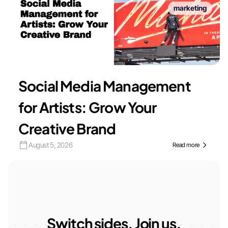
marketing
Social Media Management
for Artists: Grow Your
Creative Brand
August 5, 2026
Read more
Switch sides. Join us.