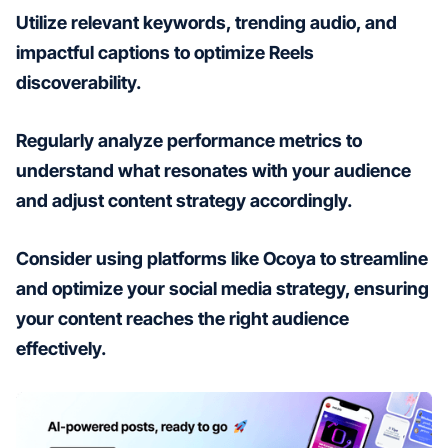
Utilize relevant keywords, trending audio, and
impactful captions to optimize Reels
discoverability.
Regularly analyze performance metrics to
understand what resonates with your audience
and adjust content strategy accordingly.
Consider using platforms like Ocoya to streamline
and optimize your social media strategy, ensuring
your content reaches the right audience
effectively.