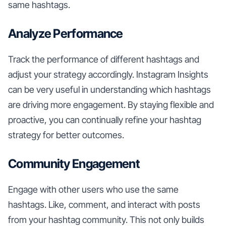
same hashtags.
Analyze Performance
Track the performance of different hashtags and
adjust your strategy accordingly. Instagram Insights
can be very useful in understanding which hashtags
are driving more engagement. By staying flexible and
proactive, you can continually refine your hashtag
strategy for better outcomes.
Community Engagement
Engage with other users who use the same
hashtags. Like, comment, and interact with posts
from your hashtag community. This not only builds