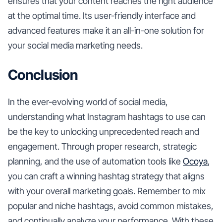
ensures that your content reaches the right audience
at the optimal time. Its user-friendly interface and
advanced features make it an all-in-one solution for
your social media marketing needs.
Conclusion
In the ever-evolving world of social media,
understanding what Instagram hashtags to use can
be the key to unlocking unprecedented reach and
engagement. Through proper research, strategic
planning, and the use of automation tools like
Ocoya
,
you can craft a winning hashtag strategy that aligns
with your overall marketing goals. Remember to mix
popular and niche hashtags, avoid common mistakes,
and continually analyze your performance. With these