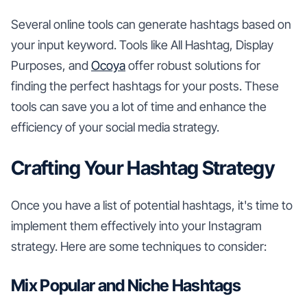
Several online tools can generate hashtags based on
your input keyword. Tools like All Hashtag, Display
Purposes, and
Ocoya
offer robust solutions for
finding the perfect hashtags for your posts. These
tools can save you a lot of time and enhance the
efficiency of your social media strategy.
Crafting Your Hashtag Strategy
Once you have a list of potential hashtags, it's time to
implement them effectively into your Instagram
strategy. Here are some techniques to consider:
Mix Popular and Niche Hashtags