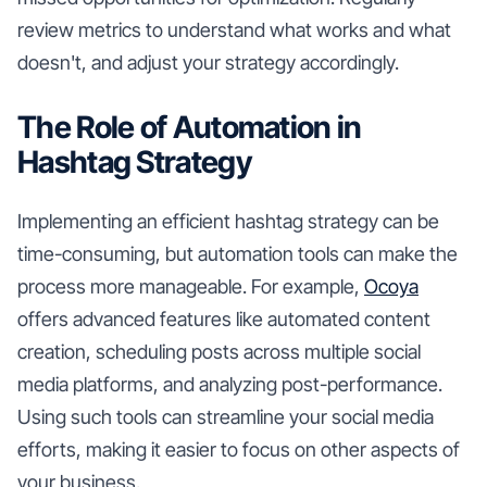
review metrics to understand what works and what
doesn't, and adjust your strategy accordingly.
The Role of Automation in
Hashtag Strategy
Implementing an efficient hashtag strategy can be
time-consuming, but automation tools can make the
process more manageable. For example,
Ocoya
offers advanced features like automated content
creation, scheduling posts across multiple social
media platforms, and analyzing post-performance.
Using such tools can streamline your social media
efforts, making it easier to focus on other aspects of
your business.