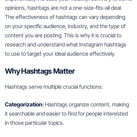
opinions, hashtags are not a one-size-fits-all deal.
The effectiveness of hashtags can vary depending
on your specific audience, industry, and the type of
content you are posting. This is why it is crucial to
research and understand what Instagram hashtags
to use to target your ideal audience effectively.
Why Hashtags Matter
Hashtags serve multiple crucial functions:
Categorization:
Hashtags organize content, making
it searchable and easier to find for people interested
in those particular topics.