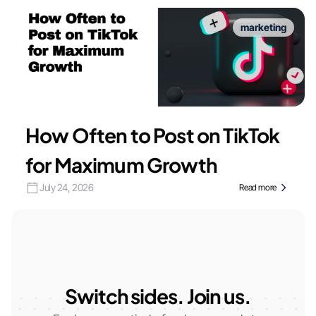
marketing
How Often to Post on TikTok
for Maximum Growth
July 24, 2026
Read more
Switch sides. Join us.