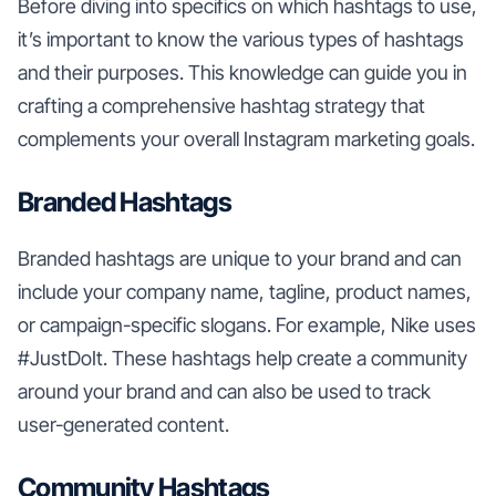
Before diving into specifics on which hashtags to use,
it’s important to know the various types of hashtags
and their purposes. This knowledge can guide you in
crafting a comprehensive hashtag strategy that
complements your overall Instagram marketing goals.
Branded Hashtags
Branded hashtags are unique to your brand and can
include your company name, tagline, product names,
or campaign-specific slogans. For example, Nike uses
#JustDoIt. These hashtags help create a community
around your brand and can also be used to track
user-generated content.
Community Hashtags