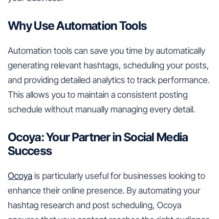
Why Use Automation Tools
Automation tools can save you time by automatically
generating relevant hashtags, scheduling your posts,
and providing detailed analytics to track performance.
This allows you to maintain a consistent posting
schedule without manually managing every detail.
Ocoya: Your Partner in Social Media
Success
Ocoya
is particularly useful for businesses looking to
enhance their online presence. By automating your
hashtag research and post scheduling, Ocoya