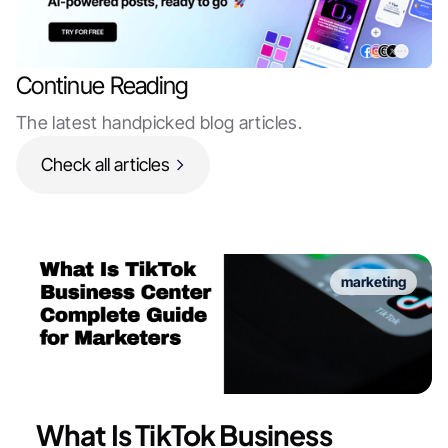
Continue Reading
The latest handpicked blog articles.
Check all articles
marketing
What Is TikTok Business