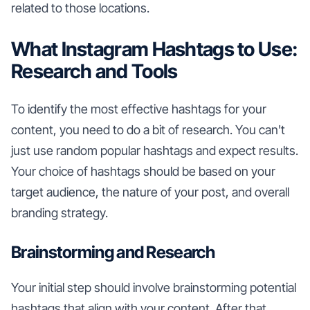
related to those locations.
What Instagram Hashtags to Use:
Research and Tools
To identify the most effective hashtags for your
content, you need to do a bit of research. You can't
just use random popular hashtags and expect results.
Your choice of hashtags should be based on your
target audience, the nature of your post, and overall
branding strategy.
Brainstorming and Research
Your initial step should involve brainstorming potential
hashtags that align with your content. After that,