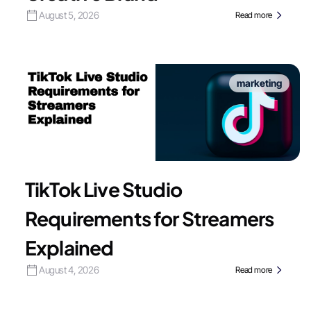
August 5, 2026
Read more
marketing
TikTok Live Studio
Requirements for Streamers
Explained
August 4, 2026
Read more