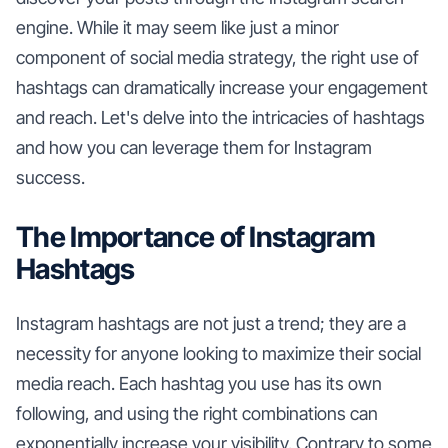
engine. While it may seem like just a minor
component of social media strategy, the right use of
hashtags can dramatically increase your engagement
and reach. Let's delve into the intricacies of hashtags
and how you can leverage them for Instagram
success.
The Importance of Instagram
Hashtags
Instagram hashtags are not just a trend; they are a
necessity for anyone looking to maximize their social
media reach. Each hashtag you use has its own
following, and using the right combinations can
exponentially increase your visibility. Contrary to some