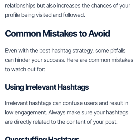
relationships but also increases the chances of your
profile being visited and followed.
Common Mistakes to Avoid
Even with the best hashtag strategy, some pitfalls
can hinder your success. Here are common mistakes
to watch out for:
Using Irrelevant Hashtags
Irrelevant hashtags can confuse users and result in
low engagement. Always make sure your hashtags
are directly related to the content of your post.
Overstuffing Hashtags