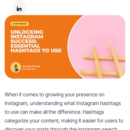
When it comes to growing your presence on
Instagram, understanding what Instagram hashtags
to use can make all the difference. Hashtags
categorize your content, making it easier for users to
discover your posts through the Instagram search