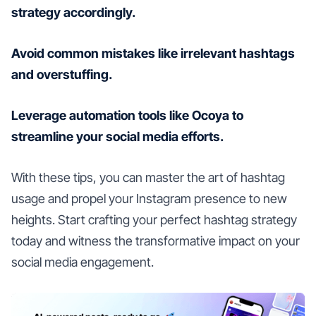
strategy accordingly.
Avoid common mistakes like irrelevant hashtags
and overstuffing.
Leverage automation tools like Ocoya to
streamline your social media efforts.
With these tips, you can master the art of hashtag
usage and propel your Instagram presence to new
heights. Start crafting your perfect hashtag strategy
today and witness the transformative impact on your
social media engagement.