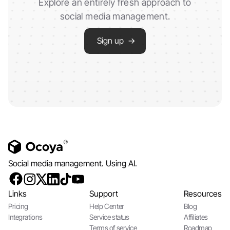
Explore an entirely fresh approach to
social media management.
Sign up →
Social media management. Using AI.
Links
Support
Resources
Pricing
Help Center
Blog
Integrations
Service status
Affiliates
Terms of service
Roadmap