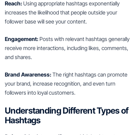
Reach:
Using appropriate hashtags exponentially
increases the likelihood that people outside your
follower base will see your content.
Engagement:
Posts with relevant hashtags generally
receive more interactions, including likes, comments,
and shares.
Brand Awareness:
The right hashtags can promote
your brand, increase recognition, and even turn
followers into loyal customers.
Understanding Different Types of
Hashtags