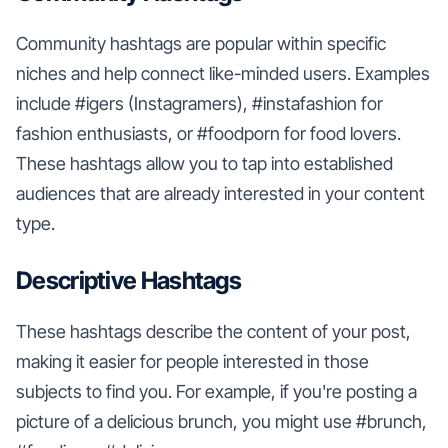
Community hashtags are popular within specific
niches and help connect like-minded users. Examples
include #igers (Instagramers), #instafashion for
fashion enthusiasts, or #foodporn for food lovers.
These hashtags allow you to tap into established
audiences that are already interested in your content
type.
Descriptive Hashtags
These hashtags describe the content of your post,
making it easier for people interested in those
subjects to find you. For example, if you're posting a
picture of a delicious brunch, you might use #brunch,