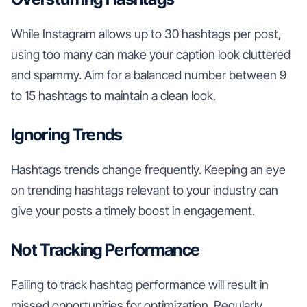
While Instagram allows up to 30 hashtags per post,
using too many can make your caption look cluttered
and spammy. Aim for a balanced number between 9
to 15 hashtags to maintain a clean look.
Ignoring Trends
Hashtags trends change frequently. Keeping an eye
on trending hashtags relevant to your industry can
give your posts a timely boost in engagement.
Not Tracking Performance
Failing to track hashtag performance will result in
missed opportunities for optimization. Regularly