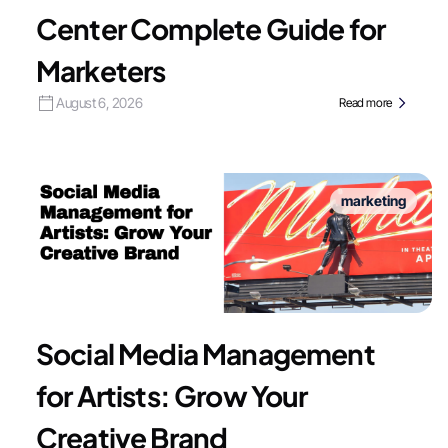
Center Complete Guide for
Marketers
August 6, 2026
Read more
marketing
Social Media Management
for Artists: Grow Your
Creative Brand