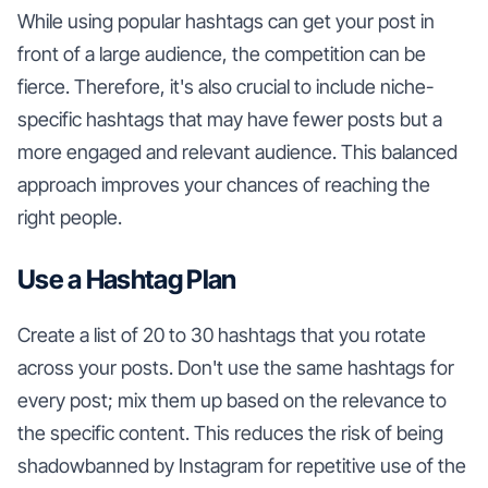
While using popular hashtags can get your post in
front of a large audience, the competition can be
fierce. Therefore, it's also crucial to include niche-
specific hashtags that may have fewer posts but a
more engaged and relevant audience. This balanced
approach improves your chances of reaching the
right people.
Use a Hashtag Plan
Create a list of 20 to 30 hashtags that you rotate
across your posts. Don't use the same hashtags for
every post; mix them up based on the relevance to
the specific content. This reduces the risk of being
shadowbanned by Instagram for repetitive use of the