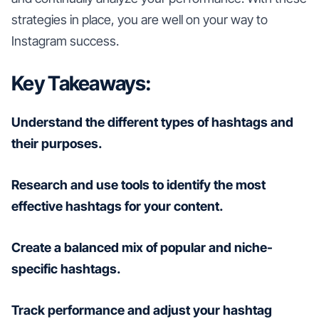
strategies in place, you are well on your way to
Instagram success.
Key Takeaways:
Understand the different types of hashtags and
their purposes.
Research and use tools to identify the most
effective hashtags for your content.
Create a balanced mix of popular and niche-
specific hashtags.
Track performance and adjust your hashtag