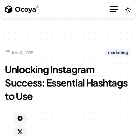
marketing
June 6, 2025
Unlocking Instagram
Success: Essential Hashtags
to Use