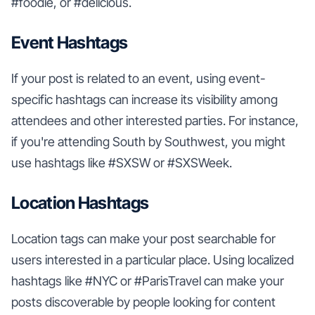
#foodie, or #delicious.
Event Hashtags
If your post is related to an event, using event-
specific hashtags can increase its visibility among
attendees and other interested parties. For instance,
if you're attending South by Southwest, you might
use hashtags like #SXSW or #SXSWeek.
Location Hashtags
Location tags can make your post searchable for
users interested in a particular place. Using localized
hashtags like #NYC or #ParisTravel can make your
posts discoverable by people looking for content