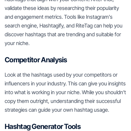
validate these ideas by researching their popularity
and engagement metrics. Tools like Instagram's
search engine, Hashtagify, and RiteTag can help you
discover hashtags that are trending and suitable for
your niche.
Competitor Analysis
Look at the hashtags used by your competitors or
influencers in your industry. This can give you insights
into what is working in your niche. While you shouldn’t
copy them outright, understanding their successful
strategies can guide your own hashtag usage.
Hashtag Generator Tools