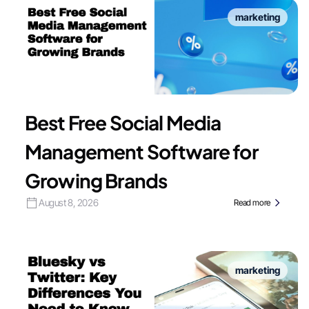
marketing
Best Free Social Media
Management Software for
Growing Brands
August 8, 2026
Read more
marketing