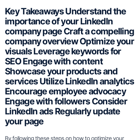
Key Takeaways
Understand the
importance of your LinkedIn
company page
Craft a compelling
company overview
Optimize your
visuals
Leverage keywords for
SEO
Engage with content
Showcase your products and
services
Utilize LinkedIn analytics
Encourage employee advocacy
Engage with followers
Consider
LinkedIn ads
Regularly update
your page
By following these steps on how to optimize your