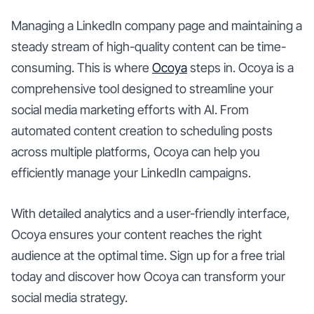
Managing a LinkedIn company page and maintaining a
steady stream of high-quality content can be time-
consuming. This is where
Ocoya
steps in. Ocoya is a
comprehensive tool designed to streamline your
social media marketing efforts with AI. From
automated content creation to scheduling posts
across multiple platforms, Ocoya can help you
efficiently manage your LinkedIn campaigns.
With detailed analytics and a user-friendly interface,
Ocoya ensures your content reaches the right
audience at the optimal time. Sign up for a free trial
today and discover how Ocoya can transform your
social media strategy.