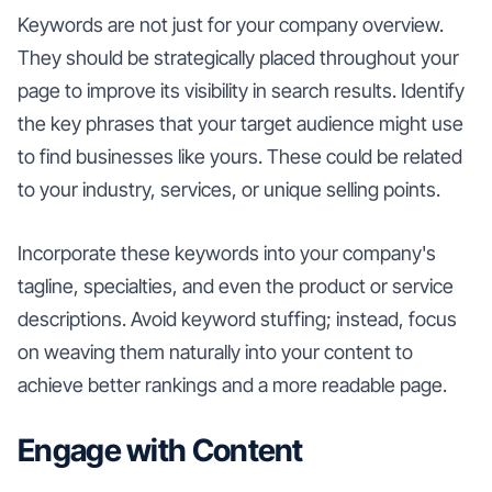
Keywords are not just for your company overview.
They should be strategically placed throughout your
page to improve its visibility in search results. Identify
the key phrases that your target audience might use
to find businesses like yours. These could be related
to your industry, services, or unique selling points.
Incorporate these keywords into your company's
tagline, specialties, and even the product or service
descriptions. Avoid keyword stuffing; instead, focus
on weaving them naturally into your content to
achieve better rankings and a more readable page.
Engage with Content