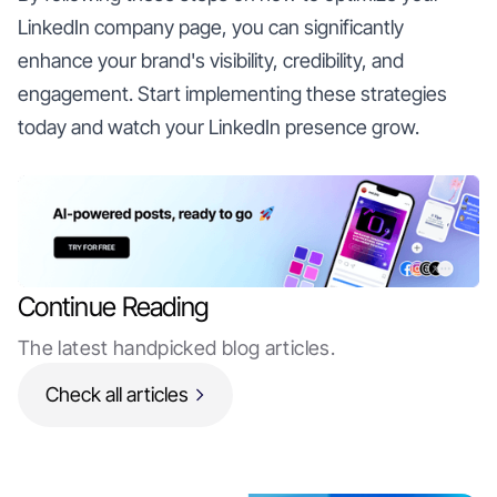
LinkedIn company page, you can significantly
enhance your brand's visibility, credibility, and
engagement. Start implementing these strategies
today and watch your LinkedIn presence grow.
Continue Reading
The latest handpicked blog articles.
Check all articles