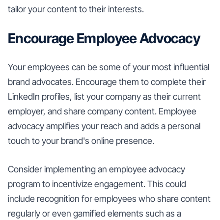
tailor your content to their interests.
Encourage Employee Advocacy
Your employees can be some of your most influential
brand advocates. Encourage them to complete their
LinkedIn profiles, list your company as their current
employer, and share company content. Employee
advocacy amplifies your reach and adds a personal
touch to your brand's online presence.
Consider implementing an employee advocacy
program to incentivize engagement. This could
include recognition for employees who share content
regularly or even gamified elements such as a