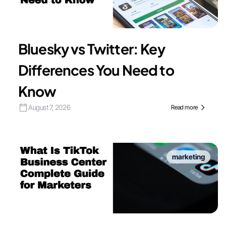
Bluesky vs Twitter: Key
Differences You Need to
Know
August 7, 2026
Read more
marketing