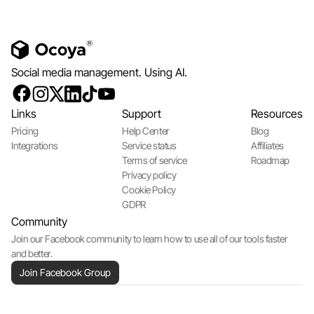
Social media management. Using AI.
Links
Support
Resources
Pricing
Help Center
Blog
Integrations
Service status
Affiliates
Terms of service
Roadmap
Privacy policy
Cookie Policy
GDPR
Community
Join our Facebook community to learn how to use all of our tools faster
and better.
Join Facebook Group