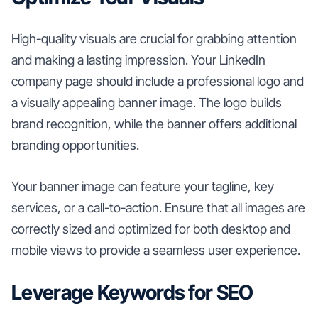
High-quality visuals are crucial for grabbing attention
and making a lasting impression. Your LinkedIn
company page should include a professional logo and
a visually appealing banner image. The logo builds
brand recognition, while the banner offers additional
branding opportunities.
Your banner image can feature your tagline, key
services, or a call-to-action. Ensure that all images are
correctly sized and optimized for both desktop and
mobile views to provide a seamless user experience.
Leverage Keywords for SEO