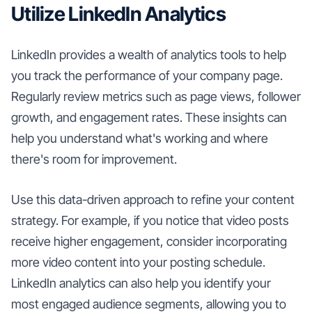
Utilize LinkedIn Analytics
LinkedIn provides a wealth of analytics tools to help
you track the performance of your company page.
Regularly review metrics such as page views, follower
growth, and engagement rates. These insights can
help you understand what's working and where
there's room for improvement.
Use this data-driven approach to refine your content
strategy. For example, if you notice that video posts
receive higher engagement, consider incorporating
more video content into your posting schedule.
LinkedIn analytics can also help you identify your
most engaged audience segments, allowing you to