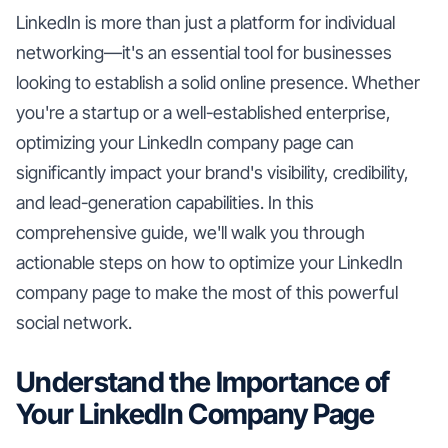
LinkedIn is more than just a platform for individual
networking—it's an essential tool for businesses
looking to establish a solid online presence. Whether
you're a startup or a well-established enterprise,
optimizing your LinkedIn company page can
significantly impact your brand's visibility, credibility,
and lead-generation capabilities. In this
comprehensive guide, we'll walk you through
actionable steps on how to optimize your LinkedIn
company page to make the most of this powerful
social network.
Understand the Importance of
Your LinkedIn Company Page