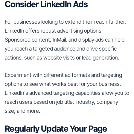
Consider LinkedIn Ads
For businesses looking to extend their reach further,
LinkedIn offers robust advertising options.
Sponsored content, InMail, and display ads can help
you reach a targeted audience and drive specific
actions, such as website visits or lead generation.
Experiment with different ad formats and targeting
options to see what works best for your business.
LinkedIn's advanced targeting capabilities allow you to
reach users based on job title, industry, company
size, and more.
Regularly Update Your Page