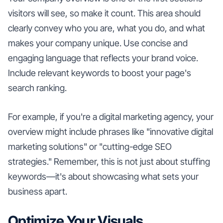
visitors will see, so make it count. This area should
clearly convey who you are, what you do, and what
makes your company unique. Use concise and
engaging language that reflects your brand voice.
Include relevant keywords to boost your page's
search ranking.
For example, if you're a digital marketing agency, your
overview might include phrases like "innovative digital
marketing solutions" or "cutting-edge SEO
strategies." Remember, this is not just about stuffing
keywords—it's about showcasing what sets your
business apart.
Optimize Your Visuals