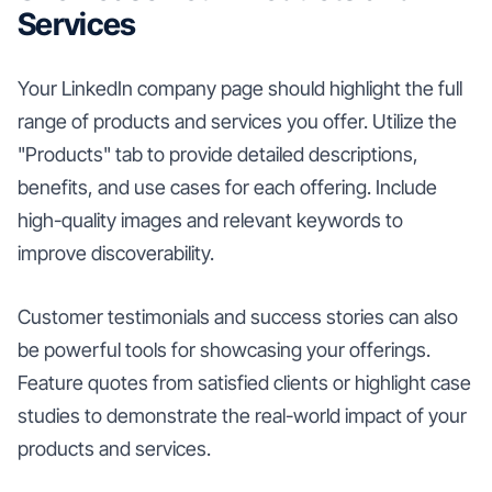
Services
Your LinkedIn company page should highlight the full
range of products and services you offer. Utilize the
"Products" tab to provide detailed descriptions,
benefits, and use cases for each offering. Include
high-quality images and relevant keywords to
improve discoverability.
Customer testimonials and success stories can also
be powerful tools for showcasing your offerings.
Feature quotes from satisfied clients or highlight case
studies to demonstrate the real-world impact of your
products and services.