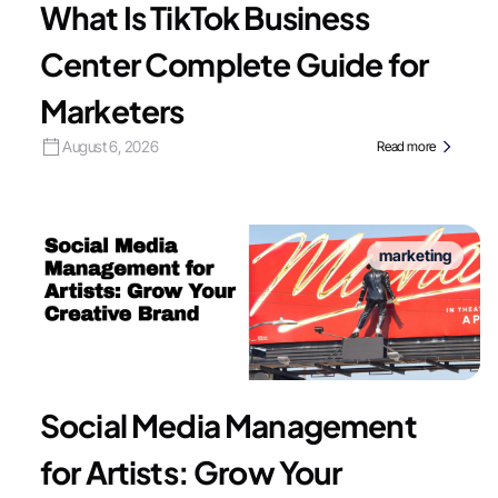
What Is TikTok Business
Center Complete Guide for
Marketers
August 6, 2026
Read more
marketing
Social Media Management
for Artists: Grow Your