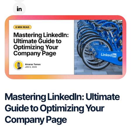
Mastering LinkedIn: Ultimate
Guide to Optimizing Your
Company Page