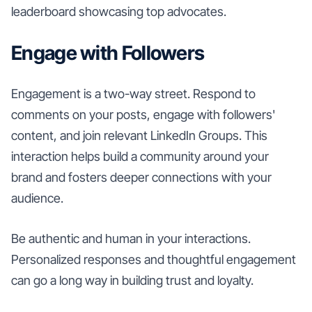
leaderboard showcasing top advocates.
Engage with Followers
Engagement is a two-way street. Respond to
comments on your posts, engage with followers'
content, and join relevant LinkedIn Groups. This
interaction helps build a community around your
brand and fosters deeper connections with your
audience.
Be authentic and human in your interactions.
Personalized responses and thoughtful engagement
can go a long way in building trust and loyalty.