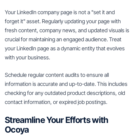
Your LinkedIn company page is not a "set it and
forget it" asset. Regularly updating your page with
fresh content, company news, and updated visuals is
crucial for maintaining an engaged audience. Treat
your LinkedIn page as a dynamic entity that evolves
with your business.
Schedule regular content audits to ensure all
information is accurate and up-to-date. This includes
checking for any outdated product descriptions, old
contact information, or expired job postings.
Streamline Your Efforts with
Ocoya