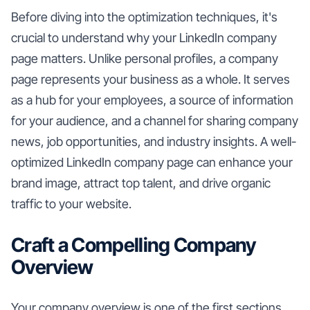
Before diving into the optimization techniques, it's
crucial to understand why your LinkedIn company
page matters. Unlike personal profiles, a company
page represents your business as a whole. It serves
as a hub for your employees, a source of information
for your audience, and a channel for sharing company
news, job opportunities, and industry insights. A well-
optimized LinkedIn company page can enhance your
brand image, attract top talent, and drive organic
traffic to your website.
Craft a Compelling Company
Overview
Your company overview is one of the first sections