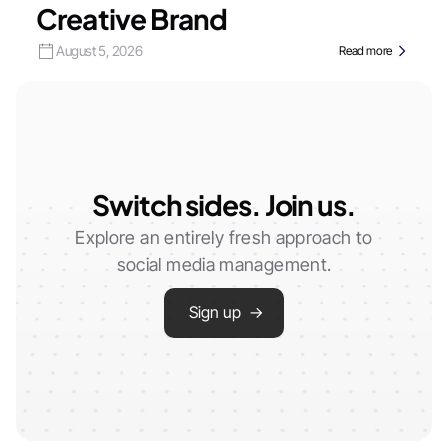
Creative Brand
August 5, 2026
Read more
Switch sides. Join us.
Explore an entirely fresh approach to
social media management.
Sign up →