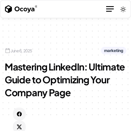
marketing
June 6, 2025
Mastering LinkedIn: Ultimate
Guide to Optimizing Your
Company Page