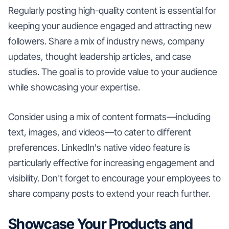
Regularly posting high-quality content is essential for
keeping your audience engaged and attracting new
followers. Share a mix of industry news, company
updates, thought leadership articles, and case
studies. The goal is to provide value to your audience
while showcasing your expertise.
Consider using a mix of content formats—including
text, images, and videos—to cater to different
preferences. LinkedIn's native video feature is
particularly effective for increasing engagement and
visibility. Don't forget to encourage your employees to
share company posts to extend your reach further.
Showcase Your Products and